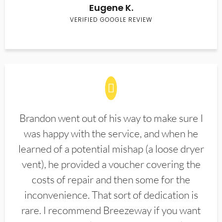
Eugene K.
VERIFIED GOOGLE REVIEW
Brandon went out of his way to make sure I
was happy with the service, and when he
learned of a potential mishap (a loose dryer
vent), he provided a voucher covering the
costs of repair and then some for the
inconvenience. That sort of dedication is
rare. I recommend Breezeway if you want