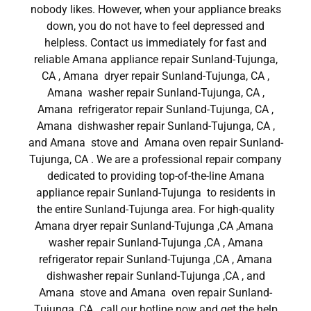
nobody likes. However, when your appliance breaks
down, you do not have to feel depressed and
helpless. Contact us immediately for fast and
reliable Amana appliance repair Sunland-Tujunga,
CA , Amana dryer repair Sunland-Tujunga, CA ,
Amana washer repair Sunland-Tujunga, CA ,
Amana refrigerator repair Sunland-Tujunga, CA ,
Amana dishwasher repair Sunland-Tujunga, CA ,
and Amana stove and Amana oven repair Sunland-
Tujunga, CA . We are a professional repair company
dedicated to providing top-of-the-line Amana
appliance repair Sunland-Tujunga to residents in
the entire Sunland-Tujunga area. For high-quality
Amana dryer repair Sunland-Tujunga ,CA ,Amana
washer repair Sunland-Tujunga ,CA , Amana
refrigerator repair Sunland-Tujunga ,CA , Amana
dishwasher repair Sunland-Tujunga ,CA , and
Amana stove and Amana oven repair Sunland-
Tujunga ,CA , call our hotline now and get the help