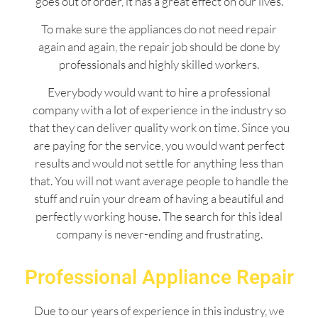
goes out of order, it has a great effect on our lives.
To make sure the appliances do not need repair
again and again, the repair job should be done by
professionals and highly skilled workers.
Everybody would want to hire a professional
company with a lot of experience in the industry so
that they can deliver quality work on time. Since you
are paying for the service, you would want perfect
results and would not settle for anything less than
that. You will not want average people to handle the
stuff and ruin your dream of having a beautiful and
perfectly working house. The search for this ideal
company is never-ending and frustrating.
Professional Appliance Repair
Due to our years of experience in this industry, we