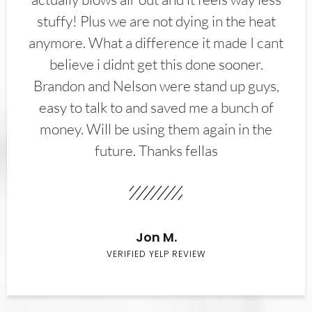
stuffy! Plus we are not dying in the heat
anymore. What a difference it made I cant
believe i didnt get this done sooner.
Brandon and Nelson were stand up guys,
easy to talk to and saved me a bunch of
money. Will be using them again in the
future. Thanks fellas
Jon M.
VERIFIED YELP REVIEW