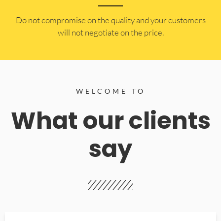
​Do not compromise on the quality and your customers
will not negotiate on the price.
WELCOME TO
What our clients
say