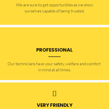
​​We are sure to get opportunities as we show
ourselves capable of being trusted.
PROFESSIONAL
Our technicians have your safety, welfare and comfort ​
in mind at all times.
VERY FRIENDLY