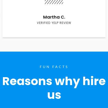
Martha C.
VERIFIED YELP REVIEW
FUN FACTS
Reasons why hire
us