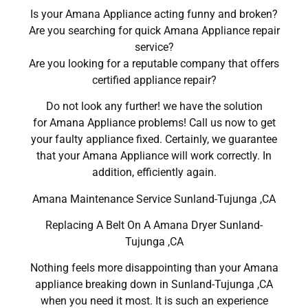
Is your Amana Appliance acting funny and broken?
Are you searching for quick Amana Appliance repair
service?
Are you looking for a reputable company that offers
certified appliance repair?
Do not look any further! we have the solution
for Amana Appliance problems! Call us now to get
your faulty appliance fixed. Certainly, we guarantee
that your Amana Appliance will work correctly. In
addition, efficiently again.
Amana Maintenance Service Sunland-Tujunga ,CA
Replacing A Belt On A Amana Dryer Sunland-
Tujunga ,CA
Nothing feels more disappointing than your Amana
appliance breaking down in Sunland-Tujunga ,CA
when you need it most. It is such an experience