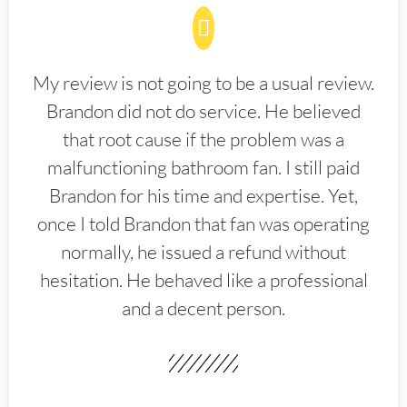
My review is not going to be a usual review.
Brandon did not do service. He believed
that root cause if the problem was a
malfunctioning bathroom fan. I still paid
Brandon for his time and expertise. Yet,
once I told Brandon that fan was operating
normally, he issued a refund without
hesitation. He behaved like a professional
and a decent person.