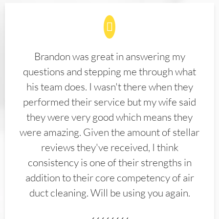
Brandon was great in answering my
questions and stepping me through what
his team does. I wasn't there when they
performed their service but my wife said
they were very good which means they
were amazing. Given the amount of stellar
reviews they've received, I think
consistency is one of their strengths in
addition to their core competency of air
duct cleaning. Will be using you again.