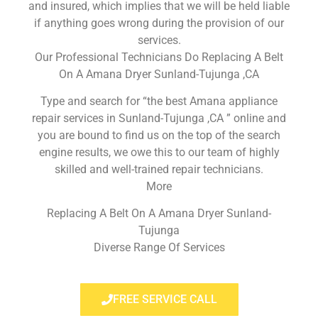
and insured, which implies that we will be held liable
if anything goes wrong during the provision of our
services.
Our Professional Technicians Do Replacing A Belt
On A Amana Dryer Sunland-Tujunga ,CA
Type and search for “the best Amana appliance
repair services in Sunland-Tujunga ,CA ” online and
you are bound to find us on the top of the search
engine results, we owe this to our team of highly
skilled and well-trained repair technicians.
More
Replacing A Belt On A Amana Dryer Sunland-
Tujunga
Diverse Range Of Services
FREE SERVICE CALL