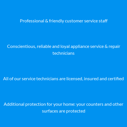
Professional & friendly customer service staff
Conscientious, reliable and loyal appliance service & repair
technicians
All of our service technicians are licensed, insured and certified
Additional protection for your home: your counters and other
surfaces are protected