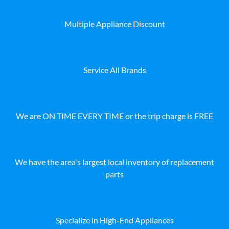
Multiple Appliance Discount
Service All Brands
We are ON TIME EVERY TIME or the trip charge is FREE
We have the area's largest local inventory of replacement
parts
Specialize in High-End Appliances