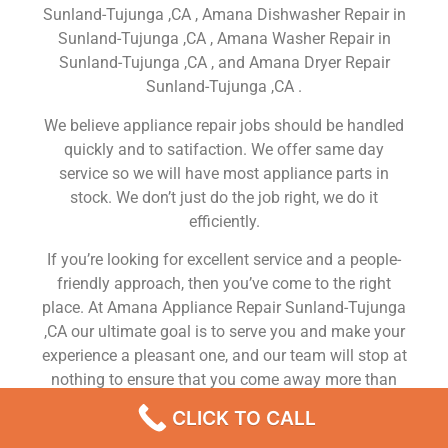
Sunland-Tujunga ,CA , Amana Dishwasher Repair in
Sunland-Tujunga ,CA , Amana Washer Repair in
Sunland-Tujunga ,CA , and Amana Dryer Repair
Sunland-Tujunga ,CA .
We believe appliance repair jobs should be handled
quickly and to satifaction. We offer same day
service so we will have most appliance parts in
stock. We don’t just do the job right, we do it
efficiently.
If you’re looking for excellent service and a people-
friendly approach, then you’ve come to the right
place. At Amana Appliance Repair Sunland-Tujunga
,CA our ultimate goal is to serve you and make your
experience a pleasant one, and our team will stop at
nothing to ensure that you come away more than
satisfied. No matter what kind of appliance repairs
CLICK TO CALL
you need, we can take care of it.