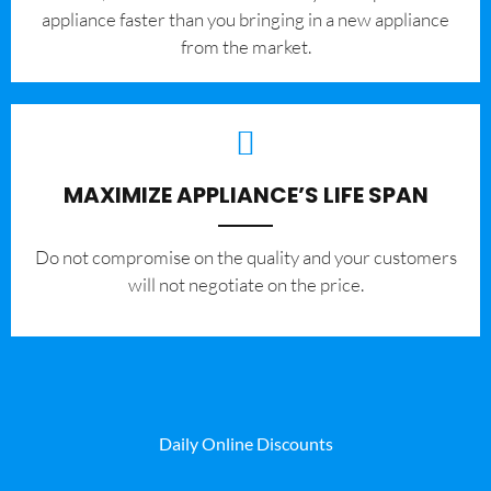
appliance faster than you bringing in a new appliance
from the market.
MAXIMIZE APPLIANCE’S LIFE SPAN
​Do not compromise on the quality and your customers
will not negotiate on the price.
Daily Online Discounts