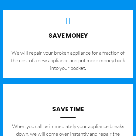
SAVE MONEY
We will repair your broken appliance for a fraction of
the cost of a new appliance and put more money back
into your pocket.
SAVE TIME
When you call us immediately your appliance breaks
down, we will come over instantly and repair the