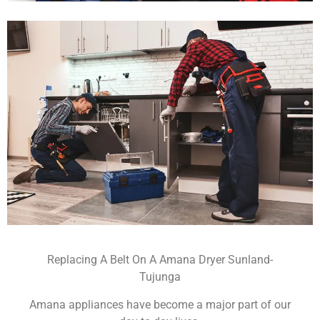
Replacing A Belt On A Amana Dryer Sunland-
Tujunga
Amana appliances have become a major part of our