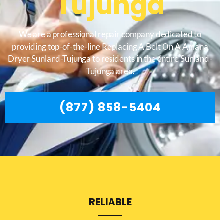
Tujunga
We are a professional repair company dedicated to
providing top-of-the-line Replacing A Belt On A Amana
Dryer Sunland-Tujunga to residents in the entire Sunland-
Tujunga area.
(877) 858-5404
RELIABLE