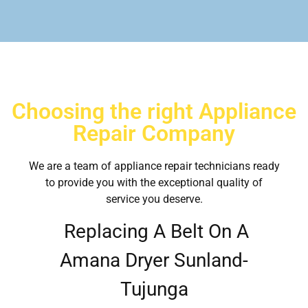
Choosing the right Appliance
Repair Company
We are a team of appliance repair technicians ready
to provide you with the exceptional quality of
service you deserve.
Replacing A Belt On A
Amana Dryer Sunland-
Tujunga