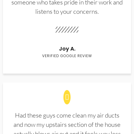
someone who takes pride in their work and
listens to your concerns.
Joy A.
VERIFIED GOOGLE REVIEW
Had these guys come clean my air ducts
and now my upstairs section of the house
actually blows air out and it feels way less