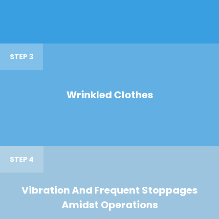
STEP 3
Wrinkled Clothes
STEP 4
Vibration And Frequent Stoppages
Amidst Operations