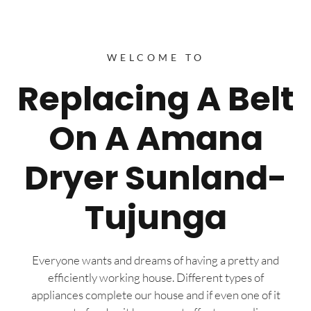
WELCOME TO
Replacing A Belt
On A Amana
Dryer Sunland-
Tujunga
Everyone wants and dreams of having a pretty and
efficiently working house. Different types of
appliances complete our house and if even one of it