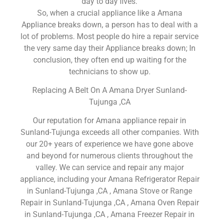
day to day lives.
So, when a crucial appliance like a Amana
Appliance breaks down, a person has to deal with a
lot of problems. Most people do hire a repair service
the very same day their Appliance breaks down; In
conclusion, they often end up waiting for the
technicians to show up.
Replacing A Belt On A Amana Dryer Sunland-
Tujunga ,CA
Our reputation for Amana appliance repair in
Sunland-Tujunga exceeds all other companies. With
our 20+ years of experience we have gone above
and beyond for numerous clients throughout the
valley. We can service and repair any major
appliance, including your Amana Refrigerator Repair
in Sunland-Tujunga ,CA , Amana Stove or Range
Repair in Sunland-Tujunga ,CA , Amana Oven Repair
in Sunland-Tujunga ,CA , Amana Freezer Repair in