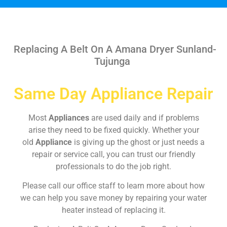
Replacing A Belt On A Amana Dryer Sunland-
Tujunga
Same Day Appliance Repair
Most
Appliances
are used daily and if problems
arise they need to be fixed quickly. Whether your
old
Appliance
is giving up the ghost or just needs a
repair or service call, you can trust our friendly
professionals to do the job right.
Please call our office staff to learn more about how
we can help you save money by repairing your water
heater instead of replacing it.