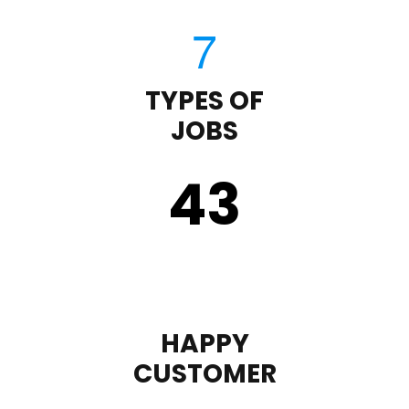
TYPES OF
JOBS
43
HAPPY
CUSTOMER