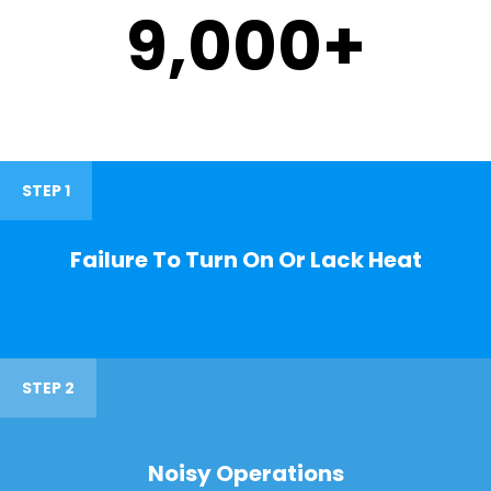
9,000
+
STEP 1
Failure To Turn On Or Lack Heat
STEP 2
Noisy Operations