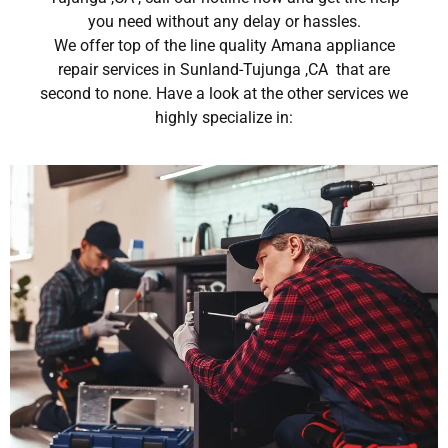
you need without any delay or hassles.
We offer top of the line quality Amana appliance
repair services in Sunland-Tujunga ,CA that are
second to none. Have a look at the other services we
highly specialize in: