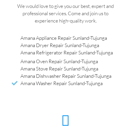
We would love to give you our best, expert and
professional services. Come and join us to
experience high-quality work.
Amana Appliance Repair Sunland-Tujunga
Amana Dryer Repair Sunland-Tujunga
Amana Refrigerator Repair Sunland-Tujunga
Amana Oven Repair Sunland-Tujunga
Amana Stove Repair Sunland-Tujunga
Amana Dishwasher Repair Sunland-Tujunga
Amana Washer Repair Sunland-Tujunga