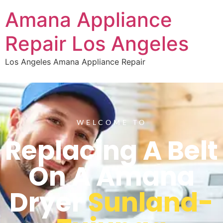
Amana Appliance
Repair Los Angeles
Los Angeles Amana Appliance Repair
WELCOME TO
Replacing A Belt
On A Amana
Dryer
Sunland-