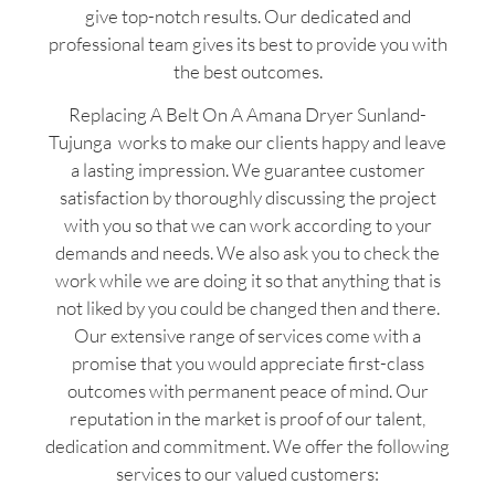
give top-notch results. Our dedicated and
professional team gives its best to provide you with
the best outcomes.
Replacing A Belt On A Amana Dryer Sunland-
Tujunga works to make our clients happy and leave
a lasting impression. We guarantee customer
satisfaction by thoroughly discussing the project
with you so that we can work according to your
demands and needs. We also ask you to check the
work while we are doing it so that anything that is
not liked by you could be changed then and there.
Our extensive range of services come with a
promise that you would appreciate first-class
outcomes with permanent peace of mind. Our
reputation in the market is proof of our talent,
dedication and commitment. We offer the following
services to our valued customers: