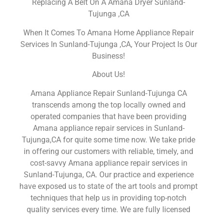
Replacing A Belt On A Amana Dryer Sunland-
Tujunga ,CA
When It Comes To Amana Home Appliance Repair
Services In Sunland-Tujunga ,CA, Your Project Is Our
Business!
About Us!
Amana Appliance Repair Sunland-Tujunga CA
transcends among the top locally owned and
operated companies that have been providing
Amana appliance repair services in Sunland-
Tujunga,CA for quite some time now. We take pride
in offering our customers with reliable, timely, and
cost-savvy Amana appliance repair services in
Sunland-Tujunga, CA. Our practice and experience
have exposed us to state of the art tools and prompt
techniques that help us in providing top-notch
quality services every time. We are fully licensed