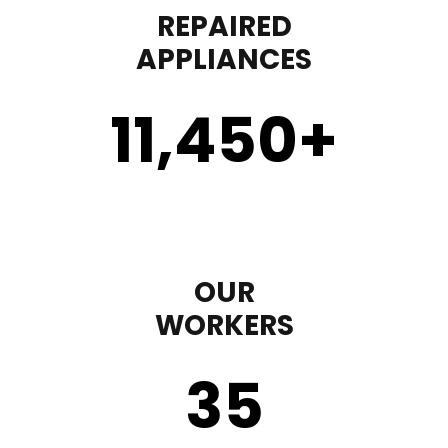
REPAIRED
APPLIANCES
11,450
+
OUR
WORKERS
35