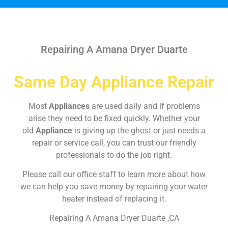
Repairing A Amana Dryer Duarte
Same Day Appliance Repair
Most
Appliances
are used daily and if problems
arise they need to be fixed quickly. Whether your
old
Appliance
is giving up the ghost or just needs a
repair or service call, you can trust our friendly
professionals to do the job right.
Please call our office staff to learn more about how
we can help you save money by repairing your water
heater instead of replacing it.
Repairing A Amana Dryer Duarte ,CA