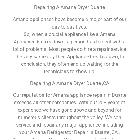
Repairing A Amana Dryer Duarte
Amana appliances have become a major part of our
day to day lives.
So, when a crucial appliance like a Amana
Appliance breaks down, a person has to deal with a
lot of problems. Most people do hire a repair service
the very same day their Appliance breaks down; In
conclusion, they often end up waiting for the
technicians to show up.
Repairing A Amana Dryer Duarte ,CA
Our reputation for Amana appliance repair in Duarte
exceeds all other companies. With our 20+ years of
experience we have gone above and beyond for
numerous clients throughout the valley. We can
service and repair any major appliance, including
your Amana Refrigerator Repair in Duarte ,CA ,