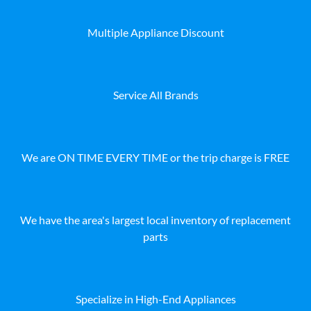
Multiple Appliance Discount
Service All Brands
We are ON TIME EVERY TIME or the trip charge is FREE
We have the area's largest local inventory of replacement
parts
Specialize in High-End Appliances