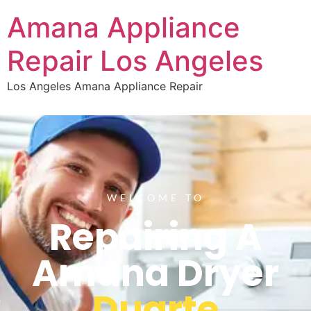
Amana Appliance
Repair Los Angeles
Los Angeles Amana Appliance Repair
WELCOME TO
Repairing A
Amana Dryer
Duarte