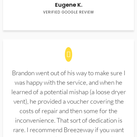
Eugene K.
VERIFIED GOOGLE REVIEW
Brandon went out of his way to make sure I
was happy with the service, and when he
learned of a potential mishap (a loose dryer
vent), he provided a voucher covering the
costs of repair and then some for the
inconvenience. That sort of dedication is
rare. I recommend Breezeway if you want