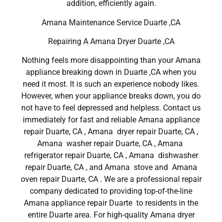
addition, efficiently again.
Amana Maintenance Service Duarte ,CA
Repairing A Amana Dryer Duarte ,CA
Nothing feels more disappointing than your Amana
appliance breaking down in Duarte ,CA when you
need it most. It is such an experience nobody likes.
However, when your appliance breaks down, you do
not have to feel depressed and helpless. Contact us
immediately for fast and reliable Amana appliance
repair Duarte, CA , Amana dryer repair Duarte, CA ,
Amana washer repair Duarte, CA , Amana
refrigerator repair Duarte, CA , Amana dishwasher
repair Duarte, CA , and Amana stove and Amana
oven repair Duarte, CA . We are a professional repair
company dedicated to providing top-of-the-line
Amana appliance repair Duarte to residents in the
entire Duarte area. For high-quality Amana dryer