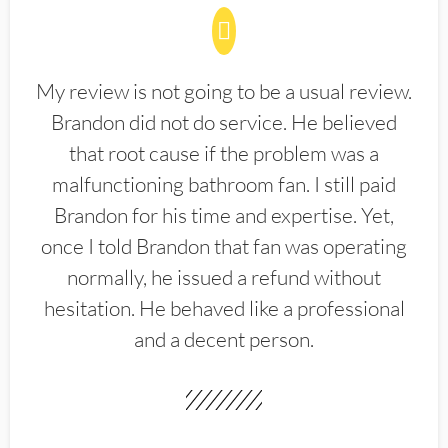
My review is not going to be a usual review.
Brandon did not do service. He believed
that root cause if the problem was a
malfunctioning bathroom fan. I still paid
Brandon for his time and expertise. Yet,
once I told Brandon that fan was operating
normally, he issued a refund without
hesitation. He behaved like a professional
and a decent person.