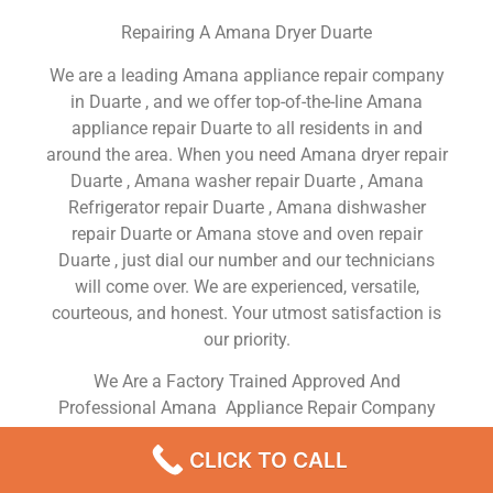
Repairing A Amana Dryer Duarte
We are a leading Amana appliance repair company
in Duarte , and we offer top-of-the-line Amana
appliance repair Duarte to all residents in and
around the area. When you need Amana dryer repair
Duarte , Amana washer repair Duarte , Amana
Refrigerator repair Duarte , Amana dishwasher
repair Duarte or Amana stove and oven repair
Duarte , just dial our number and our technicians
will come over. We are experienced, versatile,
courteous, and honest. Your utmost satisfaction is
our priority.
We Are a Factory Trained Approved And
Professional Amana Appliance Repair Company
Dedicated to Providing Top-Of-The-Line Amana
CLICK TO CALL
Appliance Repair to Residents in the Duarte ,CA
,Same Day or Next Day Amana Repair Service in