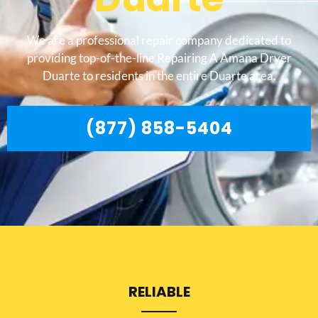
We are a professional repair company dedicated to
providing top-of-the-line Repairing A Amana Dryer
Duarte to residents in the entire Duarte area.
(877) 858-5404
RELIABLE