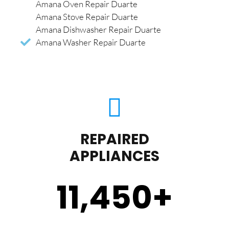
Amana Oven Repair Duarte
Amana Stove Repair Duarte
Amana Dishwasher Repair Duarte
Amana Washer Repair Duarte
REPAIRED
APPLIANCES
11,450
+