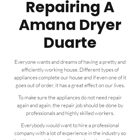
Repairing A
Amana Dryer
Duarte
Everyone wants and dreams of having a pretty and
efficiently working house. Different types of
appliances complete our house and if even one of it
goes out of order, it has a great effect on our lives.
To make sure the appliances do not need repair
again and again, the repair job should be done by
professionals and highly skilled workers.
Everybody would want to hire a professional
company with a lot of experience in the industry so