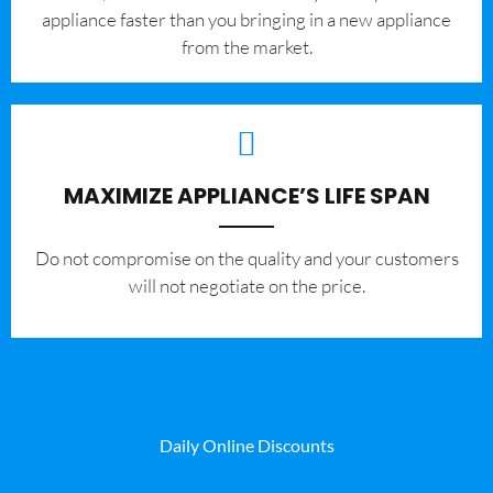
appliance faster than you bringing in a new appliance
from the market.
MAXIMIZE APPLIANCE’S LIFE SPAN
​Do not compromise on the quality and your customers
will not negotiate on the price.
Daily Online Discounts