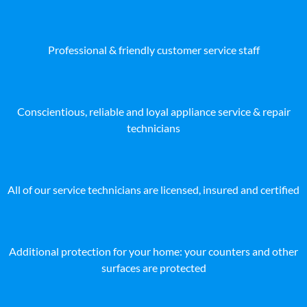
Professional & friendly customer service staff
Conscientious, reliable and loyal appliance service & repair
technicians
All of our service technicians are licensed, insured and certified
Additional protection for your home: your counters and other
surfaces are protected