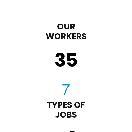
OUR
WORKERS
35
TYPES OF
JOBS