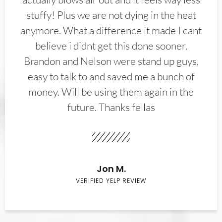
stuffy! Plus we are not dying in the heat
anymore. What a difference it made I cant
believe i didnt get this done sooner.
Brandon and Nelson were stand up guys,
easy to talk to and saved me a bunch of
money. Will be using them again in the
future. Thanks fellas
Jon M.
VERIFIED YELP REVIEW