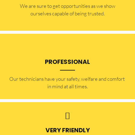
​​We are sure to get opportunities as we show
ourselves capable of being trusted.
PROFESSIONAL
Our technicians have your safety, welfare and comfort ​
in mind at all times.
VERY FRIENDLY