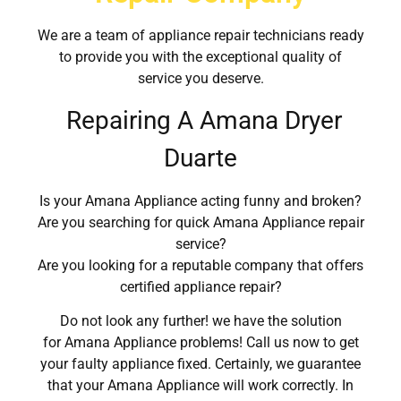
We are a team of appliance repair technicians ready
to provide you with the exceptional quality of
service you deserve.
Repairing A Amana Dryer
Duarte
Is your Amana Appliance acting funny and broken?
Are you searching for quick Amana Appliance repair
service?
Are you looking for a reputable company that offers
certified appliance repair?
Do not look any further! we have the solution
for Amana Appliance problems! Call us now to get
your faulty appliance fixed. Certainly, we guarantee
that your Amana Appliance will work correctly. In