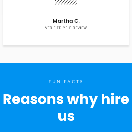
Martha C.
VERIFIED YELP REVIEW
FUN FACTS
Reasons why hire
us