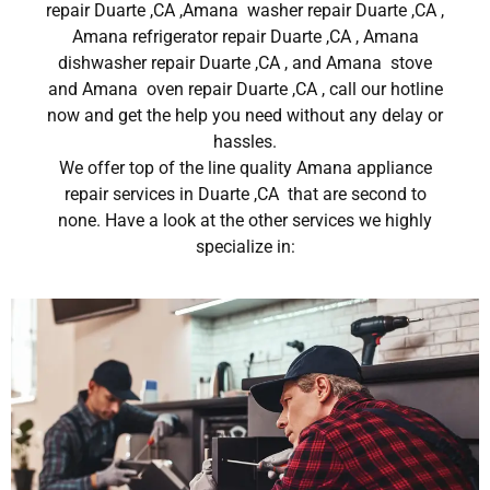
repair Duarte ,CA ,Amana washer repair Duarte ,CA ,
Amana refrigerator repair Duarte ,CA , Amana
dishwasher repair Duarte ,CA , and Amana stove
and Amana oven repair Duarte ,CA , call our hotline
now and get the help you need without any delay or
hassles.
We offer top of the line quality Amana appliance
repair services in Duarte ,CA that are second to
none. Have a look at the other services we highly
specialize in: