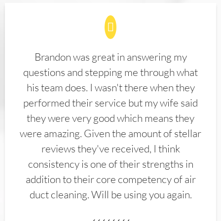
Brandon was great in answering my
questions and stepping me through what
his team does. I wasn't there when they
performed their service but my wife said
they were very good which means they
were amazing. Given the amount of stellar
reviews they've received, I think
consistency is one of their strengths in
addition to their core competency of air
duct cleaning. Will be using you again.