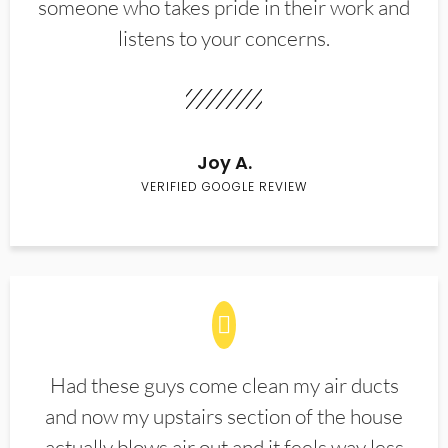
someone who takes pride in their work and
listens to your concerns.
Joy A.
VERIFIED GOOGLE REVIEW
Had these guys come clean my air ducts
and now my upstairs section of the house
actually blows air out and it feels way less