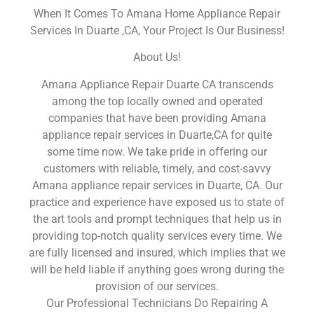
When It Comes To Amana Home Appliance Repair
Services In Duarte ,CA, Your Project Is Our Business!
About Us!
Amana Appliance Repair Duarte CA transcends
among the top locally owned and operated
companies that have been providing Amana
appliance repair services in Duarte,CA for quite
some time now. We take pride in offering our
customers with reliable, timely, and cost-savvy
Amana appliance repair services in Duarte, CA. Our
practice and experience have exposed us to state of
the art tools and prompt techniques that help us in
providing top-notch quality services every time. We
are fully licensed and insured, which implies that we
will be held liable if anything goes wrong during the
provision of our services.
Our Professional Technicians Do Repairing A