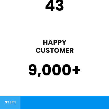
43
HAPPY
CUSTOMER
9,000
+
STEP 1