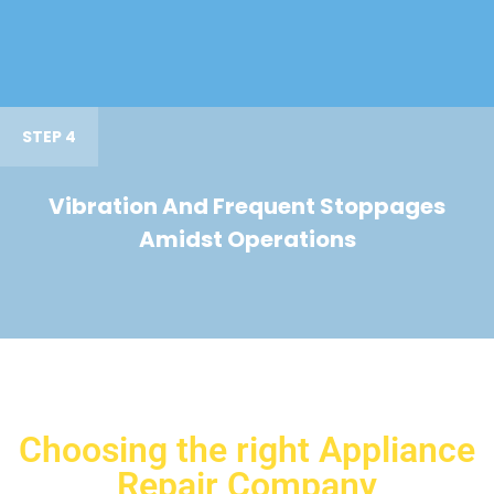
STEP 4
Vibration And Frequent Stoppages
Amidst Operations
Choosing the right Appliance
Repair Company