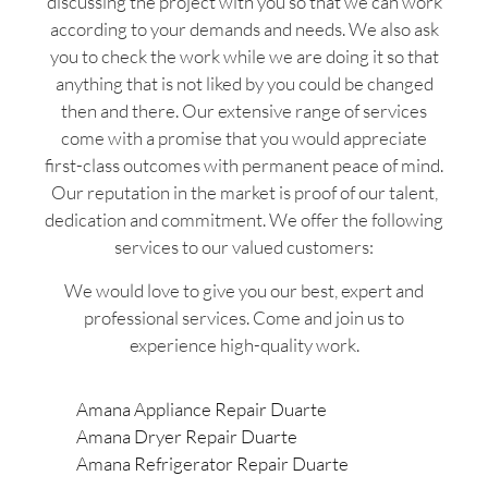
discussing the project with you so that we can work
according to your demands and needs. We also ask
you to check the work while we are doing it so that
anything that is not liked by you could be changed
then and there. Our extensive range of services
come with a promise that you would appreciate
first-class outcomes with permanent peace of mind.
Our reputation in the market is proof of our talent,
dedication and commitment. We offer the following
services to our valued customers:
We would love to give you our best, expert and
professional services. Come and join us to
experience high-quality work.
Amana Appliance Repair Duarte
Amana Dryer Repair Duarte
Amana Refrigerator Repair Duarte