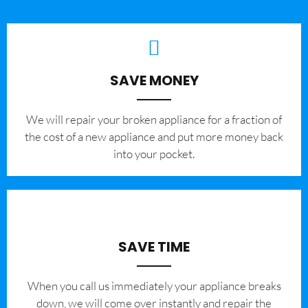
SAVE MONEY
We will repair your broken appliance for a fraction of
the cost of a new appliance and put more money back
into your pocket.
SAVE TIME
When you call us immediately your appliance breaks
down, we will come over instantly and repair the