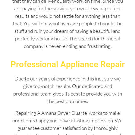
that they can deliver quality work on time. Since you
are paying for the service, you would want perfect
results and would not settle for anything less than
that. You will not want average people to handle the
stuff and ruin your dream of having a beautiful and
perfectly working house. The search for this ideal
company is never-ending and frustrating.
Professional Appliance Repair
Due to our years of experience in this industry, we
give top-notch results. Our dedicated and
professional team gives its best to provide you with
the best outcomes.
Repairing A Amana Dryer Duarte works to make
our clients happy and leave a lasting impression. We
guarantee customer satisfaction by thoroughly