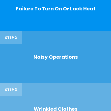
Failure To Turn On Or Lack Heat
STEP 2
Noisy Operations
STEP 3
Wrinkled Clothes