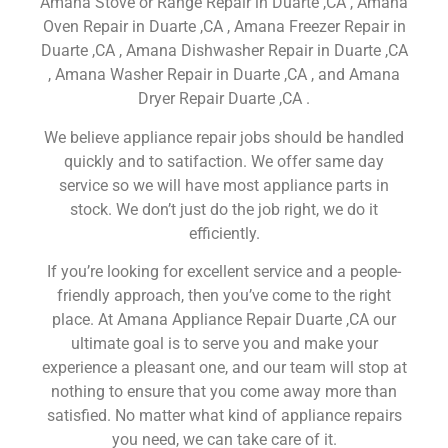
Amana Stove or Range Repair in Duarte ,CA , Amana
Oven Repair in Duarte ,CA , Amana Freezer Repair in
Duarte ,CA , Amana Dishwasher Repair in Duarte ,CA
, Amana Washer Repair in Duarte ,CA , and Amana
Dryer Repair Duarte ,CA .
We believe appliance repair jobs should be handled
quickly and to satifaction. We offer same day
service so we will have most appliance parts in
stock. We don’t just do the job right, we do it
efficiently.
If you’re looking for excellent service and a people-
friendly approach, then you’ve come to the right
place. At Amana Appliance Repair Duarte ,CA our
ultimate goal is to serve you and make your
experience a pleasant one, and our team will stop at
nothing to ensure that you come away more than
satisfied. No matter what kind of appliance repairs
you need, we can take care of it.