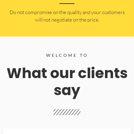
​Do not compromise on the quality and your customers
will not negotiate on the price.
WELCOME TO
What our clients
say