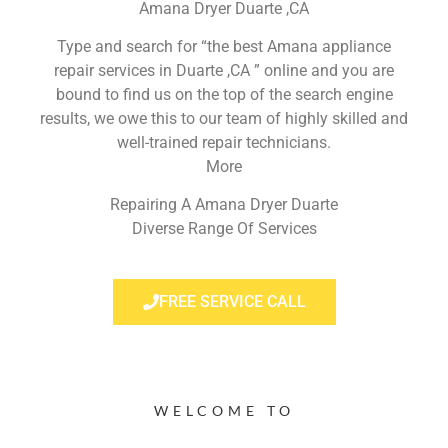
Amana Dryer Duarte ,CA
Type and search for “the best Amana appliance
repair services in Duarte ,CA ” online and you are
bound to find us on the top of the search engine
results, we owe this to our team of highly skilled and
well-trained repair technicians.
More
Repairing A Amana Dryer Duarte
Diverse Range Of Services
FREE SERVICE CALL
WELCOME TO