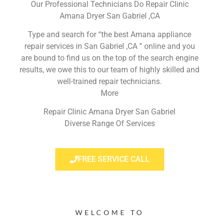
Our Professional Technicians Do Repair Clinic
Amana Dryer San Gabriel ,CA
Type and search for “the best Amana appliance
repair services in San Gabriel ,CA ” online and you
are bound to find us on the top of the search engine
results, we owe this to our team of highly skilled and
well-trained repair technicians.
More
Repair Clinic Amana Dryer San Gabriel
Diverse Range Of Services
FREE SERVICE CALL
WELCOME TO