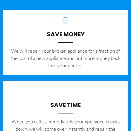
SAVE MONEY
We will repair your broken appliance for a fraction of
the cost of a new appliance and put more money back
into your pocket.
SAVE TIME
When you call us immediately your appliance breaks
down, we will come over instantly and repair the