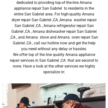
dedicated to providing top-of-the-line Amana
appliance repair San Gabriel to residents in the
entire San Gabriel area. For high-quality Amana
dryer repair San Gabriel ,CA ,Amana washer repair
San Gabriel ,CA , Amana refrigerator repair San
Gabriel ,CA , Amana dishwasher repair San Gabriel
,CA , and Amana stove and Amana oven repair San
Gabriel ,CA , call our hotline now and get the help
you need without any delay or hassles.
We offer top of the line quality Amana appliance
repair services in San Gabriel ,CA that are second to
none. Have a look at the other services we highly
specialize in: