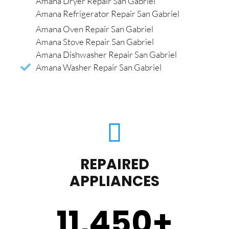
Amana Dryer Repair San Gabriel
Amana Refrigerator Repair San Gabriel
Amana Oven Repair San Gabriel
Amana Stove Repair San Gabriel
Amana Dishwasher Repair San Gabriel
Amana Washer Repair San Gabriel
REPAIRED
APPLIANCES
11,450
+