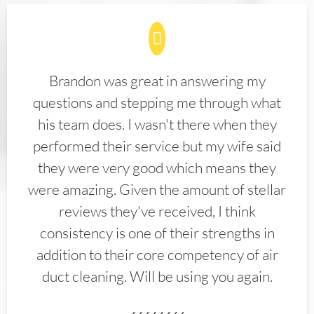
Brandon was great in answering my
questions and stepping me through what
his team does. I wasn't there when they
performed their service but my wife said
they were very good which means they
were amazing. Given the amount of stellar
reviews they've received, I think
consistency is one of their strengths in
addition to their core competency of air
duct cleaning. Will be using you again.