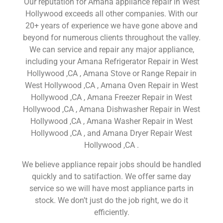
Our reputation for Amana appliance repair in West
Hollywood exceeds all other companies. With our
20+ years of experience we have gone above and
beyond for numerous clients throughout the valley.
We can service and repair any major appliance,
including your Amana Refrigerator Repair in West
Hollywood ,CA , Amana Stove or Range Repair in
West Hollywood ,CA , Amana Oven Repair in West
Hollywood ,CA , Amana Freezer Repair in West
Hollywood ,CA , Amana Dishwasher Repair in West
Hollywood ,CA , Amana Washer Repair in West
Hollywood ,CA , and Amana Dryer Repair West
Hollywood ,CA .
We believe appliance repair jobs should be handled
quickly and to satifaction. We offer same day
service so we will have most appliance parts in
stock. We don’t just do the job right, we do it
efficiently.