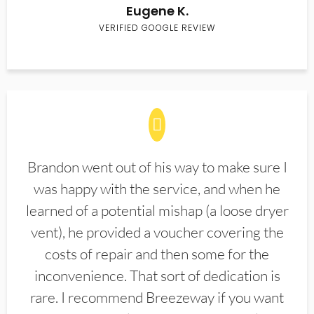
Eugene K.
VERIFIED GOOGLE REVIEW
Brandon went out of his way to make sure I
was happy with the service, and when he
learned of a potential mishap (a loose dryer
vent), he provided a voucher covering the
costs of repair and then some for the
inconvenience. That sort of dedication is
rare. I recommend Breezeway if you want