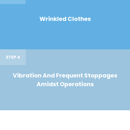
Wrinkled Clothes
STEP 4
Vibration And Frequent Stoppages
Amidst Operations