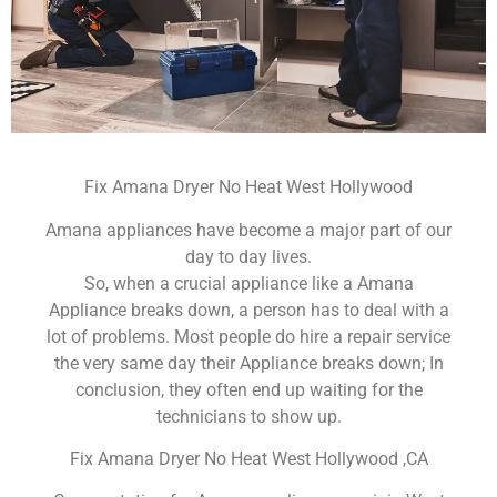
Fix Amana Dryer No Heat West Hollywood
Amana appliances have become a major part of our
day to day lives.
So, when a crucial appliance like a Amana
Appliance breaks down, a person has to deal with a
lot of problems. Most people do hire a repair service
the very same day their Appliance breaks down; In
conclusion, they often end up waiting for the
technicians to show up.
Fix Amana Dryer No Heat West Hollywood ,CA