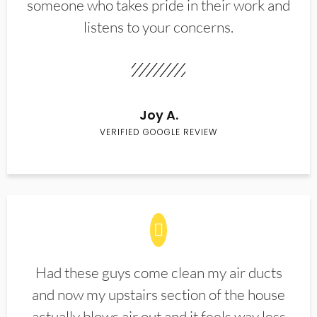
someone who takes pride in their work and
listens to your concerns.
Joy A.
VERIFIED GOOGLE REVIEW
Had these guys come clean my air ducts
and now my upstairs section of the house
actually blows air out and it feels way less