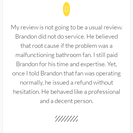
My review is not going to be a usual review.
Brandon did not do service. He believed
that root cause if the problem was a
malfunctioning bathroom fan. I still paid
Brandon for his time and expertise. Yet,
once I told Brandon that fan was operating
normally, he issued a refund without
hesitation. He behaved like a professional
and a decent person.