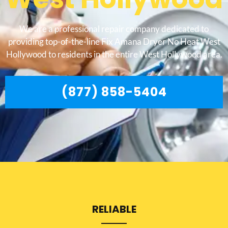
We are a professional repair company dedicated to
providing top-of-the-line Fix Amana Dryer No Heat West
Hollywood to residents in the entire West Hollywood area.
(877) 858-5404
RELIABLE