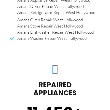
Amana Appliance Repair West Hollywood
Amana Dryer Repair West Hollywood
Amana Refrigerator Repair West Hollywood
Amana Oven Repair West Hollywood
Amana Stove Repair West Hollywood
Amana Dishwasher Repair West Hollywood
Amana Washer Repair West Hollywood
REPAIRED
APPLIANCES