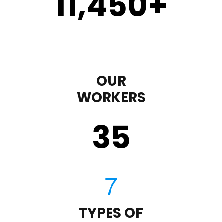
11,450
+
OUR
WORKERS
35
TYPES OF