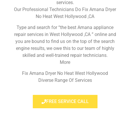
services.
Our Professional Technicians Do Fix Amana Dryer
No Heat West Hollywood ,CA
Type and search for “the best Amana appliance
repair services in West Hollywood ,CA ” online and
you are bound to find us on the top of the search
engine results, we owe this to our team of highly
skilled and well-trained repair technicians.
More
Fix Amana Dryer No Heat West Hollywood
Diverse Range Of Services
FREE SERVICE CALL