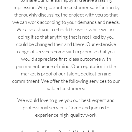
impression. We guarantee customer satisfaction by
thoroughly discussing the project with you so that
we can work according to your demands and needs.
We also ask you to check the work while we are
doing it so that anything that is not liked by you
could be changed then and there. Our extensive
range of services come with a promise that you
would appreciate first-class outcomes with
permanent peace of mind. Our reputation in the
market is proof of our talent, dedication and
commitment. We offer the following services to our
valued customers:
We would love to give you our best, expert and
professional services. Come and join us to
experience high-quality work.