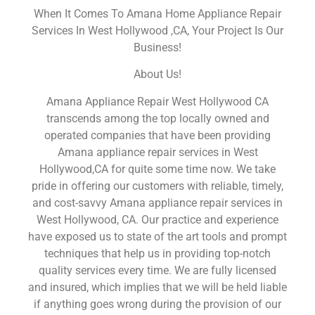
When It Comes To Amana Home Appliance Repair
Services In West Hollywood ,CA, Your Project Is Our
Business!
About Us!
Amana Appliance Repair West Hollywood CA
transcends among the top locally owned and
operated companies that have been providing
Amana appliance repair services in West
Hollywood,CA for quite some time now. We take
pride in offering our customers with reliable, timely,
and cost-savvy Amana appliance repair services in
West Hollywood, CA. Our practice and experience
have exposed us to state of the art tools and prompt
techniques that help us in providing top-notch
quality services every time. We are fully licensed
and insured, which implies that we will be held liable
if anything goes wrong during the provision of our