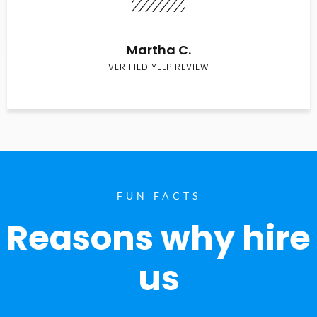
Martha C.
VERIFIED YELP REVIEW
FUN FACTS
Reasons why hire
us