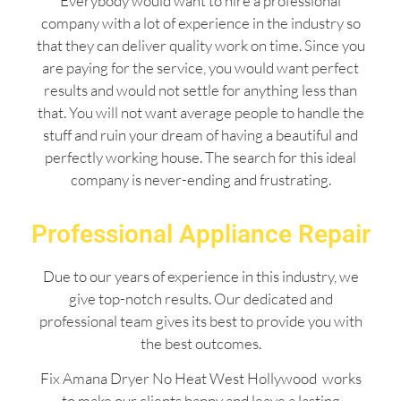
Everybody would want to hire a professional
company with a lot of experience in the industry so
that they can deliver quality work on time. Since you
are paying for the service, you would want perfect
results and would not settle for anything less than
that. You will not want average people to handle the
stuff and ruin your dream of having a beautiful and
perfectly working house. The search for this ideal
company is never-ending and frustrating.
Professional Appliance Repair
Due to our years of experience in this industry, we
give top-notch results. Our dedicated and
professional team gives its best to provide you with
the best outcomes.
Fix Amana Dryer No Heat West Hollywood works
to make our clients happy and leave a lasting