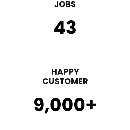
JOBS
43
HAPPY
CUSTOMER
9,000
+