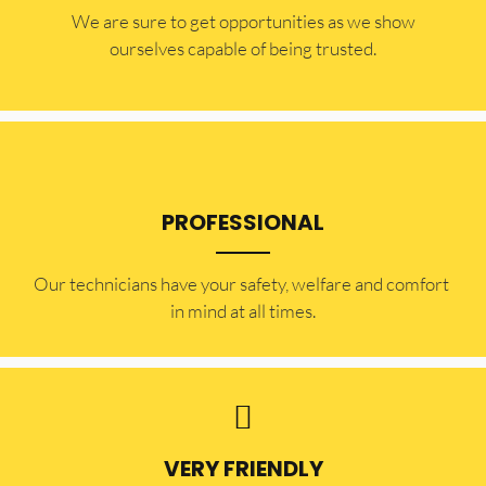
​​We are sure to get opportunities as we show
ourselves capable of being trusted.
PROFESSIONAL
Our technicians have your safety, welfare and comfort ​
in mind at all times.
VERY FRIENDLY