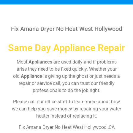
Fix Amana Dryer No Heat West Hollywood
Same Day Appliance Repair
Most
Appliances
are used daily and if problems
arise they need to be fixed quickly. Whether your
old
Appliance
is giving up the ghost or just needs a
repair or service call, you can trust our friendly
professionals to do the job right.
Please call our office staff to learn more about how
we can help you save money by repairing your water
heater instead of replacing it.
Fix Amana Dryer No Heat West Hollywood ,CA