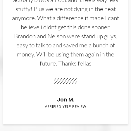
stuffy! Plus we are not dying in the heat
anymore. What a difference it made I cant
believe i didnt get this done sooner.
Brandon and Nelson were stand up guys,
easy to talk to and saved me a bunch of
money. Will be using them again in the
future. Thanks fellas
Jon M.
VERIFIED YELP REVIEW