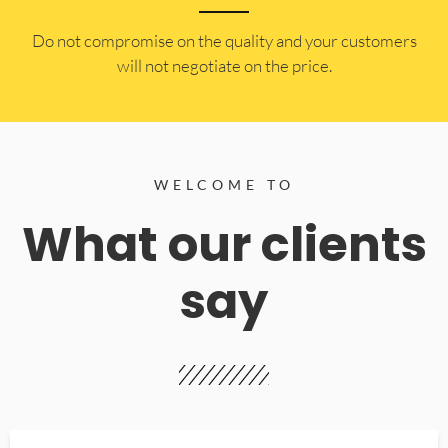
​Do not compromise on the quality and your customers
will not negotiate on the price.
WELCOME TO
What our clients
say