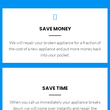
SAVE MONEY
We will repair your broken appliance for a fraction of
the cost of a new appliance and put more money back
into your pocket.
SAVE TIME
When you call us immediately your appliance breaks
down, we will come over instantly and repair the