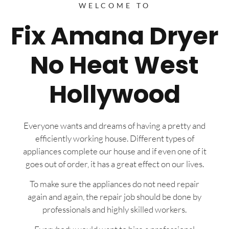
WELCOME TO
Fix Amana Dryer
No Heat West
Hollywood
Everyone wants and dreams of having a pretty and
efficiently working house. Different types of
appliances complete our house and if even one of it
goes out of order, it has a great effect on our lives.
To make sure the appliances do not need repair
again and again, the repair job should be done by
professionals and highly skilled workers.