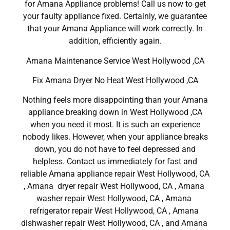
for Amana Appliance problems! Call us now to get
your faulty appliance fixed. Certainly, we guarantee
that your Amana Appliance will work correctly. In
addition, efficiently again.
Amana Maintenance Service West Hollywood ,CA
Fix Amana Dryer No Heat West Hollywood ,CA
Nothing feels more disappointing than your Amana
appliance breaking down in West Hollywood ,CA
when you need it most. It is such an experience
nobody likes. However, when your appliance breaks
down, you do not have to feel depressed and
helpless. Contact us immediately for fast and
reliable Amana appliance repair West Hollywood, CA
, Amana dryer repair West Hollywood, CA , Amana
washer repair West Hollywood, CA , Amana
refrigerator repair West Hollywood, CA , Amana
dishwasher repair West Hollywood, CA , and Amana