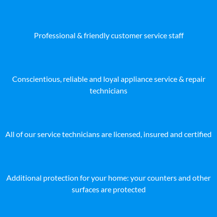
Professional & friendly customer service staff
Conscientious, reliable and loyal appliance service & repair
technicians
All of our service technicians are licensed, insured and certified
Additional protection for your home: your counters and other
surfaces are protected