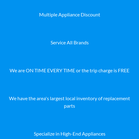
Multiple Appliance Discount
Service All Brands
We are ON TIME EVERY TIME or the trip charge is FREE
We have the area's largest local inventory of replacement
parts
Specialize in High-End Appliances