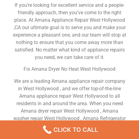
If you’re looking for excellent service and a people-
friendly approach, then you’ve come to the right
place. At Amana Appliance Repair West Hollywood
,CA our ultimate goal is to serve you and make your
experience a pleasant one, and our team will stop at
nothing to ensure that you come away more than
satisfied. No matter what kind of appliance repairs
you need, we can take care of it.
Fix Amana Dryer No Heat West Hollywood
We are a leading Amana appliance repair company
in West Hollywood , and we offer top-of-the-line
Amana appliance repair West Hollywood to all
residents in and around the area. When you need
Amana dryer repair West Hollywood , Amana
washer repair West Hollywood , Amana Refrigerator
repair West Hollywood , Amana dishwasher repair
CLICK TO CALL
West Hollywood or Amana stove and oven repair