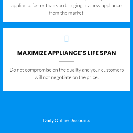
appliance faster than you bringing in a new appliance
from the market.
MAXIMIZE APPLIANCE’S LIFE SPAN
​Do not compromise on the quality and your customers
will not negotiate on the price.
Daily Online Discounts