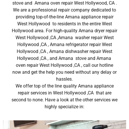
stove and Amana oven repair West Hollywood, CA .
We are a professional repair company dedicated to
providing top-of-the-line Amana appliance repair
West Hollywood to residents in the entire West
Hollywood area. For high-quality Amana dryer repair
West Hollywood ,CA ,Amana washer repair West
Hollywood ,CA , Amana refrigerator repair West
Hollywood ,CA , Amana dishwasher repair West
Hollywood ,CA , and Amana stove and Amana
oven repair West Hollywood ,CA , call our hotline
now and get the help you need without any delay or
hassles.
We offer top of the line quality Amana appliance
repair services in West Hollywood ,CA that are
second to none. Have a look at the other services we
highly specialize in: