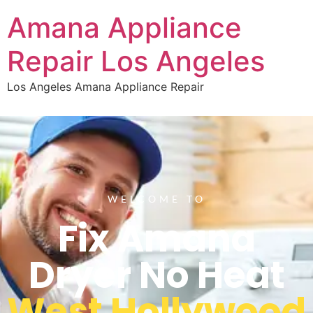
Amana Appliance
Repair Los Angeles
Los Angeles Amana Appliance Repair
WELCOME TO
Fix Amana
Dryer No Heat
West Hollywood