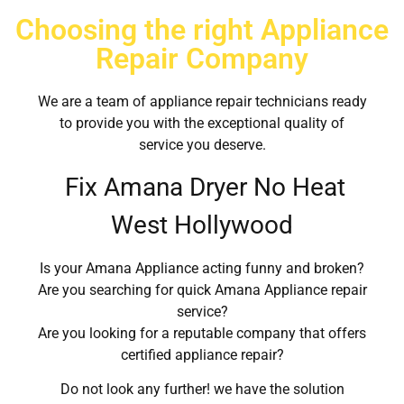
Choosing the right Appliance
Repair Company
We are a team of appliance repair technicians ready
to provide you with the exceptional quality of
service you deserve.
Fix Amana Dryer No Heat
West Hollywood
Is your Amana Appliance acting funny and broken?
Are you searching for quick Amana Appliance repair
service?
Are you looking for a reputable company that offers
certified appliance repair?
Do not look any further! we have the solution