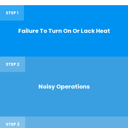
STEP 1
Failure To Turn On Or Lack Heat
STEP 2
Noisy Operations
STEP 3