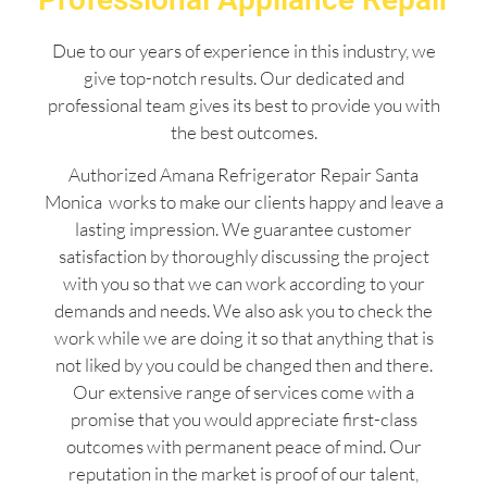
Due to our years of experience in this industry, we
give top-notch results. Our dedicated and
professional team gives its best to provide you with
the best outcomes.
Authorized Amana Refrigerator Repair Santa
Monica works to make our clients happy and leave a
lasting impression. We guarantee customer
satisfaction by thoroughly discussing the project
with you so that we can work according to your
demands and needs. We also ask you to check the
work while we are doing it so that anything that is
not liked by you could be changed then and there.
Our extensive range of services come with a
promise that you would appreciate first-class
outcomes with permanent peace of mind. Our
reputation in the market is proof of our talent,