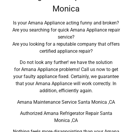
Monica
Is your Amana Appliance acting funny and broken?
Are you searching for quick Amana Appliance repair
service?
Are you looking for a reputable company that offers
certified appliance repair?
Do not look any further! we have the solution
for Amana Appliance problems! Call us now to get
your faulty appliance fixed. Certainly, we guarantee
that your Amana Appliance will work correctly. In
addition, efficiently again.
Amana Maintenance Service Santa Monica ,CA
Authorized Amana Refrigerator Repair Santa
Monica ,CA
Nothing feels more disappointing than your Amana