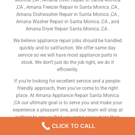
,CA , Amana Freezer Repair in Santa Monica ,CA ,
Amana Dishwasher Repair in Santa Monica ,CA ,
Amana Washer Repair in Santa Monica ,CA , and
Amana Dryer Repair Santa Monica ,CA .
We believe appliance repair jobs should be handled
quickly and to satifaction. We offer same day
service so we will have most appliance parts in
stock. We don’t just do the job right, we do it
efficiently.
If you’re looking for excellent service and a people-
friendly approach, then you’ve come to the right
place. At Amana Appliance Repair Santa Monica
,CA our ultimate goal is to serve you and make your
experience a pleasant one, and our team will stop at
nothing to ensure that you come away more than
satisfied. No matter what kind of appliance repairs
CLICK TO CALL
you need, we can take care of it.