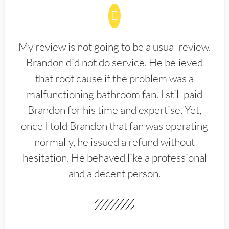
My review is not going to be a usual review.
Brandon did not do service. He believed
that root cause if the problem was a
malfunctioning bathroom fan. I still paid
Brandon for his time and expertise. Yet,
once I told Brandon that fan was operating
normally, he issued a refund without
hesitation. He behaved like a professional
and a decent person.