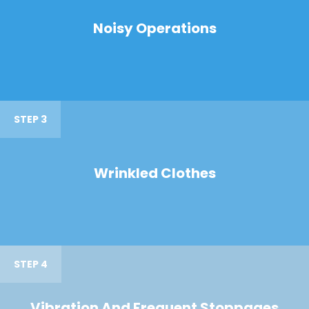
Noisy Operations
STEP 3
Wrinkled Clothes
STEP 4
Vibration And Frequent Stoppages