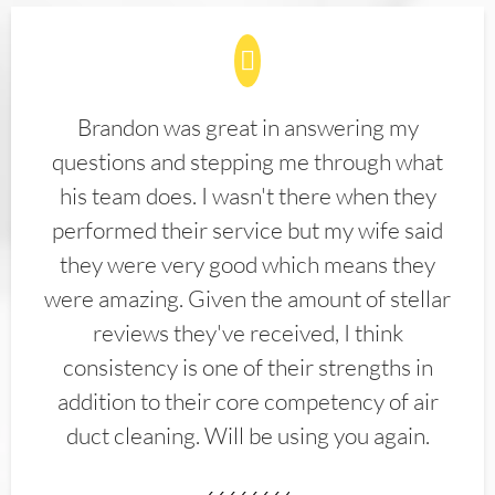
Brandon was great in answering my
questions and stepping me through what
his team does. I wasn't there when they
performed their service but my wife said
they were very good which means they
were amazing. Given the amount of stellar
reviews they've received, I think
consistency is one of their strengths in
addition to their core competency of air
duct cleaning. Will be using you again.