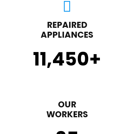
REPAIRED
APPLIANCES
11,450
+
OUR
WORKERS