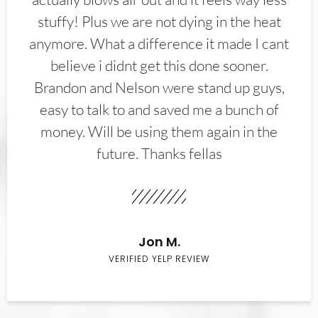
stuffy! Plus we are not dying in the heat
anymore. What a difference it made I cant
believe i didnt get this done sooner.
Brandon and Nelson were stand up guys,
easy to talk to and saved me a bunch of
money. Will be using them again in the
future. Thanks fellas
Jon M.
VERIFIED YELP REVIEW