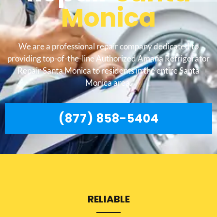
Monica
We are a professional repair company dedicated to
providing top-of-the-line Authorized Amana Refrigerator
Repair Santa Monica to residents in the entire Santa
Monica area.
(877) 858-5404
RELIABLE