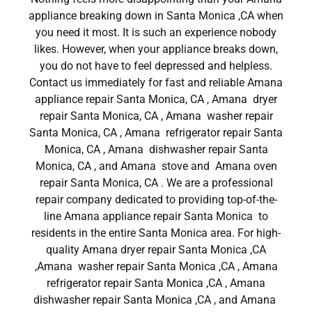
appliance breaking down in Santa Monica ,CA when
you need it most. It is such an experience nobody
likes. However, when your appliance breaks down,
you do not have to feel depressed and helpless.
Contact us immediately for fast and reliable Amana
appliance repair Santa Monica, CA , Amana dryer
repair Santa Monica, CA , Amana washer repair
Santa Monica, CA , Amana refrigerator repair Santa
Monica, CA , Amana dishwasher repair Santa
Monica, CA , and Amana stove and Amana oven
repair Santa Monica, CA . We are a professional
repair company dedicated to providing top-of-the-
line Amana appliance repair Santa Monica to
residents in the entire Santa Monica area. For high-
quality Amana dryer repair Santa Monica ,CA
,Amana washer repair Santa Monica ,CA , Amana
refrigerator repair Santa Monica ,CA , Amana
dishwasher repair Santa Monica ,CA , and Amana