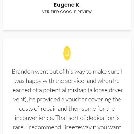
Eugene K.
VERIFIED GOOGLE REVIEW
Brandon went out of his way to make sure I
was happy with the service, and when he
learned of a potential mishap (a loose dryer
vent), he provided a voucher covering the
costs of repair and then some for the
inconvenience. That sort of dedication is
rare. I recommend Breezeway if you want