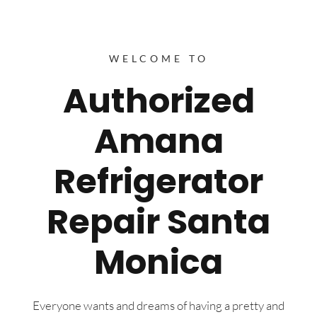
WELCOME TO
Authorized
Amana
Refrigerator
Repair Santa
Monica
Everyone wants and dreams of having a pretty and