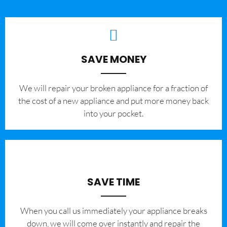
SAVE MONEY
We will repair your broken appliance for a fraction of
the cost of a new appliance and put more money back
into your pocket.
SAVE TIME
When you call us immediately your appliance breaks
down, we will come over instantly and repair the