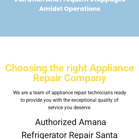
Amidst Operations
Choosing the right Appliance
Repair Company
We are a team of appliance repair technicians ready
to provide you with the exceptional quality of
service you deserve.
Authorized Amana
Refrigerator Repair Santa