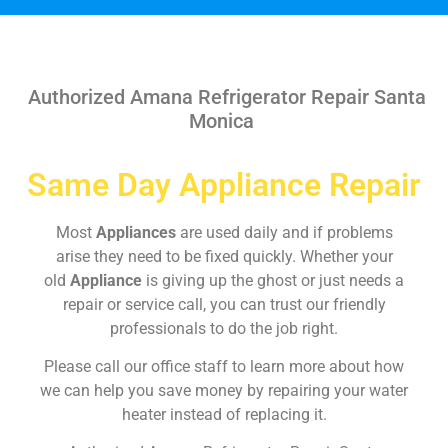
Authorized Amana Refrigerator Repair Santa
Monica
Same Day Appliance Repair
Most
Appliances
are used daily and if problems
arise they need to be fixed quickly. Whether your
old
Appliance
is giving up the ghost or just needs a
repair or service call, you can trust our friendly
professionals to do the job right.
Please call our office staff to learn more about how
we can help you save money by repairing your water
heater instead of replacing it.