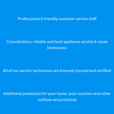
Professional & friendly customer service staff
Conscientious, reliable and loyal appliance service & repair
technicians
All of our service technicians are licensed, insured and certified
Additional protection for your home: your counters and other
surfaces are protected