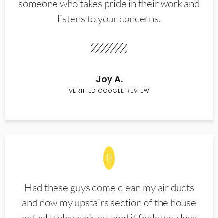
someone who takes pride in their work and
listens to your concerns.
Joy A.
VERIFIED GOOGLE REVIEW
Had these guys come clean my air ducts
and now my upstairs section of the house
actually blows air out and it feels way less