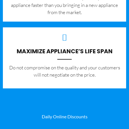
appliance faster than you bringing in a new appliance
from the market.
MAXIMIZE APPLIANCE’S LIFE SPAN
​Do not compromise on the quality and your customers
will not negotiate on the price.
Daily Online Discounts