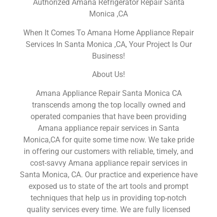
Authorized Amana Refrigerator Repair Santa
Monica ,CA
When It Comes To Amana Home Appliance Repair
Services In Santa Monica ,CA, Your Project Is Our
Business!
About Us!
Amana Appliance Repair Santa Monica CA
transcends among the top locally owned and
operated companies that have been providing
Amana appliance repair services in Santa
Monica,CA for quite some time now. We take pride
in offering our customers with reliable, timely, and
cost-savvy Amana appliance repair services in
Santa Monica, CA. Our practice and experience have
exposed us to state of the art tools and prompt
techniques that help us in providing top-notch
quality services every time. We are fully licensed