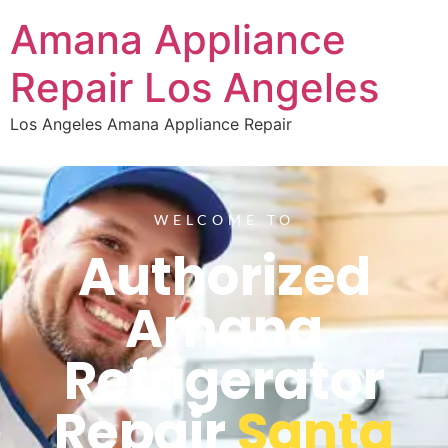
Amana Appliance
Repair Los Angeles
Los Angeles Amana Appliance Repair
WELCOME TO
Authorized
Amana
Refrigerator
Repair
Santa