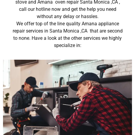
stove and Amana oven repair Santa Monica ,CA ,
call our hotline now and get the help you need
without any delay or hassles.
We offer top of the line quality Amana appliance
repair services in Santa Monica ,CA that are second
to none. Have a look at the other services we highly
specialize in: