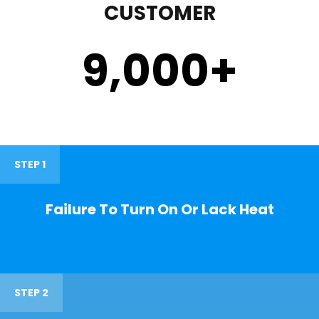
CUSTOMER
9,000
+
STEP 1
Failure To Turn On Or Lack Heat
STEP 2