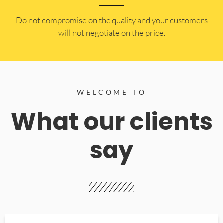
​Do not compromise on the quality and your customers
will not negotiate on the price.
WELCOME TO
What our clients
say