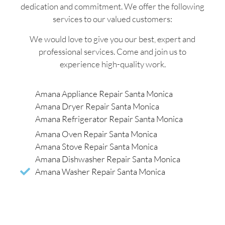
dedication and commitment. We offer the following
services to our valued customers:
We would love to give you our best, expert and
professional services. Come and join us to
experience high-quality work.
Amana Appliance Repair Santa Monica
Amana Dryer Repair Santa Monica
Amana Refrigerator Repair Santa Monica
Amana Oven Repair Santa Monica
Amana Stove Repair Santa Monica
Amana Dishwasher Repair Santa Monica
Amana Washer Repair Santa Monica