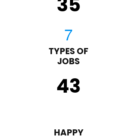
35
TYPES OF
JOBS
43
HAPPY