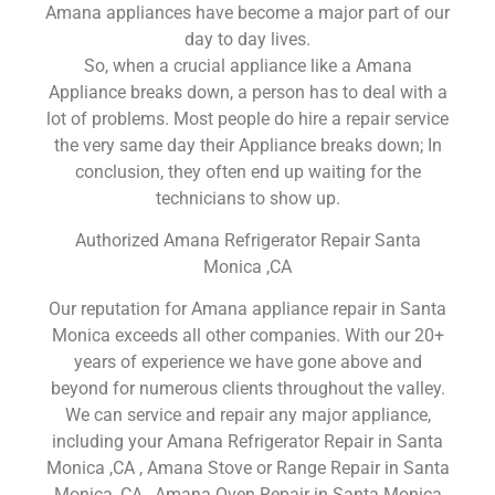
Amana appliances have become a major part of our
day to day lives.
So, when a crucial appliance like a Amana
Appliance breaks down, a person has to deal with a
lot of problems. Most people do hire a repair service
the very same day their Appliance breaks down; In
conclusion, they often end up waiting for the
technicians to show up.
Authorized Amana Refrigerator Repair Santa
Monica ,CA
Our reputation for Amana appliance repair in Santa
Monica exceeds all other companies. With our 20+
years of experience we have gone above and
beyond for numerous clients throughout the valley.
We can service and repair any major appliance,
including your Amana Refrigerator Repair in Santa
Monica ,CA , Amana Stove or Range Repair in Santa
Monica ,CA , Amana Oven Repair in Santa Monica