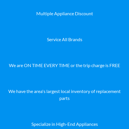
Multiple Appliance Discount
Service All Brands
We are ON TIME EVERY TIME or the trip charge is FREE
We have the area's largest local inventory of replacement
parts
Specialize in High-End Appliances