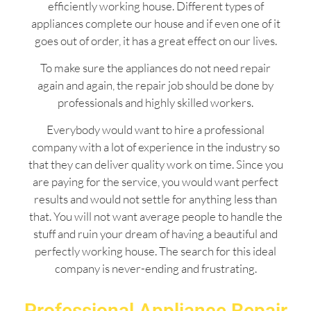
efficiently working house. Different types of
appliances complete our house and if even one of it
goes out of order, it has a great effect on our lives.
To make sure the appliances do not need repair
again and again, the repair job should be done by
professionals and highly skilled workers.
Everybody would want to hire a professional
company with a lot of experience in the industry so
that they can deliver quality work on time. Since you
are paying for the service, you would want perfect
results and would not settle for anything less than
that. You will not want average people to handle the
stuff and ruin your dream of having a beautiful and
perfectly working house. The search for this ideal
company is never-ending and frustrating.
Professional Appliance Repair