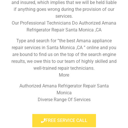
and insured, which implies that we will be held liable
if anything goes wrong during the provision of our
services.
Our Professional Technicians Do Authorized Amana
Refrigerator Repair Santa Monica ,CA
Type and search for “the best Amana appliance
repair services in Santa Monica ,CA ” online and you
are bound to find us on the top of the search engine
results, we owe this to our team of highly skilled and
well-trained repair technicians.
More
Authorized Amana Refrigerator Repair Santa
Monica
Diverse Range Of Services
FREE SERVICE CALL