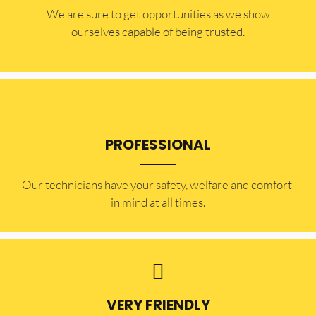
​​We are sure to get opportunities as we show
ourselves capable of being trusted.
PROFESSIONAL
Our technicians have your safety, welfare and comfort ​
in mind at all times.
VERY FRIENDLY