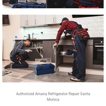
Authorized Amana Refrigerator Repair Santa
Monica