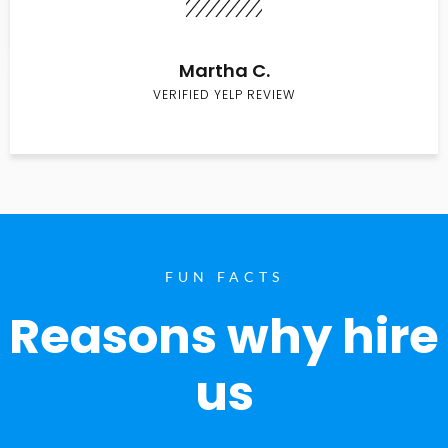
Martha C.
VERIFIED YELP REVIEW
FUN FACTS
Reasons why hire
us