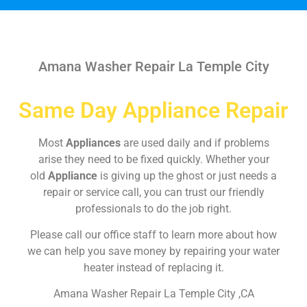
Amana Washer Repair La Temple City
Same Day Appliance Repair
Most
Appliances
are used daily and if problems
arise they need to be fixed quickly. Whether your
old
Appliance
is giving up the ghost or just needs a
repair or service call, you can trust our friendly
professionals to do the job right.
Please call our office staff to learn more about how
we can help you save money by repairing your water
heater instead of replacing it.
Amana Washer Repair La Temple City ,CA