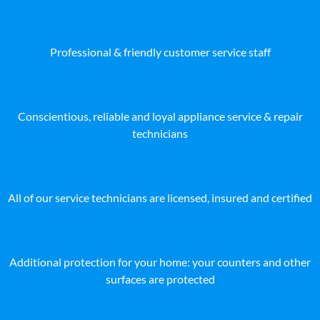
Professional & friendly customer service staff
Conscientious, reliable and loyal appliance service & repair
technicians
All of our service technicians are licensed, insured and certified
Additional protection for your home: your counters and other
surfaces are protected