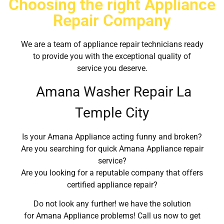
Choosing the right Appliance
Repair Company
We are a team of appliance repair technicians ready
to provide you with the exceptional quality of
service you deserve.
Amana Washer Repair La
Temple City
Is your Amana Appliance acting funny and broken?
Are you searching for quick Amana Appliance repair
service?
Are you looking for a reputable company that offers
certified appliance repair?
Do not look any further! we have the solution
for Amana Appliance problems! Call us now to get