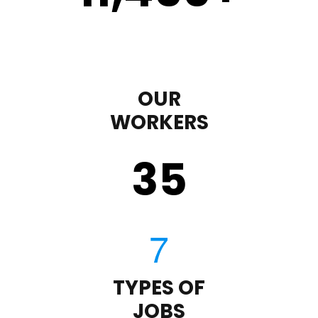
OUR
WORKERS
35
TYPES OF
JOBS