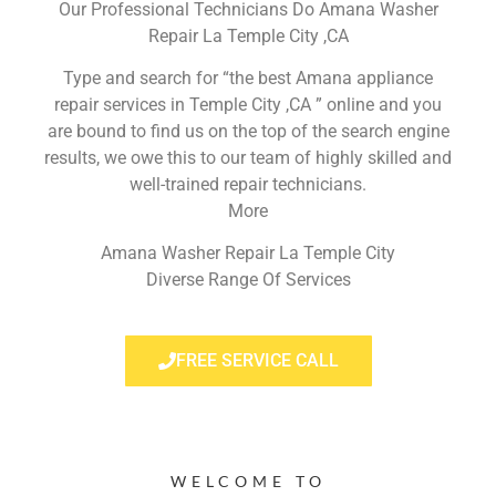
Our Professional Technicians Do Amana Washer
Repair La Temple City ,CA
Type and search for “the best Amana appliance
repair services in Temple City ,CA ” online and you
are bound to find us on the top of the search engine
results, we owe this to our team of highly skilled and
well-trained repair technicians.
More
Amana Washer Repair La Temple City
Diverse Range Of Services
FREE SERVICE CALL
WELCOME TO