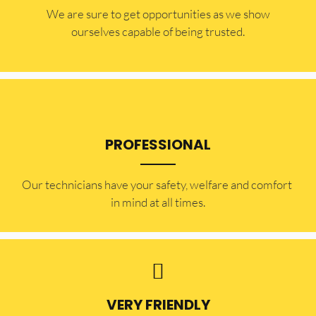
​​We are sure to get opportunities as we show
ourselves capable of being trusted.
PROFESSIONAL
Our technicians have your safety, welfare and comfort ​
in mind at all times.
VERY FRIENDLY