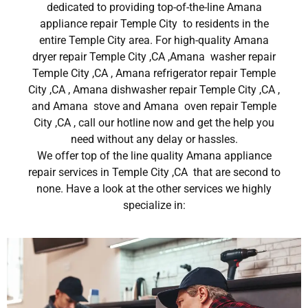
dedicated to providing top-of-the-line Amana
appliance repair Temple City to residents in the
entire Temple City area. For high-quality Amana
dryer repair Temple City ,CA ,Amana washer repair
Temple City ,CA , Amana refrigerator repair Temple
City ,CA , Amana dishwasher repair Temple City ,CA ,
and Amana stove and Amana oven repair Temple
City ,CA , call our hotline now and get the help you
need without any delay or hassles.
We offer top of the line quality Amana appliance
repair services in Temple City ,CA that are second to
none. Have a look at the other services we highly
specialize in: