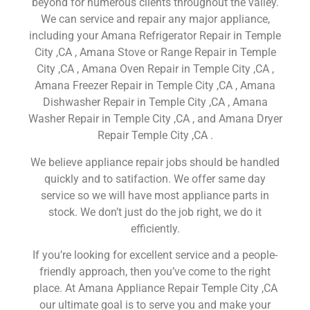
beyond for numerous clients throughout the valley.
We can service and repair any major appliance,
including your Amana Refrigerator Repair in Temple
City ,CA , Amana Stove or Range Repair in Temple
City ,CA , Amana Oven Repair in Temple City ,CA ,
Amana Freezer Repair in Temple City ,CA , Amana
Dishwasher Repair in Temple City ,CA , Amana
Washer Repair in Temple City ,CA , and Amana Dryer
Repair Temple City ,CA .
We believe appliance repair jobs should be handled
quickly and to satifaction. We offer same day
service so we will have most appliance parts in
stock. We don’t just do the job right, we do it
efficiently.
If you’re looking for excellent service and a people-
friendly approach, then you’ve come to the right
place. At Amana Appliance Repair Temple City ,CA
our ultimate goal is to serve you and make your