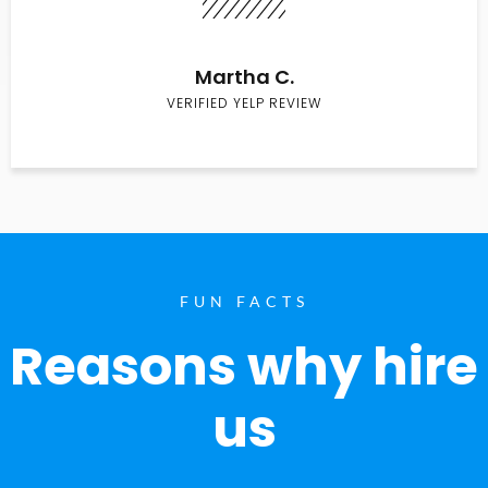
Martha C.
VERIFIED YELP REVIEW
FUN FACTS
Reasons why hire
us