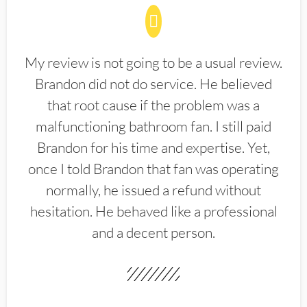
My review is not going to be a usual review.
Brandon did not do service. He believed
that root cause if the problem was a
malfunctioning bathroom fan. I still paid
Brandon for his time and expertise. Yet,
once I told Brandon that fan was operating
normally, he issued a refund without
hesitation. He behaved like a professional
and a decent person.