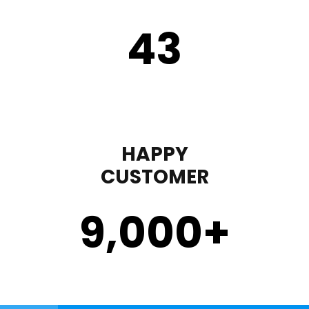
43
HAPPY
CUSTOMER
9,000
+