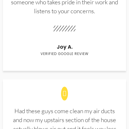
someone who takes pride in their work and
listens to your concerns.
Joy A.
VERIFIED GOOGLE REVIEW
Had these guys come clean my air ducts
and now my upstairs section of the house
actually blows air out and it feels way less