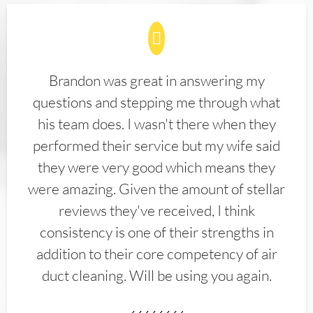
Brandon was great in answering my
questions and stepping me through what
his team does. I wasn't there when they
performed their service but my wife said
they were very good which means they
were amazing. Given the amount of stellar
reviews they've received, I think
consistency is one of their strengths in
addition to their core competency of air
duct cleaning. Will be using you again.