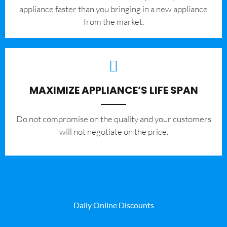
appliance faster than you bringing in a new appliance
from the market.
MAXIMIZE APPLIANCE’S LIFE SPAN
​Do not compromise on the quality and your customers
will not negotiate on the price.
Daily Online Discounts