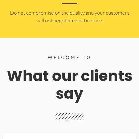
​Do not compromise on the quality and your customers
will not negotiate on the price.
WELCOME TO
What our clients
say