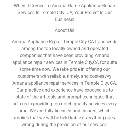
When It Comes To Amana Home Appliance Repair
Services In Temple City ,CA, Your Project Is Our
Business!
About Us!
Amana Appliance Repair Temple City CA transcends
among the top locally owned and operated
companies that have been providing Amana
appliance repair services in Temple City,CA for quite
some time now. We take pride in offering our
customers with reliable, timely, and cost-savvy
Amana appliance repair services in Temple City, CA.
Our practice and experience have exposed us to
state of the art tools and prompt techniques that
help us in providing top-notch quality services every
time. We are fully licensed and insured, which
implies that we will be held liable if anything goes
wrong during the provision of our services.