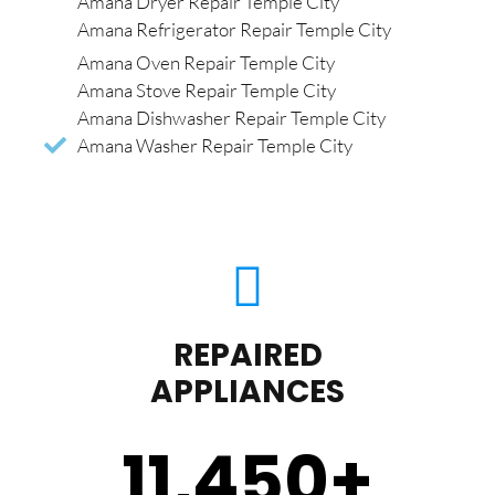
Amana Dryer Repair Temple City
Amana Refrigerator Repair Temple City
Amana Oven Repair Temple City
Amana Stove Repair Temple City
Amana Dishwasher Repair Temple City
Amana Washer Repair Temple City
REPAIRED
APPLIANCES
11,450
+