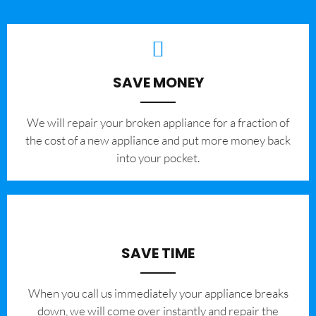
SAVE MONEY
We will repair your broken appliance for a fraction of
the cost of a new appliance and put more money back
into your pocket.
SAVE TIME
When you call us immediately your appliance breaks
down, we will come over instantly and repair the