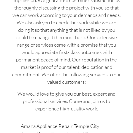
impression. We guarantee customer satisfaction by
thoroughly discussing the project with you so that
we can work according to your demands and needs.
We also ask you to check the work while we are
doing it so that anything that is not liked by you
could be changed then and there. Our extensive
range of services come with a promise that you
would appreciate first-class outcomes with
permanent peace of mind. Our reputation in the
market is proof of our talent, dedication and
commitment. We offer the following services to our
valued customers:
We would love to give you our best, expert and
professional services. Come and join us to
experience high-quality work.
Amana Appliance Repair Temple City