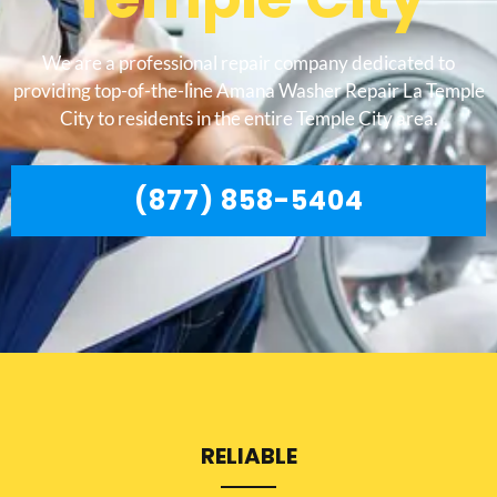
We are a professional repair company dedicated to
providing top-of-the-line Amana Washer Repair La Temple
City to residents in the entire Temple City area.
(877) 858-5404
RELIABLE