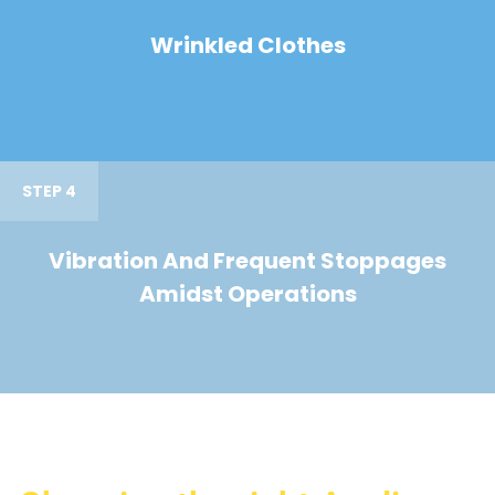
Wrinkled Clothes
STEP 4
Vibration And Frequent Stoppages
Amidst Operations