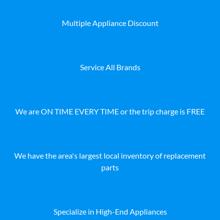
Multiple Appliance Discount
Service All Brands
We are ON TIME EVERY TIME or the trip charge is FREE
We have the area's largest local inventory of replacement
parts
Specialize in High-End Appliances