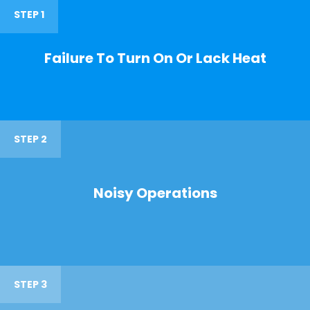
STEP 1
Failure To Turn On Or Lack Heat
STEP 2
Noisy Operations
STEP 3