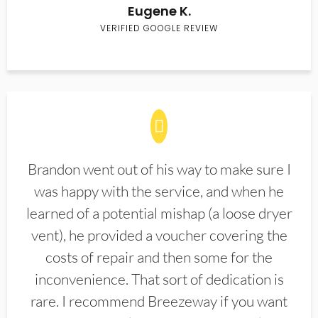
Eugene K.
VERIFIED GOOGLE REVIEW
Brandon went out of his way to make sure I
was happy with the service, and when he
learned of a potential mishap (a loose dryer
vent), he provided a voucher covering the
costs of repair and then some for the
inconvenience. That sort of dedication is
rare. I recommend Breezeway if you want