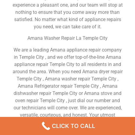
experience a pleasant one, and our team will stop at
nothing to ensure that you come away more than
satisfied. No matter what kind of appliance repairs
you need, we can take care of it.
Amana Washer Repair La Temple City
We are a leading Amana appliance repair company
in Temple City , and we offer top-of-the-line Amana
appliance repair Temple City to all residents in and
around the area. When you need Amana dryer repair
Temple City , Amana washer repair Temple City ,
Amana Refrigerator repair Temple City , Amana
dishwasher repair Temple City or Amana stove and
oven repair Temple City , just dial our number and
our technicians will come over. We are experienced,
versatile, courteous, and honest. Your utmost
satisfaction is our priority.
CLICK TO CALL
We Are a Factory Trained Approved And