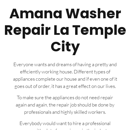
Amana Washer
Repair La Temple
City
Everyone wants and dreams of having a pretty and
efficiently working house. Different types of
appliances complete our house and if even one of it
goes out of order, it has a great effect on our lives.
To make sure the appliances do not need repair
again and again, the repair job should be done by
professionals and highly skilled workers.
Everybody would want to hire a professional