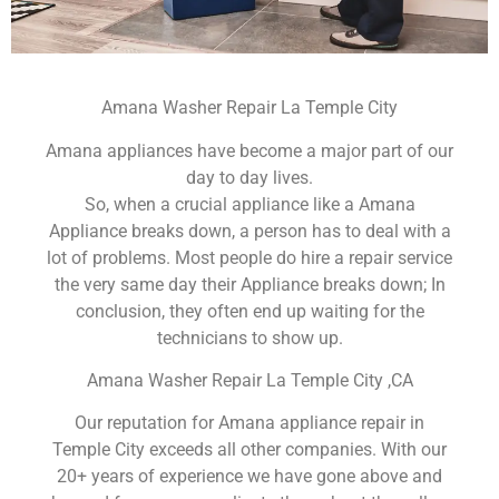
Amana Washer Repair La Temple City
Amana appliances have become a major part of our
day to day lives.
So, when a crucial appliance like a Amana
Appliance breaks down, a person has to deal with a
lot of problems. Most people do hire a repair service
the very same day their Appliance breaks down; In
conclusion, they often end up waiting for the
technicians to show up.
Amana Washer Repair La Temple City ,CA
Our reputation for Amana appliance repair in
Temple City exceeds all other companies. With our
20+ years of experience we have gone above and