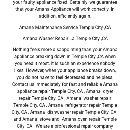
your faulty appliance fixed. Certainly, we guarantee
that your Amana Appliance will work correctly. In
addition, efficiently again.
Amana Maintenance Service Temple City ,CA
Amana Washer Repair La Temple City ,CA
Nothing feels more disappointing than your Amana
appliance breaking down in Temple City ,CA when
you need it most. It is such an experience nobody
likes. However, when your appliance breaks down,
you do not have to feel depressed and helpless.
Contact us immediately for fast and reliable Amana
appliance repair Temple City, CA , Amana dryer
repair Temple City, CA , Amana washer repair
Temple City, CA , Amana refrigerator repair Temple
City, CA , Amana dishwasher repair Temple City, CA ,
and Amana stove and Amana oven repair Temple
City, CA . We are a professional repair company