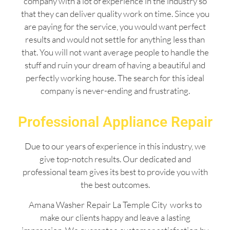
company with a lot of experience in the industry so
that they can deliver quality work on time. Since you
are paying for the service, you would want perfect
results and would not settle for anything less than
that. You will not want average people to handle the
stuff and ruin your dream of having a beautiful and
perfectly working house. The search for this ideal
company is never-ending and frustrating.
Professional Appliance Repair
Due to our years of experience in this industry, we
give top-notch results. Our dedicated and
professional team gives its best to provide you with
the best outcomes.
Amana Washer Repair La Temple City works to
make our clients happy and leave a lasting