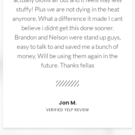
stuffy! Plus we are not dying in the heat
anymore. What a difference it made I cant
believe i didnt get this done sooner.
Brandon and Nelson were stand up guys,
easy to talk to and saved me a bunch of
money. Will be using them again in the
future. Thanks fellas
Jon M.
VERIFIED YELP REVIEW