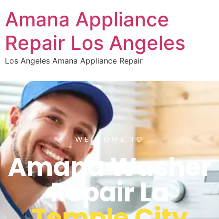
Amana Appliance
Repair Los Angeles
Los Angeles Amana Appliance Repair
WELCOME TO
Amana Washer
Repair La
Temple City