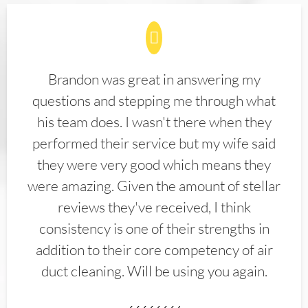
Brandon was great in answering my
questions and stepping me through what
his team does. I wasn't there when they
performed their service but my wife said
they were very good which means they
were amazing. Given the amount of stellar
reviews they've received, I think
consistency is one of their strengths in
addition to their core competency of air
duct cleaning. Will be using you again.