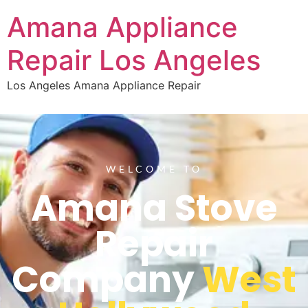
Amana Appliance
Repair Los Angeles
Los Angeles Amana Appliance Repair
WELCOME TO
Amana Stove
Repair
Company
West