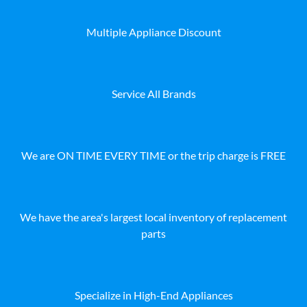
Multiple Appliance Discount
Service All Brands
We are ON TIME EVERY TIME or the trip charge is FREE
We have the area's largest local inventory of replacement
parts
Specialize in High-End Appliances