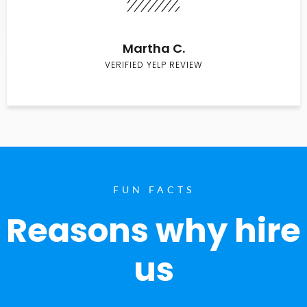
Martha C.
VERIFIED YELP REVIEW
FUN FACTS
Reasons why hire
us