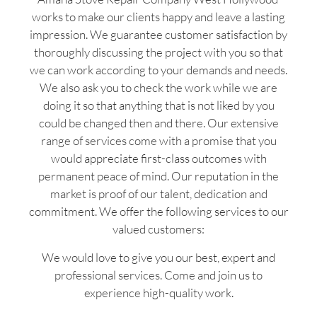
works to make our clients happy and leave a lasting
impression. We guarantee customer satisfaction by
thoroughly discussing the project with you so that
we can work according to your demands and needs.
We also ask you to check the work while we are
doing it so that anything that is not liked by you
could be changed then and there. Our extensive
range of services come with a promise that you
would appreciate first-class outcomes with
permanent peace of mind. Our reputation in the
market is proof of our talent, dedication and
commitment. We offer the following services to our
valued customers:
We would love to give you our best, expert and
professional services. Come and join us to
experience high-quality work.