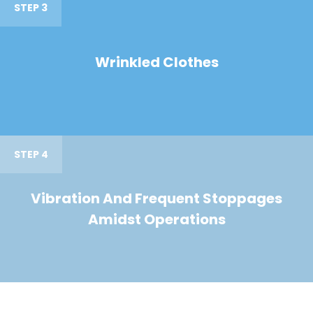
STEP 3
Wrinkled Clothes
STEP 4
Vibration And Frequent Stoppages
Amidst Operations