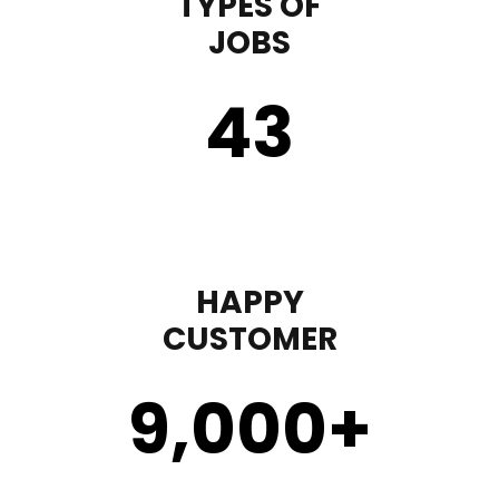
TYPES OF
JOBS
43
HAPPY
CUSTOMER
9,000
+