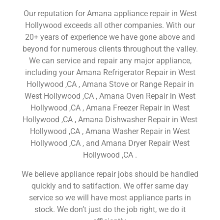
Our reputation for Amana appliance repair in West
Hollywood exceeds all other companies. With our
20+ years of experience we have gone above and
beyond for numerous clients throughout the valley.
We can service and repair any major appliance,
including your Amana Refrigerator Repair in West
Hollywood ,CA , Amana Stove or Range Repair in
West Hollywood ,CA , Amana Oven Repair in West
Hollywood ,CA , Amana Freezer Repair in West
Hollywood ,CA , Amana Dishwasher Repair in West
Hollywood ,CA , Amana Washer Repair in West
Hollywood ,CA , and Amana Dryer Repair West
Hollywood ,CA .
We believe appliance repair jobs should be handled
quickly and to satifaction. We offer same day
service so we will have most appliance parts in
stock. We don’t just do the job right, we do it