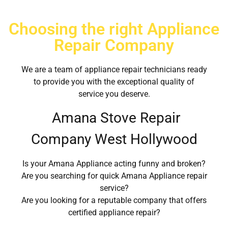
Choosing the right Appliance
Repair Company
We are a team of appliance repair technicians ready
to provide you with the exceptional quality of
service you deserve.
Amana Stove Repair
Company West Hollywood
Is your Amana Appliance acting funny and broken?
Are you searching for quick Amana Appliance repair
service?
Are you looking for a reputable company that offers
certified appliance repair?