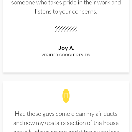
someone who takes pride in their work and
listens to your concerns.
Joy A.
VERIFIED GOOGLE REVIEW
Had these guys come clean my air ducts
and now my upstairs section of the house
actually blows air out and it feels way less