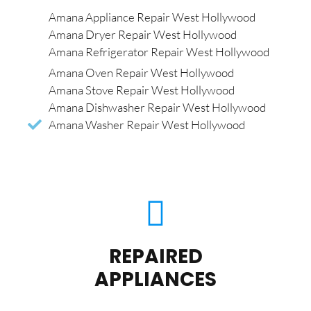
Amana Appliance Repair West Hollywood
Amana Dryer Repair West Hollywood
Amana Refrigerator Repair West Hollywood
Amana Oven Repair West Hollywood
Amana Stove Repair West Hollywood
Amana Dishwasher Repair West Hollywood
Amana Washer Repair West Hollywood
REPAIRED
APPLIANCES