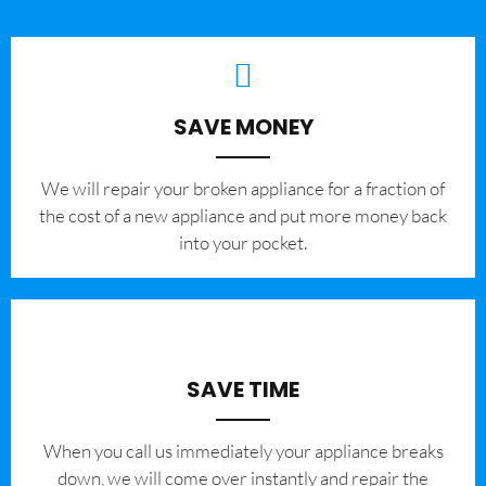
SAVE MONEY
We will repair your broken appliance for a fraction of
the cost of a new appliance and put more money back
into your pocket.
SAVE TIME
When you call us immediately your appliance breaks
down, we will come over instantly and repair the