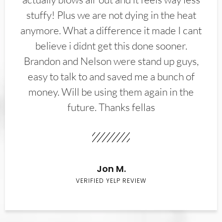
stuffy! Plus we are not dying in the heat
anymore. What a difference it made I cant
believe i didnt get this done sooner.
Brandon and Nelson were stand up guys,
easy to talk to and saved me a bunch of
money. Will be using them again in the
future. Thanks fellas
Jon M.
VERIFIED YELP REVIEW