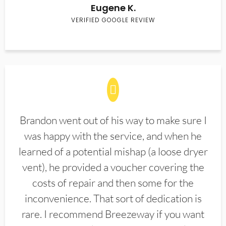
Eugene K.
VERIFIED GOOGLE REVIEW
Brandon went out of his way to make sure I
was happy with the service, and when he
learned of a potential mishap (a loose dryer
vent), he provided a voucher covering the
costs of repair and then some for the
inconvenience. That sort of dedication is
rare. I recommend Breezeway if you want