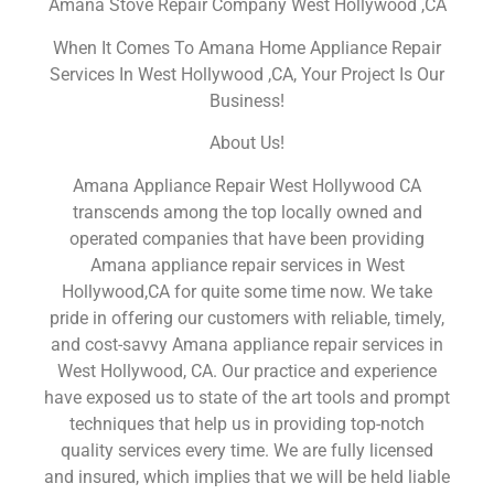
Amana Stove Repair Company West Hollywood ,CA
When It Comes To Amana Home Appliance Repair
Services In West Hollywood ,CA, Your Project Is Our
Business!
About Us!
Amana Appliance Repair West Hollywood CA
transcends among the top locally owned and
operated companies that have been providing
Amana appliance repair services in West
Hollywood,CA for quite some time now. We take
pride in offering our customers with reliable, timely,
and cost-savvy Amana appliance repair services in
West Hollywood, CA. Our practice and experience
have exposed us to state of the art tools and prompt
techniques that help us in providing top-notch
quality services every time. We are fully licensed
and insured, which implies that we will be held liable