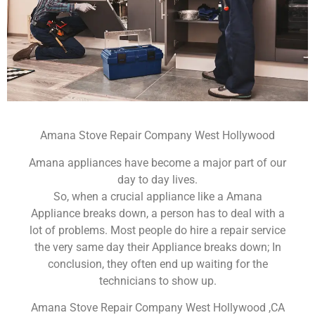
Amana Stove Repair Company West Hollywood
Amana appliances have become a major part of our
day to day lives.
So, when a crucial appliance like a Amana
Appliance breaks down, a person has to deal with a
lot of problems. Most people do hire a repair service
the very same day their Appliance breaks down; In
conclusion, they often end up waiting for the
technicians to show up.
Amana Stove Repair Company West Hollywood ,CA