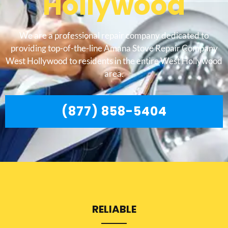
Hollywood
We are a professional repair company dedicated to
providing top-of-the-line Amana Stove Repair Company
West Hollywood to residents in the entire West Hollywood
area.
(877) 858-5404
RELIABLE