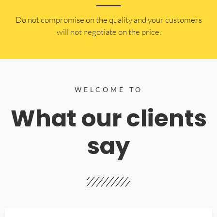
​Do not compromise on the quality and your customers
will not negotiate on the price.
WELCOME TO
What our clients
say