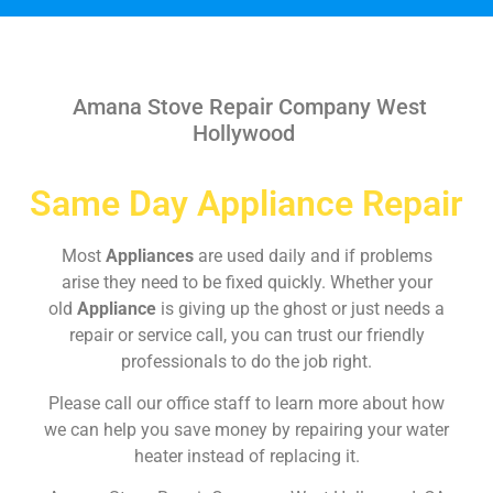
Amana Stove Repair Company West
Hollywood
Same Day Appliance Repair
Most
Appliances
are used daily and if problems
arise they need to be fixed quickly. Whether your
old
Appliance
is giving up the ghost or just needs a
repair or service call, you can trust our friendly
professionals to do the job right.
Please call our office staff to learn more about how
we can help you save money by repairing your water
heater instead of replacing it.