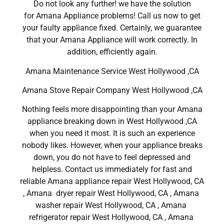
Do not look any further! we have the solution
for Amana Appliance problems! Call us now to get
your faulty appliance fixed. Certainly, we guarantee
that your Amana Appliance will work correctly. In
addition, efficiently again.
Amana Maintenance Service West Hollywood ,CA
Amana Stove Repair Company West Hollywood ,CA
Nothing feels more disappointing than your Amana
appliance breaking down in West Hollywood ,CA
when you need it most. It is such an experience
nobody likes. However, when your appliance breaks
down, you do not have to feel depressed and
helpless. Contact us immediately for fast and
reliable Amana appliance repair West Hollywood, CA
, Amana dryer repair West Hollywood, CA , Amana
washer repair West Hollywood, CA , Amana
refrigerator repair West Hollywood, CA , Amana