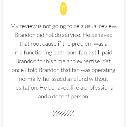
My review is not going to be a usual review.
Brandon did not do service. He believed
that root cause if the problem was a
malfunctioning bathroom fan. I still paid
Brandon for his time and expertise. Yet,
once I told Brandon that fan was operating
normally, he issued a refund without
hesitation. He behaved like a professional
and a decent person.