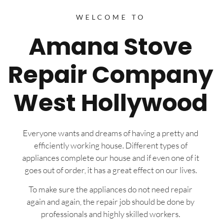
WELCOME TO
Amana Stove
Repair Company
West Hollywood
Everyone wants and dreams of having a pretty and
efficiently working house. Different types of
appliances complete our house and if even one of it
goes out of order, it has a great effect on our lives.
To make sure the appliances do not need repair
again and again, the repair job should be done by
professionals and highly skilled workers.