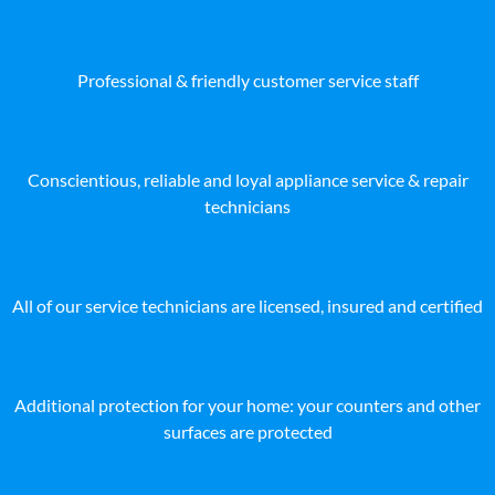
Professional & friendly customer service staff
Conscientious, reliable and loyal appliance service & repair
technicians
All of our service technicians are licensed, insured and certified
Additional protection for your home: your counters and other
surfaces are protected