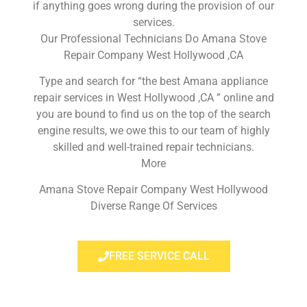
if anything goes wrong during the provision of our
services.
Our Professional Technicians Do Amana Stove
Repair Company West Hollywood ,CA
Type and search for “the best Amana appliance
repair services in West Hollywood ,CA ” online and
you are bound to find us on the top of the search
engine results, we owe this to our team of highly
skilled and well-trained repair technicians.
More
Amana Stove Repair Company West Hollywood
Diverse Range Of Services
FREE SERVICE CALL