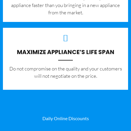
appliance faster than you bringing in a new appliance
from the market.
MAXIMIZE APPLIANCE’S LIFE SPAN
​Do not compromise on the quality and your customers
will not negotiate on the price.
Daily Online Discounts