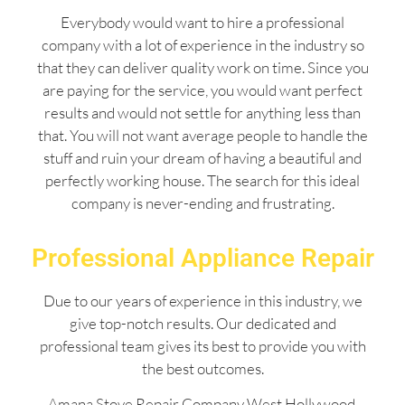
Everybody would want to hire a professional
company with a lot of experience in the industry so
that they can deliver quality work on time. Since you
are paying for the service, you would want perfect
results and would not settle for anything less than
that. You will not want average people to handle the
stuff and ruin your dream of having a beautiful and
perfectly working house. The search for this ideal
company is never-ending and frustrating.
Professional Appliance Repair
Due to our years of experience in this industry, we
give top-notch results. Our dedicated and
professional team gives its best to provide you with
the best outcomes.
Amana Stove Repair Company West Hollywood