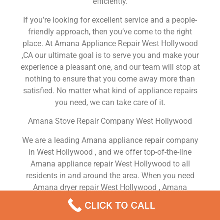
efficiently.
If you’re looking for excellent service and a people-
friendly approach, then you’ve come to the right
place. At Amana Appliance Repair West Hollywood
,CA our ultimate goal is to serve you and make your
experience a pleasant one, and our team will stop at
nothing to ensure that you come away more than
satisfied. No matter what kind of appliance repairs
you need, we can take care of it.
Amana Stove Repair Company West Hollywood
We are a leading Amana appliance repair company
in West Hollywood , and we offer top-of-the-line
Amana appliance repair West Hollywood to all
residents in and around the area. When you need
Amana dryer repair West Hollywood , Amana
washer repair West Hollywood , Amana Refrigerator
CLICK TO CALL
repair West Hollywood , Amana dishwasher repair