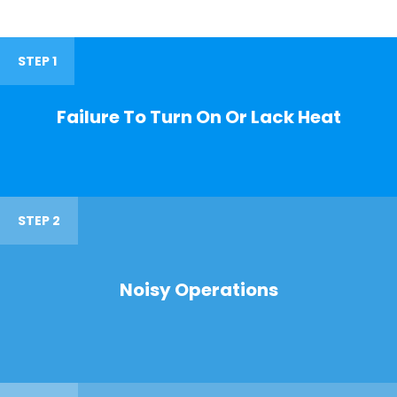
STEP 1
Failure To Turn On Or Lack Heat
STEP 2
Noisy Operations