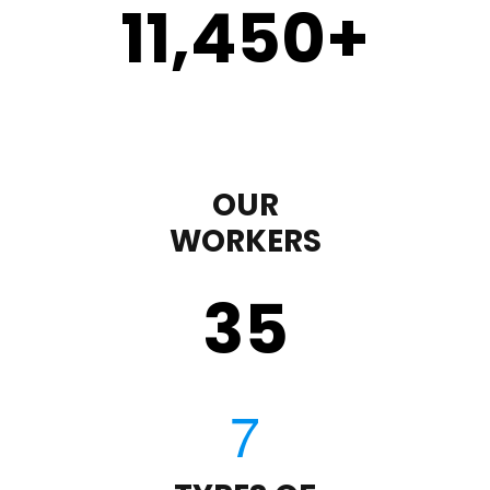
11,450
+
OUR
WORKERS
35