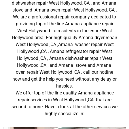
dishwasher repair West Hollywood, CA , and Amana
stove and Amana oven repair West Hollywood, CA .
We are a professional repair company dedicated to
providing top-of-the-line Amana appliance repair
West Hollywood to residents in the entire West
Hollywood area. For high-quality Amana dryer repair
West Hollywood ,CA ,Amana washer repair West
Hollywood ,CA , Amana refrigerator repair West
Hollywood ,CA , Amana dishwasher repair West
Hollywood ,CA , and Amana stove and Amana
oven repair West Hollywood ,CA , call our hotline
now and get the help you need without any delay or
hassles.
We offer top of the line quality Amana appliance
repair services in West Hollywood ,CA that are
second to none. Have a look at the other services we
highly specialize in: