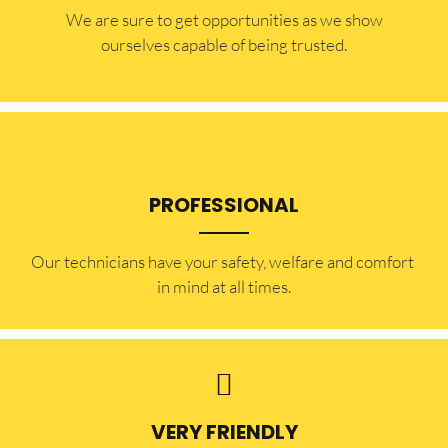
​​We are sure to get opportunities as we show
ourselves capable of being trusted.
PROFESSIONAL
Our technicians have your safety, welfare and comfort ​
in mind at all times.
VERY FRIENDLY