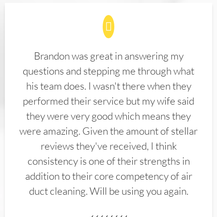
Brandon was great in answering my
questions and stepping me through what
his team does. I wasn't there when they
performed their service but my wife said
they were very good which means they
were amazing. Given the amount of stellar
reviews they've received, I think
consistency is one of their strengths in
addition to their core competency of air
duct cleaning. Will be using you again.