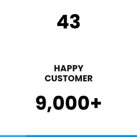
43
HAPPY
CUSTOMER
9,000
+