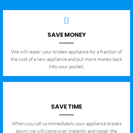
SAVE MONEY
We will repair your broken appliance for a fraction of
the cost of a new appliance and put more money back
into your pocket.
SAVE TIME
When you call us immediately your appliance breaks
down, we will come over instantly and repair the