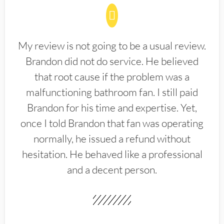
My review is not going to be a usual review.
Brandon did not do service. He believed
that root cause if the problem was a
malfunctioning bathroom fan. I still paid
Brandon for his time and expertise. Yet,
once I told Brandon that fan was operating
normally, he issued a refund without
hesitation. He behaved like a professional
and a decent person.