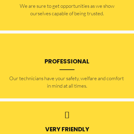
​​We are sure to get opportunities as we show
ourselves capable of being trusted.
PROFESSIONAL
Our technicians have your safety, welfare and comfort ​
in mind at all times.
VERY FRIENDLY