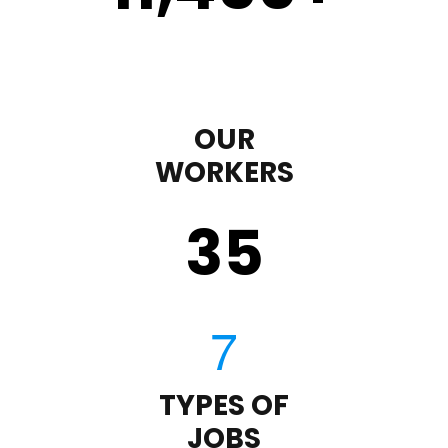
OUR
WORKERS
35
TYPES OF
JOBS