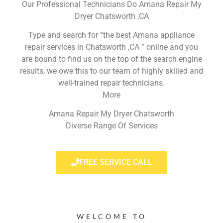
Our Professional Technicians Do Amana Repair My
Dryer Chatsworth ,CA
Type and search for “the best Amana appliance
repair services in Chatsworth ,CA ” online and you
are bound to find us on the top of the search engine
results, we owe this to our team of highly skilled and
well-trained repair technicians.
More
Amana Repair My Dryer Chatsworth
Diverse Range Of Services
FREE SERVICE CALL
WELCOME TO