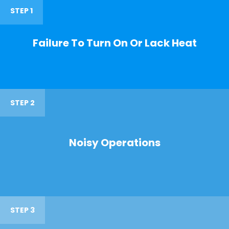
STEP 1
Failure To Turn On Or Lack Heat
STEP 2
Noisy Operations
STEP 3