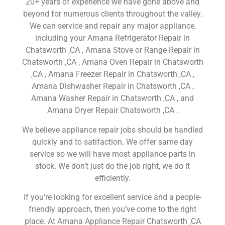
20+ years of experience we have gone above and
beyond for numerous clients throughout the valley.
We can service and repair any major appliance,
including your Amana Refrigerator Repair in
Chatsworth ,CA , Amana Stove or Range Repair in
Chatsworth ,CA , Amana Oven Repair in Chatsworth
,CA , Amana Freezer Repair in Chatsworth ,CA ,
Amana Dishwasher Repair in Chatsworth ,CA ,
Amana Washer Repair in Chatsworth ,CA , and
Amana Dryer Repair Chatsworth ,CA .
We believe appliance repair jobs should be handled
quickly and to satifaction. We offer same day
service so we will have most appliance parts in
stock. We don’t just do the job right, we do it
efficiently.
If you’re looking for excellent service and a people-
friendly approach, then you’ve come to the right
place. At Amana Appliance Repair Chatsworth ,CA