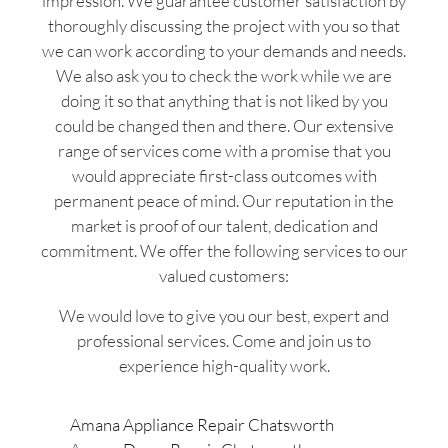
impression. We guarantee customer satisfaction by
thoroughly discussing the project with you so that
we can work according to your demands and needs.
We also ask you to check the work while we are
doing it so that anything that is not liked by you
could be changed then and there. Our extensive
range of services come with a promise that you
would appreciate first-class outcomes with
permanent peace of mind. Our reputation in the
market is proof of our talent, dedication and
commitment. We offer the following services to our
valued customers:
We would love to give you our best, expert and
professional services. Come and join us to
experience high-quality work.
Amana Appliance Repair Chatsworth