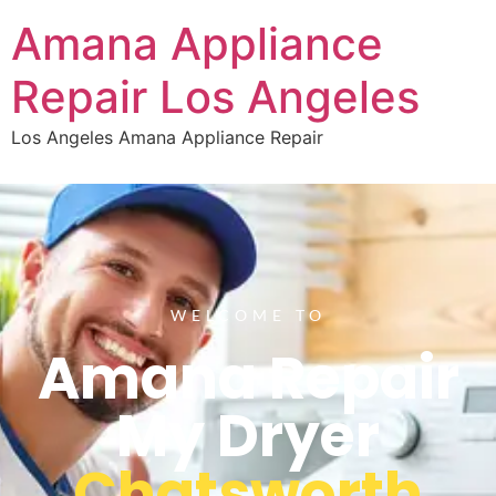
Amana Appliance
Repair Los Angeles
Los Angeles Amana Appliance Repair
WELCOME TO
Amana Repair
My Dryer
Chatsworth