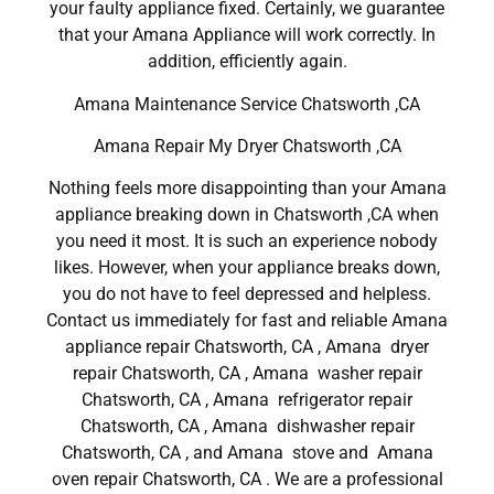
your faulty appliance fixed. Certainly, we guarantee
that your Amana Appliance will work correctly. In
addition, efficiently again.
Amana Maintenance Service Chatsworth ,CA
Amana Repair My Dryer Chatsworth ,CA
Nothing feels more disappointing than your Amana
appliance breaking down in Chatsworth ,CA when
you need it most. It is such an experience nobody
likes. However, when your appliance breaks down,
you do not have to feel depressed and helpless.
Contact us immediately for fast and reliable Amana
appliance repair Chatsworth, CA , Amana dryer
repair Chatsworth, CA , Amana washer repair
Chatsworth, CA , Amana refrigerator repair
Chatsworth, CA , Amana dishwasher repair
Chatsworth, CA , and Amana stove and Amana
oven repair Chatsworth, CA . We are a professional