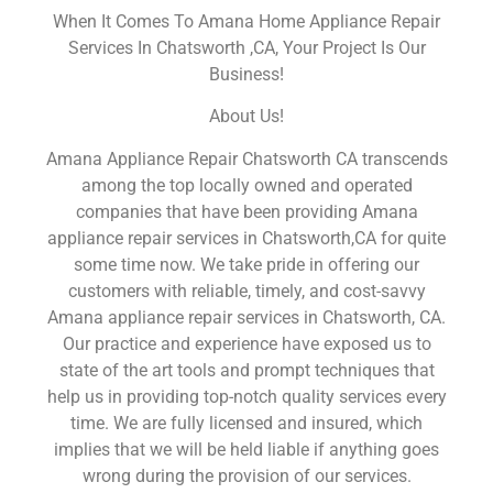
When It Comes To Amana Home Appliance Repair
Services In Chatsworth ,CA, Your Project Is Our
Business!
About Us!
Amana Appliance Repair Chatsworth CA transcends
among the top locally owned and operated
companies that have been providing Amana
appliance repair services in Chatsworth,CA for quite
some time now. We take pride in offering our
customers with reliable, timely, and cost-savvy
Amana appliance repair services in Chatsworth, CA.
Our practice and experience have exposed us to
state of the art tools and prompt techniques that
help us in providing top-notch quality services every
time. We are fully licensed and insured, which
implies that we will be held liable if anything goes
wrong during the provision of our services.