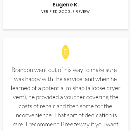
Eugene K.
VERIFIED GOOGLE REVIEW
Brandon went out of his way to make sure I
was happy with the service, and when he
learned of a potential mishap (a loose dryer
vent), he provided a voucher covering the
costs of repair and then some for the
inconvenience. That sort of dedication is
rare. I recommend Breezeway if you want