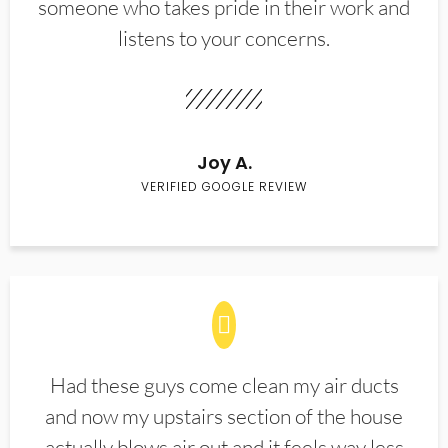
someone who takes pride in their work and
listens to your concerns.
Joy A.
VERIFIED GOOGLE REVIEW
Had these guys come clean my air ducts
and now my upstairs section of the house
actually blows air out and it feels way less