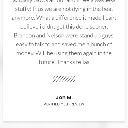
stuffy! Plus we are not dying in the heat
anymore. What a difference it made I cant
believe i didnt get this done sooner.
Brandon and Nelson were stand up guys,
easy to talk to and saved me a bunch of
money. Will be using them again in the
future. Thanks fellas
Jon M.
VERIFIED YELP REVIEW