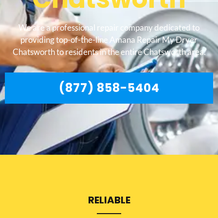
We are a professional repair company dedicated to
providing top-of-the-line Amana Repair My Dryer
Chatsworth to residents in the entire Chatsworth area.
(877) 858-5404
RELIABLE