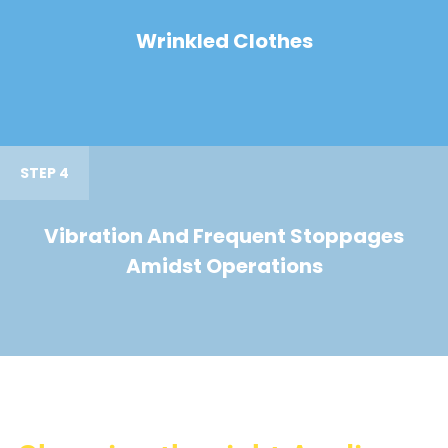
Wrinkled Clothes
STEP 4
Vibration And Frequent Stoppages
Amidst Operations