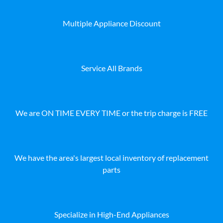
Multiple Appliance Discount
Service All Brands
We are ON TIME EVERY TIME or the trip charge is FREE
We have the area's largest local inventory of replacement
parts
Specialize in High-End Appliances