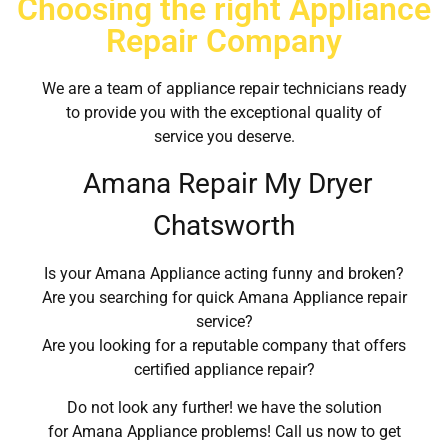
Choosing the right Appliance
Repair Company
We are a team of appliance repair technicians ready
to provide you with the exceptional quality of
service you deserve.
Amana Repair My Dryer
Chatsworth
Is your Amana Appliance acting funny and broken?
Are you searching for quick Amana Appliance repair
service?
Are you looking for a reputable company that offers
certified appliance repair?
Do not look any further! we have the solution
for Amana Appliance problems! Call us now to get