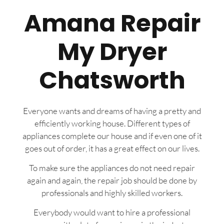
Amana Repair
My Dryer
Chatsworth
Everyone wants and dreams of having a pretty and
efficiently working house. Different types of
appliances complete our house and if even one of it
goes out of order, it has a great effect on our lives.
To make sure the appliances do not need repair
again and again, the repair job should be done by
professionals and highly skilled workers.
Everybody would want to hire a professional