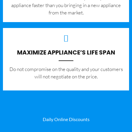
appliance faster than you bringing in a new appliance
from the market.
MAXIMIZE APPLIANCE’S LIFE SPAN
​Do not compromise on the quality and your customers
will not negotiate on the price.
Daily Online Discounts