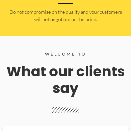
​Do not compromise on the quality and your customers
will not negotiate on the price.
WELCOME TO
What our clients
say