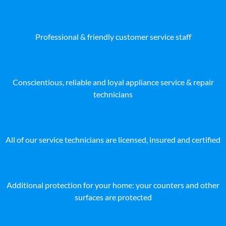
Professional & friendly customer service staff
Conscientious, reliable and loyal appliance service & repair
technicians
All of our service technicians are licensed, insured and certified
Additional protection for your home: your counters and other
surfaces are protected