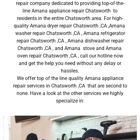
repair company dedicated to providing top-of-the-
line Amana appliance repair Chatsworth to
residents in the entire Chatsworth area. For high-
quality Amana dryer repair Chatsworth ,CA ,Amana
washer repair Chatsworth ,CA , Amana refrigerator
repair Chatsworth ,CA , Amana dishwasher repair
Chatsworth ,CA , and Amana stove and Amana
oven repair Chatsworth ,CA , call our hotline now
and get the help you need without any delay or
hassles.
We offer top of the line quality Amana appliance
repair services in Chatsworth ,CA that are second to
none. Have a look at the other services we highly
specialize in: