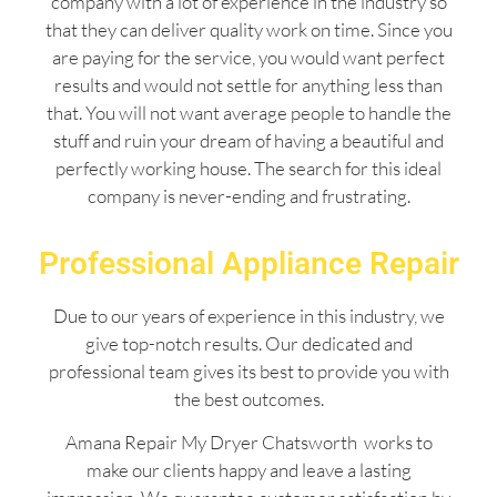
company with a lot of experience in the industry so
that they can deliver quality work on time. Since you
are paying for the service, you would want perfect
results and would not settle for anything less than
that. You will not want average people to handle the
stuff and ruin your dream of having a beautiful and
perfectly working house. The search for this ideal
company is never-ending and frustrating.
Professional Appliance Repair
Due to our years of experience in this industry, we
give top-notch results. Our dedicated and
professional team gives its best to provide you with
the best outcomes.
Amana Repair My Dryer Chatsworth works to
make our clients happy and leave a lasting