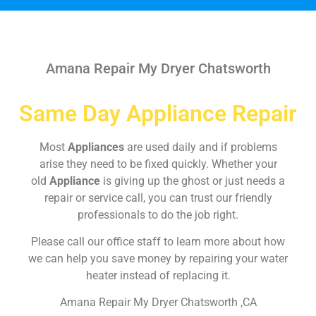
Amana Repair My Dryer Chatsworth
Same Day Appliance Repair
Most
Appliances
are used daily and if problems
arise they need to be fixed quickly. Whether your
old
Appliance
is giving up the ghost or just needs a
repair or service call, you can trust our friendly
professionals to do the job right.
Please call our office staff to learn more about how
we can help you save money by repairing your water
heater instead of replacing it.
Amana Repair My Dryer Chatsworth ,CA