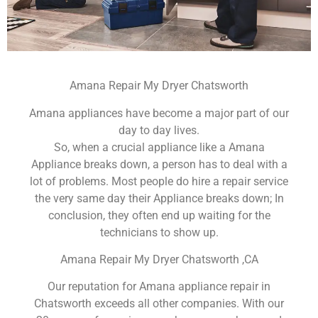
Amana Repair My Dryer Chatsworth
Amana appliances have become a major part of our
day to day lives.
So, when a crucial appliance like a Amana
Appliance breaks down, a person has to deal with a
lot of problems. Most people do hire a repair service
the very same day their Appliance breaks down; In
conclusion, they often end up waiting for the
technicians to show up.
Amana Repair My Dryer Chatsworth ,CA
Our reputation for Amana appliance repair in
Chatsworth exceeds all other companies. With our