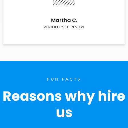
Martha C.
VERIFIED YELP REVIEW
FUN FACTS
Reasons why hire
us