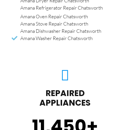
Amana Dryer Repair Chatsworth
Amana Refrigerator Repair Chatsworth
Amana Oven Repair Chatsworth
Amana Stove Repair Chatsworth
Amana Dishwasher Repair Chatsworth
Amana Washer Repair Chatsworth
REPAIRED
APPLIANCES
11,450
+