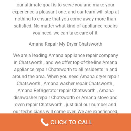
our ultimate goal is to serve you and make your
experience a pleasant one, and our team will stop at
nothing to ensure that you come away more than
satisfied. No matter what kind of appliance repairs
you need, we can take care of it.
Amana Repair My Dryer Chatsworth
We are a leading Amana appliance repair company
in Chatsworth , and we offer top-of-the-line Amana
appliance repair Chatsworth to all residents in and
around the area. When you need Amana dryer repair
Chatsworth , Amana washer repair Chatsworth ,
Amana Refrigerator repair Chatsworth , Amana
dishwasher repair Chatsworth or Amana stove and
oven repair Chatsworth , just dial our number and
our technicians will come over. We are experienced,
versatile, courteous, and honest. Your utmost
CLICK TO CALL
satisfaction is our priority.