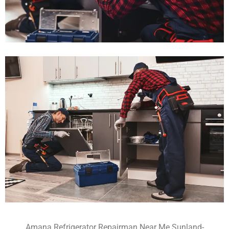
Amana Refrigerator Repairman Near Me Sunland-