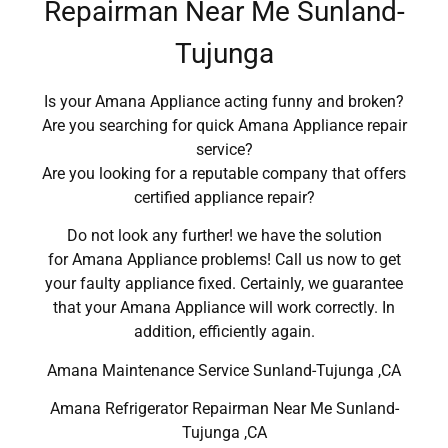
Repairman Near Me Sunland-
Tujunga
Is your Amana Appliance acting funny and broken?
Are you searching for quick Amana Appliance repair
service?
Are you looking for a reputable company that offers
certified appliance repair?
Do not look any further! we have the solution
for Amana Appliance problems! Call us now to get
your faulty appliance fixed. Certainly, we guarantee
that your Amana Appliance will work correctly. In
addition, efficiently again.
Amana Maintenance Service Sunland-Tujunga ,CA
Amana Refrigerator Repairman Near Me Sunland-
Tujunga ,CA