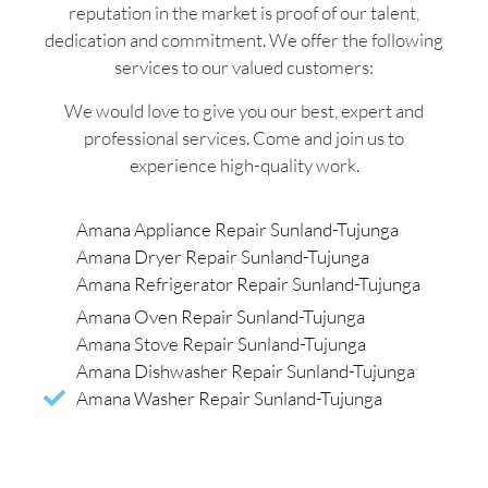
reputation in the market is proof of our talent,
dedication and commitment. We offer the following
services to our valued customers:
We would love to give you our best, expert and
professional services. Come and join us to
experience high-quality work.
Amana Appliance Repair Sunland-Tujunga
Amana Dryer Repair Sunland-Tujunga
Amana Refrigerator Repair Sunland-Tujunga
Amana Oven Repair Sunland-Tujunga
Amana Stove Repair Sunland-Tujunga
Amana Dishwasher Repair Sunland-Tujunga
Amana Washer Repair Sunland-Tujunga