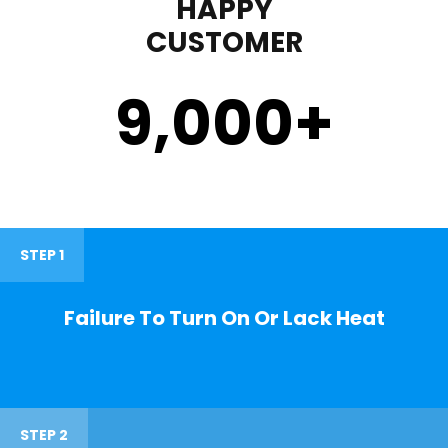
HAPPY
CUSTOMER
9,000
+
STEP 1
Failure To Turn On Or Lack Heat
STEP 2