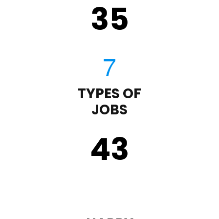
35
TYPES OF
JOBS
43