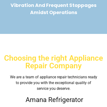
Vibration And Frequent Stoppages
Amidst Operations
Choosing the right Appliance
Repair Company
We are a team of appliance repair technicians ready
to provide you with the exceptional quality of
service you deserve.
Amana Refrigerator