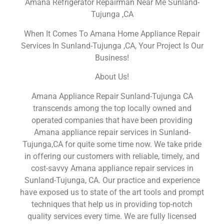
Amana Refrigerator Repairman Near Me Sunland-
Tujunga ,CA
When It Comes To Amana Home Appliance Repair
Services In Sunland-Tujunga ,CA, Your Project Is Our
Business!
About Us!
Amana Appliance Repair Sunland-Tujunga CA
transcends among the top locally owned and
operated companies that have been providing
Amana appliance repair services in Sunland-
Tujunga,CA for quite some time now. We take pride
in offering our customers with reliable, timely, and
cost-savvy Amana appliance repair services in
Sunland-Tujunga, CA. Our practice and experience
have exposed us to state of the art tools and prompt
techniques that help us in providing top-notch
quality services every time. We are fully licensed