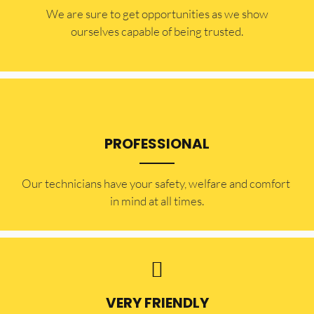
​​We are sure to get opportunities as we show
ourselves capable of being trusted.
PROFESSIONAL
Our technicians have your safety, welfare and comfort ​
in mind at all times.
VERY FRIENDLY