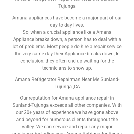
Tujunga
Amana appliances have become a major part of our
day to day lives.
So, when a crucial appliance like a Amana
Appliance breaks down, a person has to deal with a
lot of problems. Most people do hire a repair service
the very same day their Appliance breaks down; In
conclusion, they often end up waiting for the
technicians to show up.
Amana Refrigerator Repairman Near Me Sunland-
Tujunga ,CA
Our reputation for Amana appliance repair in
Sunland-Tujunga exceeds all other companies. With
our 20+ years of experience we have gone above
and beyond for numerous clients throughout the
valley. We can service and repair any major
appliance, including your Amana Refrigerator Repair