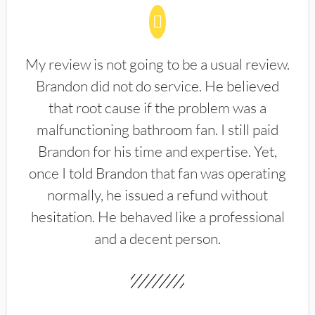
My review is not going to be a usual review.
Brandon did not do service. He believed
that root cause if the problem was a
malfunctioning bathroom fan. I still paid
Brandon for his time and expertise. Yet,
once I told Brandon that fan was operating
normally, he issued a refund without
hesitation. He behaved like a professional
and a decent person.