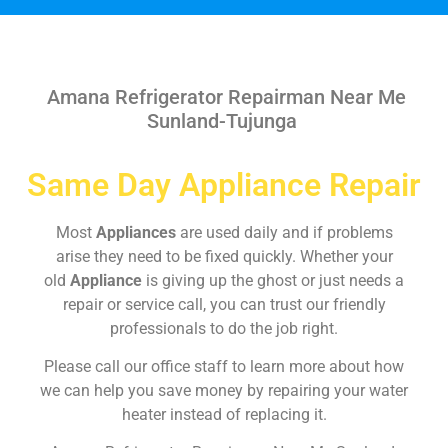
Amana Refrigerator Repairman Near Me
Sunland-Tujunga
Same Day Appliance Repair
Most
Appliances
are used daily and if problems
arise they need to be fixed quickly. Whether your
old
Appliance
is giving up the ghost or just needs a
repair or service call, you can trust our friendly
professionals to do the job right.
Please call our office staff to learn more about how
we can help you save money by repairing your water
heater instead of replacing it.