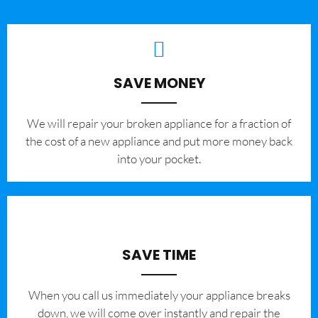
SAVE MONEY
We will repair your broken appliance for a fraction of
the cost of a new appliance and put more money back
into your pocket.
SAVE TIME
When you call us immediately your appliance breaks
down, we will come over instantly and repair the