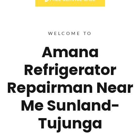
WELCOME TO
Amana
Refrigerator
Repairman Near
Me Sunland-
Tujunga