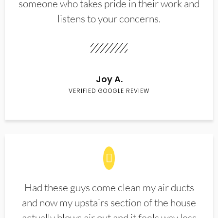
someone who takes pride in their work and
listens to your concerns.
Joy A.
VERIFIED GOOGLE REVIEW
Had these guys come clean my air ducts
and now my upstairs section of the house
actually blows air out and it feels way less