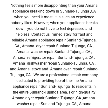
Nothing feels more disappointing than your Amana
appliance breaking down in Sunland-Tujunga ,CA
when you need it most. It is such an experience
nobody likes. However, when your appliance breaks
down, you do not have to feel depressed and
helpless. Contact us immediately for fast and
reliable Amana appliance repair Sunland-Tujunga,
CA , Amana dryer repair Sunland-Tujunga, CA ,
Amana washer repair Sunland-Tujunga, CA ,
Amana refrigerator repair Sunland-Tujunga, CA ,
Amana dishwasher repair Sunland-Tujunga, CA ,
and Amana stove and Amana oven repair Sunland-
Tujunga, CA . We are a professional repair company
dedicated to providing top-of-the-line Amana
appliance repair Sunland-Tujunga to residents in
the entire Sunland-Tujunga area. For high-quality
Amana dryer repair Sunland-Tujunga ,CA ,Amana
washer repair Sunland-Tujunga ,CA , Amana