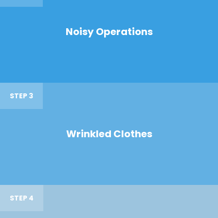
Noisy Operations
STEP 3
Wrinkled Clothes
STEP 4