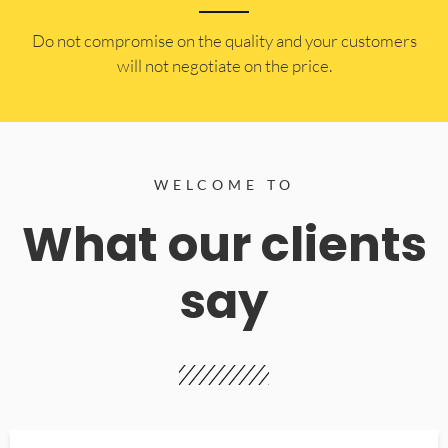
​Do not compromise on the quality and your customers
will not negotiate on the price.
WELCOME TO
What our clients
say