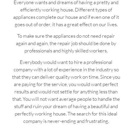
Everyone wants and dreams of having a pretty and
efficiently working house. Different types of
appliances complete our house and if even one of it
goes out of order, it has a great effect on our lives.
To make sure the appliances do not need repair
again and again, the repair job should be done by
professionals and highly skilled workers.
Everybody would want to hire a professional
company with a lot of experience in the industry so
that they can deliver quality work on time. Since you
are paying for the service, you would want perfect
results and would not settle for anything less than
that. You will not want average people to handle the
stuff and ruin your dream of having a beautiful and
perfectly working house. The search for this ideal
company is never-ending and frustrating.