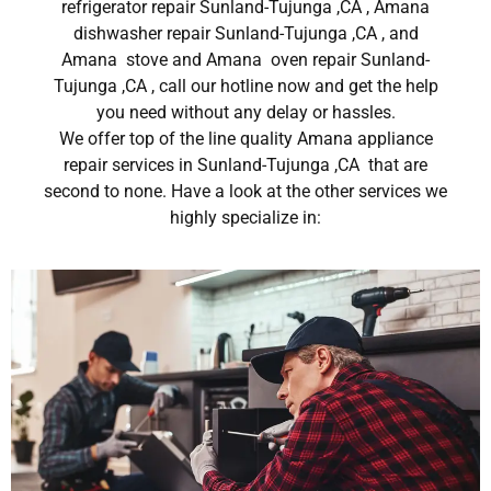
refrigerator repair Sunland-Tujunga ,CA , Amana
dishwasher repair Sunland-Tujunga ,CA , and
Amana stove and Amana oven repair Sunland-
Tujunga ,CA , call our hotline now and get the help
you need without any delay or hassles.
We offer top of the line quality Amana appliance
repair services in Sunland-Tujunga ,CA that are
second to none. Have a look at the other services we
highly specialize in: