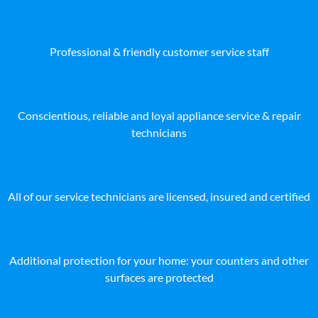
Professional & friendly customer service staff
Conscientious, reliable and loyal appliance service & repair
technicians
All of our service technicians are licensed, insured and certified
Additional protection for your home: your counters and other
surfaces are protected