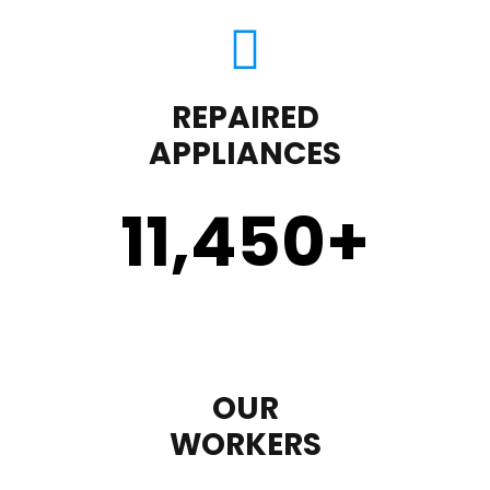
REPAIRED
APPLIANCES
11,450
+
OUR
WORKERS