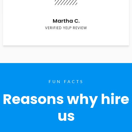
Martha C.
VERIFIED YELP REVIEW
FUN FACTS
Reasons why hire
us