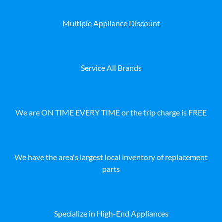
Multiple Appliance Discount
Service All Brands
We are ON TIME EVERY TIME or the trip charge is FREE
We have the area's largest local inventory of replacement
parts
Specialize in High-End Appliances