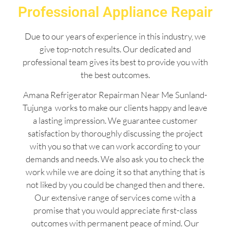
Professional Appliance Repair
Due to our years of experience in this industry, we
give top-notch results. Our dedicated and
professional team gives its best to provide you with
the best outcomes.
Amana Refrigerator Repairman Near Me Sunland-
Tujunga works to make our clients happy and leave
a lasting impression. We guarantee customer
satisfaction by thoroughly discussing the project
with you so that we can work according to your
demands and needs. We also ask you to check the
work while we are doing it so that anything that is
not liked by you could be changed then and there.
Our extensive range of services come with a
promise that you would appreciate first-class
outcomes with permanent peace of mind. Our