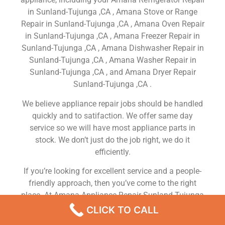
in Sunland-Tujunga ,CA , Amana Stove or Range
Repair in Sunland-Tujunga ,CA , Amana Oven Repair
in Sunland-Tujunga ,CA , Amana Freezer Repair in
Sunland-Tujunga ,CA , Amana Dishwasher Repair in
Sunland-Tujunga ,CA , Amana Washer Repair in
Sunland-Tujunga ,CA , and Amana Dryer Repair
Sunland-Tujunga ,CA .
We believe appliance repair jobs should be handled
quickly and to satifaction. We offer same day
service so we will have most appliance parts in
stock. We don’t just do the job right, we do it
efficiently.
If you’re looking for excellent service and a people-
friendly approach, then you’ve come to the right
place. At Amana Appliance Repair Sunland-Tujunga
,CA our ultimate goal is to serve you and make your
CLICK TO CALL
experience a pleasant one, and our team will stop at