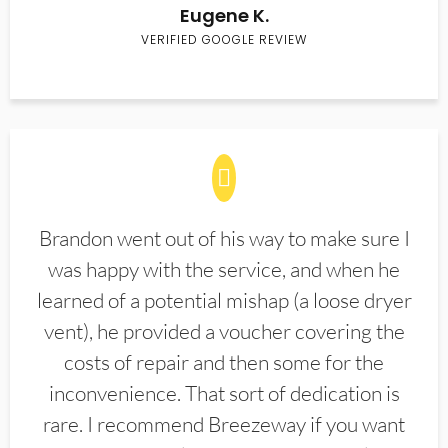
Eugene K.
VERIFIED GOOGLE REVIEW
Brandon went out of his way to make sure I
was happy with the service, and when he
learned of a potential mishap (a loose dryer
vent), he provided a voucher covering the
costs of repair and then some for the
inconvenience. That sort of dedication is
rare. I recommend Breezeway if you want