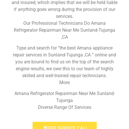
and insured, which implies that we will be held liable
if anything goes wrong during the provision of our
services.
Our Professional Technicians Do Amana
Refrigerator Repairman Near Me Sunland-Tujunga
,CA
Type and search for “the best Amana appliance
repair services in Sunland-Tujunga ,CA ” online and
you are bound to find us on the top of the search
engine results, we owe this to our team of highly
skilled and well-trained repair technicians.
More
Amana Refrigerator Repairman Near Me Sunland-
Tujunga
Diverse Range Of Services
FREE SERVICE CALL