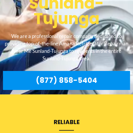
Sunland-
Tujunga
We are a professional repair company dedicated to
providing top-of-the-line Amana Refrigerator Repairman
Near Me Sunland-Tujunga to residents in the entire
Sunland-Tujunga area.
(877) 858-5404
RELIABLE