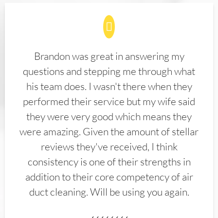
Brandon was great in answering my
questions and stepping me through what
his team does. I wasn't there when they
performed their service but my wife said
they were very good which means they
were amazing. Given the amount of stellar
reviews they've received, I think
consistency is one of their strengths in
addition to their core competency of air
duct cleaning. Will be using you again.