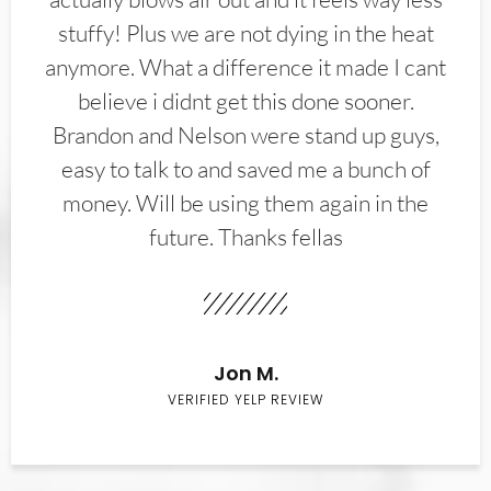
stuffy! Plus we are not dying in the heat
anymore. What a difference it made I cant
believe i didnt get this done sooner.
Brandon and Nelson were stand up guys,
easy to talk to and saved me a bunch of
money. Will be using them again in the
future. Thanks fellas
Jon M.
VERIFIED YELP REVIEW