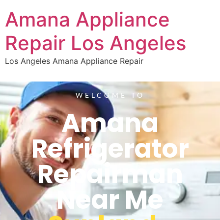
Amana Appliance
Repair Los Angeles
Los Angeles Amana Appliance Repair
WELCOME TO
Amana
Refrigerator
Repairman
Near Me