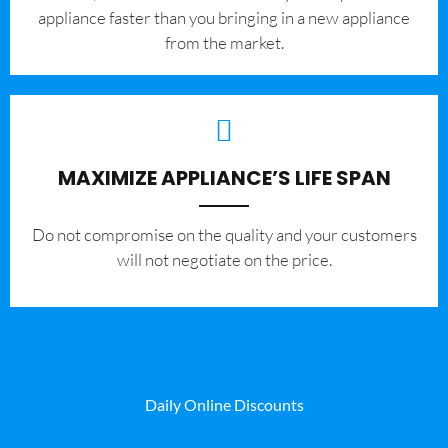
appliance faster than you bringing in a new appliance
from the market.
MAXIMIZE APPLIANCE’S LIFE SPAN
​Do not compromise on the quality and your customers
will not negotiate on the price.
Daily Online Discounts