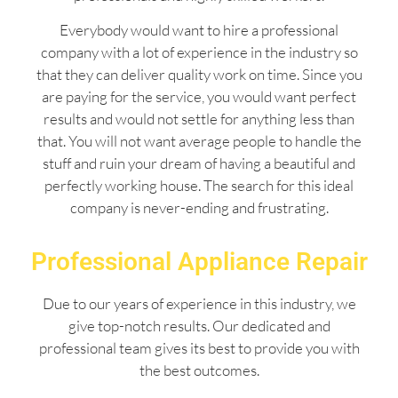
Everybody would want to hire a professional
company with a lot of experience in the industry so
that they can deliver quality work on time. Since you
are paying for the service, you would want perfect
results and would not settle for anything less than
that. You will not want average people to handle the
stuff and ruin your dream of having a beautiful and
perfectly working house. The search for this ideal
company is never-ending and frustrating.
Professional Appliance Repair
Due to our years of experience in this industry, we
give top-notch results. Our dedicated and
professional team gives its best to provide you with
the best outcomes.