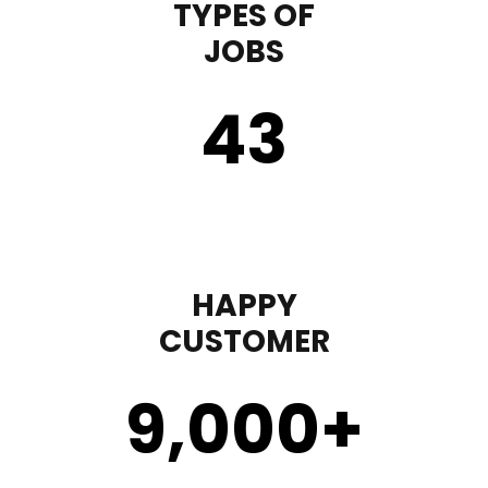
TYPES OF
JOBS
43
HAPPY
CUSTOMER
9,000
+