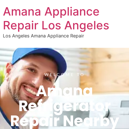
Amana Appliance
Repair Los Angeles
Los Angeles Amana Appliance Repair
WELCOME TO
Amana
Refrigerator
Repair Nearby