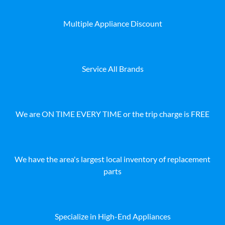
Multiple Appliance Discount
Service All Brands
We are ON TIME EVERY TIME or the trip charge is FREE
We have the area's largest local inventory of replacement
parts
Specialize in High-End Appliances