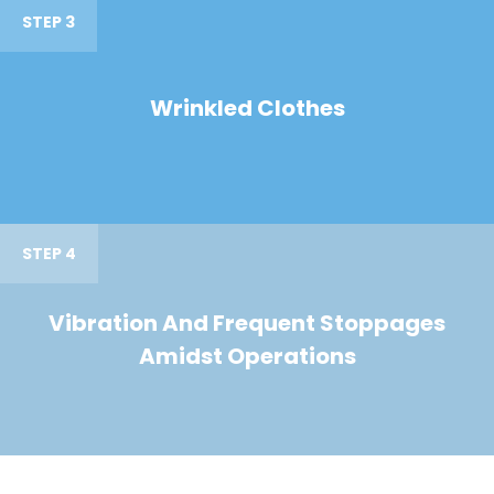
STEP 3
Wrinkled Clothes
STEP 4
Vibration And Frequent Stoppages
Amidst Operations