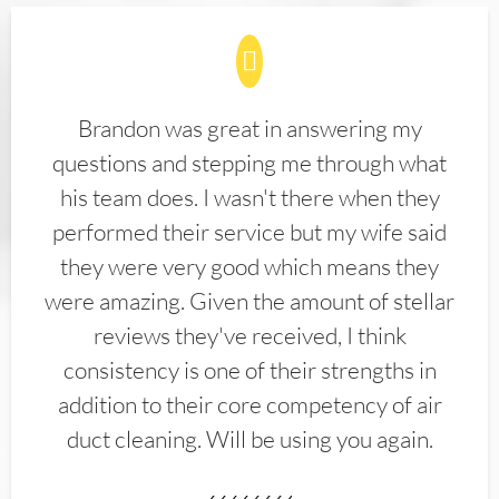
Brandon was great in answering my
questions and stepping me through what
his team does. I wasn't there when they
performed their service but my wife said
they were very good which means they
were amazing. Given the amount of stellar
reviews they've received, I think
consistency is one of their strengths in
addition to their core competency of air
duct cleaning. Will be using you again.