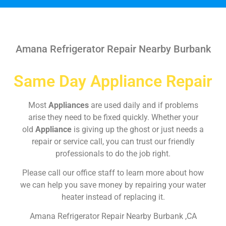
Amana Refrigerator Repair Nearby Burbank
Same Day Appliance Repair
Most
Appliances
are used daily and if problems
arise they need to be fixed quickly. Whether your
old
Appliance
is giving up the ghost or just needs a
repair or service call, you can trust our friendly
professionals to do the job right.
Please call our office staff to learn more about how
we can help you save money by repairing your water
heater instead of replacing it.
Amana Refrigerator Repair Nearby Burbank ,CA