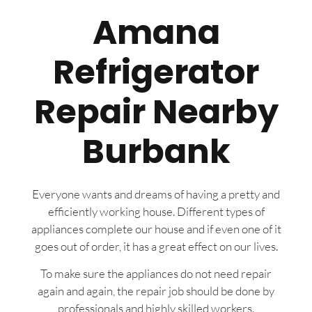
Amana
Refrigerator
Repair Nearby
Burbank
Everyone wants and dreams of having a pretty and
efficiently working house. Different types of
appliances complete our house and if even one of it
goes out of order, it has a great effect on our lives.
To make sure the appliances do not need repair
again and again, the repair job should be done by
professionals and highly skilled workers.