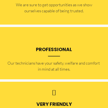
​​We are sure to get opportunities as we show
ourselves capable of being trusted.
PROFESSIONAL
Our technicians have your safety, welfare and comfort ​
in mind at all times.
VERY FRIENDLY