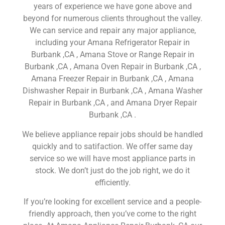
years of experience we have gone above and
beyond for numerous clients throughout the valley.
We can service and repair any major appliance,
including your Amana Refrigerator Repair in
Burbank ,CA , Amana Stove or Range Repair in
Burbank ,CA , Amana Oven Repair in Burbank ,CA ,
Amana Freezer Repair in Burbank ,CA , Amana
Dishwasher Repair in Burbank ,CA , Amana Washer
Repair in Burbank ,CA , and Amana Dryer Repair
Burbank ,CA .
We believe appliance repair jobs should be handled
quickly and to satifaction. We offer same day
service so we will have most appliance parts in
stock. We don’t just do the job right, we do it
efficiently.
If you’re looking for excellent service and a people-
friendly approach, then you’ve come to the right