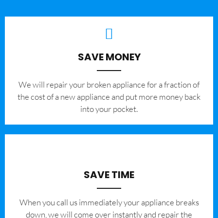
SAVE MONEY
We will repair your broken appliance for a fraction of
the cost of a new appliance and put more money back
into your pocket.
SAVE TIME
When you call us immediately your appliance breaks
down, we will come over instantly and repair the