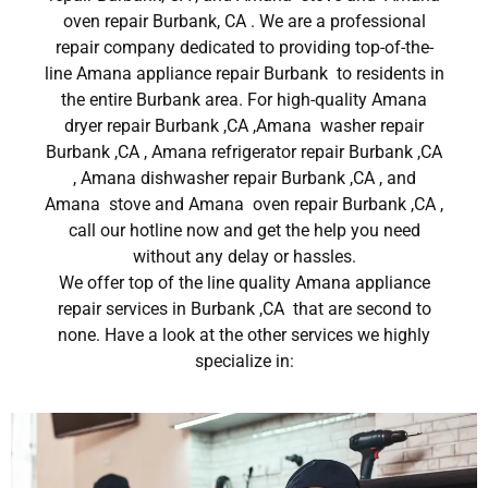
oven repair Burbank, CA . We are a professional
repair company dedicated to providing top-of-the-
line Amana appliance repair Burbank to residents in
the entire Burbank area. For high-quality Amana
dryer repair Burbank ,CA ,Amana washer repair
Burbank ,CA , Amana refrigerator repair Burbank ,CA
, Amana dishwasher repair Burbank ,CA , and
Amana stove and Amana oven repair Burbank ,CA ,
call our hotline now and get the help you need
without any delay or hassles.
We offer top of the line quality Amana appliance
repair services in Burbank ,CA that are second to
none. Have a look at the other services we highly
specialize in: