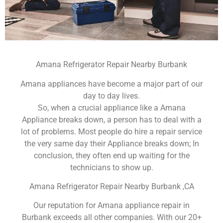
Amana Refrigerator Repair Nearby Burbank
Amana appliances have become a major part of our
day to day lives.
So, when a crucial appliance like a Amana
Appliance breaks down, a person has to deal with a
lot of problems. Most people do hire a repair service
the very same day their Appliance breaks down; In
conclusion, they often end up waiting for the
technicians to show up.
Amana Refrigerator Repair Nearby Burbank ,CA
Our reputation for Amana appliance repair in
Burbank exceeds all other companies. With our 20+