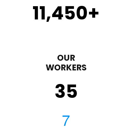
11,450
+
OUR
WORKERS
35