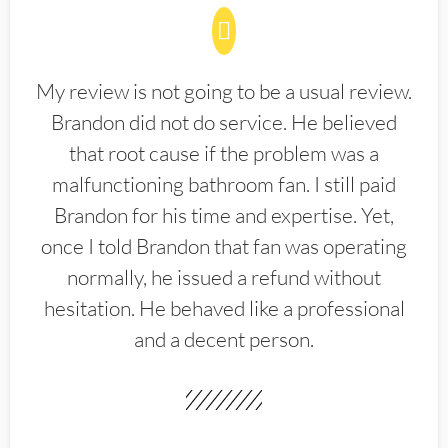
My review is not going to be a usual review.
Brandon did not do service. He believed
that root cause if the problem was a
malfunctioning bathroom fan. I still paid
Brandon for his time and expertise. Yet,
once I told Brandon that fan was operating
normally, he issued a refund without
hesitation. He behaved like a professional
and a decent person.