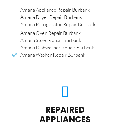
Amana Appliance Repair Burbank
Amana Dryer Repair Burbank
Amana Refrigerator Repair Burbank
Amana Oven Repair Burbank
Amana Stove Repair Burbank
Amana Dishwasher Repair Burbank
Amana Washer Repair Burbank
REPAIRED
APPLIANCES