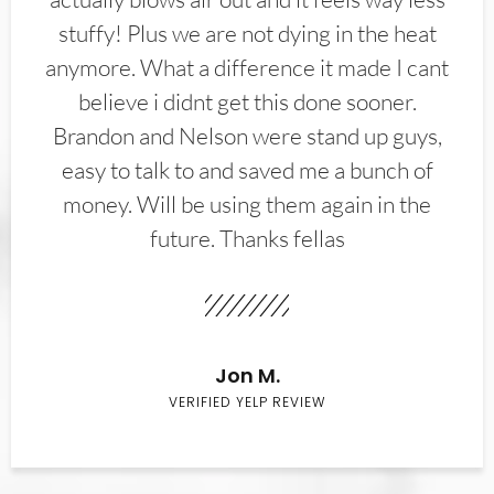
stuffy! Plus we are not dying in the heat
anymore. What a difference it made I cant
believe i didnt get this done sooner.
Brandon and Nelson were stand up guys,
easy to talk to and saved me a bunch of
money. Will be using them again in the
future. Thanks fellas
Jon M.
VERIFIED YELP REVIEW