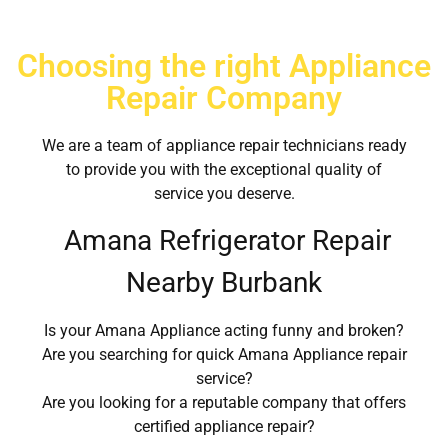
Choosing the right Appliance
Repair Company
We are a team of appliance repair technicians ready
to provide you with the exceptional quality of
service you deserve.
Amana Refrigerator Repair
Nearby Burbank
Is your Amana Appliance acting funny and broken?
Are you searching for quick Amana Appliance repair
service?
Are you looking for a reputable company that offers
certified appliance repair?