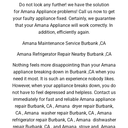
Do not look any further! we have the solution
for Amana Appliance problems! Call us now to get
your faulty appliance fixed. Certainly, we guarantee
that your Amana Appliance will work correctly. In
addition, efficiently again.
Amana Maintenance Service Burbank ,CA
Amana Refrigerator Repair Nearby Burbank ,CA
Nothing feels more disappointing than your Amana
appliance breaking down in Burbank ,CA when you
need it most. It is such an experience nobody likes.
However, when your appliance breaks down, you do
not have to feel depressed and helpless. Contact us
immediately for fast and reliable Amana appliance
repair Burbank, CA , Amana dryer repair Burbank,
CA , Amana washer repair Burbank, CA , Amana
refrigerator repair Burbank, CA , Amana dishwasher
repair Burbank, CA , and Amana stove and Amana