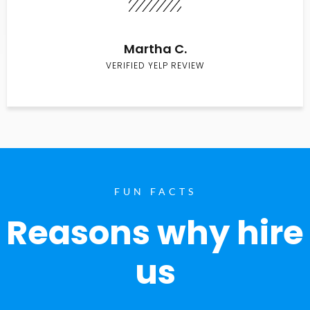
Martha C.
VERIFIED YELP REVIEW
FUN FACTS
Reasons why hire
us