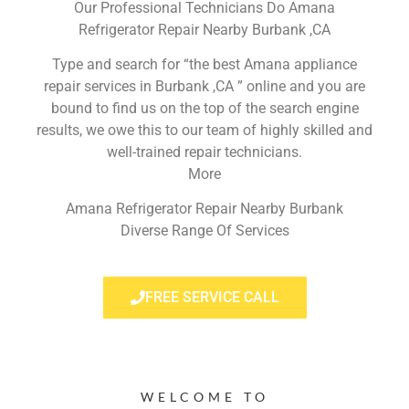
Our Professional Technicians Do Amana
Refrigerator Repair Nearby Burbank ,CA
Type and search for “the best Amana appliance
repair services in Burbank ,CA ” online and you are
bound to find us on the top of the search engine
results, we owe this to our team of highly skilled and
well-trained repair technicians.
More
Amana Refrigerator Repair Nearby Burbank
Diverse Range Of Services
FREE SERVICE CALL
WELCOME TO