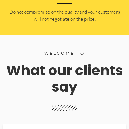
​Do not compromise on the quality and your customers
will not negotiate on the price.
WELCOME TO
What our clients
say