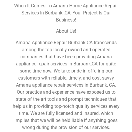
When It Comes To Amana Home Appliance Repair
Services In Burbank ,CA, Your Project Is Our
Business!
About Us!
Amana Appliance Repair Burbank CA transcends
among the top locally owned and operated
companies that have been providing Amana
appliance repair services in Burbank,CA for quite
some time now. We take pride in offering our
customers with reliable, timely, and cost-savvy
Amana appliance repair services in Burbank, CA.
Our practice and experience have exposed us to
state of the art tools and prompt techniques that
help us in providing top-notch quality services every
time. We are fully licensed and insured, which
implies that we will be held liable if anything goes
wrong during the provision of our services.