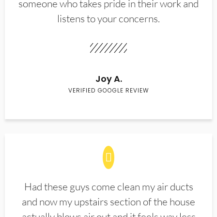
someone who takes pride in their work and
listens to your concerns.
Joy A.
VERIFIED GOOGLE REVIEW
Had these guys come clean my air ducts
and now my upstairs section of the house
actually blows air out and it feels way less