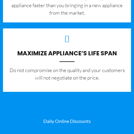
appliance faster than you bringing in a new appliance
from the market.
MAXIMIZE APPLIANCE’S LIFE SPAN
​Do not compromise on the quality and your customers
will not negotiate on the price.
Daily Online Discounts