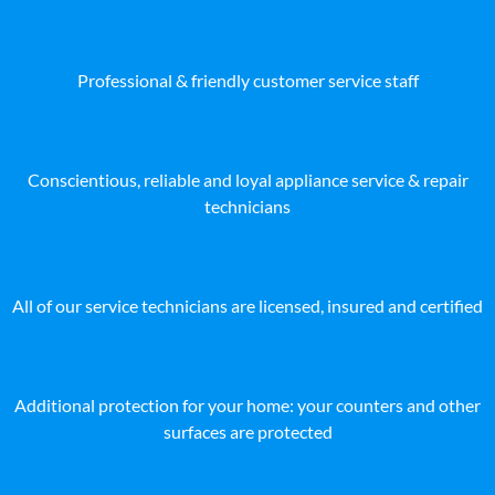
Professional & friendly customer service staff
Conscientious, reliable and loyal appliance service & repair
technicians
All of our service technicians are licensed, insured and certified
Additional protection for your home: your counters and other
surfaces are protected