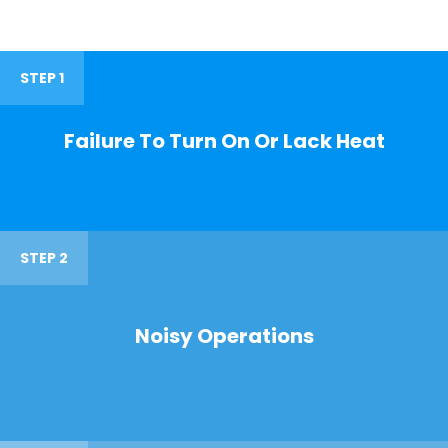
STEP 1
Failure To Turn On Or Lack Heat
STEP 2
Noisy Operations