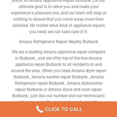
place. At Amana Appliance Repair Burbank ,CA our
ultimate goal is to serve you and make your
experience a pleasant one, and our team will stop at
nothing to ensure that you come away more than
satisfied. No matter what kind of appliance repairs
you need, we can take care of it.
Amana Refrigerator Repair Nearby Burbank
We are a leading Amana appliance repair company
in Burbank , and we offer top-of-the-line Amana
appliance repair Burbank to all residents in and
around the area. When you need Amana dryer repair
Burbank , Amana washer repair Burbank , Amana
Refrigerator repair Burbank , Amana dishwasher
repair Burbank or Amana stove and oven repair
Burbank , just dial our number and our technicians
will come over. We are experienced, versatile,
courteous, and honest. Your utmost satisfaction is
CLICK TO CALL
our priority.