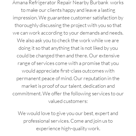
Amana Refrigerator Repair Nearby Burbank works
to make our clients happy and leave a lasting
impression. We guarantee customer satisfaction by
thoroughly discussing the project with you so that
we can work according to your demands and needs.
We also ask you to check the work while we are
doing it so that anything that is not liked by you
could be changed then and there. Our extensive
range of services come with a promise that you
would appreciate first-class outcomes with
permanent peace of mind. Our reputation in the
market is proof of our talent, dedication and
commitment. We offer the following services to our
valued customers:
We would love to give you our best, expert and
professional services. Come and join us to
experience high-quality work.