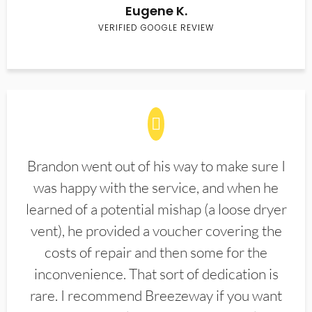
Eugene K.
VERIFIED GOOGLE REVIEW
Brandon went out of his way to make sure I
was happy with the service, and when he
learned of a potential mishap (a loose dryer
vent), he provided a voucher covering the
costs of repair and then some for the
inconvenience. That sort of dedication is
rare. I recommend Breezeway if you want