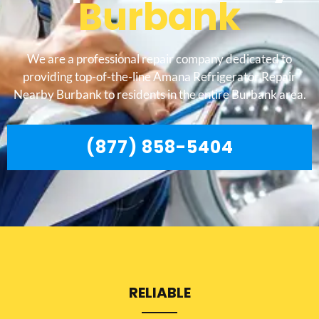
Burbank
We are a professional repair company dedicated to
providing top-of-the-line Amana Refrigerator Repair
Nearby Burbank to residents in the entire Burbank area.
(877) 858-5404
RELIABLE