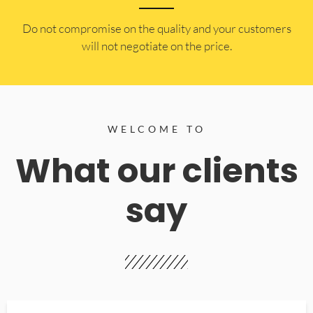
​Do not compromise on the quality and your customers
will not negotiate on the price.
WELCOME TO
What our clients
say