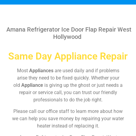
Amana Refrigerator Ice Door Flap Repair West
Hollywood
Same Day Appliance Repair
Most
Appliances
are used daily and if problems
arise they need to be fixed quickly. Whether your
old
Appliance
is giving up the ghost or just needs a
repair or service call, you can trust our friendly
professionals to do the job right.
Please call our office staff to learn more about how
we can help you save money by repairing your water
heater instead of replacing it.