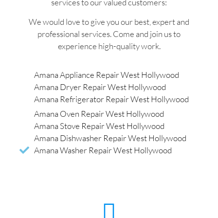
services to our valued customers:
We would love to give you our best, expert and
professional services. Come and join us to
experience high-quality work.
Amana Appliance Repair West Hollywood
Amana Dryer Repair West Hollywood
Amana Refrigerator Repair West Hollywood
Amana Oven Repair West Hollywood
Amana Stove Repair West Hollywood
Amana Dishwasher Repair West Hollywood
Amana Washer Repair West Hollywood