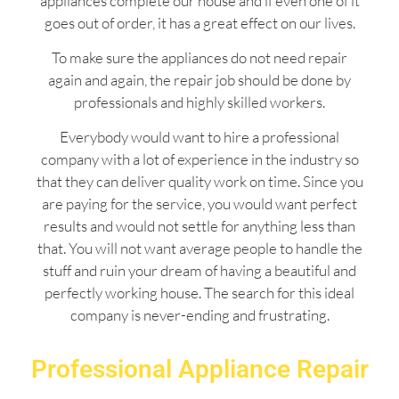
appliances complete our house and if even one of it
goes out of order, it has a great effect on our lives.
To make sure the appliances do not need repair
again and again, the repair job should be done by
professionals and highly skilled workers.
Everybody would want to hire a professional
company with a lot of experience in the industry so
that they can deliver quality work on time. Since you
are paying for the service, you would want perfect
results and would not settle for anything less than
that. You will not want average people to handle the
stuff and ruin your dream of having a beautiful and
perfectly working house. The search for this ideal
company is never-ending and frustrating.
Professional Appliance Repair