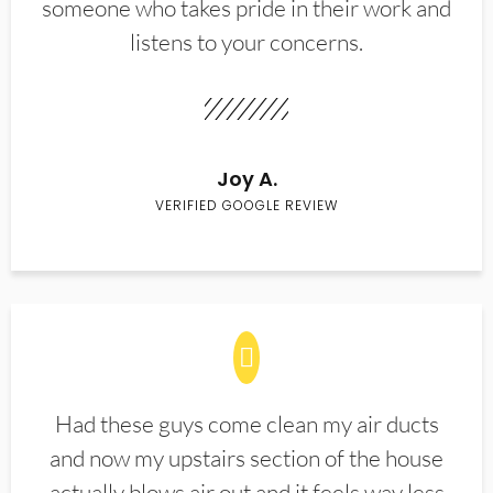
someone who takes pride in their work and
listens to your concerns.
Joy A.
VERIFIED GOOGLE REVIEW
Had these guys come clean my air ducts
and now my upstairs section of the house
actually blows air out and it feels way less