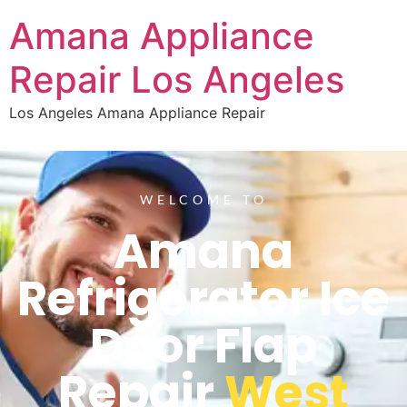
Amana Appliance
Repair Los Angeles
Los Angeles Amana Appliance Repair
WELCOME TO
Amana
Refrigerator Ice
Door Flap
Repair
West