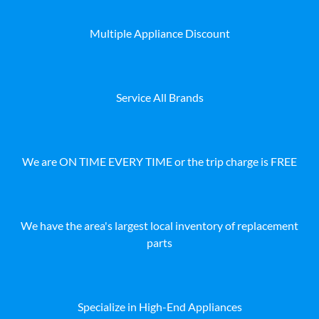
Multiple Appliance Discount
Service All Brands
We are ON TIME EVERY TIME or the trip charge is FREE
We have the area's largest local inventory of replacement
parts
Specialize in High-End Appliances