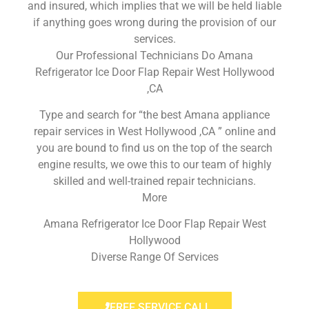
and insured, which implies that we will be held liable
if anything goes wrong during the provision of our
services.
Our Professional Technicians Do Amana
Refrigerator Ice Door Flap Repair West Hollywood
,CA
Type and search for “the best Amana appliance
repair services in West Hollywood ,CA ” online and
you are bound to find us on the top of the search
engine results, we owe this to our team of highly
skilled and well-trained repair technicians.
More
Amana Refrigerator Ice Door Flap Repair West
Hollywood
Diverse Range Of Services
FREE SERVICE CALL