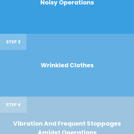
Noisy Operations
STEP 3
Wrinkled Clothes
STEP 4
Vibration And Frequent Stoppages
Amidst Operations