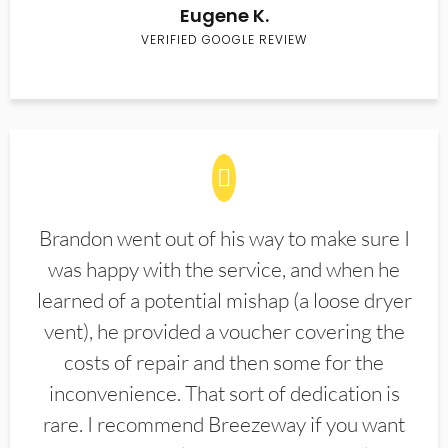
Eugene K.
VERIFIED GOOGLE REVIEW
Brandon went out of his way to make sure I
was happy with the service, and when he
learned of a potential mishap (a loose dryer
vent), he provided a voucher covering the
costs of repair and then some for the
inconvenience. That sort of dedication is
rare. I recommend Breezeway if you want