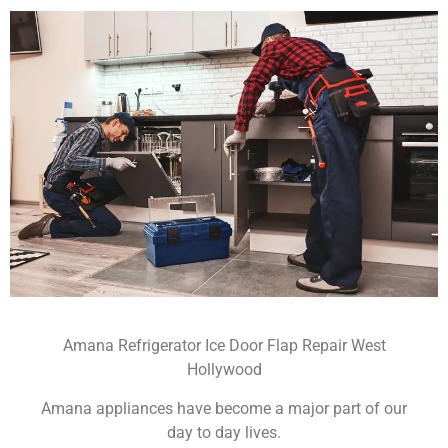
Amana Refrigerator Ice Door Flap Repair West
Hollywood
Amana appliances have become a major part of our
day to day lives.