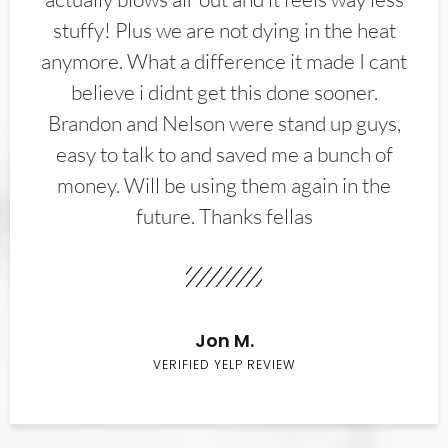
stuffy! Plus we are not dying in the heat
anymore. What a difference it made I cant
believe i didnt get this done sooner.
Brandon and Nelson were stand up guys,
easy to talk to and saved me a bunch of
money. Will be using them again in the
future. Thanks fellas
Jon M.
VERIFIED YELP REVIEW