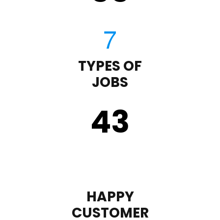
TYPES OF
JOBS
43
HAPPY
CUSTOMER