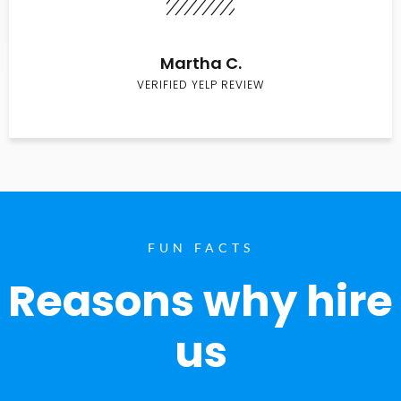
Martha C.
VERIFIED YELP REVIEW
FUN FACTS
Reasons why hire
us