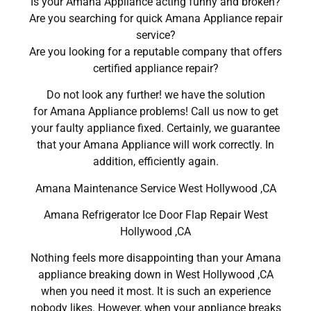
Is your Amana Appliance acting funny and broken?
Are you searching for quick Amana Appliance repair
service?
Are you looking for a reputable company that offers
certified appliance repair?
Do not look any further! we have the solution
for Amana Appliance problems! Call us now to get
your faulty appliance fixed. Certainly, we guarantee
that your Amana Appliance will work correctly. In
addition, efficiently again.
Amana Maintenance Service West Hollywood ,CA
Amana Refrigerator Ice Door Flap Repair West
Hollywood ,CA
Nothing feels more disappointing than your Amana
appliance breaking down in West Hollywood ,CA
when you need it most. It is such an experience
nobody likes. However, when your appliance breaks