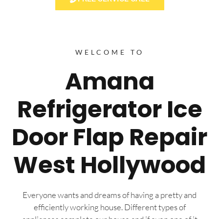
WELCOME TO
Amana
Refrigerator Ice
Door Flap Repair
West Hollywood
Everyone wants and dreams of having a pretty and
efficiently working house. Different types of