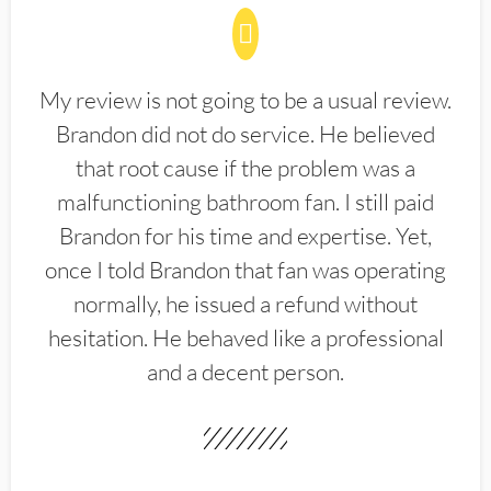
My review is not going to be a usual review.
Brandon did not do service. He believed
that root cause if the problem was a
malfunctioning bathroom fan. I still paid
Brandon for his time and expertise. Yet,
once I told Brandon that fan was operating
normally, he issued a refund without
hesitation. He behaved like a professional
and a decent person.