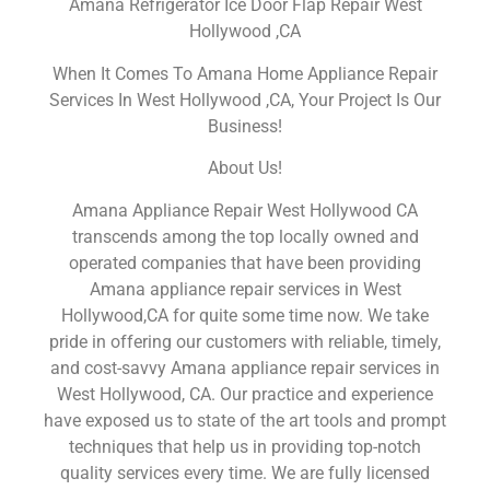
Amana Refrigerator Ice Door Flap Repair West
Hollywood ,CA
When It Comes To Amana Home Appliance Repair
Services In West Hollywood ,CA, Your Project Is Our
Business!
About Us!
Amana Appliance Repair West Hollywood CA
transcends among the top locally owned and
operated companies that have been providing
Amana appliance repair services in West
Hollywood,CA for quite some time now. We take
pride in offering our customers with reliable, timely,
and cost-savvy Amana appliance repair services in
West Hollywood, CA. Our practice and experience
have exposed us to state of the art tools and prompt
techniques that help us in providing top-notch
quality services every time. We are fully licensed