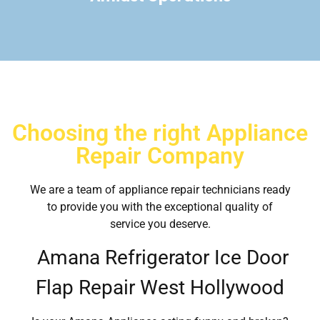
Choosing the right Appliance
Repair Company
We are a team of appliance repair technicians ready
to provide you with the exceptional quality of
service you deserve.
Amana Refrigerator Ice Door
Flap Repair West Hollywood