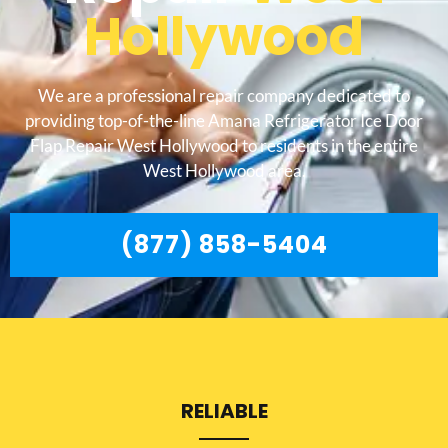
Hollywood
We are a professional repair company dedicated to
providing top-of-the-line Amana Refrigerator Ice Door
Flap Repair West Hollywood to residents in the entire
West Hollywood area.
(877) 858-5404
RELIABLE