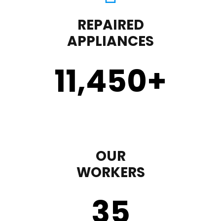
REPAIRED
APPLIANCES
11,450
+
OUR
WORKERS
35