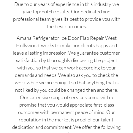
Due to our years of experience in this industry, we
give top-notch results. Our dedicated and
professional team gives its best to provide you with
the best outcomes.
Amana Refrigerator Ice Door Flap Repair West
Hollywood works to make our clients happy and
leave a lasting impression. We guarantee customer
satisfaction by thoroughly discussing the project
with you so that we can work according to your
demands and needs. We also ask you to check the
work while we are doing it so that anything that is
not liked by you could be changed then and there.
Our extensive range of services come with a
promise that you would appreciate first-class
outcomes with permanent peace of mind. Our
reputation in the market is proof of our talent,
dedication and commitment. We offer the following