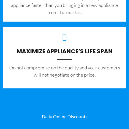
appliance faster than you bringing in a new appliance
from the market.
MAXIMIZE APPLIANCE’S LIFE SPAN
​Do not compromise on the quality and your customers
will not negotiate on the price.
Daily Online Discounts