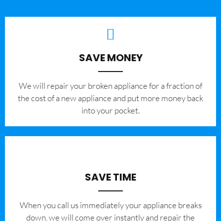
SAVE MONEY
We will repair your broken appliance for a fraction of
the cost of a new appliance and put more money back
into your pocket.
SAVE TIME
When you call us immediately your appliance breaks
down, we will come over instantly and repair the