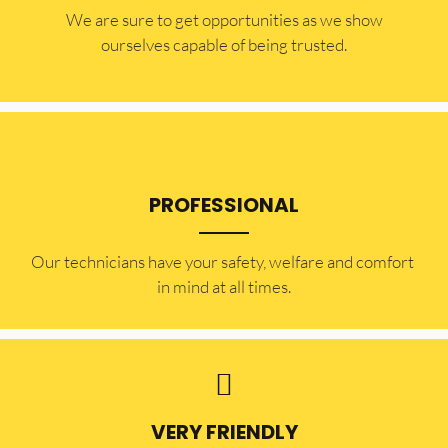
​​We are sure to get opportunities as we show
ourselves capable of being trusted.
PROFESSIONAL
Our technicians have your safety, welfare and comfort ​
in mind at all times.
VERY FRIENDLY