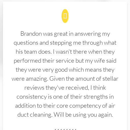
Brandon was great in answering my
questions and stepping me through what
his team does. I wasn't there when they
performed their service but my wife said
they were very good which means they
were amazing. Given the amount of stellar
reviews they've received, I think
consistency is one of their strengths in
addition to their core competency of air
duct cleaning. Will be using you again.