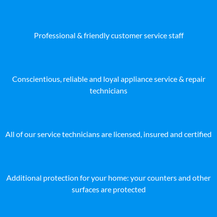
Professional & friendly customer service staff
Conscientious, reliable and loyal appliance service & repair
technicians
All of our service technicians are licensed, insured and certified
Additional protection for your home: your counters and other
surfaces are protected