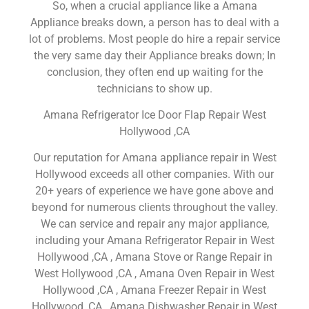
So, when a crucial appliance like a Amana
Appliance breaks down, a person has to deal with a
lot of problems. Most people do hire a repair service
the very same day their Appliance breaks down; In
conclusion, they often end up waiting for the
technicians to show up.
Amana Refrigerator Ice Door Flap Repair West
Hollywood ,CA
Our reputation for Amana appliance repair in West
Hollywood exceeds all other companies. With our
20+ years of experience we have gone above and
beyond for numerous clients throughout the valley.
We can service and repair any major appliance,
including your Amana Refrigerator Repair in West
Hollywood ,CA , Amana Stove or Range Repair in
West Hollywood ,CA , Amana Oven Repair in West
Hollywood ,CA , Amana Freezer Repair in West
Hollywood ,CA , Amana Dishwasher Repair in West