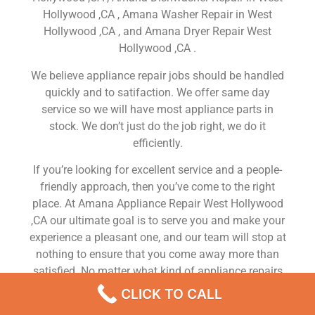
Hollywood ,CA , Amana Washer Repair in West
Hollywood ,CA , and Amana Dryer Repair West
Hollywood ,CA .
We believe appliance repair jobs should be handled
quickly and to satifaction. We offer same day
service so we will have most appliance parts in
stock. We don’t just do the job right, we do it
efficiently.
If you’re looking for excellent service and a people-
friendly approach, then you’ve come to the right
place. At Amana Appliance Repair West Hollywood
,CA our ultimate goal is to serve you and make your
experience a pleasant one, and our team will stop at
nothing to ensure that you come away more than
satisfied. No matter what kind of appliance repairs
you need, we can take care of it.
CLICK TO CALL
Amana Refrigerator Ice Door Flap Repair West