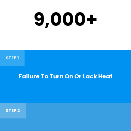
9,000
+
STEP 1
Failure To Turn On Or Lack Heat
STEP 2