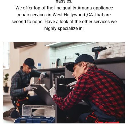
hassles.
We offer top of the line quality Amana appliance
repair services in West Hollywood ,CA that are
second to none. Have a look at the other services we
highly specialize in: