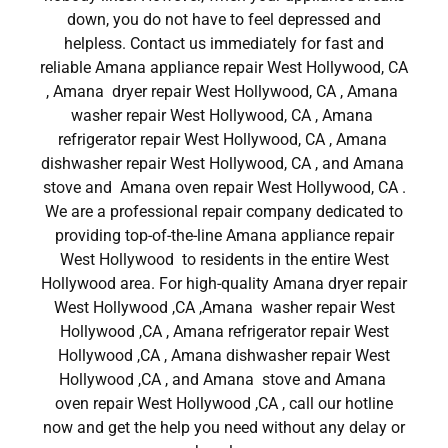
down, you do not have to feel depressed and
helpless. Contact us immediately for fast and
reliable Amana appliance repair West Hollywood, CA
, Amana dryer repair West Hollywood, CA , Amana
washer repair West Hollywood, CA , Amana
refrigerator repair West Hollywood, CA , Amana
dishwasher repair West Hollywood, CA , and Amana
stove and Amana oven repair West Hollywood, CA .
We are a professional repair company dedicated to
providing top-of-the-line Amana appliance repair
West Hollywood to residents in the entire West
Hollywood area. For high-quality Amana dryer repair
West Hollywood ,CA ,Amana washer repair West
Hollywood ,CA , Amana refrigerator repair West
Hollywood ,CA , Amana dishwasher repair West
Hollywood ,CA , and Amana stove and Amana
oven repair West Hollywood ,CA , call our hotline
now and get the help you need without any delay or