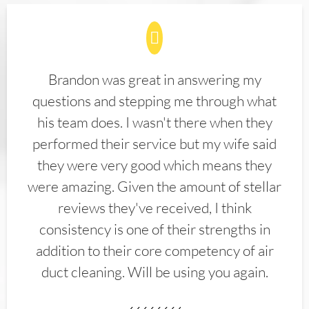
Brandon was great in answering my
questions and stepping me through what
his team does. I wasn't there when they
performed their service but my wife said
they were very good which means they
were amazing. Given the amount of stellar
reviews they've received, I think
consistency is one of their strengths in
addition to their core competency of air
duct cleaning. Will be using you again.