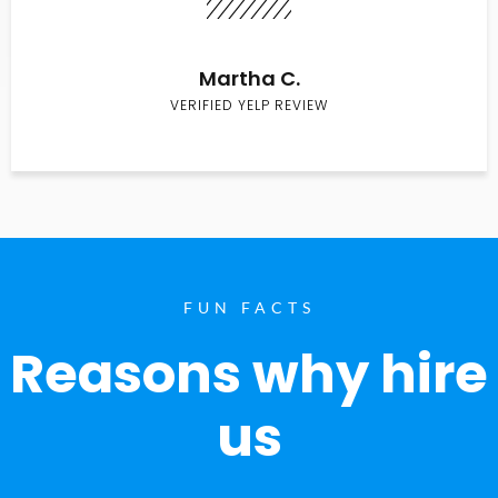
Martha C.
VERIFIED YELP REVIEW
FUN FACTS
Reasons why hire
us