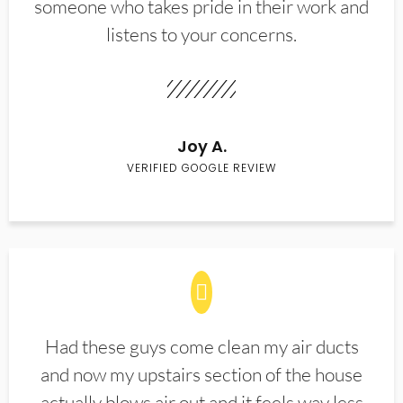
someone who takes pride in their work and
listens to your concerns.
Joy A.
VERIFIED GOOGLE REVIEW
Had these guys come clean my air ducts
and now my upstairs section of the house
actually blows air out and it feels way less