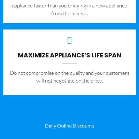
appliance faster than you bringing in a new appliance
from the market.
MAXIMIZE APPLIANCE’S LIFE SPAN
​Do not compromise on the quality and your customers
will not negotiate on the price.
Daily Online Discounts