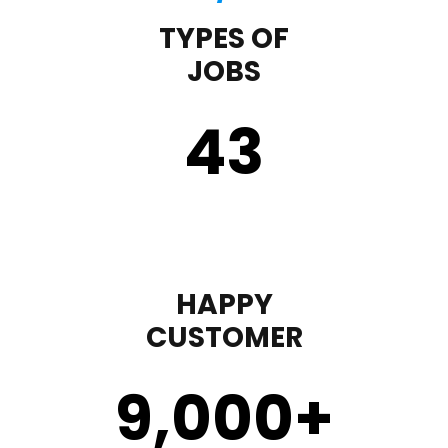
TYPES OF
JOBS
43
HAPPY
CUSTOMER
9,000
+