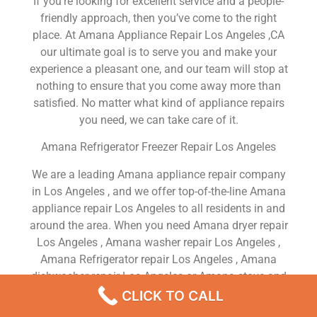
If you’re looking for excellent service and a people-
friendly approach, then you’ve come to the right
place. At Amana Appliance Repair Los Angeles ,CA
our ultimate goal is to serve you and make your
experience a pleasant one, and our team will stop at
nothing to ensure that you come away more than
satisfied. No matter what kind of appliance repairs
you need, we can take care of it.
Amana Refrigerator Freezer Repair Los Angeles
We are a leading Amana appliance repair company
in Los Angeles , and we offer top-of-the-line Amana
appliance repair Los Angeles to all residents in and
around the area. When you need Amana dryer repair
Los Angeles , Amana washer repair Los Angeles ,
Amana Refrigerator repair Los Angeles , Amana
dishwasher repair Los Angeles or Amana stove and
oven repair Los Angeles , just dial our number and
CLICK TO CALL
our technicians will come over. We are experienced,