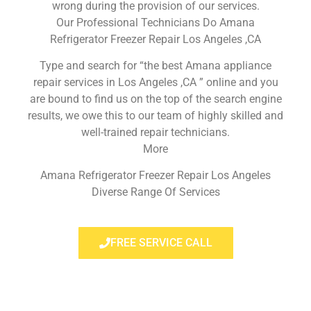
wrong during the provision of our services.
Our Professional Technicians Do Amana
Refrigerator Freezer Repair Los Angeles ,CA
Type and search for “the best Amana appliance
repair services in Los Angeles ,CA ” online and you
are bound to find us on the top of the search engine
results, we owe this to our team of highly skilled and
well-trained repair technicians.
More
Amana Refrigerator Freezer Repair Los Angeles
Diverse Range Of Services
FREE SERVICE CALL