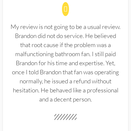
My review is not going to be a usual review.
Brandon did not do service. He believed
that root cause if the problem was a
malfunctioning bathroom fan. I still paid
Brandon for his time and expertise. Yet,
once I told Brandon that fan was operating
normally, he issued a refund without
hesitation. He behaved like a professional
and a decent person.