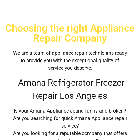
Choosing the right Appliance
Repair Company
We are a team of appliance repair technicians ready
to provide you with the exceptional quality of
service you deserve.
Amana Refrigerator Freezer
Repair Los Angeles
Is your Amana Appliance acting funny and broken?
Are you searching for quick Amana Appliance repair
service?
Are you looking for a reputable company that offers