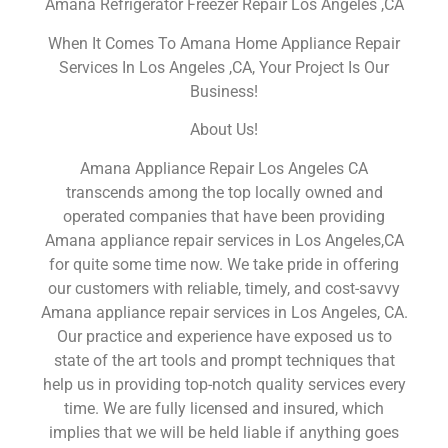
Amana Refrigerator Freezer Repair Los Angeles ,CA
When It Comes To Amana Home Appliance Repair
Services In Los Angeles ,CA, Your Project Is Our
Business!
About Us!
Amana Appliance Repair Los Angeles CA
transcends among the top locally owned and
operated companies that have been providing
Amana appliance repair services in Los Angeles,CA
for quite some time now. We take pride in offering
our customers with reliable, timely, and cost-savvy
Amana appliance repair services in Los Angeles, CA.
Our practice and experience have exposed us to
state of the art tools and prompt techniques that
help us in providing top-notch quality services every
time. We are fully licensed and insured, which
implies that we will be held liable if anything goes