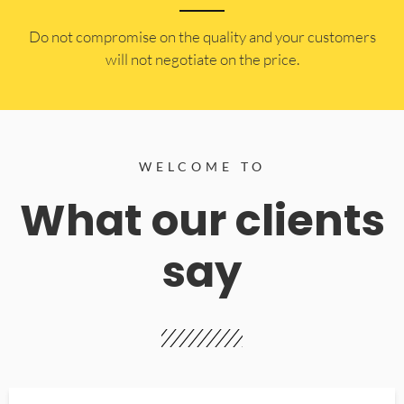
​Do not compromise on the quality and your customers
will not negotiate on the price.
WELCOME TO
What our clients
say