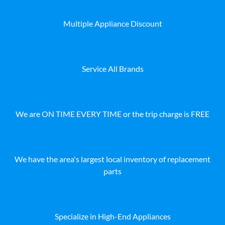
Multiple Appliance Discount
Service All Brands
We are ON TIME EVERY TIME or the trip charge is FREE
We have the area's largest local inventory of replacement
parts
Specialize in High-End Appliances