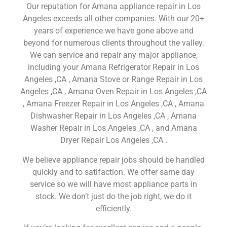
Our reputation for Amana appliance repair in Los
Angeles exceeds all other companies. With our 20+
years of experience we have gone above and
beyond for numerous clients throughout the valley.
We can service and repair any major appliance,
including your Amana Refrigerator Repair in Los
Angeles ,CA , Amana Stove or Range Repair in Los
Angeles ,CA , Amana Oven Repair in Los Angeles ,CA
, Amana Freezer Repair in Los Angeles ,CA , Amana
Dishwasher Repair in Los Angeles ,CA , Amana
Washer Repair in Los Angeles ,CA , and Amana
Dryer Repair Los Angeles ,CA .
We believe appliance repair jobs should be handled
quickly and to satifaction. We offer same day
service so we will have most appliance parts in
stock. We don’t just do the job right, we do it
efficiently.