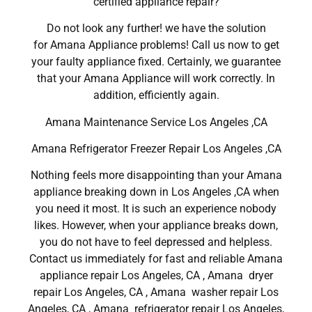
certified appliance repair?
Do not look any further! we have the solution
for Amana Appliance problems! Call us now to get
your faulty appliance fixed. Certainly, we guarantee
that your Amana Appliance will work correctly. In
addition, efficiently again.
Amana Maintenance Service Los Angeles ,CA
Amana Refrigerator Freezer Repair Los Angeles ,CA
Nothing feels more disappointing than your Amana
appliance breaking down in Los Angeles ,CA when
you need it most. It is such an experience nobody
likes. However, when your appliance breaks down,
you do not have to feel depressed and helpless.
Contact us immediately for fast and reliable Amana
appliance repair Los Angeles, CA , Amana dryer
repair Los Angeles, CA , Amana washer repair Los
Angeles, CA , Amana refrigerator repair Los Angeles,