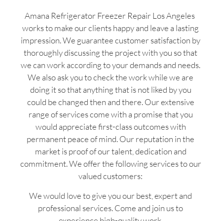
Amana Refrigerator Freezer Repair Los Angeles
works to make our clients happy and leave a lasting
impression. We guarantee customer satisfaction by
thoroughly discussing the project with you so that
we can work according to your demands and needs.
We also ask you to check the work while we are
doing it so that anything that is not liked by you
could be changed then and there. Our extensive
range of services come with a promise that you
would appreciate first-class outcomes with
permanent peace of mind. Our reputation in the
market is proof of our talent, dedication and
commitment. We offer the following services to our
valued customers:
We would love to give you our best, expert and
professional services. Come and join us to
experience high-quality work.