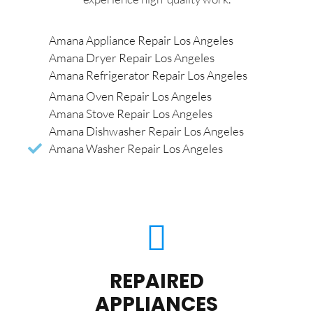
Amana Appliance Repair Los Angeles
Amana Dryer Repair Los Angeles
Amana Refrigerator Repair Los Angeles
Amana Oven Repair Los Angeles
Amana Stove Repair Los Angeles
Amana Dishwasher Repair Los Angeles
Amana Washer Repair Los Angeles
REPAIRED
APPLIANCES