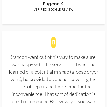
Eugene K.
VERIFIED GOOGLE REVIEW
Brandon went out of his way to make sure I
was happy with the service, and when he
learned of a potential mishap (a loose dryer
vent), he provided a voucher covering the
costs of repair and then some for the
inconvenience. That sort of dedication is
rare. I recommend Breezeway if you want