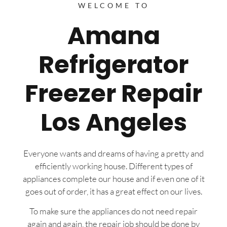
WELCOME TO
Amana
Refrigerator
Freezer Repair
Los Angeles
Everyone wants and dreams of having a pretty and
efficiently working house. Different types of
appliances complete our house and if even one of it
goes out of order, it has a great effect on our lives.
To make sure the appliances do not need repair
again and again, the repair job should be done by