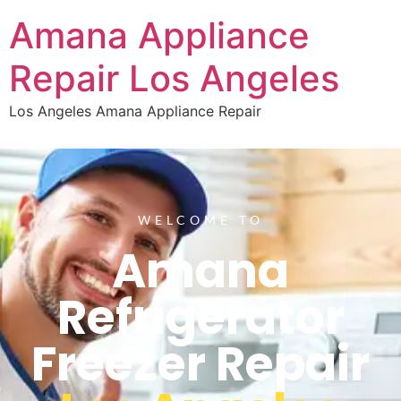
Amana Appliance
Repair Los Angeles
Los Angeles Amana Appliance Repair
WELCOME TO
Amana
Refrigerator
Freezer Repair