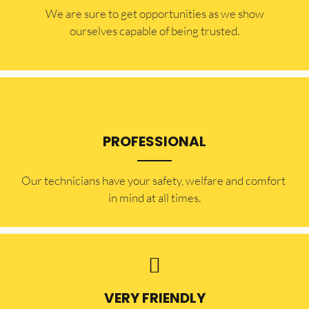
​​We are sure to get opportunities as we show
ourselves capable of being trusted.
PROFESSIONAL
Our technicians have your safety, welfare and comfort ​
in mind at all times.
VERY FRIENDLY