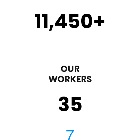
11,450
+
OUR
WORKERS
35