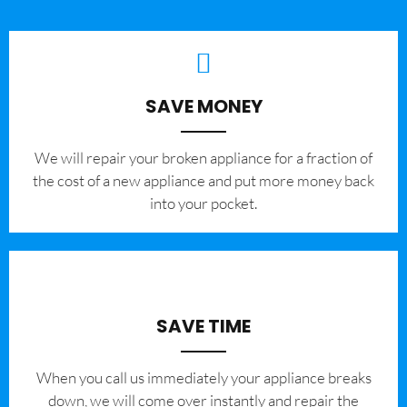
SAVE MONEY
We will repair your broken appliance for a fraction of
the cost of a new appliance and put more money back
into your pocket.
SAVE TIME
When you call us immediately your appliance breaks
down, we will come over instantly and repair the