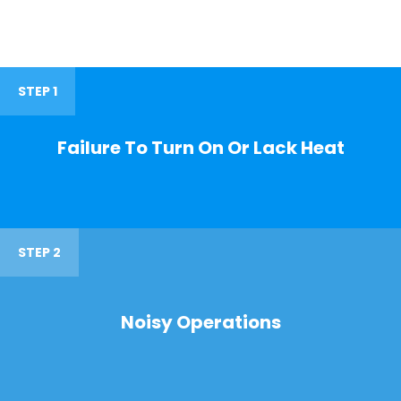
STEP 1
Failure To Turn On Or Lack Heat
STEP 2
Noisy Operations