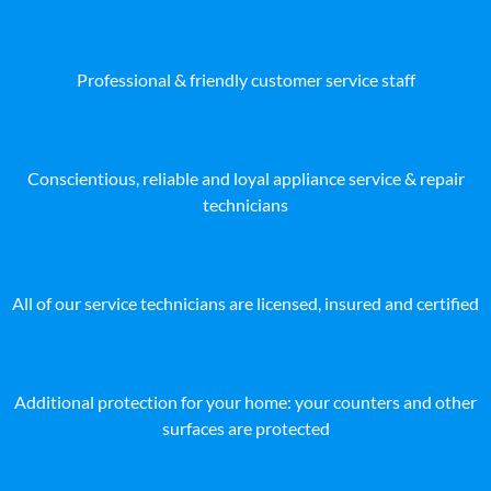
Professional & friendly customer service staff
Conscientious, reliable and loyal appliance service & repair
technicians
All of our service technicians are licensed, insured and certified
Additional protection for your home: your counters and other
surfaces are protected