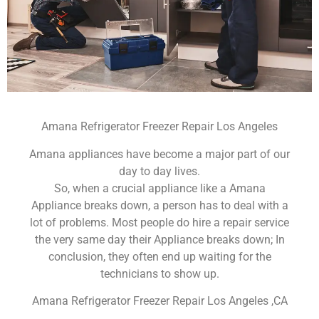
Amana Refrigerator Freezer Repair Los Angeles
Amana appliances have become a major part of our
day to day lives.
So, when a crucial appliance like a Amana
Appliance breaks down, a person has to deal with a
lot of problems. Most people do hire a repair service
the very same day their Appliance breaks down; In
conclusion, they often end up waiting for the
technicians to show up.
Amana Refrigerator Freezer Repair Los Angeles ,CA