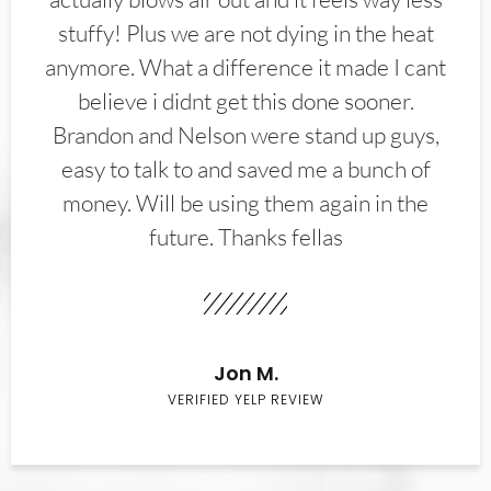
stuffy! Plus we are not dying in the heat
anymore. What a difference it made I cant
believe i didnt get this done sooner.
Brandon and Nelson were stand up guys,
easy to talk to and saved me a bunch of
money. Will be using them again in the
future. Thanks fellas
Jon M.
VERIFIED YELP REVIEW