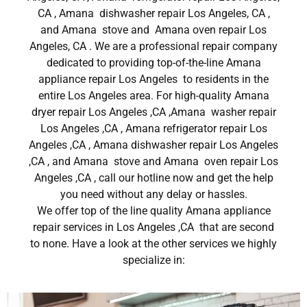
CA , Amana dishwasher repair Los Angeles, CA ,
and Amana stove and Amana oven repair Los
Angeles, CA . We are a professional repair company
dedicated to providing top-of-the-line Amana
appliance repair Los Angeles to residents in the
entire Los Angeles area. For high-quality Amana
dryer repair Los Angeles ,CA ,Amana washer repair
Los Angeles ,CA , Amana refrigerator repair Los
Angeles ,CA , Amana dishwasher repair Los Angeles
,CA , and Amana stove and Amana oven repair Los
Angeles ,CA , call our hotline now and get the help
you need without any delay or hassles.
We offer top of the line quality Amana appliance
repair services in Los Angeles ,CA that are second
to none. Have a look at the other services we highly
specialize in: