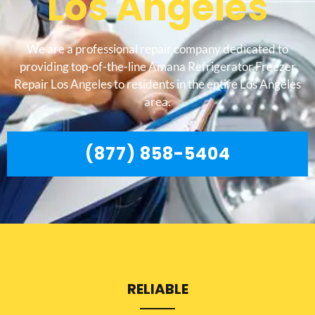
Los Angeles
We are a professional repair company dedicated to
providing top-of-the-line Amana Refrigerator Freezer
Repair Los Angeles to residents in the entire Los Angeles
area.
(877) 858-5404
RELIABLE