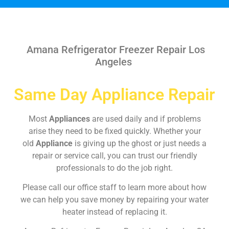
Amana Refrigerator Freezer Repair Los
Angeles
Same Day Appliance Repair
Most
Appliances
are used daily and if problems
arise they need to be fixed quickly. Whether your
old
Appliance
is giving up the ghost or just needs a
repair or service call, you can trust our friendly
professionals to do the job right.
Please call our office staff to learn more about how
we can help you save money by repairing your water
heater instead of replacing it.