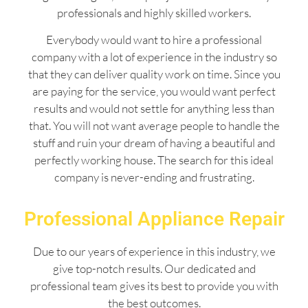
professionals and highly skilled workers.
Everybody would want to hire a professional
company with a lot of experience in the industry so
that they can deliver quality work on time. Since you
are paying for the service, you would want perfect
results and would not settle for anything less than
that. You will not want average people to handle the
stuff and ruin your dream of having a beautiful and
perfectly working house. The search for this ideal
company is never-ending and frustrating.
Professional Appliance Repair
Due to our years of experience in this industry, we
give top-notch results. Our dedicated and
professional team gives its best to provide you with
the best outcomes.