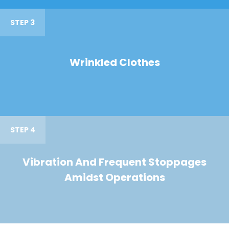
STEP 3
Wrinkled Clothes
STEP 4
Vibration And Frequent Stoppages
Amidst Operations