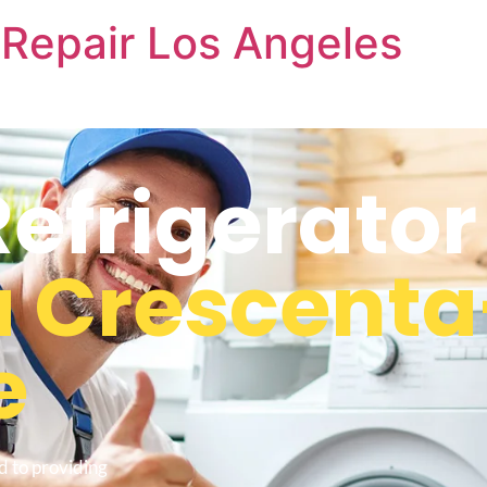
Repair Los Angeles
frigerator
a Crescenta
e
d to providing