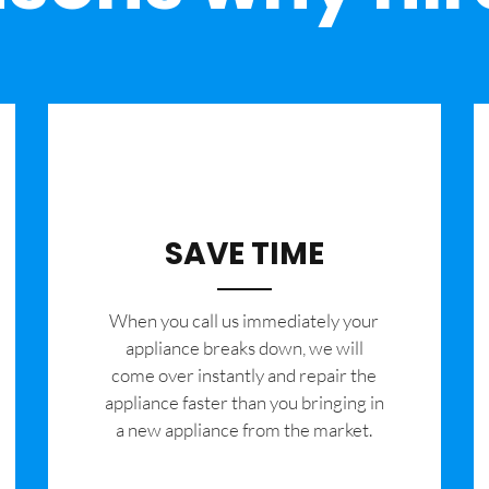
SAVE TIME
When you call us immediately your
appliance breaks down, we will
come over instantly and repair the
appliance faster than you bringing in
a new appliance from the market.