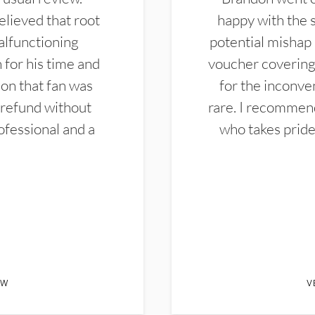
elieved that root
happy with the 
alfunctioning
potential mishap 
 for his time and
voucher covering 
don that fan was
for the inconven
 refund without
rare. I recommen
ofessional and a
who takes pride 
EW
V