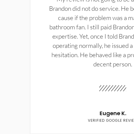
Brandon did not do service. He b
cause if the problem was a m
bathroom fan. I still paid Brandon
expertise. Yet, once I told Bran
operating normally, he issued a
hesitation. He behaved like a pr
decent person.
Eugene K.
VERIFIED GOOGLE REVI