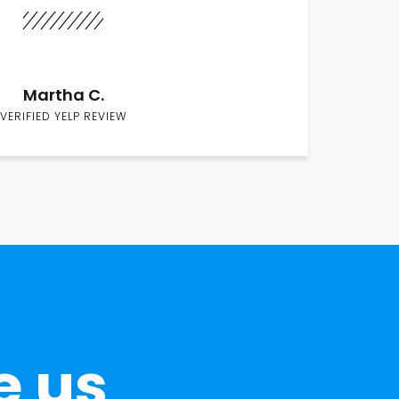
Martha C.
VERIFIED YELP REVIEW
e us