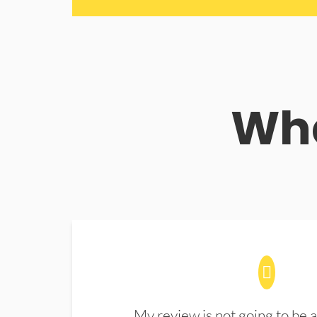
Wha
My review is not going to be a