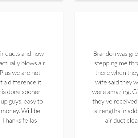
ir ducts and now
Brandon was gre
actually blows air
stepping me thro
 Plus we are not
there when they
 a difference it
wife said they 
this done sooner.
were amazing. Gi
up guys, easy to
they've received,
 money. Will be
strengths in add
. Thanks fellas
air duct cle