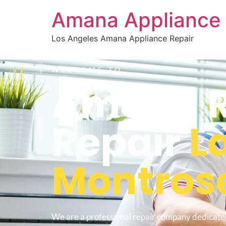
Amana Appliance 
Los Angeles Amana Appliance Repair
WELCOME TO
Amana Re
Repair
L
Montros
We are a professional repair company dedicate