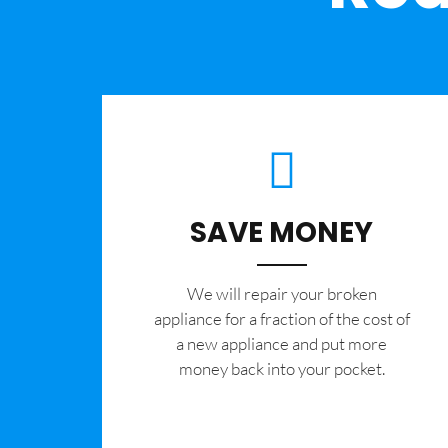
SAVE MONEY
We will repair your broken
appliance for a fraction of the cost of
a new appliance and put more
money back into your pocket.