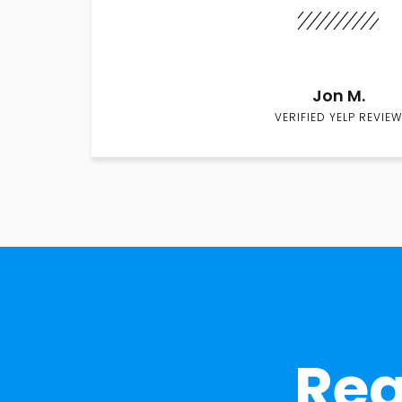
Jon M.
VERIFIED YELP REVIEW
Rea