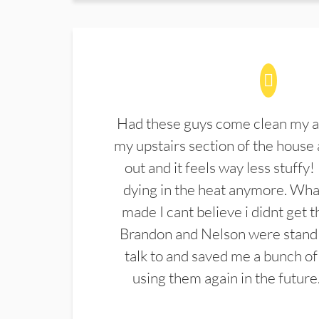
Had these guys come clean my a
my upstairs section of the house 
out and it feels way less stuffy!
dying in the heat anymore. What
made I cant believe i didnt get 
Brandon and Nelson were stand 
talk to and saved me a bunch of
using them again in the future