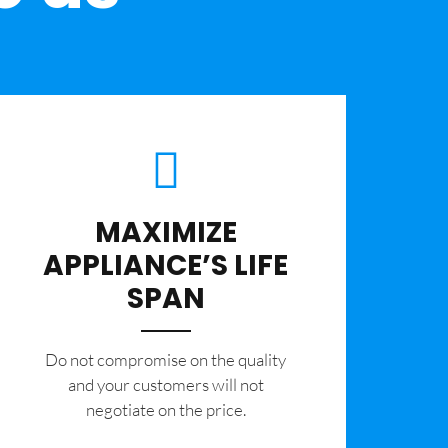
MAXIMIZE
APPLIANCE’S LIFE
SPAN
​Do not compromise on the quality
and your customers will not
negotiate on the price.