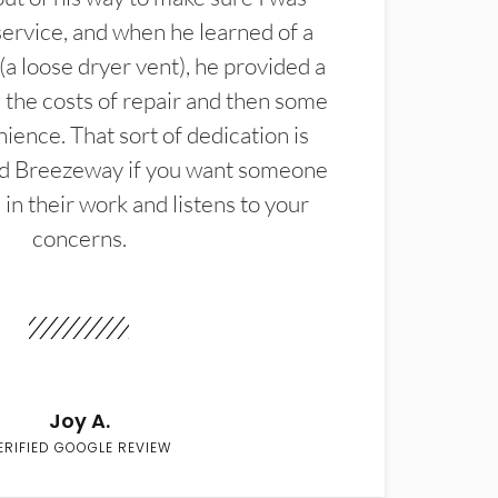
service, and when he learned of a
(a loose dryer vent), he provided a
the costs of repair and then some
ience. That sort of dedication is
d Breezeway if you want someone
in their work and listens to your
concerns.
Joy A.
ERIFIED GOOGLE REVIEW