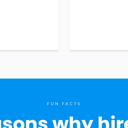
FUN FACTS
sons why hir