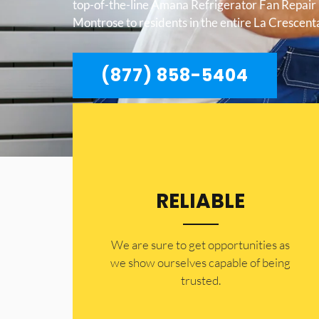
top-of-the-line Amana Refrigerator Fan Repair
Montrose to residents in the entire La Crescen
(877) 858-5404
RELIABLE
​​We are sure to get opportunities as
we show ourselves capable of being
trusted.