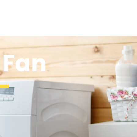
 Fan
-