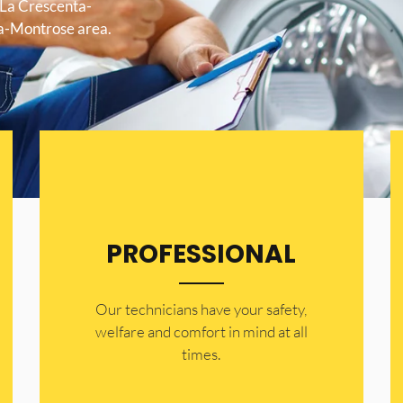
 La Crescenta-
ta-Montrose area.
PROFESSIONAL
Our technicians have your safety,
welfare and comfort ​in mind at all
times.