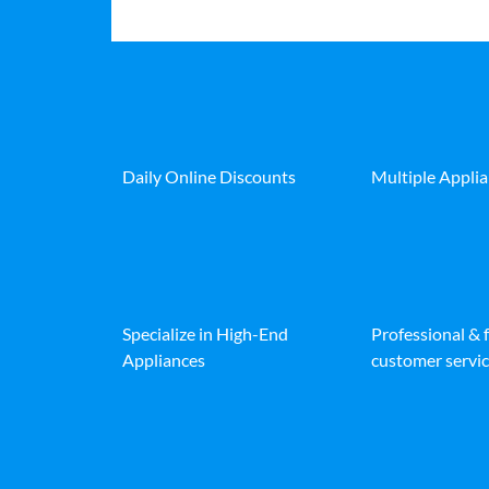
Daily Online Discounts
Multiple Appli
Specialize in High-End
Professional & 
Appliances
customer servic