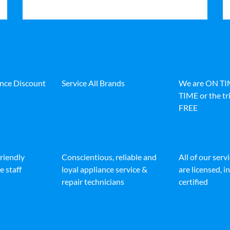
ance Discount
Service All Brands
We are ON T
TIME or the tri
FREE
friendly
Conscientious, reliable and
All of our serv
e staff
loyal appliance service &
are licensed, 
repair technicians
certified