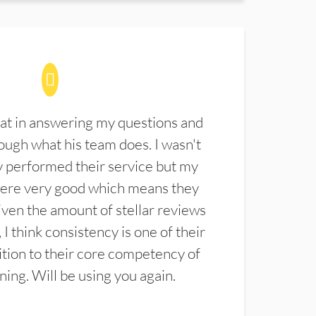
at in answering my questions and
ugh what his team does. I wasn't
 performed their service but my
were very good which means they
ven the amount of stellar reviews
 I think consistency is one of their
ition to their core competency of
aning. Will be using you again.