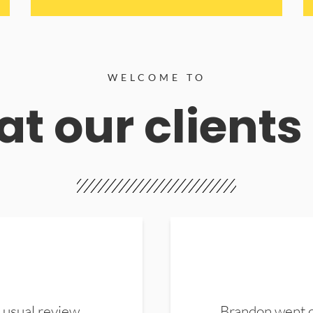
WELCOME TO
t our clients
 usual review.
Brandon went ou