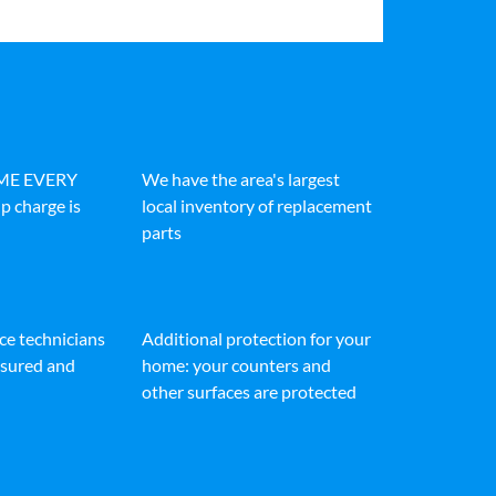
IME EVERY
We have the area's largest
p charge is
local inventory of replacement
parts
ice technicians
Additional protection for your
insured and
home: your counters and
other surfaces are protected