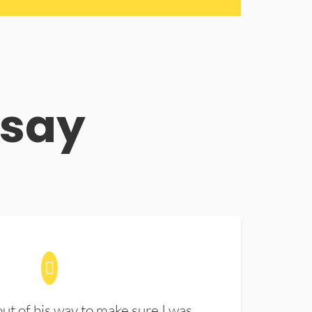
 say
t of his way to make sure I was