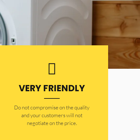
VERY FRIENDLY
​Do not compromise on the quality
and your customers will not
negotiate on the price.