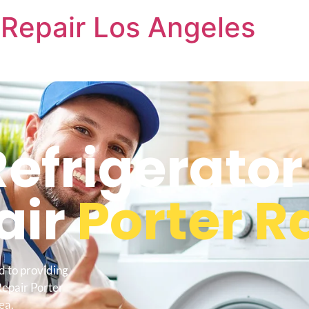
Repair Los Angeles
frigerator
air
Porter 
d to providing
Repair Porter
ea.