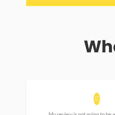
Wha
My review is not going to be a