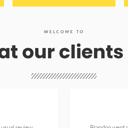
WELCOME TO
t our clients
 usual review.
Brandon went ou