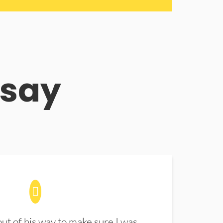
 say
t of his way to make sure I was