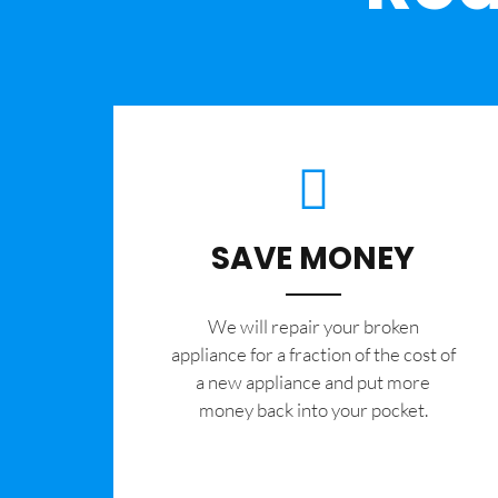
SAVE MONEY
We will repair your broken
appliance for a fraction of the cost of
a new appliance and put more
money back into your pocket.