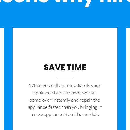
SAVE TIME
When you call us immediately your
appliance breaks down, we will
come over instantly and repair the
appliance faster than you bringing in
a new appliance from the market.