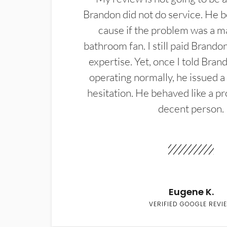
Brandon did not do service. He b
cause if the problem was a m
bathroom fan. I still paid Brandon
expertise. Yet, once I told Bran
operating normally, he issued a
hesitation. He behaved like a pr
decent person.
Eugene K.
VERIFIED GOOGLE REVI