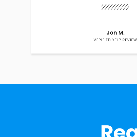
Jon M.
VERIFIED YELP REVIEW
Rea