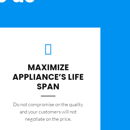
MAXIMIZE
APPLIANCE’S LIFE
SPAN
​Do not compromise on the quality
and your customers will not
negotiate on the price.