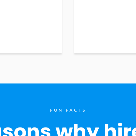
FUN FACTS
sons why hir