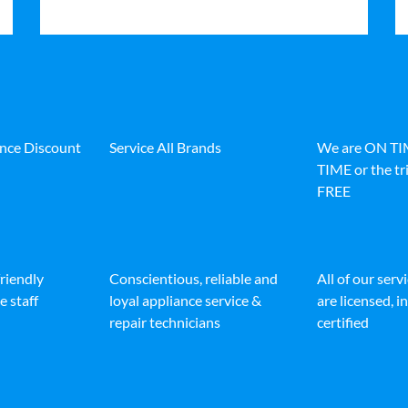
ance Discount
Service All Brands
We are ON T
TIME or the tri
FREE
friendly
Conscientious, reliable and
All of our serv
e staff
loyal appliance service &
are licensed, 
repair technicians
certified