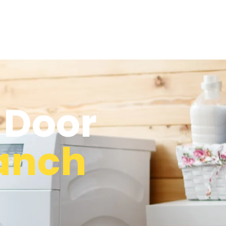
 Door
Ranch