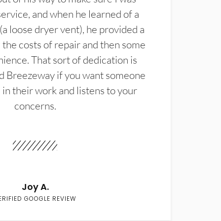
service, and when he learned of a
(a loose dryer vent), he provided a
the costs of repair and then some
ience. That sort of dedication is
d Breezeway if you want someone
in their work and listens to your
concerns.
Joy A.
ERIFIED GOOGLE REVIEW