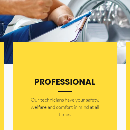
PROFESSIONAL
Our technicians have your safety,
welfare and comfort ​in mind at all
times.