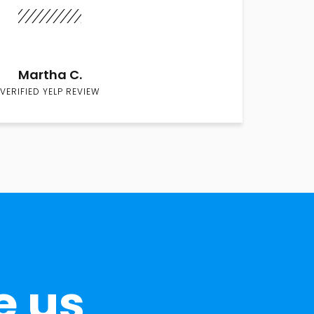
Martha C.
VERIFIED YELP REVIEW
e us