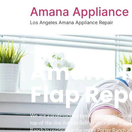
Amana Appliance 
Los Angeles Amana Appliance Repair
WELCOME TO
Amana Re
Flap Rep
We are a professional repair company dedicate
top-of-the-line Amana Refrigerator Door Flap 
Ranch to residents in the entire Porter Ranch ar