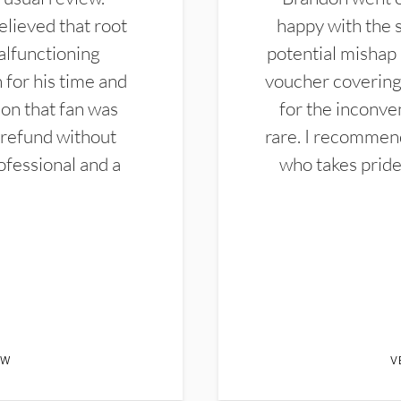
elieved that root
happy with the 
alfunctioning
potential mishap 
 for his time and
voucher covering 
don that fan was
for the inconven
 refund without
rare. I recommen
ofessional and a
who takes pride 
EW
V