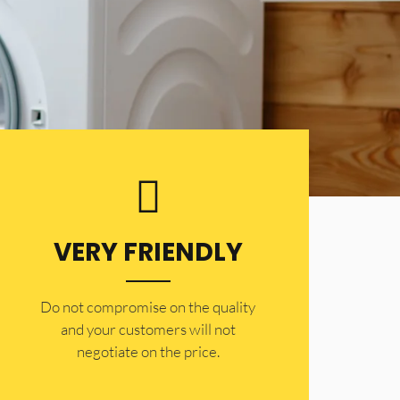
VERY FRIENDLY
​Do not compromise on the quality
and your customers will not
negotiate on the price.