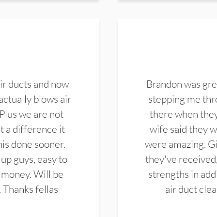
ir ducts and now
Brandon was gre
actually blows air
stepping me thro
 Plus we are not
there when they
 a difference it
wife said they 
this done sooner.
were amazing. Gi
up guys, easy to
they've received,
 money. Will be
strengths in add
. Thanks fellas
air duct cle