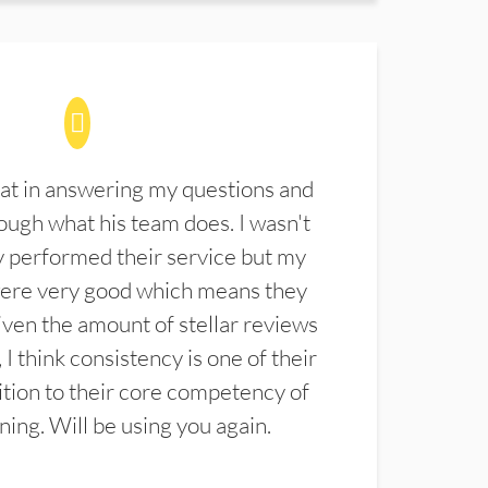
at in answering my questions and
ugh what his team does. I wasn't
 performed their service but my
were very good which means they
ven the amount of stellar reviews
 I think consistency is one of their
ition to their core competency of
aning. Will be using you again.