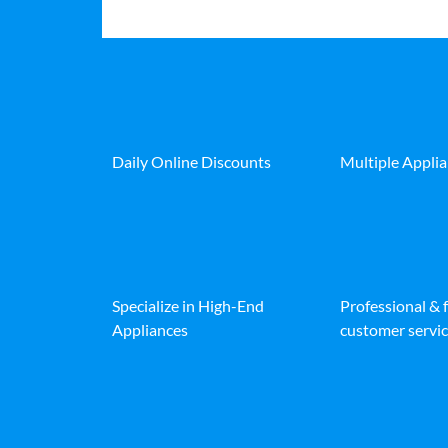
Daily Online Discounts
Multiple Appli
Specialize in High-End
Professional & 
Appliances
customer servic