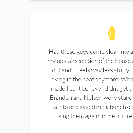
Had these guys come clean my a
my upstairs section of the house 
out and it feels way less stuffy!
dying in the heat anymore. What
made I cant believe i didnt get 
Brandon and Nelson were stand 
talk to and saved me a bunch of
using them again in the future