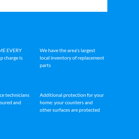
IME EVERY
We have the area's largest
p charge is
local inventory of replacement
parts
ice technicians
Additional protection for your
insured and
home: your counters and
other surfaces are protected