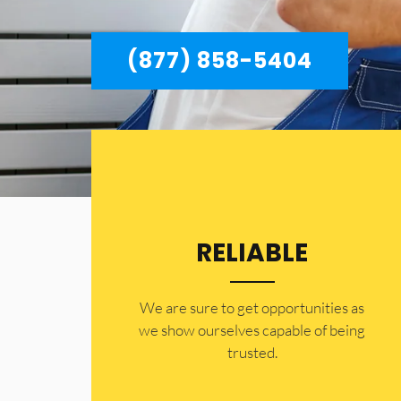
(877) 858-5404
RELIABLE
​​We are sure to get opportunities as
we show ourselves capable of being
trusted.