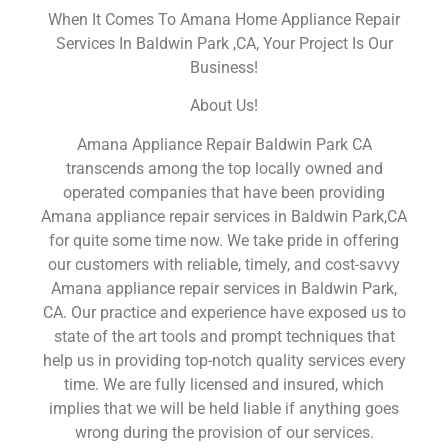
When It Comes To Amana Home Appliance Repair
Services In Baldwin Park ,CA, Your Project Is Our
Business!
About Us!
Amana Appliance Repair Baldwin Park CA
transcends among the top locally owned and
operated companies that have been providing
Amana appliance repair services in Baldwin Park,CA
for quite some time now. We take pride in offering
our customers with reliable, timely, and cost-savvy
Amana appliance repair services in Baldwin Park,
CA. Our practice and experience have exposed us to
state of the art tools and prompt techniques that
help us in providing top-notch quality services every
time. We are fully licensed and insured, which
implies that we will be held liable if anything goes
wrong during the provision of our services.