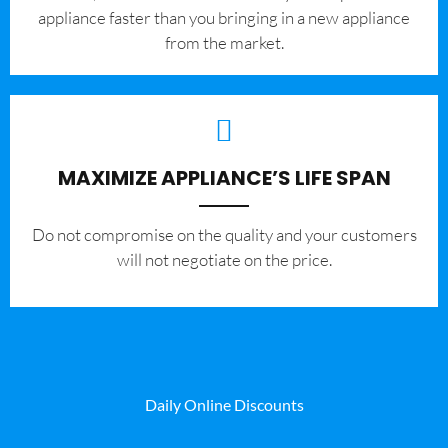
appliance faster than you bringing in a new appliance
from the market.
MAXIMIZE APPLIANCE’S LIFE SPAN
​Do not compromise on the quality and your customers
will not negotiate on the price.
Daily Online Discounts