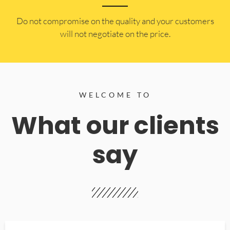
​Do not compromise on the quality and your customers
will not negotiate on the price.
WELCOME TO
What our clients
say