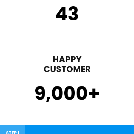
43
HAPPY
CUSTOMER
9,000
+
STEP 1