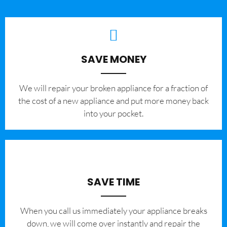
SAVE MONEY
We will repair your broken appliance for a fraction of
the cost of a new appliance and put more money back
into your pocket.
SAVE TIME
When you call us immediately your appliance breaks
down, we will come over instantly and repair the