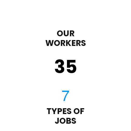
OUR
WORKERS
35
TYPES OF
JOBS