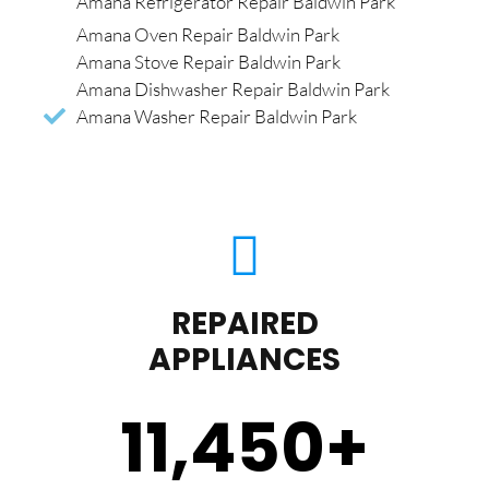
Amana Refrigerator Repair Baldwin Park
Amana Oven Repair Baldwin Park
Amana Stove Repair Baldwin Park
Amana Dishwasher Repair Baldwin Park
Amana Washer Repair Baldwin Park
REPAIRED
APPLIANCES
11,450
+