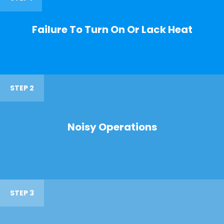
Failure To Turn On Or Lack Heat
STEP 2
Noisy Operations
STEP 3