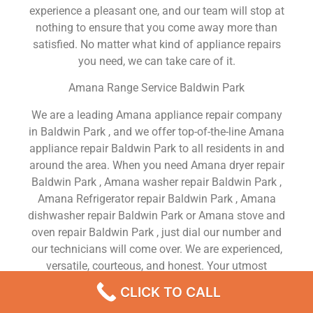
experience a pleasant one, and our team will stop at
nothing to ensure that you come away more than
satisfied. No matter what kind of appliance repairs
you need, we can take care of it.
Amana Range Service Baldwin Park
We are a leading Amana appliance repair company
in Baldwin Park , and we offer top-of-the-line Amana
appliance repair Baldwin Park to all residents in and
around the area. When you need Amana dryer repair
Baldwin Park , Amana washer repair Baldwin Park ,
Amana Refrigerator repair Baldwin Park , Amana
dishwasher repair Baldwin Park or Amana stove and
oven repair Baldwin Park , just dial our number and
our technicians will come over. We are experienced,
versatile, courteous, and honest. Your utmost
satisfaction is our priority.
CLICK TO CALL
We Are a Factory Trained Approved And