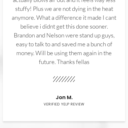
stuffy! Plus we are not dying in the heat
anymore. What a difference it made I cant
believe i didnt get this done sooner.
Brandon and Nelson were stand up guys,
easy to talk to and saved me a bunch of
money. Will be using them again in the
future. Thanks fellas
Jon M.
VERIFIED YELP REVIEW