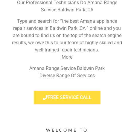
Our Professional Technicians Do Amana Range
Service Baldwin Park ,CA
Type and search for “the best Amana appliance
repair services in Baldwin Park ,CA ” online and you
are bound to find us on the top of the search engine
results, we owe this to our team of highly skilled and
well-trained repair technicians.
More
Amana Range Service Baldwin Park
Diverse Range Of Services
FREE SERVICE CALL
WELCOME TO