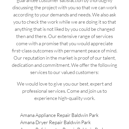
guarantee customer satisfaction by thoroughly
discussing the project with you so that we can work
according to your demands and needs. We also ask
you to check the work while we are doing it so that
anything that is not liked by you could be changed
then and there. Our extensive range of services
come with a promise that you would appreciate
first-class outcomes with permanent peace of mind.
Our reputation in the market is proof of our talent,
dedication and commitment. We offer the following
services to our valued customers:
We would love to give you our best, expert and
professional services. Come and join us to
experience high-quality work.
Amana Appliance Repair Baldwin Park
Amana Dryer Repair Baldwin Park