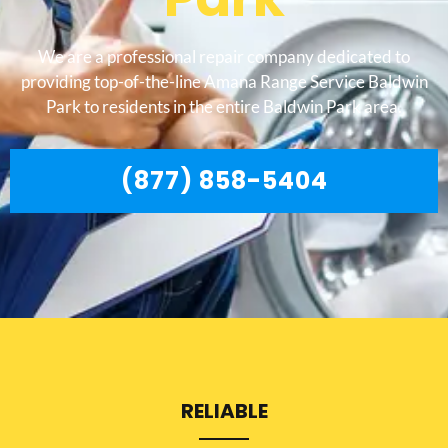
We are a professional repair company dedicated to
providing top-of-the-line Amana Range Service Baldwin
Park to residents in the entire Baldwin Park area.
(877) 858-5404
RELIABLE