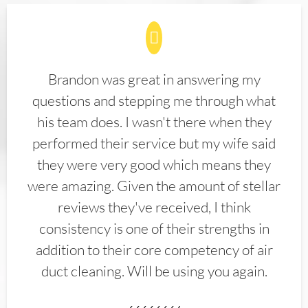
Brandon was great in answering my
questions and stepping me through what
his team does. I wasn't there when they
performed their service but my wife said
they were very good which means they
were amazing. Given the amount of stellar
reviews they've received, I think
consistency is one of their strengths in
addition to their core competency of air
duct cleaning. Will be using you again.