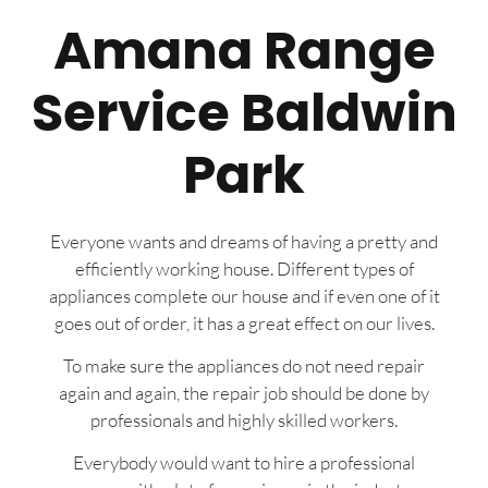
Amana Range
Service Baldwin
Park
Everyone wants and dreams of having a pretty and
efficiently working house. Different types of
appliances complete our house and if even one of it
goes out of order, it has a great effect on our lives.
To make sure the appliances do not need repair
again and again, the repair job should be done by
professionals and highly skilled workers.
Everybody would want to hire a professional