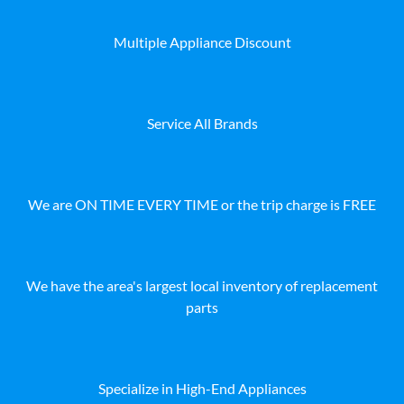
Multiple Appliance Discount
Service All Brands
We are ON TIME EVERY TIME or the trip charge is FREE
We have the area's largest local inventory of replacement
parts
Specialize in High-End Appliances