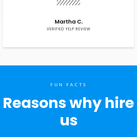
Martha C.
VERIFIED YELP REVIEW
FUN FACTS
Reasons why hire
us