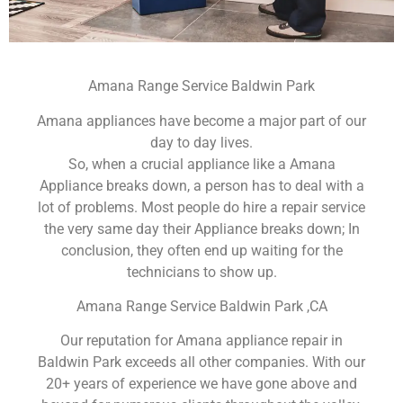
Amana Range Service Baldwin Park
Amana appliances have become a major part of our
day to day lives.
So, when a crucial appliance like a Amana
Appliance breaks down, a person has to deal with a
lot of problems. Most people do hire a repair service
the very same day their Appliance breaks down; In
conclusion, they often end up waiting for the
technicians to show up.
Amana Range Service Baldwin Park ,CA
Our reputation for Amana appliance repair in
Baldwin Park exceeds all other companies. With our
20+ years of experience we have gone above and