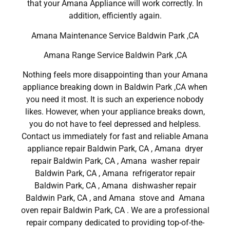
that your Amana Appliance will work correctly. In
addition, efficiently again.
Amana Maintenance Service Baldwin Park ,CA
Amana Range Service Baldwin Park ,CA
Nothing feels more disappointing than your Amana
appliance breaking down in Baldwin Park ,CA when
you need it most. It is such an experience nobody
likes. However, when your appliance breaks down,
you do not have to feel depressed and helpless.
Contact us immediately for fast and reliable Amana
appliance repair Baldwin Park, CA , Amana dryer
repair Baldwin Park, CA , Amana washer repair
Baldwin Park, CA , Amana refrigerator repair
Baldwin Park, CA , Amana dishwasher repair
Baldwin Park, CA , and Amana stove and Amana
oven repair Baldwin Park, CA . We are a professional
repair company dedicated to providing top-of-the-