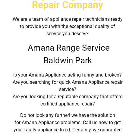
Repair Company
We are a team of appliance repair technicians ready
to provide you with the exceptional quality of
service you deserve.
Amana Range Service
Baldwin Park
Is your Amana Appliance acting funny and broken?
Are you searching for quick Amana Appliance repair
service?
Are you looking for a reputable company that offers
certified appliance repair?
Do not look any further! we have the solution
for Amana Appliance problems! Call us now to get
your faulty appliance fixed. Certainly, we guarantee