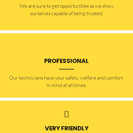
​​We are sure to get opportunities as we show
ourselves capable of being trusted.
PROFESSIONAL
Our technicians have your safety, welfare and comfort ​
in mind at all times.
VERY FRIENDLY