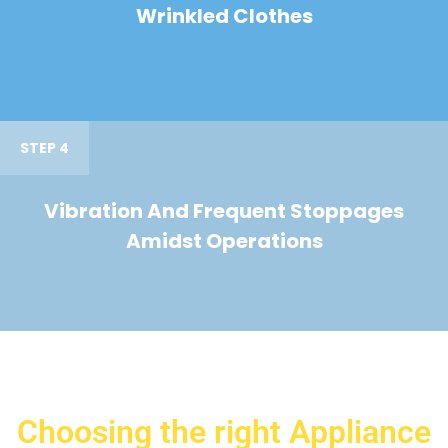
Wrinkled Clothes
STEP 4
Vibration And Frequent Stoppages
Amidst Operations
Choosing the right Appliance