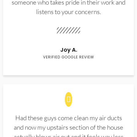
someone who takes pride in their work and
listens to your concerns.
Joy A.
VERIFIED GOOGLE REVIEW
Had these guys come clean my air ducts
and now my upstairs section of the house
actually blows air out and it feels way less