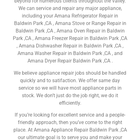
beyond for numerous clients throughout the valley.
We can service and repair any major appliance,
including your Amana Refrigerator Repair in
Baldwin Park ,CA , Amana Stove or Range Repair in
Baldwin Park ,CA , Amana Oven Repair in Baldwin
Park ,CA , Amana Freezer Repair in Baldwin Park ,CA
, Amana Dishwasher Repair in Baldwin Park ,CA ,
Amana Washer Repair in Baldwin Park ,CA , and
Amana Dryer Repair Baldwin Park ,CA .
We believe appliance repair jobs should be handled
quickly and to satifaction. We offer same day
service so we will have most appliance parts in
stock. We don’t just do the job right, we do it
efficiently.
If you’re looking for excellent service and a people-
friendly approach, then you’ve come to the right
place. At Amana Appliance Repair Baldwin Park ,CA
our ultimate goal is to serve you and make your