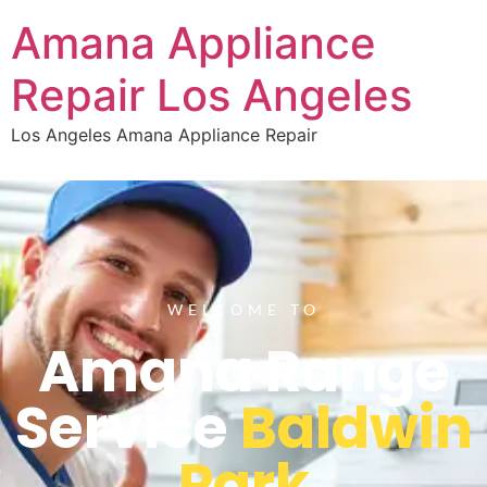
Amana Appliance
Repair Los Angeles
Los Angeles Amana Appliance Repair
WELCOME TO
Amana Range
Service
Baldwin
Park