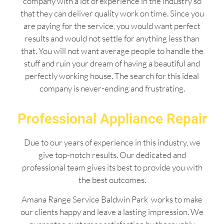
company with a lot of experience in the industry so
that they can deliver quality work on time. Since you
are paying for the service, you would want perfect
results and would not settle for anything less than
that. You will not want average people to handle the
stuff and ruin your dream of having a beautiful and
perfectly working house. The search for this ideal
company is never-ending and frustrating.
Professional Appliance Repair
Due to our years of experience in this industry, we
give top-notch results. Our dedicated and
professional team gives its best to provide you with
the best outcomes.
Amana Range Service Baldwin Park works to make
our clients happy and leave a lasting impression. We