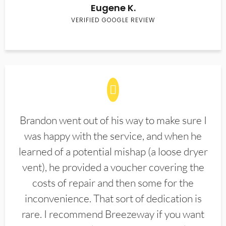
Eugene K.
VERIFIED GOOGLE REVIEW
Brandon went out of his way to make sure I
was happy with the service, and when he
learned of a potential mishap (a loose dryer
vent), he provided a voucher covering the
costs of repair and then some for the
inconvenience. That sort of dedication is
rare. I recommend Breezeway if you want