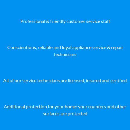
Professional & friendly customer service staff
Conscientious, reliable and loyal appliance service & repair
technicians
All of our service technicians are licensed, insured and certified
Additional protection for your home: your counters and other
surfaces are protected