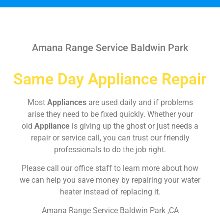
Amana Range Service Baldwin Park
Same Day Appliance Repair
Most
Appliances
are used daily and if problems
arise they need to be fixed quickly. Whether your
old
Appliance
is giving up the ghost or just needs a
repair or service call, you can trust our friendly
professionals to do the job right.
Please call our office staff to learn more about how
we can help you save money by repairing your water
heater instead of replacing it.
Amana Range Service Baldwin Park ,CA