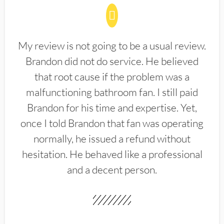
My review is not going to be a usual review.
Brandon did not do service. He believed
that root cause if the problem was a
malfunctioning bathroom fan. I still paid
Brandon for his time and expertise. Yet,
once I told Brandon that fan was operating
normally, he issued a refund without
hesitation. He behaved like a professional
and a decent person.