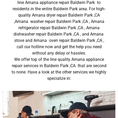
line Amana appliance repair Baldwin Park to
residents in the entire Baldwin Park area. For high-
quality Amana dryer repair Baldwin Park ,CA
,Amana washer repair Baldwin Park ,CA , Amana
refrigerator repair Baldwin Park ,CA , Amana
dishwasher repair Baldwin Park ,CA , and Amana
stove and Amana oven repair Baldwin Park ,CA ,
call our hotline now and get the help you need
without any delay or hassles.
We offer top of the line quality Amana appliance
repair services in Baldwin Park ,CA that are second
to none. Have a look at the other services we highly
specialize in: