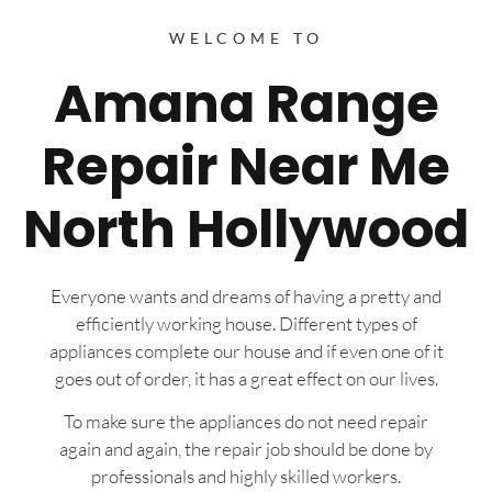
WELCOME TO
Amana Range
Repair Near Me
North Hollywood
Everyone wants and dreams of having a pretty and
efficiently working house. Different types of
appliances complete our house and if even one of it
goes out of order, it has a great effect on our lives.
To make sure the appliances do not need repair
again and again, the repair job should be done by
professionals and highly skilled workers.