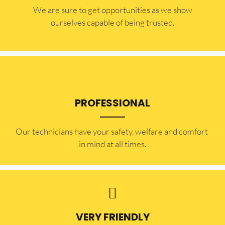
​​We are sure to get opportunities as we show
ourselves capable of being trusted.
PROFESSIONAL
Our technicians have your safety, welfare and comfort ​
in mind at all times.
VERY FRIENDLY