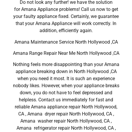
Do not look any further! we have the solution
for Amana Appliance problems! Call us now to get
your faulty appliance fixed. Certainly, we guarantee
that your Amana Appliance will work correctly. In
addition, efficiently again.
Amana Maintenance Service North Hollywood ,CA
Amana Range Repair Near Me North Hollywood ,CA
Nothing feels more disappointing than your Amana
appliance breaking down in North Hollywood ,CA
when you need it most. It is such an experience
nobody likes. However, when your appliance breaks
down, you do not have to feel depressed and
helpless. Contact us immediately for fast and
reliable Amana appliance repair North Hollywood,
CA , Amana dryer repair North Hollywood, CA ,
Amana washer repair North Hollywood, CA ,
Amana refrigerator repair North Hollywood, CA ,