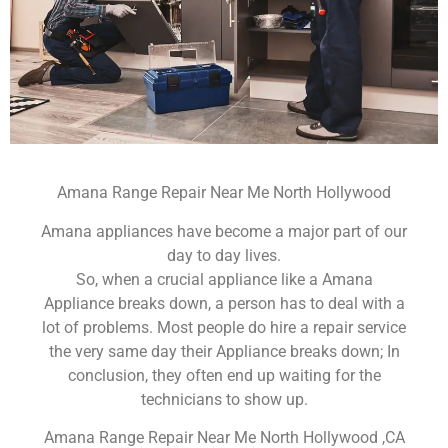
Amana Range Repair Near Me North Hollywood
Amana appliances have become a major part of our
day to day lives.
So, when a crucial appliance like a Amana
Appliance breaks down, a person has to deal with a
lot of problems. Most people do hire a repair service
the very same day their Appliance breaks down; In
conclusion, they often end up waiting for the
technicians to show up.
Amana Range Repair Near Me North Hollywood ,CA