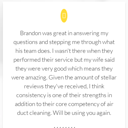
Brandon was great in answering my
questions and stepping me through what
his team does. I wasn't there when they
performed their service but my wife said
they were very good which means they
were amazing. Given the amount of stellar
reviews they've received, I think
consistency is one of their strengths in
addition to their core competency of air
duct cleaning. Will be using you again.