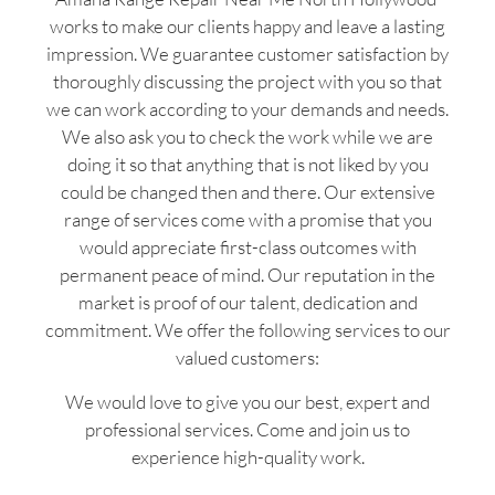
works to make our clients happy and leave a lasting
impression. We guarantee customer satisfaction by
thoroughly discussing the project with you so that
we can work according to your demands and needs.
We also ask you to check the work while we are
doing it so that anything that is not liked by you
could be changed then and there. Our extensive
range of services come with a promise that you
would appreciate first-class outcomes with
permanent peace of mind. Our reputation in the
market is proof of our talent, dedication and
commitment. We offer the following services to our
valued customers:
We would love to give you our best, expert and
professional services. Come and join us to
experience high-quality work.