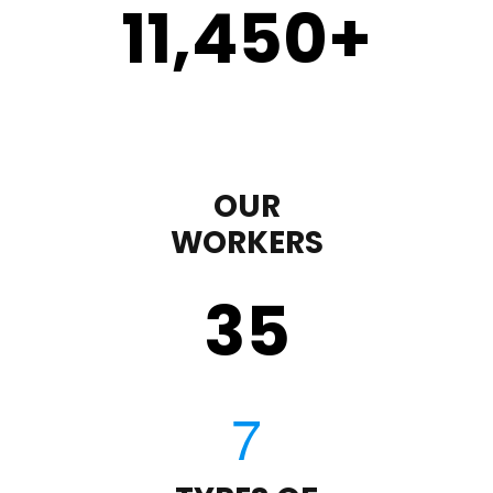
11,450
+
OUR
WORKERS
35