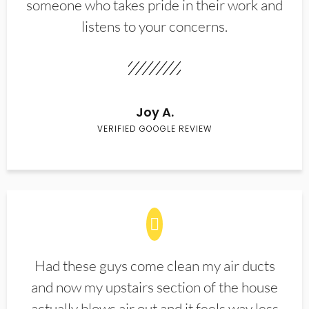
someone who takes pride in their work and
listens to your concerns.
Joy A.
VERIFIED GOOGLE REVIEW
Had these guys come clean my air ducts
and now my upstairs section of the house
actually blows air out and it feels way less