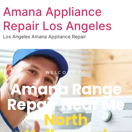
Amana Appliance
Repair Los Angeles
Los Angeles Amana Appliance Repair
WELCOME TO
Amana Range
Repair Near Me
North