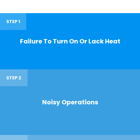
STEP 1
Failure To Turn On Or Lack Heat
STEP 2
Noisy Operations