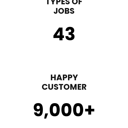
TYPES OF
JOBS
43
HAPPY
CUSTOMER
9,000
+