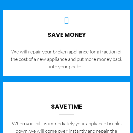
SAVE MONEY
We will repair your broken appliance for a fraction of
the cost of a new appliance and put more money back
into your pocket.
SAVE TIME
When you call us immediately your appliance breaks
down, we will come over instantly and repair the