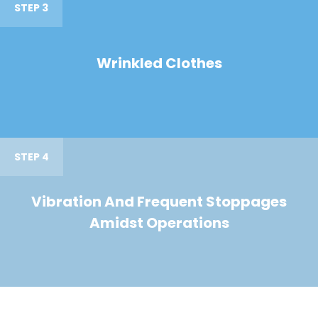
STEP 3
Wrinkled Clothes
STEP 4
Vibration And Frequent Stoppages
Amidst Operations