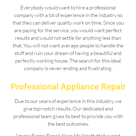
Everybody would want to hire a professional
company with a lot of experience in the industry so
that they can deliver quality work on time. Since you
are paying for the service, you would want perfect
results and would not settle for anything less than
that. You will not want average people to handle the
stuff and ruin your dream of having a beautiful and
perfectly working house. The search for this ideal
company is never-ending and frustrating.
Professional Appliance Repair
Due to our years of experience in this industry, we
give top-notch results. Our dedicated and
professional team gives its best to provide you with
the best outcomes.
Amana Range Repair Near Me North Hollywood