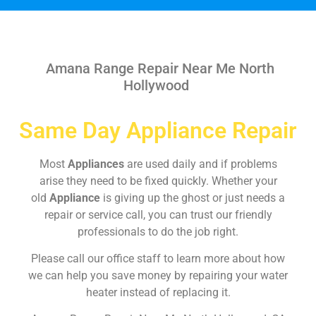
Amana Range Repair Near Me North
Hollywood
Same Day Appliance Repair
Most
Appliances
are used daily and if problems
arise they need to be fixed quickly. Whether your
old
Appliance
is giving up the ghost or just needs a
repair or service call, you can trust our friendly
professionals to do the job right.
Please call our office staff to learn more about how
we can help you save money by repairing your water
heater instead of replacing it.