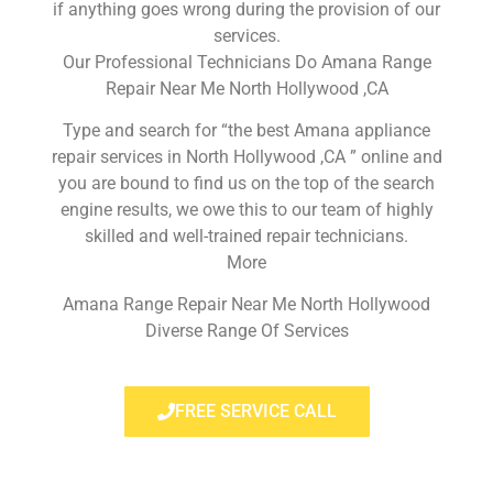
if anything goes wrong during the provision of our
services.
Our Professional Technicians Do Amana Range
Repair Near Me North Hollywood ,CA
Type and search for “the best Amana appliance
repair services in North Hollywood ,CA ” online and
you are bound to find us on the top of the search
engine results, we owe this to our team of highly
skilled and well-trained repair technicians.
More
Amana Range Repair Near Me North Hollywood
Diverse Range Of Services
FREE SERVICE CALL