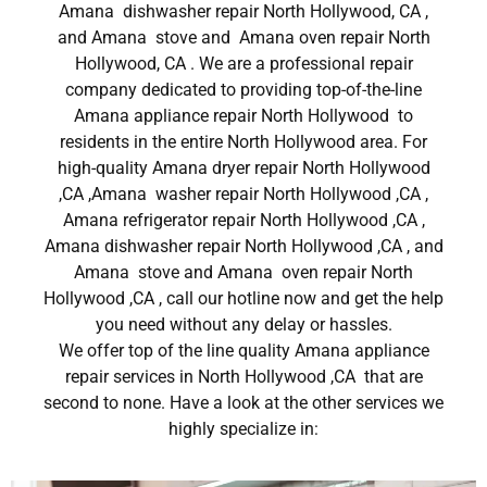
Amana dishwasher repair North Hollywood, CA ,
and Amana stove and Amana oven repair North
Hollywood, CA . We are a professional repair
company dedicated to providing top-of-the-line
Amana appliance repair North Hollywood to
residents in the entire North Hollywood area. For
high-quality Amana dryer repair North Hollywood
,CA ,Amana washer repair North Hollywood ,CA ,
Amana refrigerator repair North Hollywood ,CA ,
Amana dishwasher repair North Hollywood ,CA , and
Amana stove and Amana oven repair North
Hollywood ,CA , call our hotline now and get the help
you need without any delay or hassles.
We offer top of the line quality Amana appliance
repair services in North Hollywood ,CA that are
second to none. Have a look at the other services we
highly specialize in: