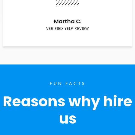
Martha C.
VERIFIED YELP REVIEW
FUN FACTS
Reasons why hire
us