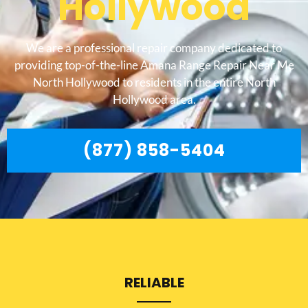
Hollywood
We are a professional repair company dedicated to
providing top-of-the-line Amana Range Repair Near Me
North Hollywood to residents in the entire North
Hollywood area.
(877) 858-5404
RELIABLE