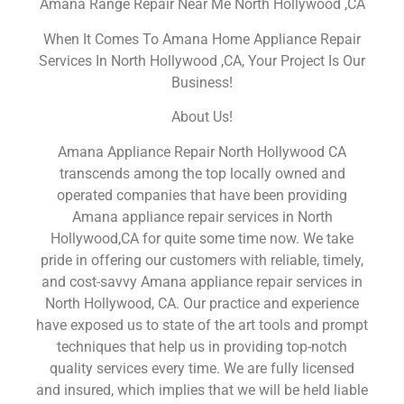
Amana Range Repair Near Me North Hollywood ,CA
When It Comes To Amana Home Appliance Repair
Services In North Hollywood ,CA, Your Project Is Our
Business!
About Us!
Amana Appliance Repair North Hollywood CA
transcends among the top locally owned and
operated companies that have been providing
Amana appliance repair services in North
Hollywood,CA for quite some time now. We take
pride in offering our customers with reliable, timely,
and cost-savvy Amana appliance repair services in
North Hollywood, CA. Our practice and experience
have exposed us to state of the art tools and prompt
techniques that help us in providing top-notch
quality services every time. We are fully licensed
and insured, which implies that we will be held liable