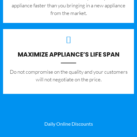
appliance faster than you bringing in a new appliance
from the market.
MAXIMIZE APPLIANCE’S LIFE SPAN
​Do not compromise on the quality and your customers
will not negotiate on the price.
Daily Online Discounts