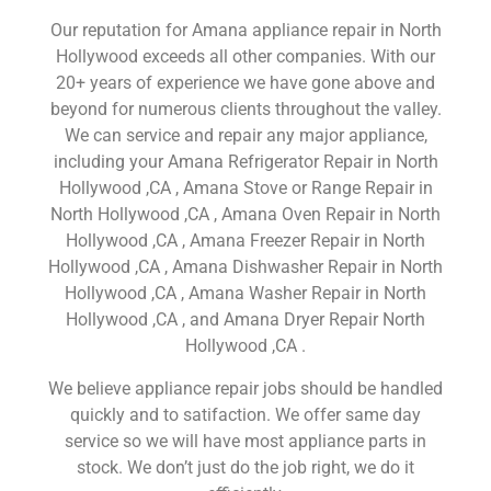
Our reputation for Amana appliance repair in North
Hollywood exceeds all other companies. With our
20+ years of experience we have gone above and
beyond for numerous clients throughout the valley.
We can service and repair any major appliance,
including your Amana Refrigerator Repair in North
Hollywood ,CA , Amana Stove or Range Repair in
North Hollywood ,CA , Amana Oven Repair in North
Hollywood ,CA , Amana Freezer Repair in North
Hollywood ,CA , Amana Dishwasher Repair in North
Hollywood ,CA , Amana Washer Repair in North
Hollywood ,CA , and Amana Dryer Repair North
Hollywood ,CA .
We believe appliance repair jobs should be handled
quickly and to satifaction. We offer same day
service so we will have most appliance parts in
stock. We don’t just do the job right, we do it