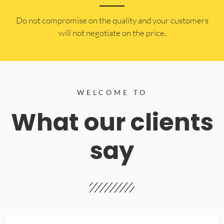
​Do not compromise on the quality and your customers
will not negotiate on the price.
WELCOME TO
What our clients
say