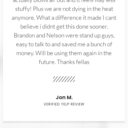
stuffy! Plus we are not dying in the heat
anymore. What a difference it made I cant
believe i didnt get this done sooner.
Brandon and Nelson were stand up guys,
easy to talk to and saved me a bunch of
money. Will be using them again in the
future. Thanks fellas
Jon M.
VERIFIED YELP REVIEW