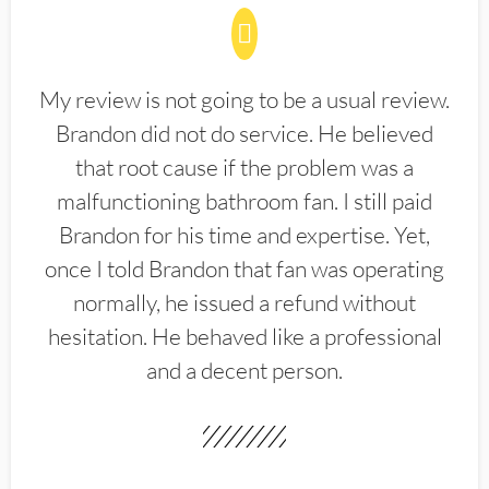
My review is not going to be a usual review.
Brandon did not do service. He believed
that root cause if the problem was a
malfunctioning bathroom fan. I still paid
Brandon for his time and expertise. Yet,
once I told Brandon that fan was operating
normally, he issued a refund without
hesitation. He behaved like a professional
and a decent person.