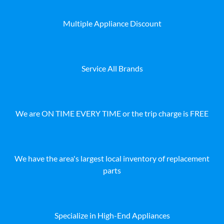
Multiple Appliance Discount
Service All Brands
We are ON TIME EVERY TIME or the trip charge is FREE
We have the area's largest local inventory of replacement
parts
Specialize in High-End Appliances