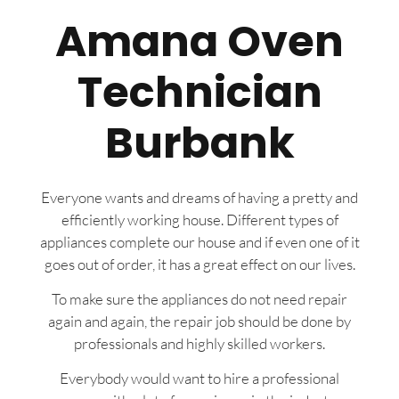
Amana Oven
Technician
Burbank
Everyone wants and dreams of having a pretty and
efficiently working house. Different types of
appliances complete our house and if even one of it
goes out of order, it has a great effect on our lives.
To make sure the appliances do not need repair
again and again, the repair job should be done by
professionals and highly skilled workers.
Everybody would want to hire a professional