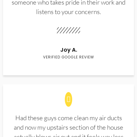
someone who takes pride in their work and
listens to your concerns.
Joy A.
VERIFIED GOOGLE REVIEW
Had these guys come clean my air ducts
and now my upstairs section of the house
actually blows air out and it feels way less