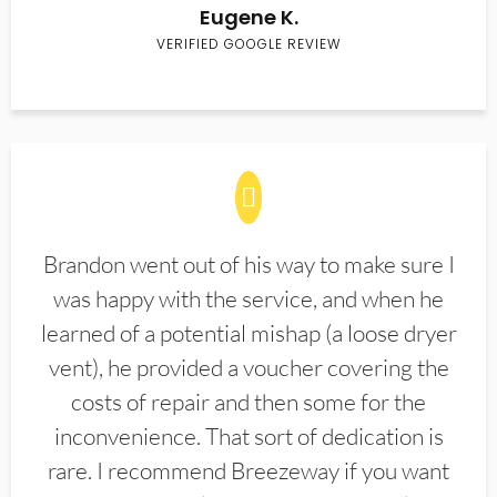
Eugene K.
VERIFIED GOOGLE REVIEW
Brandon went out of his way to make sure I
was happy with the service, and when he
learned of a potential mishap (a loose dryer
vent), he provided a voucher covering the
costs of repair and then some for the
inconvenience. That sort of dedication is
rare. I recommend Breezeway if you want