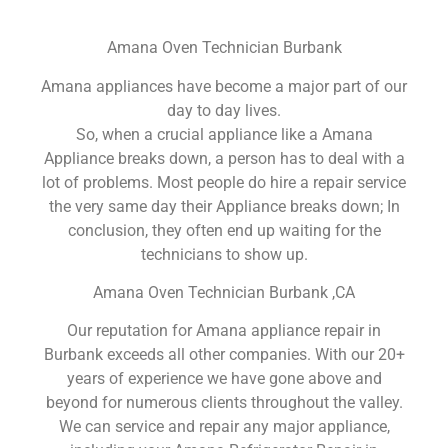
Amana Oven Technician Burbank
Amana appliances have become a major part of our
day to day lives.
So, when a crucial appliance like a Amana
Appliance breaks down, a person has to deal with a
lot of problems. Most people do hire a repair service
the very same day their Appliance breaks down; In
conclusion, they often end up waiting for the
technicians to show up.
Amana Oven Technician Burbank ,CA
Our reputation for Amana appliance repair in
Burbank exceeds all other companies. With our 20+
years of experience we have gone above and
beyond for numerous clients throughout the valley.
We can service and repair any major appliance,