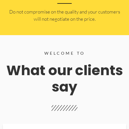
​Do not compromise on the quality and your customers
will not negotiate on the price.
WELCOME TO
What our clients
say