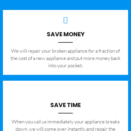
SAVE MONEY
We will repair your broken appliance for a fraction of
the cost of a new appliance and put more money back
into your pocket.
SAVE TIME
When you call us immediately your appliance breaks
down, we will come over instantly and repair the