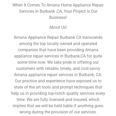
When It Comes To Amana Home Appliance Repair
Services In Burbank ,CA, Your Project Is Our
Business!
About Us!
Amana Appliance Repair Burbank CA transcends
among the top locally owned and operated
companies that have been providing Amana
appliance repair services in Burbank,CA for quite
some time now. We take pride in offering our
customers with reliable, timely, and cost-savvy
Amana appliance repair services in Burbank, CA.
Our practice and experience have exposed us to
state of the art tools and prompt techniques that
help us in providing top-notch quality services every
time. We are fully licensed and insured, which
implies that we will be held liable if anything goes
wrong during the provision of our services.