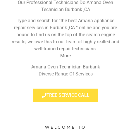
Our Professional Technicians Do Amana Oven
Technician Burbank ,CA
Type and search for “the best Amana appliance
repair services in Burbank ,CA ” online and you are
bound to find us on the top of the search engine
results, we owe this to our team of highly skilled and
well-trained repair technicians.
More
Amana Oven Technician Burbank
Diverse Range Of Services
FREE SERVICE CALL
WELCOME TO