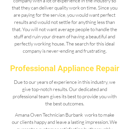
company with a lot of experience in the industry so
that they can deliver quality work on time. Since you
are paying for the service, you would want perfect
results and would not settle for anything less than
that. You will not want average people to handle the
stuff and ruin your dream of having a beautiful and
perfectly working house. The search for this ideal
company is never-ending and frustrating.
Professional Appliance Repair
Due to our years of experience in this industry, we
give top-notch results. Our dedicated and
professional team gives its best to provide you with
the best outcomes.
Amana Oven Technician Burbank works to make
our clients happy and leave a lasting impression. We