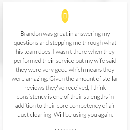
Brandon was great in answering my
questions and stepping me through what
his team does. I wasn't there when they
performed their service but my wife said
they were very good which means they
were amazing. Given the amount of stellar
reviews they've received, I think
consistency is one of their strengths in
addition to their core competency of air
duct cleaning. Will be using you again.