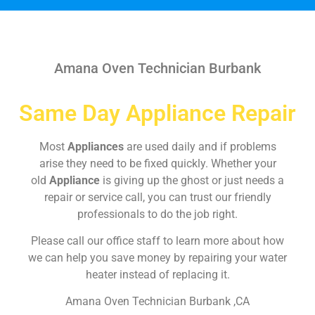
Amana Oven Technician Burbank
Same Day Appliance Repair
Most
Appliances
are used daily and if problems
arise they need to be fixed quickly. Whether your
old
Appliance
is giving up the ghost or just needs a
repair or service call, you can trust our friendly
professionals to do the job right.
Please call our office staff to learn more about how
we can help you save money by repairing your water
heater instead of replacing it.
Amana Oven Technician Burbank ,CA