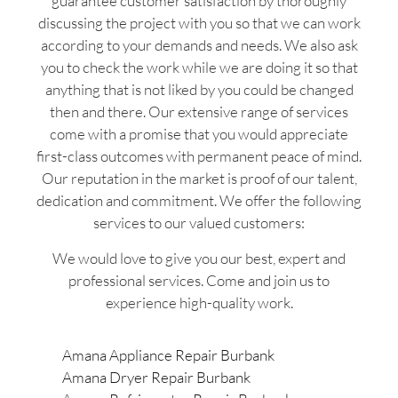
guarantee customer satisfaction by thoroughly
discussing the project with you so that we can work
according to your demands and needs. We also ask
you to check the work while we are doing it so that
anything that is not liked by you could be changed
then and there. Our extensive range of services
come with a promise that you would appreciate
first-class outcomes with permanent peace of mind.
Our reputation in the market is proof of our talent,
dedication and commitment. We offer the following
services to our valued customers:
We would love to give you our best, expert and
professional services. Come and join us to
experience high-quality work.
Amana Appliance Repair Burbank
Amana Dryer Repair Burbank