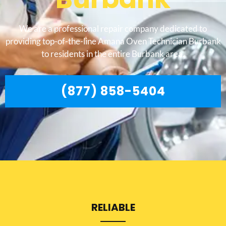
We are a professional repair company dedicated to
providing top-of-the-line Amana Oven Technician Burbank
to residents in the entire Burbank area.
(877) 858-5404
RELIABLE