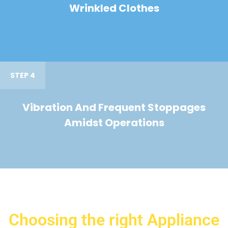
Wrinkled Clothes
STEP 4
Vibration And Frequent Stoppages
Amidst Operations
Choosing the right Appliance