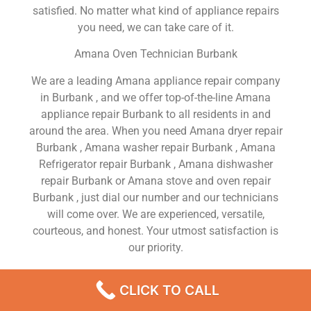
satisfied. No matter what kind of appliance repairs
you need, we can take care of it.
Amana Oven Technician Burbank
We are a leading Amana appliance repair company
in Burbank , and we offer top-of-the-line Amana
appliance repair Burbank to all residents in and
around the area. When you need Amana dryer repair
Burbank , Amana washer repair Burbank , Amana
Refrigerator repair Burbank , Amana dishwasher
repair Burbank or Amana stove and oven repair
Burbank , just dial our number and our technicians
will come over. We are experienced, versatile,
courteous, and honest. Your utmost satisfaction is
our priority.
We Are a Factory Trained Approved And
CLICK TO CALL
Professional Amana Appliance Repair Company
Dedicated to Providing Top-Of-The-Line Amana