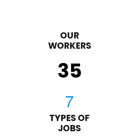
OUR
WORKERS
35
TYPES OF
JOBS