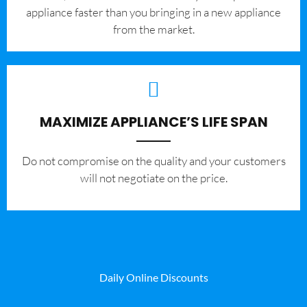
appliance faster than you bringing in a new appliance
from the market.
MAXIMIZE APPLIANCE’S LIFE SPAN
​Do not compromise on the quality and your customers
will not negotiate on the price.
Daily Online Discounts