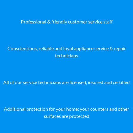
Professional & friendly customer service staff
Conscientious, reliable and loyal appliance service & repair
technicians
All of our service technicians are licensed, insured and certified
Additional protection for your home: your counters and other
surfaces are protected