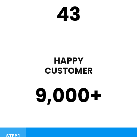
43
HAPPY
CUSTOMER
9,000
+
STEP 1