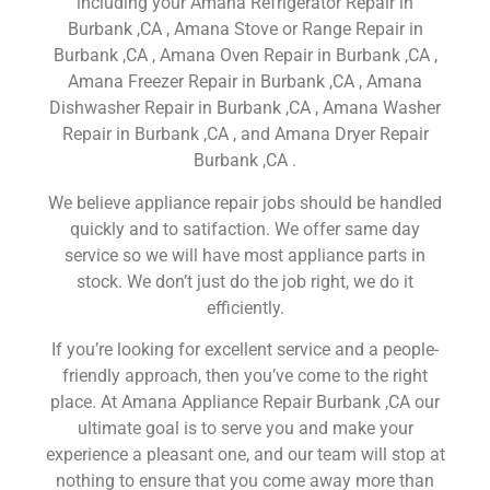
including your Amana Refrigerator Repair in
Burbank ,CA , Amana Stove or Range Repair in
Burbank ,CA , Amana Oven Repair in Burbank ,CA ,
Amana Freezer Repair in Burbank ,CA , Amana
Dishwasher Repair in Burbank ,CA , Amana Washer
Repair in Burbank ,CA , and Amana Dryer Repair
Burbank ,CA .
We believe appliance repair jobs should be handled
quickly and to satifaction. We offer same day
service so we will have most appliance parts in
stock. We don’t just do the job right, we do it
efficiently.
If you’re looking for excellent service and a people-
friendly approach, then you’ve come to the right
place. At Amana Appliance Repair Burbank ,CA our
ultimate goal is to serve you and make your
experience a pleasant one, and our team will stop at
nothing to ensure that you come away more than