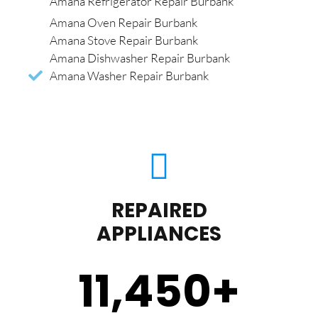
Amana Refrigerator Repair Burbank
Amana Oven Repair Burbank
Amana Stove Repair Burbank
Amana Dishwasher Repair Burbank
Amana Washer Repair Burbank
REPAIRED
APPLIANCES
11,450
+