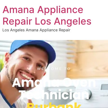
Amana Appliance
Repair Los Angeles
Los Angeles Amana Appliance Repair
WELCOME TO
Amana Oven
Technician
Burbank