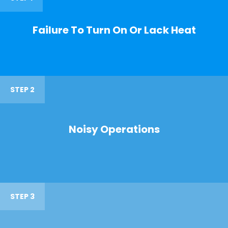
Failure To Turn On Or Lack Heat
STEP 2
Noisy Operations
STEP 3