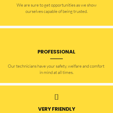
​​We are sure to get opportunities as we show
ourselves capable of being trusted.
PROFESSIONAL
Our technicians have your safety, welfare and comfort ​
in mind at all times.
VERY FRIENDLY