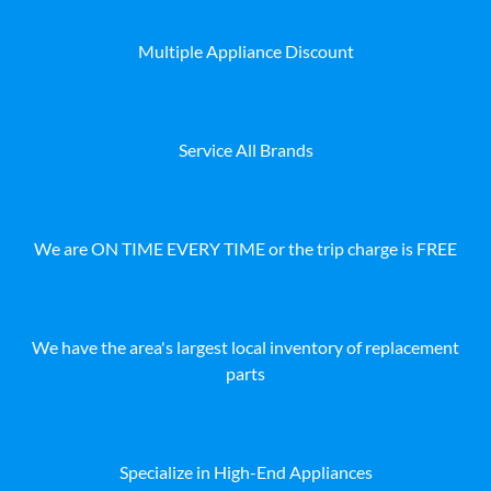
Multiple Appliance Discount
Service All Brands
We are ON TIME EVERY TIME or the trip charge is FREE
We have the area's largest local inventory of replacement
parts
Specialize in High-End Appliances