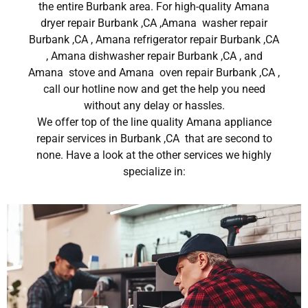
the entire Burbank area. For high-quality Amana
dryer repair Burbank ,CA ,Amana washer repair
Burbank ,CA , Amana refrigerator repair Burbank ,CA
, Amana dishwasher repair Burbank ,CA , and
Amana stove and Amana oven repair Burbank ,CA ,
call our hotline now and get the help you need
without any delay or hassles.
We offer top of the line quality Amana appliance
repair services in Burbank ,CA that are second to
none. Have a look at the other services we highly
specialize in: