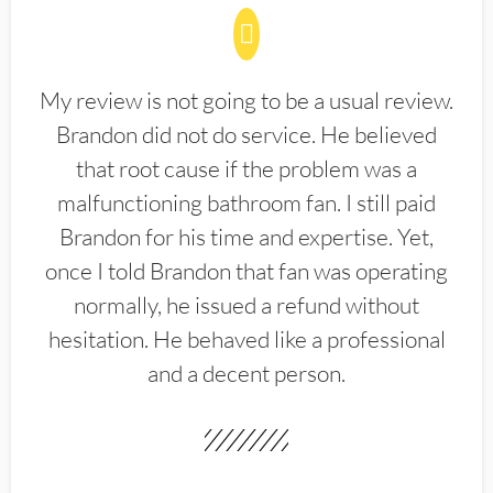
My review is not going to be a usual review.
Brandon did not do service. He believed
that root cause if the problem was a
malfunctioning bathroom fan. I still paid
Brandon for his time and expertise. Yet,
once I told Brandon that fan was operating
normally, he issued a refund without
hesitation. He behaved like a professional
and a decent person.