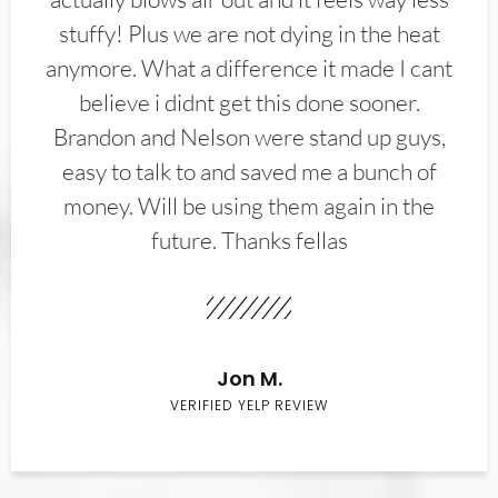
stuffy! Plus we are not dying in the heat
anymore. What a difference it made I cant
believe i didnt get this done sooner.
Brandon and Nelson were stand up guys,
easy to talk to and saved me a bunch of
money. Will be using them again in the
future. Thanks fellas
Jon M.
VERIFIED YELP REVIEW