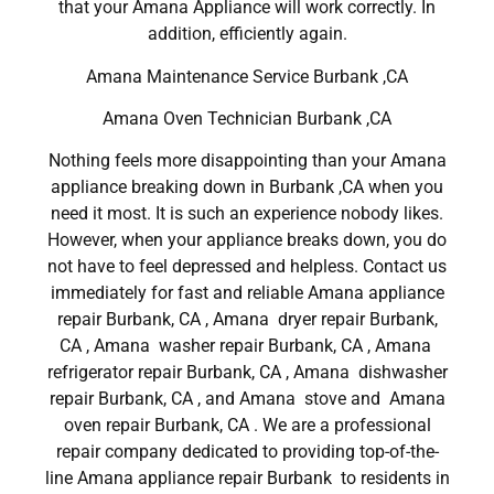
that your Amana Appliance will work correctly. In
addition, efficiently again.
Amana Maintenance Service Burbank ,CA
Amana Oven Technician Burbank ,CA
Nothing feels more disappointing than your Amana
appliance breaking down in Burbank ,CA when you
need it most. It is such an experience nobody likes.
However, when your appliance breaks down, you do
not have to feel depressed and helpless. Contact us
immediately for fast and reliable Amana appliance
repair Burbank, CA , Amana dryer repair Burbank,
CA , Amana washer repair Burbank, CA , Amana
refrigerator repair Burbank, CA , Amana dishwasher
repair Burbank, CA , and Amana stove and Amana
oven repair Burbank, CA . We are a professional
repair company dedicated to providing top-of-the-
line Amana appliance repair Burbank to residents in