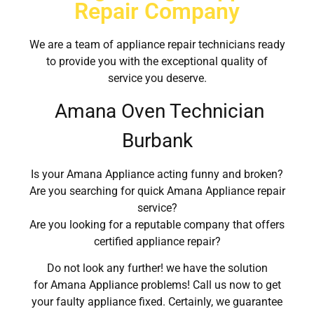
Repair Company
We are a team of appliance repair technicians ready
to provide you with the exceptional quality of
service you deserve.
Amana Oven Technician
Burbank
Is your Amana Appliance acting funny and broken?
Are you searching for quick Amana Appliance repair
service?
Are you looking for a reputable company that offers
certified appliance repair?
Do not look any further! we have the solution
for Amana Appliance problems! Call us now to get
your faulty appliance fixed. Certainly, we guarantee