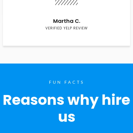
Martha C.
VERIFIED YELP REVIEW
FUN FACTS
Reasons why hire
us