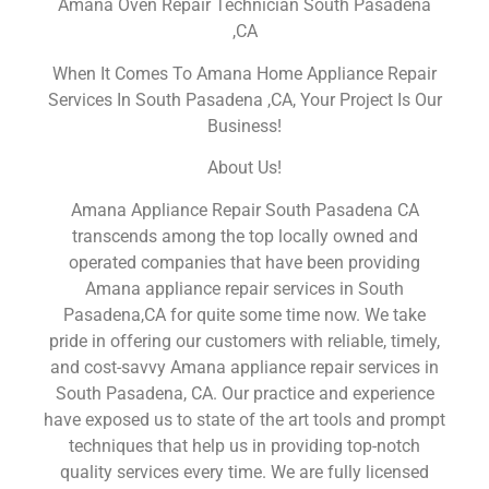
Amana Oven Repair Technician South Pasadena
,CA
When It Comes To Amana Home Appliance Repair
Services In South Pasadena ,CA, Your Project Is Our
Business!
About Us!
Amana Appliance Repair South Pasadena CA
transcends among the top locally owned and
operated companies that have been providing
Amana appliance repair services in South
Pasadena,CA for quite some time now. We take
pride in offering our customers with reliable, timely,
and cost-savvy Amana appliance repair services in
South Pasadena, CA. Our practice and experience
have exposed us to state of the art tools and prompt
techniques that help us in providing top-notch
quality services every time. We are fully licensed