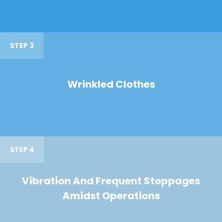
STEP 3
Wrinkled Clothes
STEP 4
Vibration And Frequent Stoppages
Amidst Operations