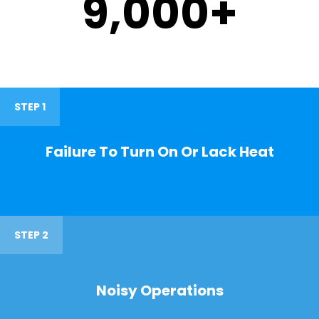
9,000
+
STEP 1
Failure To Turn On Or Lack Heat
STEP 2
Noisy Operations