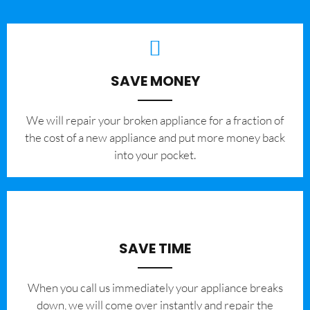
SAVE MONEY
We will repair your broken appliance for a fraction of
the cost of a new appliance and put more money back
into your pocket.
SAVE TIME
When you call us immediately your appliance breaks
down, we will come over instantly and repair the