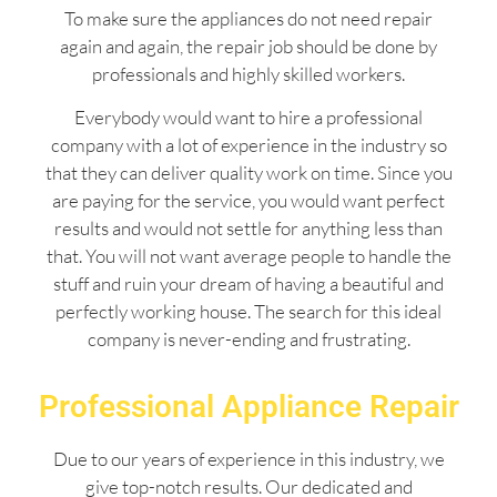
To make sure the appliances do not need repair
again and again, the repair job should be done by
professionals and highly skilled workers.
Everybody would want to hire a professional
company with a lot of experience in the industry so
that they can deliver quality work on time. Since you
are paying for the service, you would want perfect
results and would not settle for anything less than
that. You will not want average people to handle the
stuff and ruin your dream of having a beautiful and
perfectly working house. The search for this ideal
company is never-ending and frustrating.
Professional Appliance Repair
Due to our years of experience in this industry, we
give top-notch results. Our dedicated and