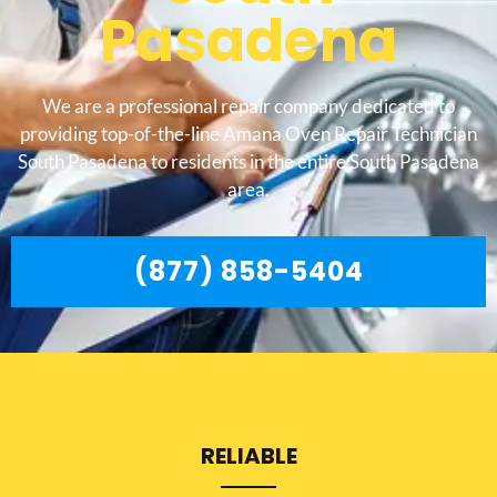
Pasadena
We are a professional repair company dedicated to
providing top-of-the-line Amana Oven Repair Technician
South Pasadena to residents in the entire South Pasadena
area.
(877) 858-5404
RELIABLE