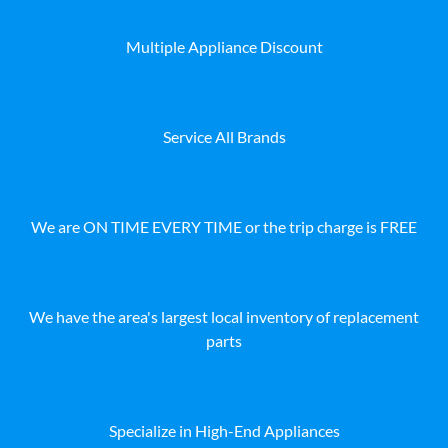
Multiple Appliance Discount
Service All Brands
We are ON TIME EVERY TIME or the trip charge is FREE
We have the area's largest local inventory of replacement
parts
Specialize in High-End Appliances