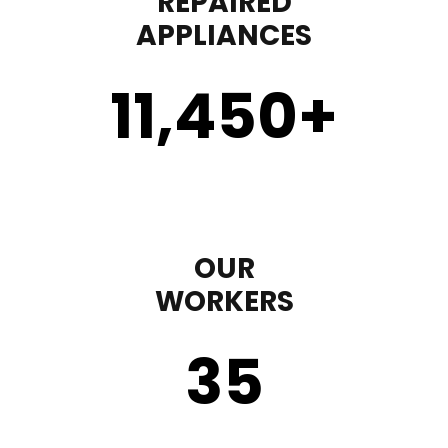
REPAIRED
APPLIANCES
11,450
+
OUR
WORKERS
35