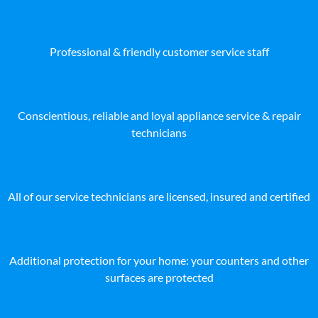
Professional & friendly customer service staff
Conscientious, reliable and loyal appliance service & repair
technicians
All of our service technicians are licensed, insured and certified
Additional protection for your home: your counters and other
surfaces are protected