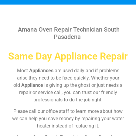
Amana Oven Repair Technician South
Pasadena
Same Day Appliance Repair
Most
Appliances
are used daily and if problems
arise they need to be fixed quickly. Whether your
old
Appliance
is giving up the ghost or just needs a
repair or service call, you can trust our friendly
professionals to do the job right.
Please call our office staff to learn more about how
we can help you save money by repairing your water
heater instead of replacing it.