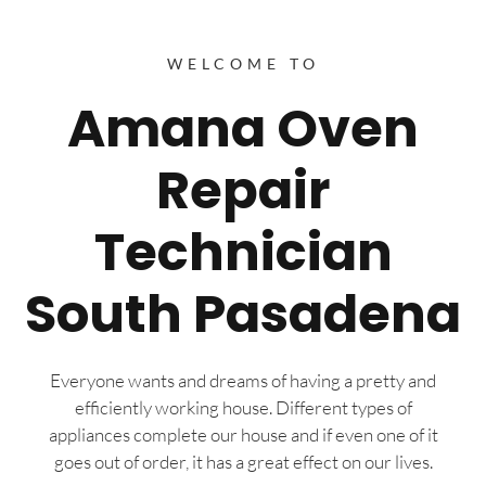
WELCOME TO
Amana Oven
Repair
Technician
South Pasadena
Everyone wants and dreams of having a pretty and
efficiently working house. Different types of
appliances complete our house and if even one of it
goes out of order, it has a great effect on our lives.