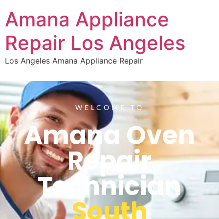
Amana Appliance
Repair Los Angeles
Los Angeles Amana Appliance Repair
WELCOME TO
Amana Oven
Repair
Technician
South