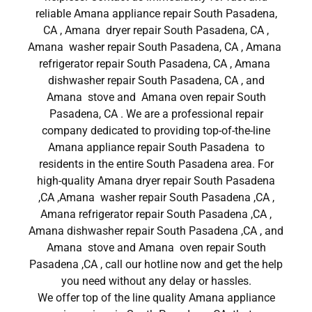
reliable Amana appliance repair South Pasadena,
CA , Amana dryer repair South Pasadena, CA ,
Amana washer repair South Pasadena, CA , Amana
refrigerator repair South Pasadena, CA , Amana
dishwasher repair South Pasadena, CA , and
Amana stove and Amana oven repair South
Pasadena, CA . We are a professional repair
company dedicated to providing top-of-the-line
Amana appliance repair South Pasadena to
residents in the entire South Pasadena area. For
high-quality Amana dryer repair South Pasadena
,CA ,Amana washer repair South Pasadena ,CA ,
Amana refrigerator repair South Pasadena ,CA ,
Amana dishwasher repair South Pasadena ,CA , and
Amana stove and Amana oven repair South
Pasadena ,CA , call our hotline now and get the help
you need without any delay or hassles.
We offer top of the line quality Amana appliance