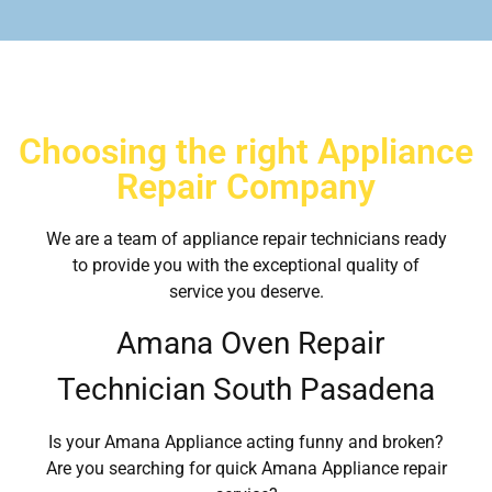
Choosing the right Appliance
Repair Company
We are a team of appliance repair technicians ready
to provide you with the exceptional quality of
service you deserve.
Amana Oven Repair
Technician South Pasadena
Is your Amana Appliance acting funny and broken?
Are you searching for quick Amana Appliance repair