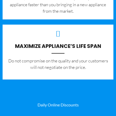
appliance faster than you bringing in a new appliance
from the market.
MAXIMIZE APPLIANCE’S LIFE SPAN
​Do not compromise on the quality and your customers
will not negotiate on the price.
Daily Online Discounts