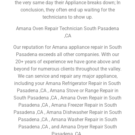
the very same day their Appliance breaks down; In
conclusion, they often end up waiting for the
technicians to show up.
Amana Oven Repair Technician South Pasadena
,CA
Our reputation for Amana appliance repair in South
Pasadena exceeds all other companies. With our
20+ years of experience we have gone above and
beyond for numerous clients throughout the valley.
We can service and repair any major appliance,
including your Amana Refrigerator Repair in South
Pasadena ,CA , Amana Stove or Range Repair in
South Pasadena ,CA , Amana Oven Repair in South
Pasadena ,CA , Amana Freezer Repair in South
Pasadena ,CA , Amana Dishwasher Repair in South
Pasadena ,CA , Amana Washer Repair in South
Pasadena ,CA , and Amana Dryer Repair South
Pasadena ,CA .