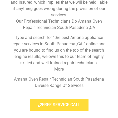
and insured, which implies that we will be held liable
if anything goes wrong during the provision of our
services.
Our Professional Technicians Do Amana Oven
Repair Technician South Pasadena ,CA
Type and search for “the best Amana appliance
repair services in South Pasadena ,CA ” online and
you are bound to find us on the top of the search
engine results, we owe this to our team of highly
skilled and well-trained repair technicians.
More
Amana Oven Repair Technician South Pasadena
Diverse Range Of Services
FREE SERVICE CALL