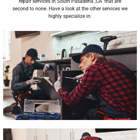
repair services in South Pasadena ,CA that are
second to none. Have a look at the other services we
highly specialize in: