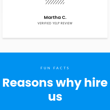
Martha C.
VERIFIED YELP REVIEW
FUN FACTS
Reasons why hire
us