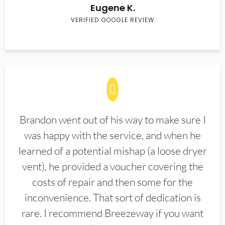
Eugene K.
VERIFIED GOOGLE REVIEW
Brandon went out of his way to make sure I
was happy with the service, and when he
learned of a potential mishap (a loose dryer
vent), he provided a voucher covering the
costs of repair and then some for the
inconvenience. That sort of dedication is
rare. I recommend Breezeway if you want