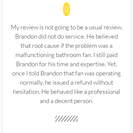
My review is not going to be a usual review.
Brandon did not do service. He believed
that root cause if the problem was a
malfunctioning bathroom fan. I still paid
Brandon for his time and expertise. Yet,
once I told Brandon that fan was operating
normally, he issued a refund without
hesitation. He behaved like a professional
and a decent person.