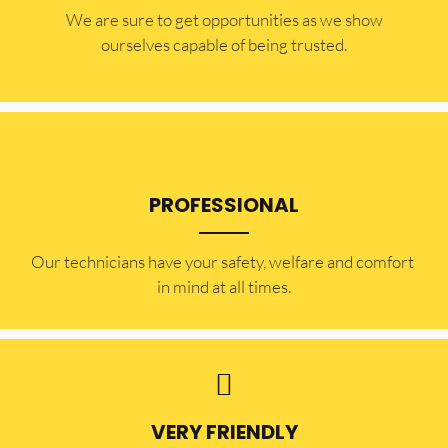
​​We are sure to get opportunities as we show
ourselves capable of being trusted.
PROFESSIONAL
Our technicians have your safety, welfare and comfort ​
in mind at all times.
VERY FRIENDLY