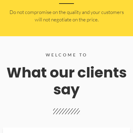
​Do not compromise on the quality and your customers
will not negotiate on the price.
WELCOME TO
What our clients
say