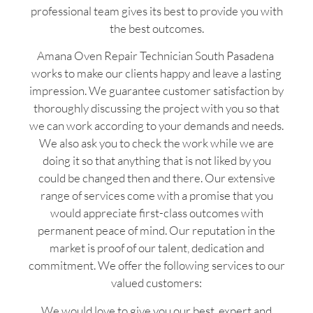
professional team gives its best to provide you with
the best outcomes.
Amana Oven Repair Technician South Pasadena
works to make our clients happy and leave a lasting
impression. We guarantee customer satisfaction by
thoroughly discussing the project with you so that
we can work according to your demands and needs.
We also ask you to check the work while we are
doing it so that anything that is not liked by you
could be changed then and there. Our extensive
range of services come with a promise that you
would appreciate first-class outcomes with
permanent peace of mind. Our reputation in the
market is proof of our talent, dedication and
commitment. We offer the following services to our
valued customers:
We would love to give you our best, expert and