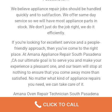
We believe appliance repair jobs should be handled
quickly and to satifaction. We offer same day
service so we will have most appliance parts in
stock. We don’t just do the job right, we do it
efficiently.
If you’re looking for excellent service and a people-
friendly approach, then you’ve come to the right
place. At Amana Appliance Repair South Pasadena
,CA our ultimate goal is to serve you and make your
experience a pleasant one, and our team will stop at
nothing to ensure that you come away more than
satisfied. No matter what kind of appliance repairs
you need, we can take care of it.
Amana Oven Repair Technician South Pasadena
We are a leading Amana appliance repair company
CLICK TO CALL
in South Pasadena , and we offer top-of-the-line