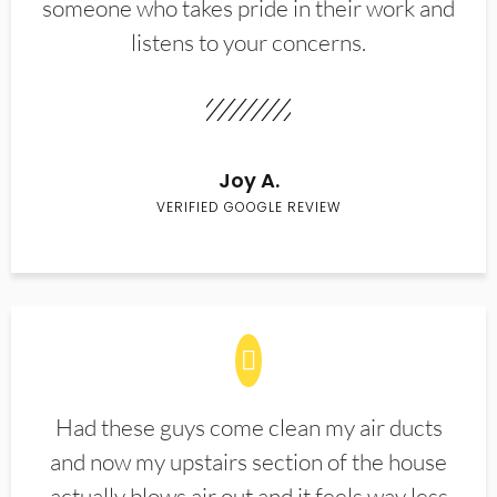
someone who takes pride in their work and
listens to your concerns.
Joy A.
VERIFIED GOOGLE REVIEW
Had these guys come clean my air ducts
and now my upstairs section of the house
actually blows air out and it feels way less