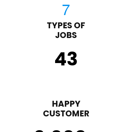
TYPES OF
JOBS
43
HAPPY
CUSTOMER