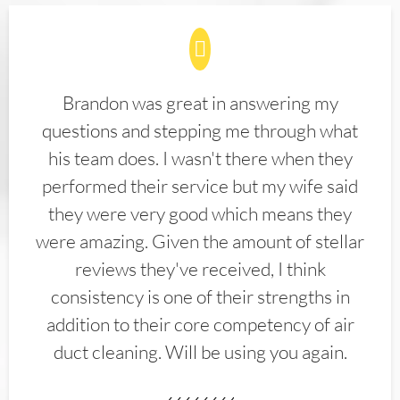
Brandon was great in answering my
questions and stepping me through what
his team does. I wasn't there when they
performed their service but my wife said
they were very good which means they
were amazing. Given the amount of stellar
reviews they've received, I think
consistency is one of their strengths in
addition to their core competency of air
duct cleaning. Will be using you again.