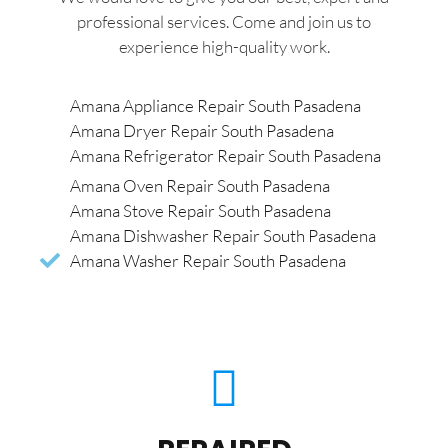
professional services. Come and join us to
experience high-quality work.
Amana Appliance Repair South Pasadena
Amana Dryer Repair South Pasadena
Amana Refrigerator Repair South Pasadena
Amana Oven Repair South Pasadena
Amana Stove Repair South Pasadena
Amana Dishwasher Repair South Pasadena
Amana Washer Repair South Pasadena