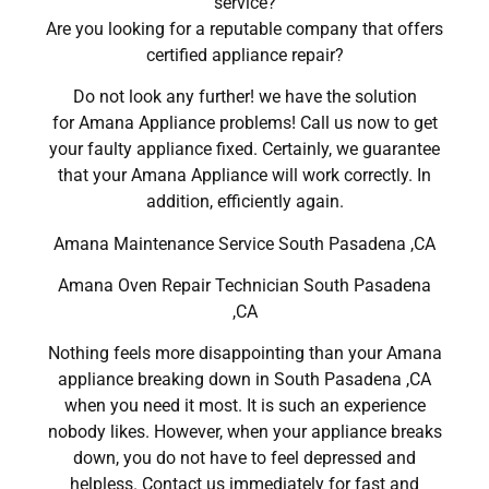
service?
Are you looking for a reputable company that offers
certified appliance repair?
Do not look any further! we have the solution
for Amana Appliance problems! Call us now to get
your faulty appliance fixed. Certainly, we guarantee
that your Amana Appliance will work correctly. In
addition, efficiently again.
Amana Maintenance Service South Pasadena ,CA
Amana Oven Repair Technician South Pasadena
,CA
Nothing feels more disappointing than your Amana
appliance breaking down in South Pasadena ,CA
when you need it most. It is such an experience
nobody likes. However, when your appliance breaks
down, you do not have to feel depressed and
helpless. Contact us immediately for fast and