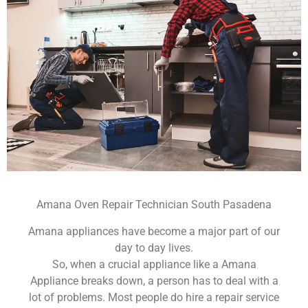
Amana Oven Repair Technician South Pasadena
Amana appliances have become a major part of our
day to day lives.
So, when a crucial appliance like a Amana
Appliance breaks down, a person has to deal with a
lot of problems. Most people do hire a repair service