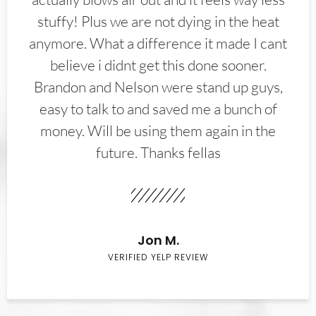
stuffy! Plus we are not dying in the heat
anymore. What a difference it made I cant
believe i didnt get this done sooner.
Brandon and Nelson were stand up guys,
easy to talk to and saved me a bunch of
money. Will be using them again in the
future. Thanks fellas
Jon M.
VERIFIED YELP REVIEW