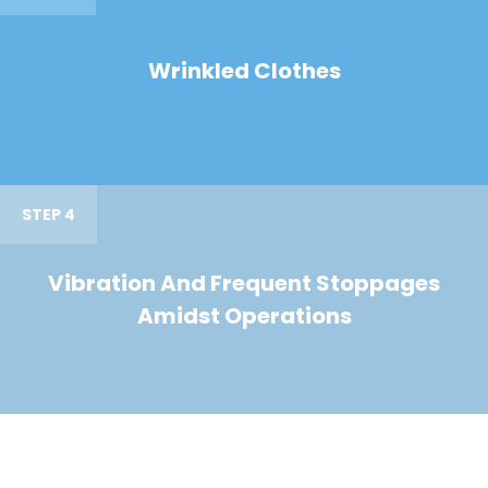
Wrinkled Clothes
STEP 4
Vibration And Frequent Stoppages
Amidst Operations