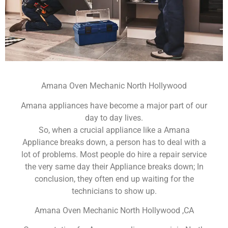
Amana Oven Mechanic North Hollywood
Amana appliances have become a major part of our
day to day lives.
So, when a crucial appliance like a Amana
Appliance breaks down, a person has to deal with a
lot of problems. Most people do hire a repair service
the very same day their Appliance breaks down; In
conclusion, they often end up waiting for the
technicians to show up.
Amana Oven Mechanic North Hollywood ,CA