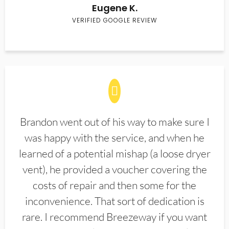
Eugene K.
VERIFIED GOOGLE REVIEW
Brandon went out of his way to make sure I
was happy with the service, and when he
learned of a potential mishap (a loose dryer
vent), he provided a voucher covering the
costs of repair and then some for the
inconvenience. That sort of dedication is
rare. I recommend Breezeway if you want