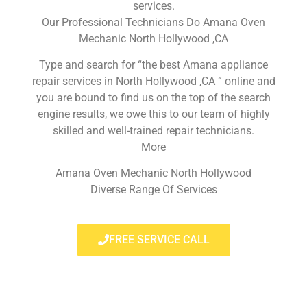
services.
Our Professional Technicians Do Amana Oven
Mechanic North Hollywood ,CA
Type and search for “the best Amana appliance
repair services in North Hollywood ,CA ” online and
you are bound to find us on the top of the search
engine results, we owe this to our team of highly
skilled and well-trained repair technicians.
More
Amana Oven Mechanic North Hollywood
Diverse Range Of Services
FREE SERVICE CALL