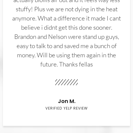
stuffy! Plus we are not dying in the heat
anymore. What a difference it made I cant
believe i didnt get this done sooner.
Brandon and Nelson were stand up guys,
easy to talk to and saved me a bunch of
money. Will be using them again in the
future. Thanks fellas
Jon M.
VERIFIED YELP REVIEW