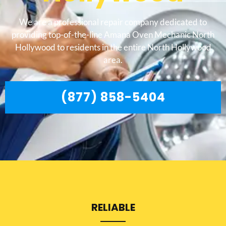
We are a professional repair company dedicated to
providing top-of-the-line Amana Oven Mechanic North
Hollywood to residents in the entire North Hollywood
area.
(877) 858-5404
RELIABLE