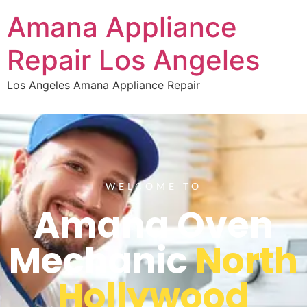
Amana Appliance
Repair Los Angeles
Los Angeles Amana Appliance Repair
WELCOME TO
Amana Oven
Mechanic
North
Hollywood