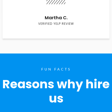
Martha C.
VERIFIED YELP REVIEW
FUN FACTS
Reasons why hire
us