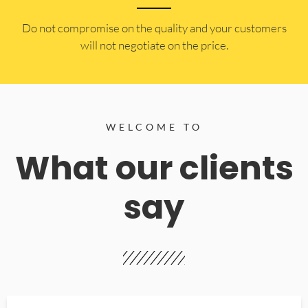
​Do not compromise on the quality and your customers
will not negotiate on the price.
WELCOME TO
What our clients
say