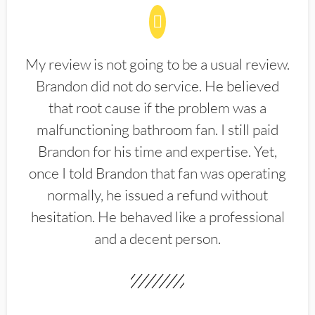
My review is not going to be a usual review.
Brandon did not do service. He believed
that root cause if the problem was a
malfunctioning bathroom fan. I still paid
Brandon for his time and expertise. Yet,
once I told Brandon that fan was operating
normally, he issued a refund without
hesitation. He behaved like a professional
and a decent person.