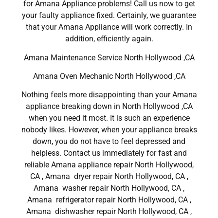
for Amana Appliance problems! Call us now to get
your faulty appliance fixed. Certainly, we guarantee
that your Amana Appliance will work correctly. In
addition, efficiently again.
Amana Maintenance Service North Hollywood ,CA
Amana Oven Mechanic North Hollywood ,CA
Nothing feels more disappointing than your Amana
appliance breaking down in North Hollywood ,CA
when you need it most. It is such an experience
nobody likes. However, when your appliance breaks
down, you do not have to feel depressed and
helpless. Contact us immediately for fast and
reliable Amana appliance repair North Hollywood,
CA , Amana dryer repair North Hollywood, CA ,
Amana washer repair North Hollywood, CA ,
Amana refrigerator repair North Hollywood, CA ,
Amana dishwasher repair North Hollywood, CA ,