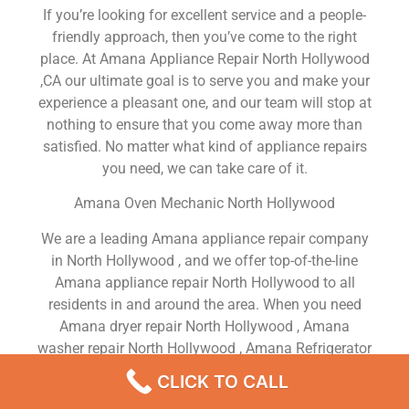
If you’re looking for excellent service and a people-
friendly approach, then you’ve come to the right
place. At Amana Appliance Repair North Hollywood
,CA our ultimate goal is to serve you and make your
experience a pleasant one, and our team will stop at
nothing to ensure that you come away more than
satisfied. No matter what kind of appliance repairs
you need, we can take care of it.
Amana Oven Mechanic North Hollywood
We are a leading Amana appliance repair company
in North Hollywood , and we offer top-of-the-line
Amana appliance repair North Hollywood to all
residents in and around the area. When you need
Amana dryer repair North Hollywood , Amana
washer repair North Hollywood , Amana Refrigerator
repair North Hollywood , Amana dishwasher repair
CLICK TO CALL
North Hollywood or Amana stove and oven repair