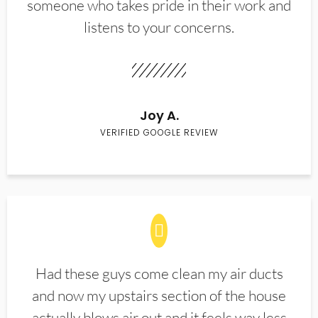
someone who takes pride in their work and
listens to your concerns.
Joy A.
VERIFIED GOOGLE REVIEW
Had these guys come clean my air ducts
and now my upstairs section of the house
actually blows air out and it feels way less