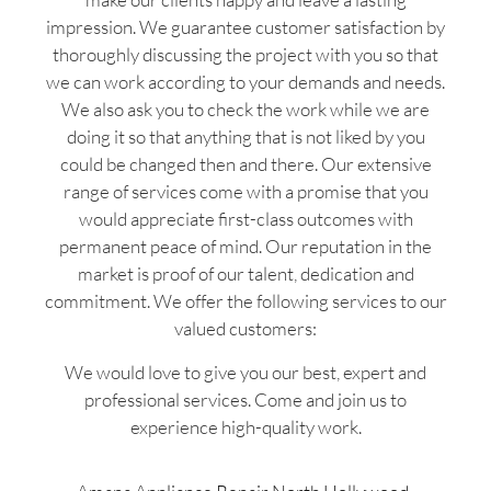
impression. We guarantee customer satisfaction by
thoroughly discussing the project with you so that
we can work according to your demands and needs.
We also ask you to check the work while we are
doing it so that anything that is not liked by you
could be changed then and there. Our extensive
range of services come with a promise that you
would appreciate first-class outcomes with
permanent peace of mind. Our reputation in the
market is proof of our talent, dedication and
commitment. We offer the following services to our
valued customers:
We would love to give you our best, expert and
professional services. Come and join us to
experience high-quality work.