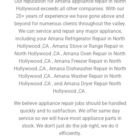
Our reputation for Amana appliance repair in North
Hollywood exceeds all other companies. With our
20+ years of experience we have gone above and
beyond for numerous clients throughout the valley.
We can service and repair any major appliance,
including your Amana Refrigerator Repair in North
Hollywood ,CA , Amana Stove or Range Repair in
North Hollywood ,CA , Amana Oven Repair in North
Hollywood ,CA , Amana Freezer Repair in North
Hollywood ,CA , Amana Dishwasher Repair in North
Hollywood ,CA , Amana Washer Repair in North
Hollywood ,CA , and Amana Dryer Repair North
Hollywood ,CA .
We believe appliance repair jobs should be handled
quickly and to satifaction. We offer same day
service so we will have most appliance parts in
stock. We don’t just do the job right, we do it
efficiently.