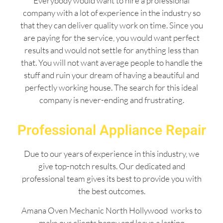
Everybody would want to hire a professional
company with a lot of experience in the industry so
that they can deliver quality work on time. Since you
are paying for the service, you would want perfect
results and would not settle for anything less than
that. You will not want average people to handle the
stuff and ruin your dream of having a beautiful and
perfectly working house. The search for this ideal
company is never-ending and frustrating.
Professional Appliance Repair
Due to our years of experience in this industry, we
give top-notch results. Our dedicated and
professional team gives its best to provide you with
the best outcomes.
Amana Oven Mechanic North Hollywood works to
make our clients happy and leave a lasting