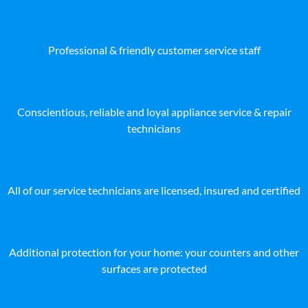
Professional & friendly customer service staff
Conscientious, reliable and loyal appliance service & repair
technicians
All of our service technicians are licensed, insured and certified
Additional protection for your home: your counters and other
surfaces are protected