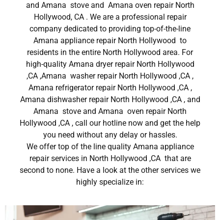
and Amana stove and Amana oven repair North
Hollywood, CA . We are a professional repair
company dedicated to providing top-of-the-line
Amana appliance repair North Hollywood to
residents in the entire North Hollywood area. For
high-quality Amana dryer repair North Hollywood
,CA ,Amana washer repair North Hollywood ,CA ,
Amana refrigerator repair North Hollywood ,CA ,
Amana dishwasher repair North Hollywood ,CA , and
Amana stove and Amana oven repair North
Hollywood ,CA , call our hotline now and get the help
you need without any delay or hassles.
We offer top of the line quality Amana appliance
repair services in North Hollywood ,CA that are
second to none. Have a look at the other services we
highly specialize in: