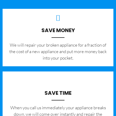
SAVE MONEY
We will repair your broken appliance for a fraction of
the cost of a new appliance and put more money back
into your pocket.
SAVE TIME
When you call us immediately your appliance breaks
down, we will come over instantly and repair the