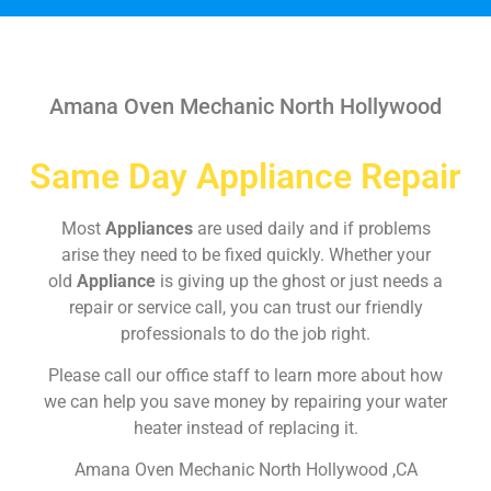
Amana Oven Mechanic North Hollywood
Same Day Appliance Repair
Most
Appliances
are used daily and if problems
arise they need to be fixed quickly. Whether your
old
Appliance
is giving up the ghost or just needs a
repair or service call, you can trust our friendly
professionals to do the job right.
Please call our office staff to learn more about how
we can help you save money by repairing your water
heater instead of replacing it.
Amana Oven Mechanic North Hollywood ,CA