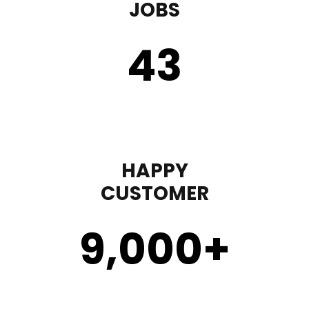
JOBS
43
HAPPY
CUSTOMER
9,000
+