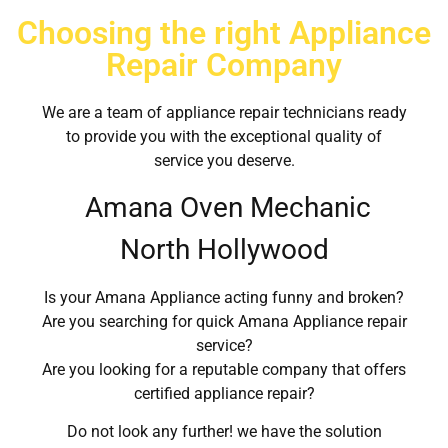
Choosing the right Appliance
Repair Company
We are a team of appliance repair technicians ready
to provide you with the exceptional quality of
service you deserve.
Amana Oven Mechanic
North Hollywood
Is your Amana Appliance acting funny and broken?
Are you searching for quick Amana Appliance repair
service?
Are you looking for a reputable company that offers
certified appliance repair?
Do not look any further! we have the solution