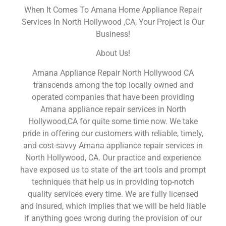
When It Comes To Amana Home Appliance Repair
Services In North Hollywood ,CA, Your Project Is Our
Business!
About Us!
Amana Appliance Repair North Hollywood CA
transcends among the top locally owned and
operated companies that have been providing
Amana appliance repair services in North
Hollywood,CA for quite some time now. We take
pride in offering our customers with reliable, timely,
and cost-savvy Amana appliance repair services in
North Hollywood, CA. Our practice and experience
have exposed us to state of the art tools and prompt
techniques that help us in providing top-notch
quality services every time. We are fully licensed
and insured, which implies that we will be held liable
if anything goes wrong during the provision of our