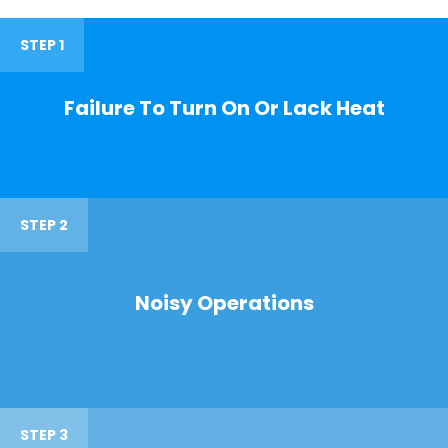
STEP 1
Failure To Turn On Or Lack Heat
STEP 2
Noisy Operations
STEP 3