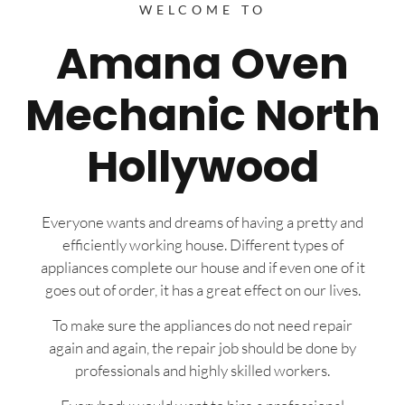
WELCOME TO
Amana Oven
Mechanic North
Hollywood
Everyone wants and dreams of having a pretty and
efficiently working house. Different types of
appliances complete our house and if even one of it
goes out of order, it has a great effect on our lives.
To make sure the appliances do not need repair
again and again, the repair job should be done by
professionals and highly skilled workers.