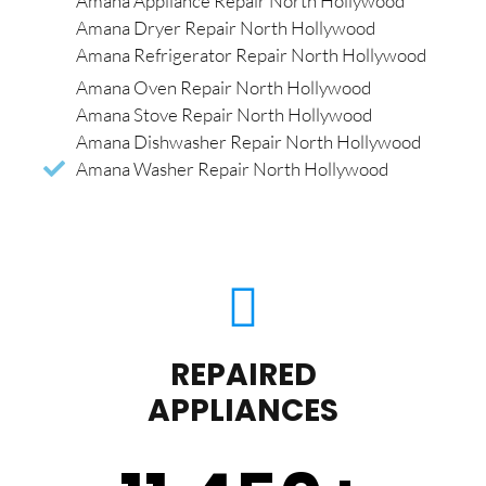
Amana Appliance Repair North Hollywood
Amana Dryer Repair North Hollywood
Amana Refrigerator Repair North Hollywood
Amana Oven Repair North Hollywood
Amana Stove Repair North Hollywood
Amana Dishwasher Repair North Hollywood
Amana Washer Repair North Hollywood
REPAIRED
APPLIANCES