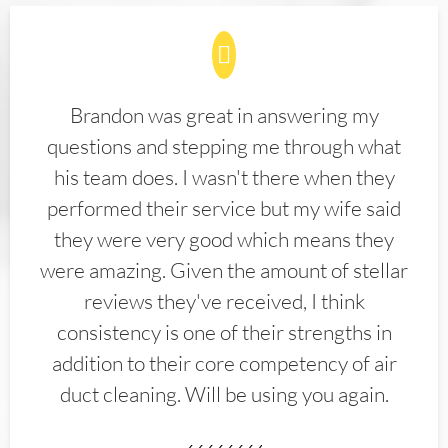
Brandon was great in answering my
questions and stepping me through what
his team does. I wasn't there when they
performed their service but my wife said
they were very good which means they
were amazing. Given the amount of stellar
reviews they've received, I think
consistency is one of their strengths in
addition to their core competency of air
duct cleaning. Will be using you again.