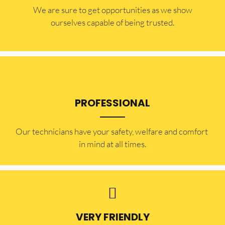
​​We are sure to get opportunities as we show
ourselves capable of being trusted.
PROFESSIONAL
Our technicians have your safety, welfare and comfort ​
in mind at all times.
VERY FRIENDLY