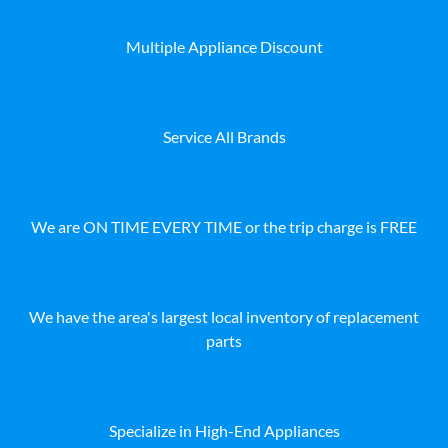
Multiple Appliance Discount
Service All Brands
We are ON TIME EVERY TIME or the trip charge is FREE
We have the area's largest local inventory of replacement
parts
Specialize in High-End Appliances