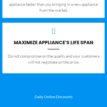
appliance faster than you bringing in a new appliance
from the market.
MAXIMIZE APPLIANCE’S LIFE SPAN
​Do not compromise on the quality and your customers
will not negotiate on the price.
Daily Online Discounts