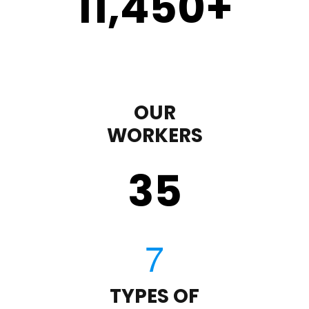
11,450
+
OUR
WORKERS
35
TYPES OF