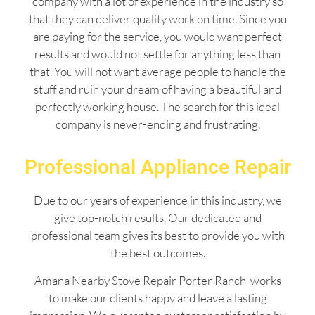
company with a lot of experience in the industry so
that they can deliver quality work on time. Since you
are paying for the service, you would want perfect
results and would not settle for anything less than
that. You will not want average people to handle the
stuff and ruin your dream of having a beautiful and
perfectly working house. The search for this ideal
company is never-ending and frustrating.
Professional Appliance Repair
Due to our years of experience in this industry, we
give top-notch results. Our dedicated and
professional team gives its best to provide you with
the best outcomes.
Amana Nearby Stove Repair Porter Ranch works
to make our clients happy and leave a lasting