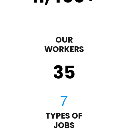
OUR
WORKERS
35
TYPES OF
JOBS