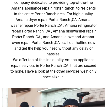
company dedicated to providing top-of-the-line
Amana appliance repair Porter Ranch to residents
in the entire Porter Ranch area. For high-quality
Amana dryer repair Porter Ranch ,CA ,Amana
washer repair Porter Ranch ,CA , Amana refrigerator
repair Porter Ranch ,CA , Amana dishwasher repair
Porter Ranch ,CA , and Amana stove and Amana
oven repair Porter Ranch ,CA , call our hotline now
and get the help you need without any delay or
hassles.
We offer top of the line quality Amana appliance
repair services in Porter Ranch ,CA that are second
to none. Have a look at the other services we highly
specialize in: