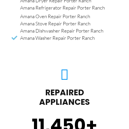
Amana Dryer Repair Porter Ranch
Amana Refrigerator Repair Porter Ranch
Amana Oven Repair Porter Ranch
Amana Stove Repair Porter Ranch
Amana Dishwasher Repair Porter Ranch
Amana Washer Repair Porter Ranch
REPAIRED
APPLIANCES
11,450
+