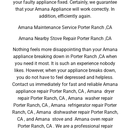
your faulty appliance fixed. Certainly, we guarantee
that your Amana Appliance will work correctly. In
addition, efficiently again.
Amana Maintenance Service Porter Ranch ,CA
Amana Nearby Stove Repair Porter Ranch ,CA
Nothing feels more disappointing than your Amana
appliance breaking down in Porter Ranch ,CA when
you need it most. It is such an experience nobody
likes. However, when your appliance breaks down,
you do not have to feel depressed and helpless.
Contact us immediately for fast and reliable Amana
appliance repair Porter Ranch, CA , Amana dryer
repair Porter Ranch, CA , Amana washer repair
Porter Ranch, CA , Amana refrigerator repair Porter
Ranch, CA , Amana dishwasher repair Porter Ranch,
CA , and Amana stove and Amana oven repair
Porter Ranch, CA . We are a professional repair