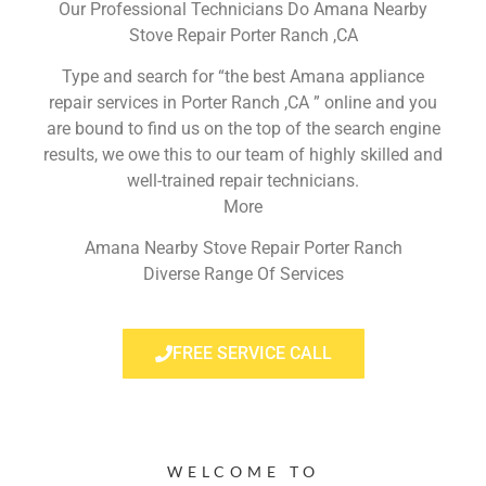
Our Professional Technicians Do Amana Nearby
Stove Repair Porter Ranch ,CA
Type and search for “the best Amana appliance
repair services in Porter Ranch ,CA ” online and you
are bound to find us on the top of the search engine
results, we owe this to our team of highly skilled and
well-trained repair technicians.
More
Amana Nearby Stove Repair Porter Ranch
Diverse Range Of Services
FREE SERVICE CALL
WELCOME TO