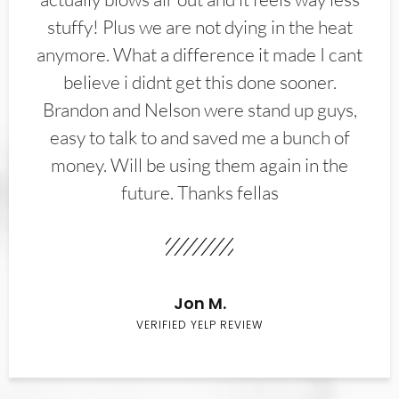
stuffy! Plus we are not dying in the heat
anymore. What a difference it made I cant
believe i didnt get this done sooner.
Brandon and Nelson were stand up guys,
easy to talk to and saved me a bunch of
money. Will be using them again in the
future. Thanks fellas
Jon M.
VERIFIED YELP REVIEW