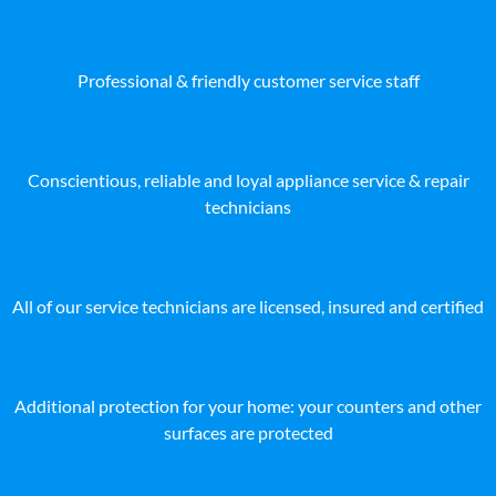
Professional & friendly customer service staff
Conscientious, reliable and loyal appliance service & repair
technicians
All of our service technicians are licensed, insured and certified
Additional protection for your home: your counters and other
surfaces are protected