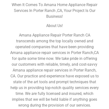
When It Comes To Amana Home Appliance Repair
Services In Porter Ranch ,CA, Your Project Is Our
Business!
About Us!
Amana Appliance Repair Porter Ranch CA
transcends among the top locally owned and
operated companies that have been providing
Amana appliance repair services in Porter Ranch,CA
for quite some time now. We take pride in offering
our customers with reliable, timely, and cost-savvy
Amana appliance repair services in Porter Ranch,
CA. Our practice and experience have exposed us to
state of the art tools and prompt techniques that
help us in providing top-notch quality services every
time. We are fully licensed and insured, which
implies that we will be held liable if anything goes
wrong during the provision of our services.