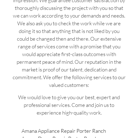
impression. We guarantee customer satisfaction by
thoroughly discussing the project with you so that
we can work according to your demands and needs.
We also ask you to check the work while we are
doing it so that anything that is not liked by you
could be changed then and there. Our extensive
range of services come with a promise that you
would appreciate first-class outcomes with
permanent peace of mind. Our reputation in the
market is proof of our talent, dedication and
commitment. We offer the following services to our
valued customers:
We would love to give you our best, expert and
professional services. Come and join us to
experience high-quality work.
Amana Appliance Repair Porter Ranch