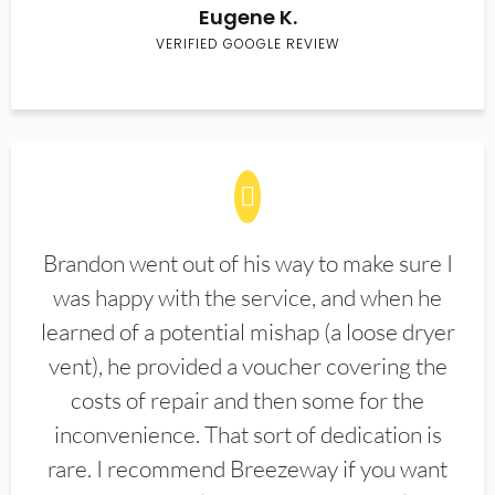
Eugene K.
VERIFIED GOOGLE REVIEW
Brandon went out of his way to make sure I
was happy with the service, and when he
learned of a potential mishap (a loose dryer
vent), he provided a voucher covering the
costs of repair and then some for the
inconvenience. That sort of dedication is
rare. I recommend Breezeway if you want