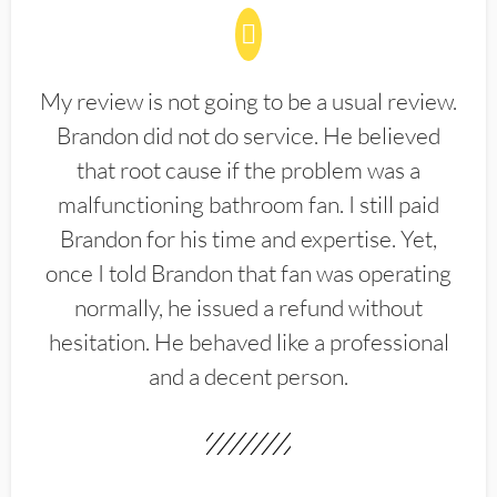
My review is not going to be a usual review.
Brandon did not do service. He believed
that root cause if the problem was a
malfunctioning bathroom fan. I still paid
Brandon for his time and expertise. Yet,
once I told Brandon that fan was operating
normally, he issued a refund without
hesitation. He behaved like a professional
and a decent person.