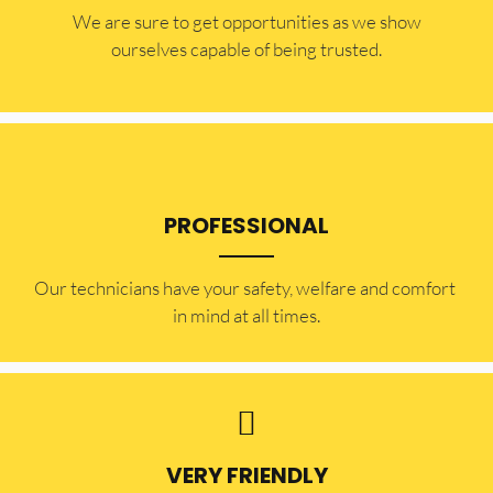
​​We are sure to get opportunities as we show
ourselves capable of being trusted.
PROFESSIONAL
Our technicians have your safety, welfare and comfort ​
in mind at all times.
VERY FRIENDLY