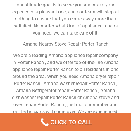
our ultimate goal is to serve you and make your
experience a pleasant one, and our team will stop at
nothing to ensure that you come away more than
satisfied. No matter what kind of appliance repairs
you need, we can take care of it.
Amana Nearby Stove Repair Porter Ranch
We are a leading Amana appliance repair company
in Porter Ranch , and we offer top-of-the-line Amana
appliance repair Porter Ranch to all residents in and
around the area. When you need Amana dryer repair
Porter Ranch , Amana washer repair Porter Ranch ,
Amana Refrigerator repair Porter Ranch , Amana
dishwasher repair Porter Ranch or Amana stove and
oven repair Porter Ranch , just dial our number and
our technicians will come over. We are experienced,
versatile, courteous, and honest. Your utmost
CLICK TO CALL
satisfaction is our priority.