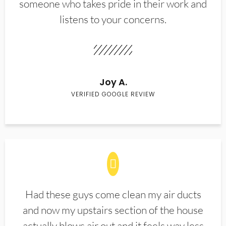
someone who takes pride in their work and
listens to your concerns.
Joy A.
VERIFIED GOOGLE REVIEW
Had these guys come clean my air ducts
and now my upstairs section of the house
actually blows air out and it feels way less