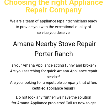
Choosing the right Appliance
Repair Company
We are a team of appliance repair technicians ready
to provide you with the exceptional quality of
service you deserve.
Amana Nearby Stove Repair
Porter Ranch
Is your Amana Appliance acting funny and broken?
Are you searching for quick Amana Appliance repair
service?
Are you looking for a reputable company that offers
certified appliance repair?
Do not look any further! we have the solution
for Amana Appliance problems! Call us now to get