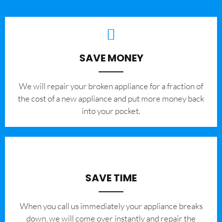
SAVE MONEY
We will repair your broken appliance for a fraction of
the cost of a new appliance and put more money back
into your pocket.
SAVE TIME
When you call us immediately your appliance breaks
down, we will come over instantly and repair the