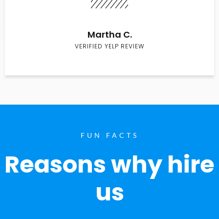
Martha C.
VERIFIED YELP REVIEW
FUN FACTS
Reasons why hire
us