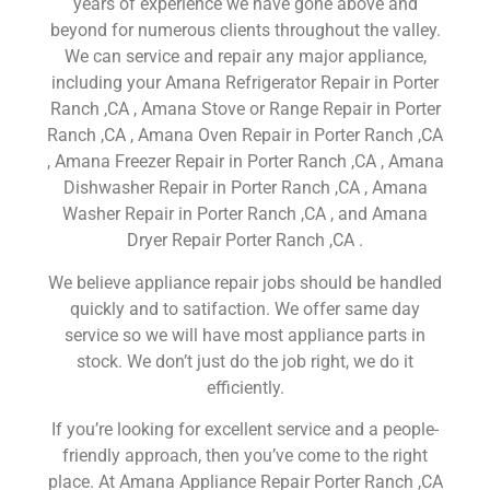
years of experience we have gone above and
beyond for numerous clients throughout the valley.
We can service and repair any major appliance,
including your Amana Refrigerator Repair in Porter
Ranch ,CA , Amana Stove or Range Repair in Porter
Ranch ,CA , Amana Oven Repair in Porter Ranch ,CA
, Amana Freezer Repair in Porter Ranch ,CA , Amana
Dishwasher Repair in Porter Ranch ,CA , Amana
Washer Repair in Porter Ranch ,CA , and Amana
Dryer Repair Porter Ranch ,CA .
We believe appliance repair jobs should be handled
quickly and to satifaction. We offer same day
service so we will have most appliance parts in
stock. We don’t just do the job right, we do it
efficiently.
If you’re looking for excellent service and a people-
friendly approach, then you’ve come to the right
place. At Amana Appliance Repair Porter Ranch ,CA