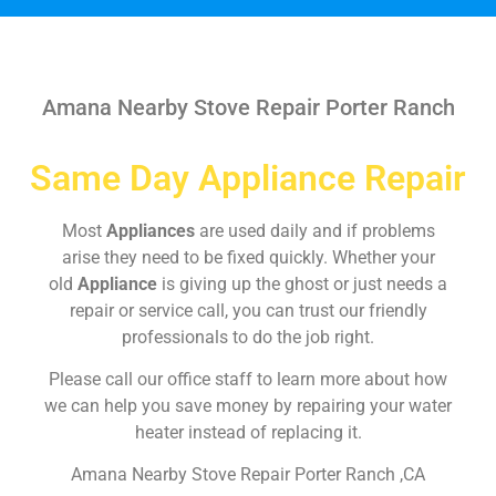
Amana Nearby Stove Repair Porter Ranch
Same Day Appliance Repair
Most
Appliances
are used daily and if problems
arise they need to be fixed quickly. Whether your
old
Appliance
is giving up the ghost or just needs a
repair or service call, you can trust our friendly
professionals to do the job right.
Please call our office staff to learn more about how
we can help you save money by repairing your water
heater instead of replacing it.
Amana Nearby Stove Repair Porter Ranch ,CA