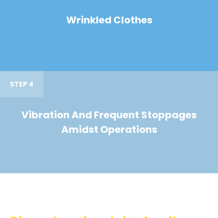
Wrinkled Clothes
STEP 4
Vibration And Frequent Stoppages
Amidst Operations