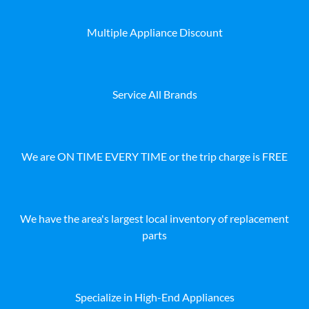
Multiple Appliance Discount
Service All Brands
We are ON TIME EVERY TIME or the trip charge is FREE
We have the area's largest local inventory of replacement
parts
Specialize in High-End Appliances