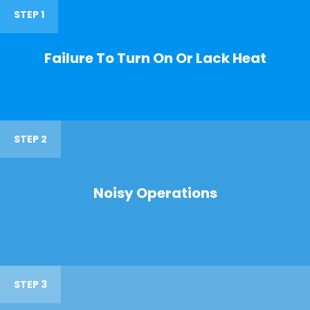
STEP 1
Failure To Turn On Or Lack Heat
STEP 2
Noisy Operations
STEP 3