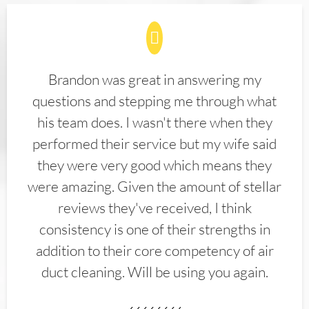
Brandon was great in answering my
questions and stepping me through what
his team does. I wasn't there when they
performed their service but my wife said
they were very good which means they
were amazing. Given the amount of stellar
reviews they've received, I think
consistency is one of their strengths in
addition to their core competency of air
duct cleaning. Will be using you again.