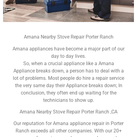
Amana Nearby Stove Repair Porter Ranch
Amana appliances have become a major part of our
day to day lives.
So, when a crucial appliance like a Amana
Appliance breaks down, a person has to deal with a
lot of problems. Most people do hire a repair service
the very same day their Appliance breaks down; In
conclusion, they often end up waiting for the
technicians to show up.
Amana Nearby Stove Repair Porter Ranch ,CA
Our reputation for Amana appliance repair in Porter
Ranch exceeds all other companies. With our 20+