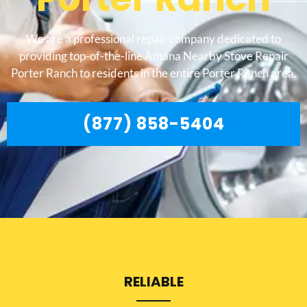
We are a professional repair company dedicated to
providing top-of-the-line Amana Nearby Stove Repair
Porter Ranch to residents in the entire Porter Ranch area.
(877) 858-5404
RELIABLE