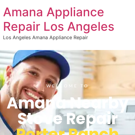
Amana Appliance
Repair Los Angeles
Los Angeles Amana Appliance Repair
WELCOME TO
Amana Nearby
Stove Repair
Porter Ranch