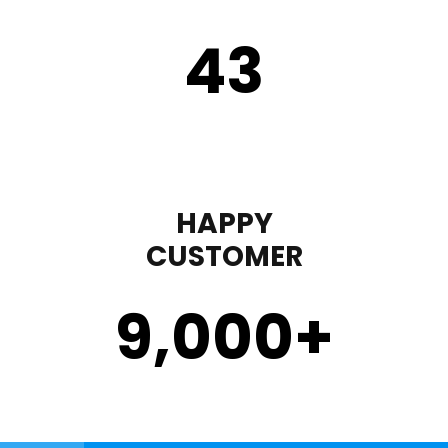
43
HAPPY
CUSTOMER
9,000
+