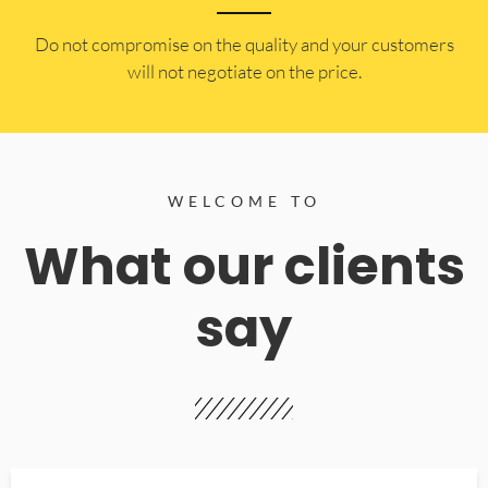
​Do not compromise on the quality and your customers
will not negotiate on the price.
WELCOME TO
What our clients
say