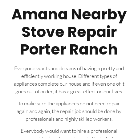
Amana Nearby
Stove Repair
Porter Ranch
Everyone wants and dreams of having a pretty and
efficiently working house. Different types of
appliances complete our house and if even one of it
goes out of order, it has a great effect on our lives.
To make sure the appliances do not need repair
again and again, the repair job should be done by
professionals and highly skilled workers.
Everybody would want to hire a professional