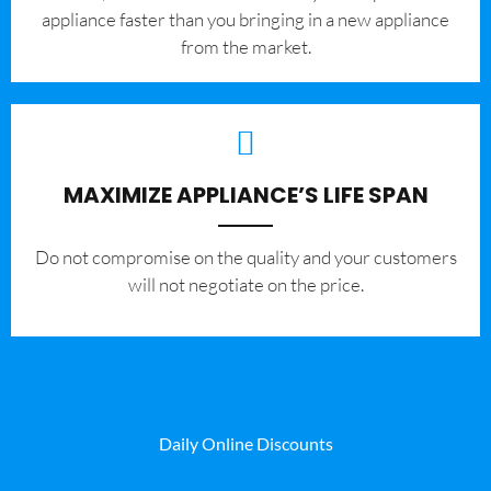
appliance faster than you bringing in a new appliance
from the market.
MAXIMIZE APPLIANCE’S LIFE SPAN
​Do not compromise on the quality and your customers
will not negotiate on the price.
Daily Online Discounts