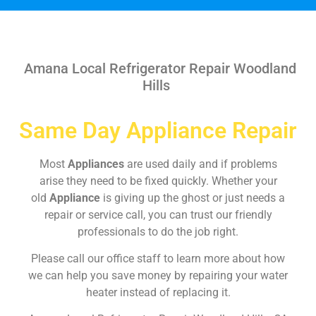
Amana Local Refrigerator Repair Woodland
Hills
Same Day Appliance Repair
Most
Appliances
are used daily and if problems
arise they need to be fixed quickly. Whether your
old
Appliance
is giving up the ghost or just needs a
repair or service call, you can trust our friendly
professionals to do the job right.
Please call our office staff to learn more about how
we can help you save money by repairing your water
heater instead of replacing it.