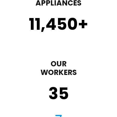
APPLIANCES
11,450
+
OUR
WORKERS
35