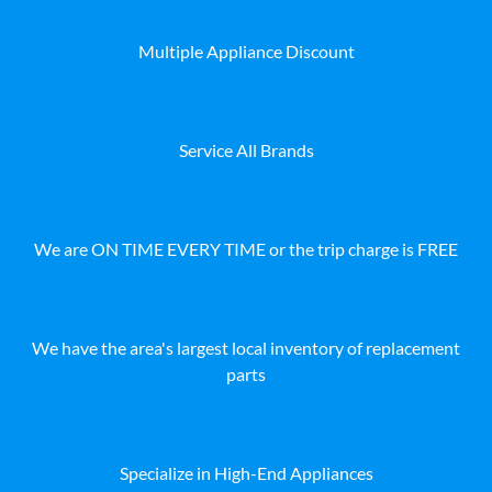
Multiple Appliance Discount
Service All Brands
We are ON TIME EVERY TIME or the trip charge is FREE
We have the area's largest local inventory of replacement
parts
Specialize in High-End Appliances