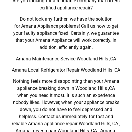
Are you looking for a reputable company that offers
certified appliance repair?
Do not look any further! we have the solution
for Amana Appliance problems! Call us now to get
your faulty appliance fixed. Certainly, we guarantee
that your Amana Appliance will work correctly. In
addition, efficiently again.
Amana Maintenance Service Woodland Hills ,CA
Amana Local Refrigerator Repair Woodland Hills ,CA
Nothing feels more disappointing than your Amana
appliance breaking down in Woodland Hills ,CA
when you need it most. It is such an experience
nobody likes. However, when your appliance breaks
down, you do not have to feel depressed and
helpless. Contact us immediately for fast and
reliable Amana appliance repair Woodland Hills, CA ,
Amana dryer repair Woodland Hills, CA , Amana