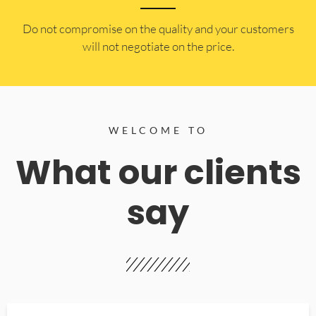
​Do not compromise on the quality and your customers
will not negotiate on the price.
WELCOME TO
What our clients
say