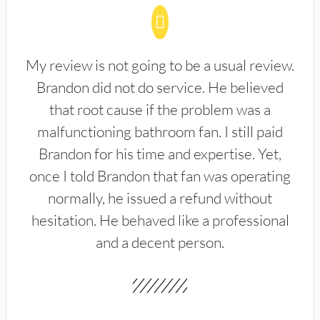
My review is not going to be a usual review.
Brandon did not do service. He believed
that root cause if the problem was a
malfunctioning bathroom fan. I still paid
Brandon for his time and expertise. Yet,
once I told Brandon that fan was operating
normally, he issued a refund without
hesitation. He behaved like a professional
and a decent person.