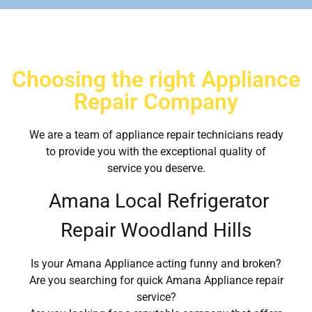
Choosing the right Appliance
Repair Company
We are a team of appliance repair technicians ready
to provide you with the exceptional quality of
service you deserve.
Amana Local Refrigerator
Repair Woodland Hills
Is your Amana Appliance acting funny and broken?
Are you searching for quick Amana Appliance repair
service?