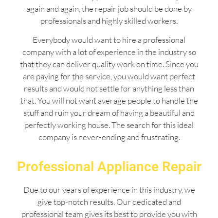
again and again, the repair job should be done by
professionals and highly skilled workers.
Everybody would want to hire a professional
company with a lot of experience in the industry so
that they can deliver quality work on time. Since you
are paying for the service, you would want perfect
results and would not settle for anything less than
that. You will not want average people to handle the
stuff and ruin your dream of having a beautiful and
perfectly working house. The search for this ideal
company is never-ending and frustrating.
Professional Appliance Repair
Due to our years of experience in this industry, we
give top-notch results. Our dedicated and
professional team gives its best to provide you with