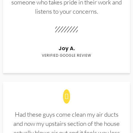
someone who takes pride in their work and
listens to your concerns.
Joy A.
VERIFIED GOOGLE REVIEW
Had these guys come clean my air ducts
and now my upstairs section of the house
actually blows air out and it feels way less