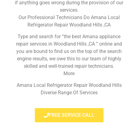
if anything goes wrong during the provision of our
services.
Our Professional Technicians Do Amana Local
Refrigerator Repair Woodland Hills ,CA
Type and search for “the best Amana appliance
repair services in Woodland Hills ,CA ” online and
you are bound to find us on the top of the search
engine results, we owe this to our team of highly
skilled and well-trained repair technicians.
More
Amana Local Refrigerator Repair Woodland Hills
Diverse Range Of Services
FREE SERVICE CALL