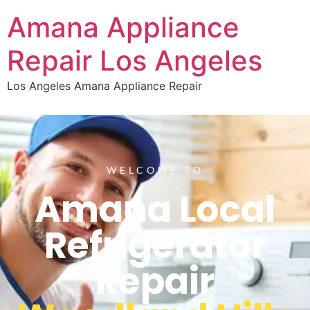
Amana Appliance
Repair Los Angeles
Los Angeles Amana Appliance Repair
WELCOME TO
Amana Local
Refrigerator
Repair