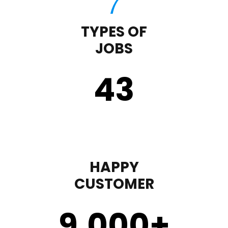
TYPES OF
JOBS
43
HAPPY
CUSTOMER
9,000
+