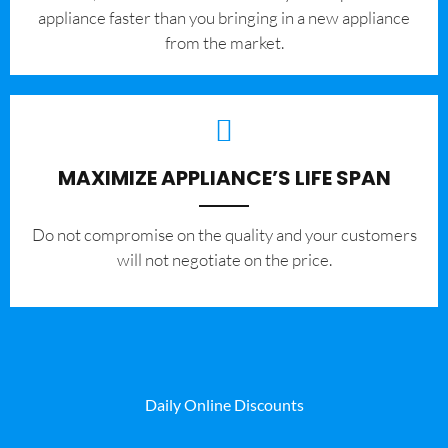
appliance faster than you bringing in a new appliance
from the market.
MAXIMIZE APPLIANCE’S LIFE SPAN
​Do not compromise on the quality and your customers
will not negotiate on the price.
Daily Online Discounts