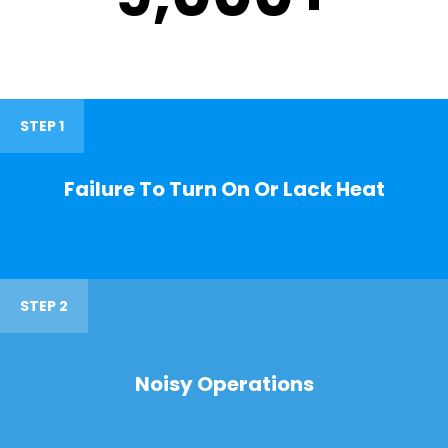
STEP 1
Failure To Turn On Or Lack Heat
STEP 2
Noisy Operations