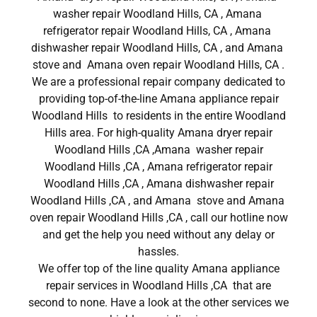
washer repair Woodland Hills, CA , Amana
refrigerator repair Woodland Hills, CA , Amana
dishwasher repair Woodland Hills, CA , and Amana
stove and Amana oven repair Woodland Hills, CA .
We are a professional repair company dedicated to
providing top-of-the-line Amana appliance repair
Woodland Hills to residents in the entire Woodland
Hills area. For high-quality Amana dryer repair
Woodland Hills ,CA ,Amana washer repair
Woodland Hills ,CA , Amana refrigerator repair
Woodland Hills ,CA , Amana dishwasher repair
Woodland Hills ,CA , and Amana stove and Amana
oven repair Woodland Hills ,CA , call our hotline now
and get the help you need without any delay or
hassles.
We offer top of the line quality Amana appliance
repair services in Woodland Hills ,CA that are
second to none. Have a look at the other services we