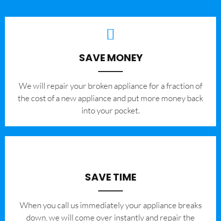
SAVE MONEY
We will repair your broken appliance for a fraction of
the cost of a new appliance and put more money back
into your pocket.
SAVE TIME
When you call us immediately your appliance breaks
down, we will come over instantly and repair the