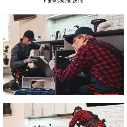
highly specialize in: