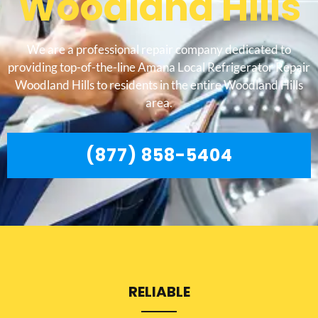
Woodland Hills
We are a professional repair company dedicated to
providing top-of-the-line Amana Local Refrigerator Repair
Woodland Hills to residents in the entire Woodland Hills
area.
(877) 858-5404
RELIABLE