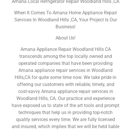
Amana Local Refrigerator Repair Woodland Hills ,CA
When It Comes To Amana Home Appliance Repair
Services In Woodland Hills ,CA, Your Project Is Our
Business!
About Us!
Amana Appliance Repair Woodland Hills CA
transcends among the top locally owned and
operated companies that have been providing
Amana appliance repair services in Woodland
Hills,CA for quite some time now. We take pride in
offering our customers with reliable, timely, and
cost-savvy Amana appliance repair services in
Woodland Hills, CA. Our practice and experience
have exposed us to state of the art tools and prompt
techniques that help us in providing top-notch
quality services every time. We are fully licensed
and insured, which implies that we will be held liable