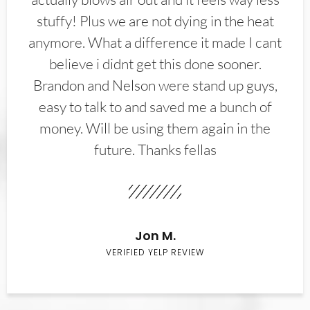
stuffy! Plus we are not dying in the heat
anymore. What a difference it made I cant
believe i didnt get this done sooner.
Brandon and Nelson were stand up guys,
easy to talk to and saved me a bunch of
money. Will be using them again in the
future. Thanks fellas
Jon M.
VERIFIED YELP REVIEW