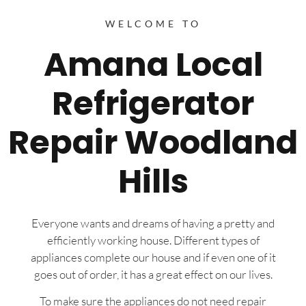
WELCOME TO
Amana Local
Refrigerator
Repair Woodland
Hills
Everyone wants and dreams of having a pretty and
efficiently working house. Different types of
appliances complete our house and if even one of it
goes out of order, it has a great effect on our lives.
To make sure the appliances do not need repair