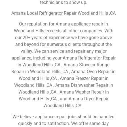
technicians to show up.
Amana Local Refrigerator Repair Woodland Hills ,CA
Our reputation for Amana appliance repair in
Woodland Hills exceeds all other companies. With
our 20+ years of experience we have gone above
and beyond for numerous clients throughout the
valley. We can service and repair any major
appliance, including your Amana Refrigerator Repair
in Woodland Hills ,CA , Amana Stove or Range
Repair in Woodland Hills ,CA , Amana Oven Repair in
Woodland Hills ,CA , Amana Freezer Repair in
Woodland Hills ,CA , Amana Dishwasher Repair in
Woodland Hills ,CA , Amana Washer Repair in
Woodland Hills ,CA , and Amana Dryer Repair
Woodland Hills ,CA .
We believe appliance repair jobs should be handled
quickly and to satifaction. We offer same day