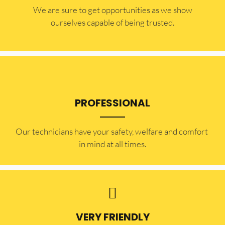
​​We are sure to get opportunities as we show
ourselves capable of being trusted.
PROFESSIONAL
Our technicians have your safety, welfare and comfort ​
in mind at all times.
VERY FRIENDLY