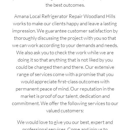
the best outcomes.
Amana Local Refrigerator Repair Woodland Hills
works to make our clients happy and leave a lasting
impression. We guarantee customer satisfaction by
thoroughly discussing the project with you so that
we can work according to your demands and needs.
We also ask you to check the work while we are
doing it so that anything that is not liked by you
could be changed then and there. Our extensive
range of services come with a promise that you
would appreciate first-class outcomes with
permanent peace of mind. Our reputation in the
market is proof of our talent, dedication and
commitment. We offer the following services to our
valued customers:
We would love to give you our best, expert and
professional services. Come and join us to