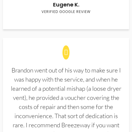
Eugene K.
VERIFIED GOOGLE REVIEW
Brandon went out of his way to make sure I
was happy with the service, and when he
learned of a potential mishap (a loose dryer
vent), he provided a voucher covering the
costs of repair and then some for the
inconvenience. That sort of dedication is
rare. I recommend Breezeway if you want