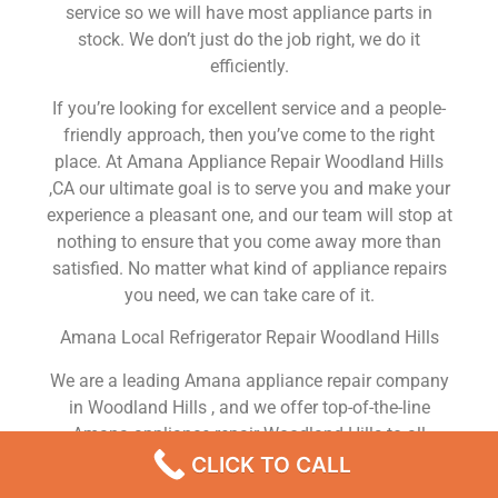
service so we will have most appliance parts in
stock. We don’t just do the job right, we do it
efficiently.
If you’re looking for excellent service and a people-
friendly approach, then you’ve come to the right
place. At Amana Appliance Repair Woodland Hills
,CA our ultimate goal is to serve you and make your
experience a pleasant one, and our team will stop at
nothing to ensure that you come away more than
satisfied. No matter what kind of appliance repairs
you need, we can take care of it.
Amana Local Refrigerator Repair Woodland Hills
We are a leading Amana appliance repair company
in Woodland Hills , and we offer top-of-the-line
Amana appliance repair Woodland Hills to all
residents in and around the area. When you need
CLICK TO CALL
Amana dryer repair Woodland Hills , Amana washer