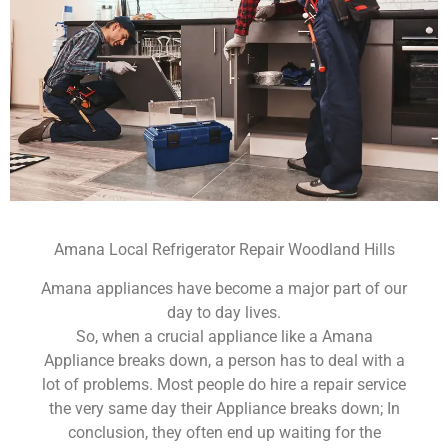
Amana Local Refrigerator Repair Woodland Hills
Amana appliances have become a major part of our
day to day lives.
So, when a crucial appliance like a Amana
Appliance breaks down, a person has to deal with a
lot of problems. Most people do hire a repair service
the very same day their Appliance breaks down; In
conclusion, they often end up waiting for the