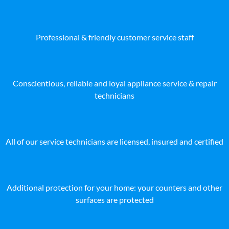
Professional & friendly customer service staff
Conscientious, reliable and loyal appliance service & repair
technicians
All of our service technicians are licensed, insured and certified
Additional protection for your home: your counters and other
surfaces are protected