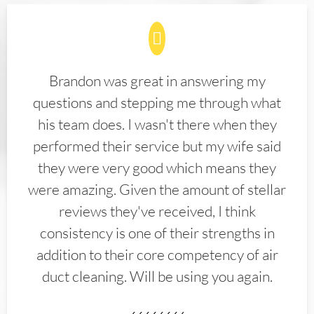
Brandon was great in answering my
questions and stepping me through what
his team does. I wasn't there when they
performed their service but my wife said
they were very good which means they
were amazing. Given the amount of stellar
reviews they've received, I think
consistency is one of their strengths in
addition to their core competency of air
duct cleaning. Will be using you again.