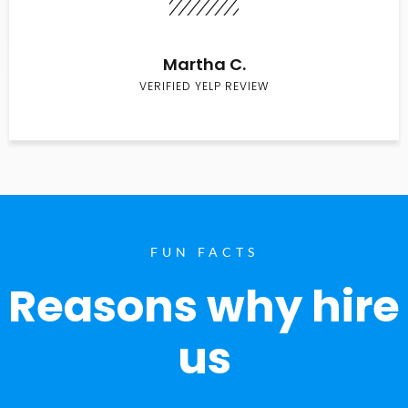
Martha C.
VERIFIED YELP REVIEW
FUN FACTS
Reasons why hire
us