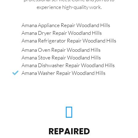
experience high-quality work.
Amana Appliance Repair Woodland Hills
Amana Dryer Repair Woodland Hills
Amana Refrigerator Repair Woodland Hills
Amana Oven Repair Woodland Hills
Amana Stove Repair Woodland Hills
Amana Dishwasher Repair Woodland Hills
Amana Washer Repair Woodland Hills
REPAIRED