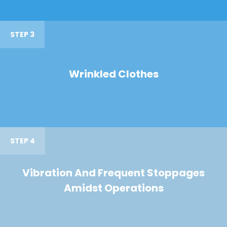
STEP 3
Wrinkled Clothes
STEP 4
Vibration And Frequent Stoppages
Amidst Operations