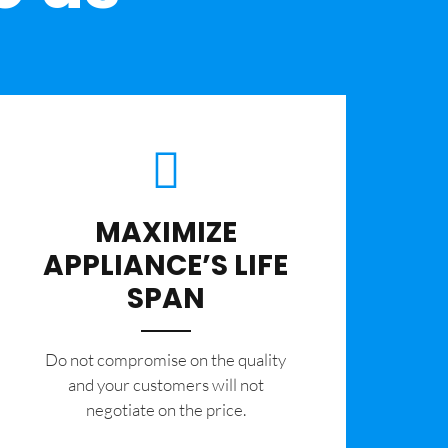
MAXIMIZE
APPLIANCE’S LIFE
SPAN
​Do not compromise on the quality
and your customers will not
negotiate on the price.