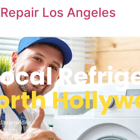
Repair Los Angeles
cal Refrig
orth Hollyw
d to providing
ir North
lywood area.