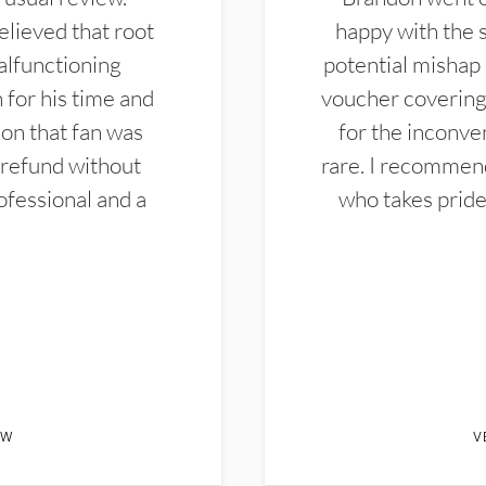
elieved that root
happy with the 
alfunctioning
potential mishap 
 for his time and
voucher covering 
don that fan was
for the inconven
 refund without
rare. I recommen
ofessional and a
who takes pride 
EW
V