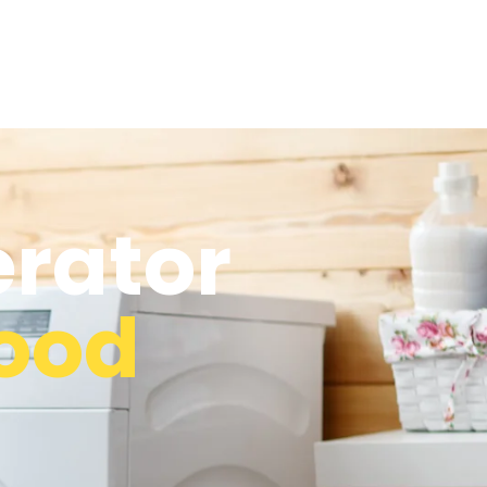
erator
ood