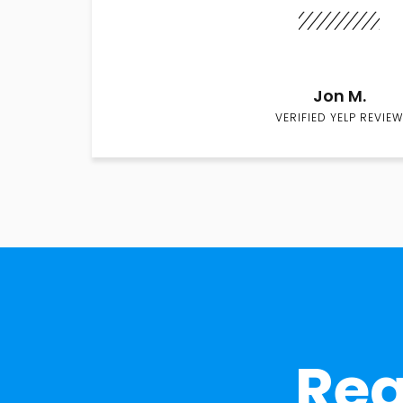
Jon M.
VERIFIED YELP REVIEW
Rea