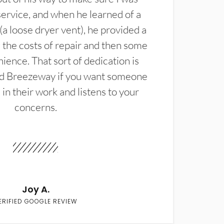
service, and when he learned of a
(a loose dryer vent), he provided a
the costs of repair and then some
ience. That sort of dedication is
d Breezeway if you want someone
in their work and listens to your
concerns.
Joy A.
ERIFIED GOOGLE REVIEW