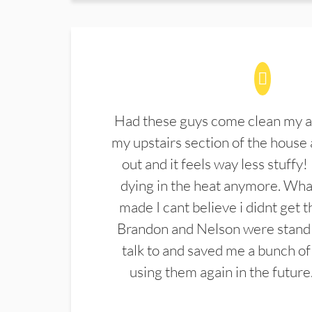
Had these guys come clean my a
my upstairs section of the house 
out and it feels way less stuffy!
dying in the heat anymore. What
made I cant believe i didnt get 
Brandon and Nelson were stand 
talk to and saved me a bunch of
using them again in the future