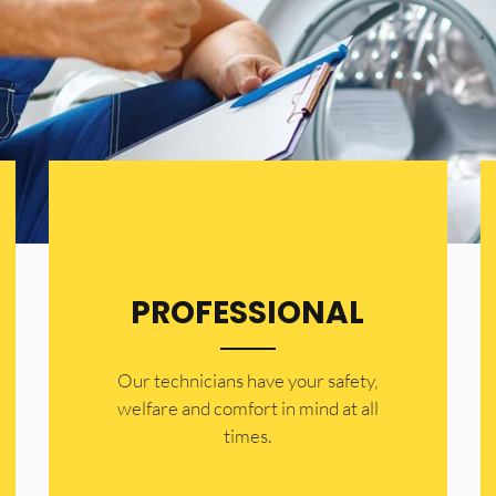
PROFESSIONAL
Our technicians have your safety,
welfare and comfort ​in mind at all
times.