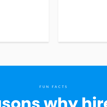
FUN FACTS
sons why hir