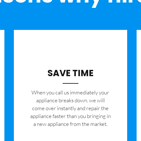
SAVE TIME
When you call us immediately your
appliance breaks down, we will
come over instantly and repair the
appliance faster than you bringing in
a new appliance from the market.