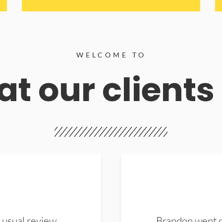
WELCOME TO
t our clients
 usual review.
Brandon went ou