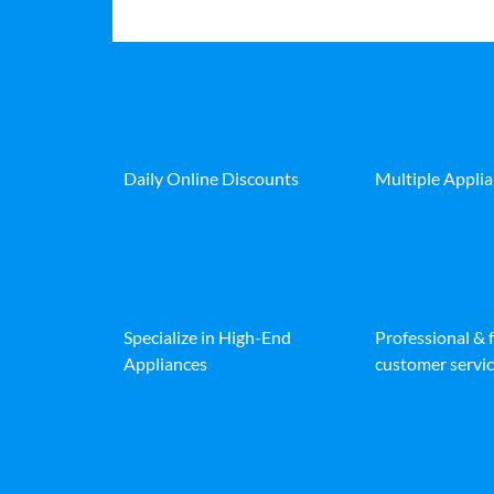
Daily Online Discounts
Multiple Appli
Specialize in High-End
Professional & 
Appliances
customer servic