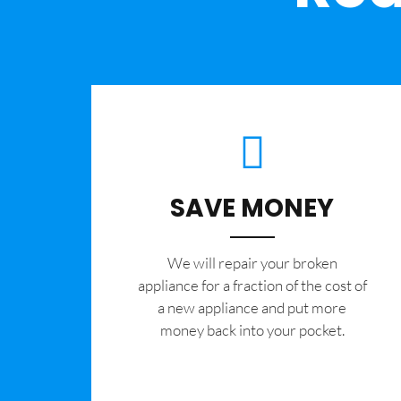
SAVE MONEY
We will repair your broken
appliance for a fraction of the cost of
a new appliance and put more
money back into your pocket.