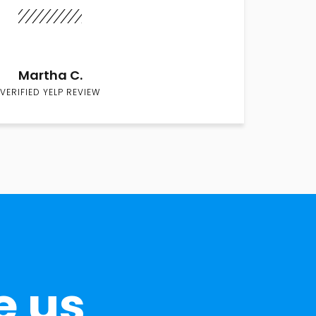
Martha C.
VERIFIED YELP REVIEW
e us