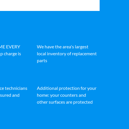
IME EVERY
We have the area's largest
p charge is
local inventory of replacement
parts
ice technicians
Additional protection for your
insured and
home: your counters and
other surfaces are protected