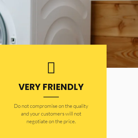
VERY FRIENDLY
​Do not compromise on the quality
and your customers will not
negotiate on the price.