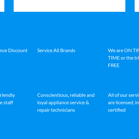
ance Discount
Service All Brands
We are ON T
TIME or the tri
FREE
friendly
Conscientious, reliable and
All of our serv
e staff
loyal appliance service &
are licensed, 
repair technicians
certified