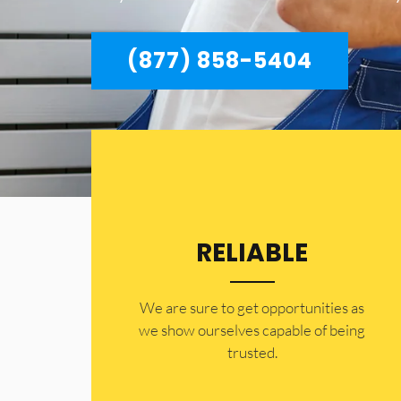
(877) 858-5404
RELIABLE
​​We are sure to get opportunities as
we show ourselves capable of being
trusted.