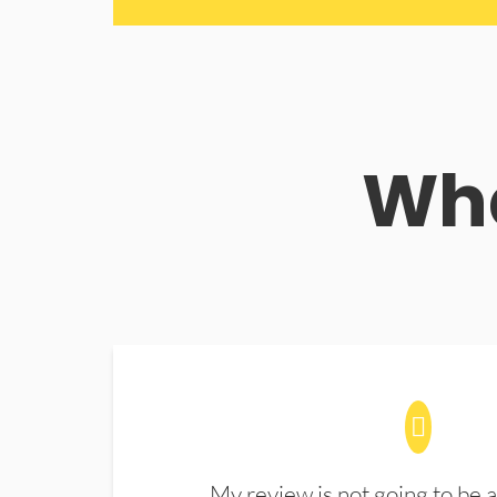
Wha
My review is not going to be a