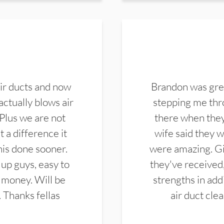
ir ducts and now
Brandon was gre
actually blows air
stepping me thro
 Plus we are not
there when they
 a difference it
wife said they 
this done sooner.
were amazing. Gi
up guys, easy to
they've received,
 money. Will be
strengths in add
. Thanks fellas
air duct cle