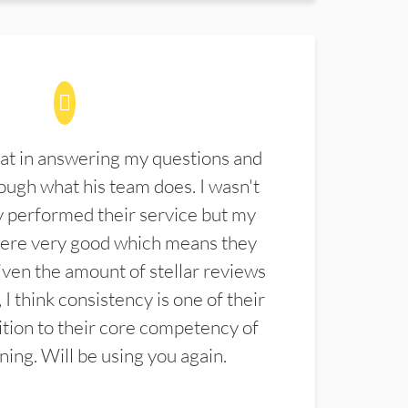
at in answering my questions and
ugh what his team does. I wasn't
 performed their service but my
were very good which means they
ven the amount of stellar reviews
 I think consistency is one of their
ition to their core competency of
aning. Will be using you again.