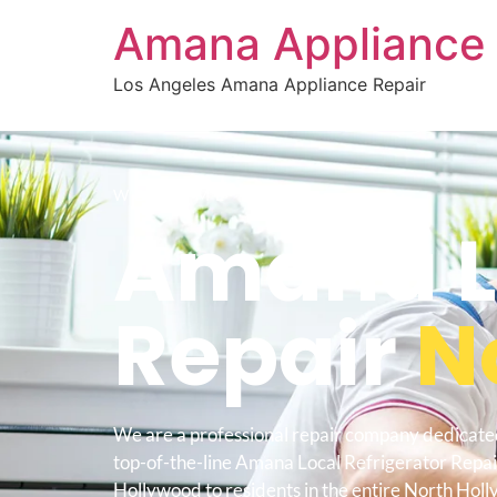
Amana Appliance 
Los Angeles Amana Appliance Repair
WELCOME TO
Amana Lo
Repair
N
We are a professional repair company dedicate
top-of-the-line Amana Local Refrigerator Repa
Hollywood to residents in the entire North Hol