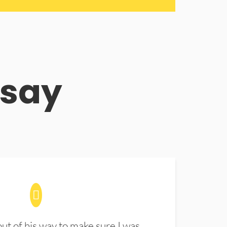
 say
t of his way to make sure I was