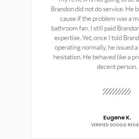
Brandon did not do service. He b
cause if the problem was a m
bathroom fan. I still paid Brandon
expertise. Yet, once I told Bran
operating normally, he issued a
hesitation. He behaved like a pr
decent person.
Eugene K.
VERIFIED GOOGLE REVI