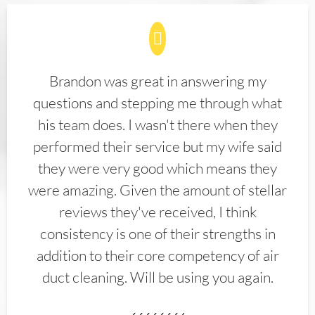
Brandon was great in answering my
questions and stepping me through what
his team does. I wasn't there when they
performed their service but my wife said
they were very good which means they
were amazing. Given the amount of stellar
reviews they've received, I think
consistency is one of their strengths in
addition to their core competency of air
duct cleaning. Will be using you again.