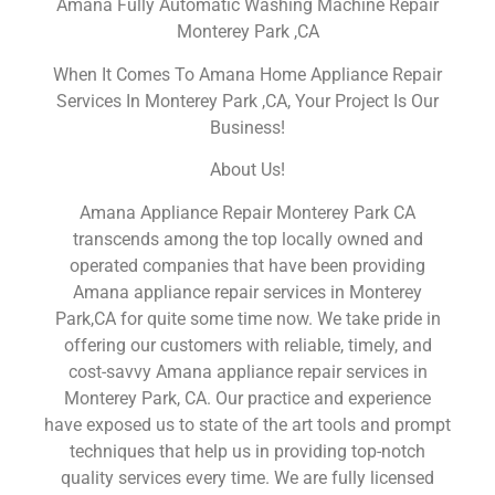
Amana Fully Automatic Washing Machine Repair
Monterey Park ,CA
When It Comes To Amana Home Appliance Repair
Services In Monterey Park ,CA, Your Project Is Our
Business!
About Us!
Amana Appliance Repair Monterey Park CA
transcends among the top locally owned and
operated companies that have been providing
Amana appliance repair services in Monterey
Park,CA for quite some time now. We take pride in
offering our customers with reliable, timely, and
cost-savvy Amana appliance repair services in
Monterey Park, CA. Our practice and experience
have exposed us to state of the art tools and prompt
techniques that help us in providing top-notch
quality services every time. We are fully licensed