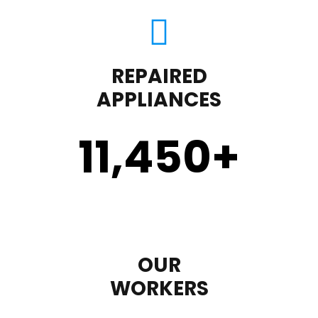
REPAIRED
APPLIANCES
11,450
+
OUR
WORKERS