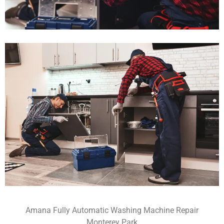
Amana Fully Automatic Washing Machine Repair
Monterey Park