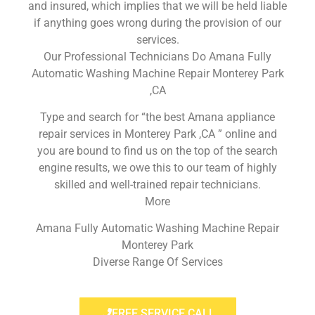
and insured, which implies that we will be held liable
if anything goes wrong during the provision of our
services.
Our Professional Technicians Do Amana Fully
Automatic Washing Machine Repair Monterey Park
,CA
Type and search for “the best Amana appliance
repair services in Monterey Park ,CA ” online and
you are bound to find us on the top of the search
engine results, we owe this to our team of highly
skilled and well-trained repair technicians.
More
Amana Fully Automatic Washing Machine Repair
Monterey Park
Diverse Range Of Services
FREE SERVICE CALL