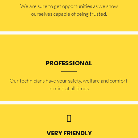
​​We are sure to get opportunities as we show
ourselves capable of being trusted.
PROFESSIONAL
Our technicians have your safety, welfare and comfort ​
in mind at all times.
VERY FRIENDLY