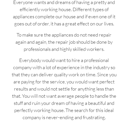
Everyone wants and dreams of having a pretty and
efficiently working house. Different types of
appliances complete our house and if even one of it
goes out of order, it has a great effect on our lives.
To make sure the appliances do not need repair
again and again, the repair job should be done by
professionals and highly skilled workers.
Everybody would want to hire a professional
company with a lot of experience in the industry so
that they can deliver quality work on time. Since you
are paying for the service, you would want perfect
results and would not settle for anything less than
that. You will not want average people to handle the
stuff and ruin your dream of having a beautiful and
perfectly working house. The search for this ideal
company is never-ending and frustrating.