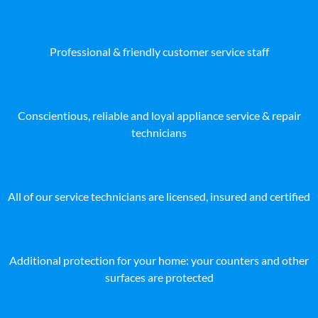
Professional & friendly customer service staff
Conscientious, reliable and loyal appliance service & repair
technicians
All of our service technicians are licensed, insured and certified
Additional protection for your home: your counters and other
surfaces are protected