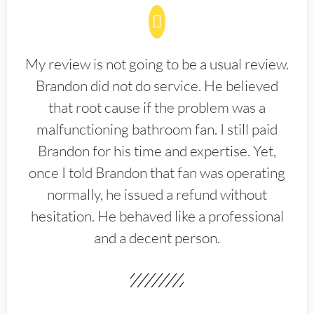
My review is not going to be a usual review.
Brandon did not do service. He believed
that root cause if the problem was a
malfunctioning bathroom fan. I still paid
Brandon for his time and expertise. Yet,
once I told Brandon that fan was operating
normally, he issued a refund without
hesitation. He behaved like a professional
and a decent person.