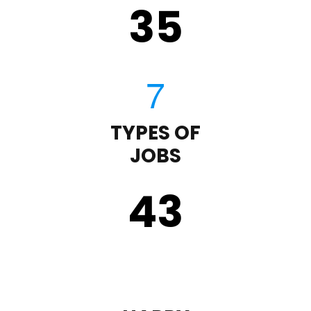
35
TYPES OF
JOBS
43