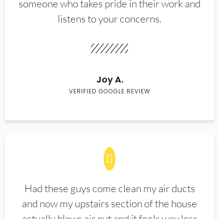
someone who takes pride in their work and
listens to your concerns.
Joy A.
VERIFIED GOOGLE REVIEW
Had these guys come clean my air ducts
and now my upstairs section of the house
actually blows air out and it feels way less