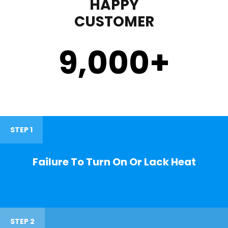
HAPPY
CUSTOMER
9,000
+
STEP 1
Failure To Turn On Or Lack Heat
STEP 2