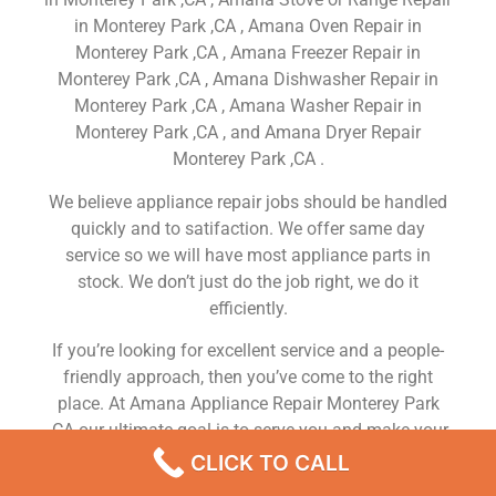
in Monterey Park ,CA , Amana Oven Repair in
Monterey Park ,CA , Amana Freezer Repair in
Monterey Park ,CA , Amana Dishwasher Repair in
Monterey Park ,CA , Amana Washer Repair in
Monterey Park ,CA , and Amana Dryer Repair
Monterey Park ,CA .
We believe appliance repair jobs should be handled
quickly and to satifaction. We offer same day
service so we will have most appliance parts in
stock. We don’t just do the job right, we do it
efficiently.
If you’re looking for excellent service and a people-
friendly approach, then you’ve come to the right
place. At Amana Appliance Repair Monterey Park
,CA our ultimate goal is to serve you and make your
experience a pleasant one, and our team will stop at
CLICK TO CALL
nothing to ensure that you come away more than