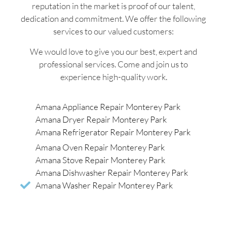
reputation in the market is proof of our talent,
dedication and commitment. We offer the following
services to our valued customers:
We would love to give you our best, expert and
professional services. Come and join us to
experience high-quality work.
Amana Appliance Repair Monterey Park
Amana Dryer Repair Monterey Park
Amana Refrigerator Repair Monterey Park
Amana Oven Repair Monterey Park
Amana Stove Repair Monterey Park
Amana Dishwasher Repair Monterey Park
Amana Washer Repair Monterey Park