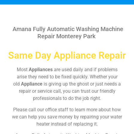
Amana Fully Automatic Washing Machine
Repair Monterey Park
Same Day Appliance Repair
Most
Appliances
are used daily and if problems
arise they need to be fixed quickly. Whether your
old
Appliance
is giving up the ghost or just needs a
repair or service call, you can trust our friendly
professionals to do the job right.
Please call our office staff to learn more about how
we can help you save money by repairing your water
heater instead of replacing it.