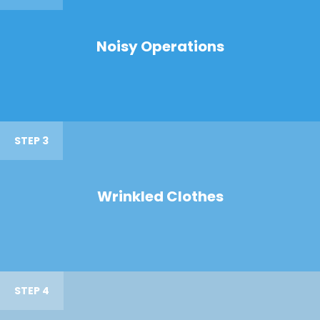
Noisy Operations
STEP 3
Wrinkled Clothes
STEP 4