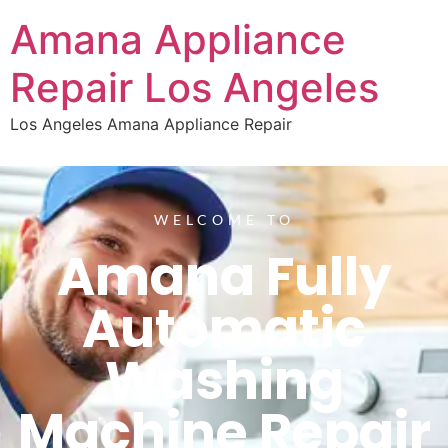
Amana Appliance
Repair Los Angeles
Los Angeles Amana Appliance Repair
WELCOME TO
Amana Fully
Automatic
Washing
Machine Repair