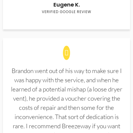
Eugene K.
VERIFIED GOOGLE REVIEW
Brandon went out of his way to make sure I
was happy with the service, and when he
learned of a potential mishap (a loose dryer
vent), he provided a voucher covering the
costs of repair and then some for the
inconvenience. That sort of dedication is
rare. I recommend Breezeway if you want