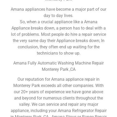
Amana appliances have become a major part of our
day to day lives.
So, when a crucial appliance like a Amana
Appliance breaks down, a person has to deal with a
lot of problems. Most people do hire a repair service
the very same day their Appliance breaks down; In
conclusion, they often end up waiting for the
technicians to show up.
Amana Fully Automatic Washing Machine Repair
Monterey Park ,CA
Our reputation for Amana appliance repair in
Monterey Park exceeds all other companies. With
our 20+ years of experience we have gone above
and beyond for numerous clients throughout the
valley. We can service and repair any major
appliance, including your Amana Refrigerator Repair
in Monterey Park ,CA , Amana Stove or Range Repair