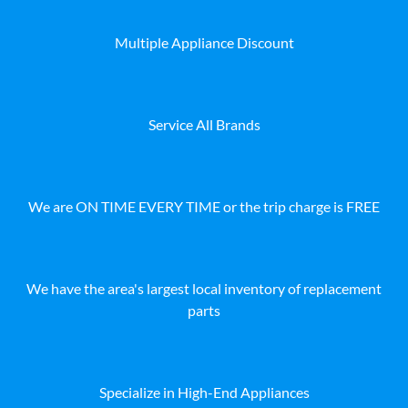
Multiple Appliance Discount
Service All Brands
We are ON TIME EVERY TIME or the trip charge is FREE
We have the area's largest local inventory of replacement
parts
Specialize in High-End Appliances