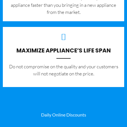
appliance faster than you bringing in a new appliance
from the market.
MAXIMIZE APPLIANCE’S LIFE SPAN
​Do not compromise on the quality and your customers
will not negotiate on the price.
Daily Online Discounts