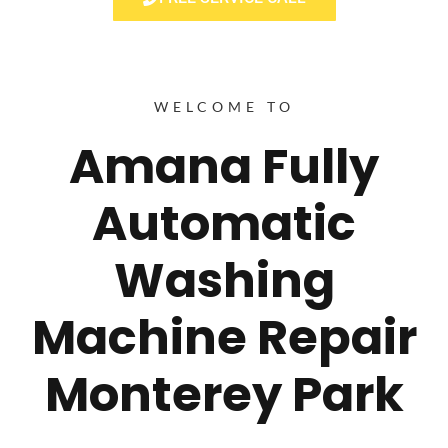
WELCOME TO
Amana Fully
Automatic
Washing
Machine Repair
Monterey Park