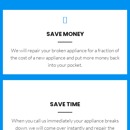
SAVE MONEY
We will repair your broken appliance for a fraction of
the cost of a new appliance and put more money back
into your pocket.
SAVE TIME
When you call us immediately your appliance breaks
down, we will come over instantly and repair the