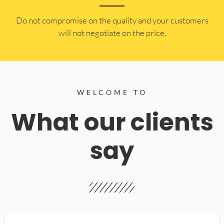
​Do not compromise on the quality and your customers
will not negotiate on the price.
WELCOME TO
What our clients
say