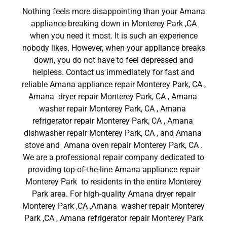
Nothing feels more disappointing than your Amana
appliance breaking down in Monterey Park ,CA
when you need it most. It is such an experience
nobody likes. However, when your appliance breaks
down, you do not have to feel depressed and
helpless. Contact us immediately for fast and
reliable Amana appliance repair Monterey Park, CA ,
Amana dryer repair Monterey Park, CA , Amana
washer repair Monterey Park, CA , Amana
refrigerator repair Monterey Park, CA , Amana
dishwasher repair Monterey Park, CA , and Amana
stove and Amana oven repair Monterey Park, CA .
We are a professional repair company dedicated to
providing top-of-the-line Amana appliance repair
Monterey Park to residents in the entire Monterey
Park area. For high-quality Amana dryer repair
Monterey Park ,CA ,Amana washer repair Monterey
Park ,CA , Amana refrigerator repair Monterey Park