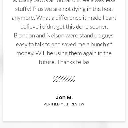
stuffy! Plus we are not dying in the heat
anymore. What a difference it made I cant
believe i didnt get this done sooner.
Brandon and Nelson were stand up guys,
easy to talk to and saved me a bunch of
money. Will be using them again in the
future. Thanks fellas
Jon M.
VERIFIED YELP REVIEW