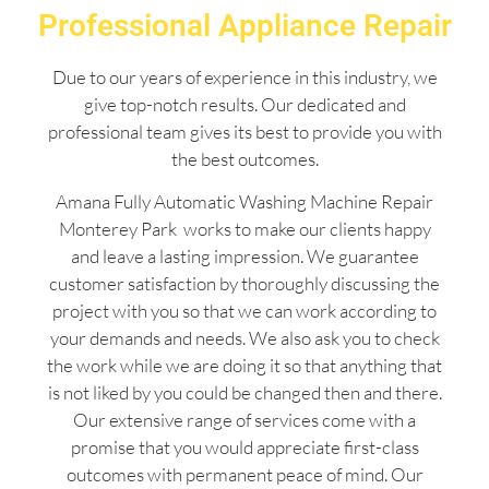
Professional Appliance Repair
Due to our years of experience in this industry, we
give top-notch results. Our dedicated and
professional team gives its best to provide you with
the best outcomes.
Amana Fully Automatic Washing Machine Repair
Monterey Park works to make our clients happy
and leave a lasting impression. We guarantee
customer satisfaction by thoroughly discussing the
project with you so that we can work according to
your demands and needs. We also ask you to check
the work while we are doing it so that anything that
is not liked by you could be changed then and there.
Our extensive range of services come with a
promise that you would appreciate first-class
outcomes with permanent peace of mind. Our