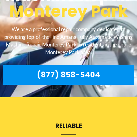
Monterey Park
We are a professional repair company dedicated to
providing top-of-the-line Amana Fully Automatic Washing
Machine Repair Monterey Park to residents in the entire
Monterey Park area.
(877) 858-5404
RELIABLE