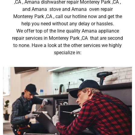
,CA , Amana dishwasher repair Monterey Park ,CA ,
and Amana stove and Amana oven repair
Monterey Park ,CA , call our hotline now and get the
help you need without any delay or hassles.
We offer top of the line quality Amana appliance
repair services in Monterey Park ,CA that are second
to none. Have a look at the other services we highly
specialize in: