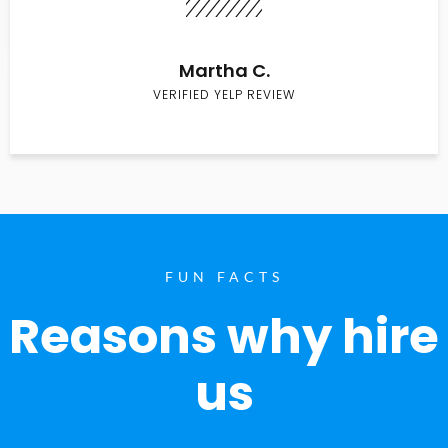
Martha C.
VERIFIED YELP REVIEW
FUN FACTS
Reasons why hire
us