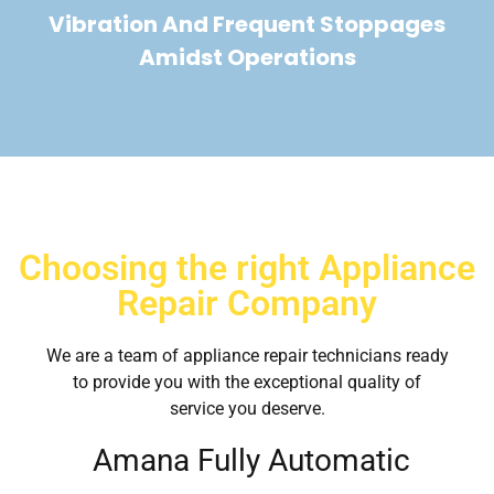
Vibration And Frequent Stoppages
Amidst Operations
Choosing the right Appliance
Repair Company
We are a team of appliance repair technicians ready
to provide you with the exceptional quality of
service you deserve.
Amana Fully Automatic