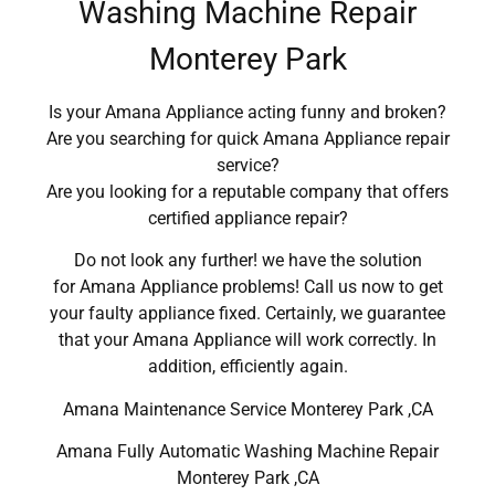
Washing Machine Repair
Monterey Park
Is your Amana Appliance acting funny and broken?
Are you searching for quick Amana Appliance repair
service?
Are you looking for a reputable company that offers
certified appliance repair?
Do not look any further! we have the solution
for Amana Appliance problems! Call us now to get
your faulty appliance fixed. Certainly, we guarantee
that your Amana Appliance will work correctly. In
addition, efficiently again.
Amana Maintenance Service Monterey Park ,CA
Amana Fully Automatic Washing Machine Repair
Monterey Park ,CA