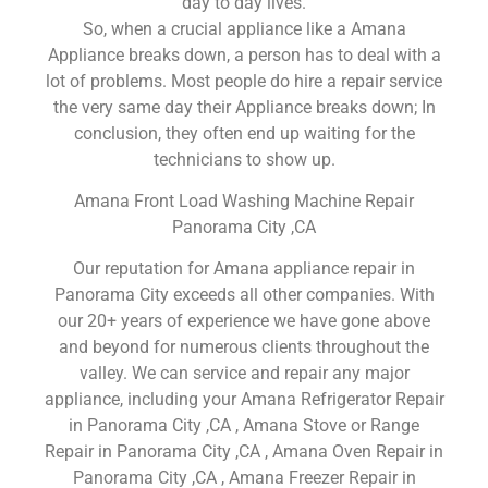
day to day lives.
So, when a crucial appliance like a Amana
Appliance breaks down, a person has to deal with a
lot of problems. Most people do hire a repair service
the very same day their Appliance breaks down; In
conclusion, they often end up waiting for the
technicians to show up.
Amana Front Load Washing Machine Repair
Panorama City ,CA
Our reputation for Amana appliance repair in
Panorama City exceeds all other companies. With
our 20+ years of experience we have gone above
and beyond for numerous clients throughout the
valley. We can service and repair any major
appliance, including your Amana Refrigerator Repair
in Panorama City ,CA , Amana Stove or Range
Repair in Panorama City ,CA , Amana Oven Repair in
Panorama City ,CA , Amana Freezer Repair in