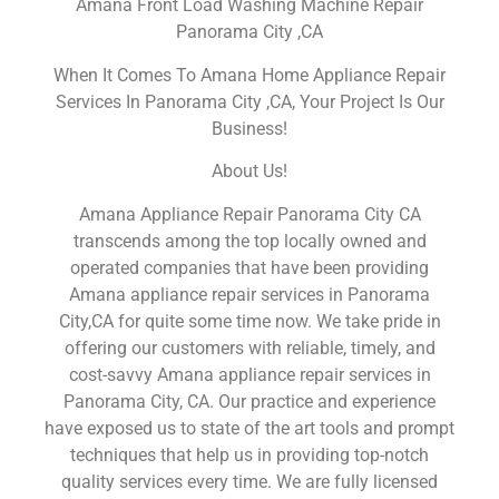
Amana Front Load Washing Machine Repair
Panorama City ,CA
When It Comes To Amana Home Appliance Repair
Services In Panorama City ,CA, Your Project Is Our
Business!
About Us!
Amana Appliance Repair Panorama City CA
transcends among the top locally owned and
operated companies that have been providing
Amana appliance repair services in Panorama
City,CA for quite some time now. We take pride in
offering our customers with reliable, timely, and
cost-savvy Amana appliance repair services in
Panorama City, CA. Our practice and experience
have exposed us to state of the art tools and prompt
techniques that help us in providing top-notch
quality services every time. We are fully licensed