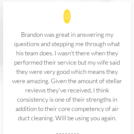
Brandon was great in answering my
questions and stepping me through what
his team does. I wasn't there when they
performed their service but my wife said
they were very good which means they
were amazing. Given the amount of stellar
reviews they've received, I think
consistency is one of their strengths in
addition to their core competency of air
duct cleaning. Will be using you again.