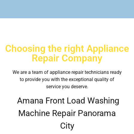
Choosing the right Appliance
Repair Company
We are a team of appliance repair technicians ready
to provide you with the exceptional quality of
service you deserve.
Amana Front Load Washing
Machine Repair Panorama
City