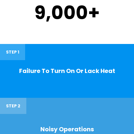
9,000
+
STEP 1
Failure To Turn On Or Lack Heat
STEP 2
Noisy Operations