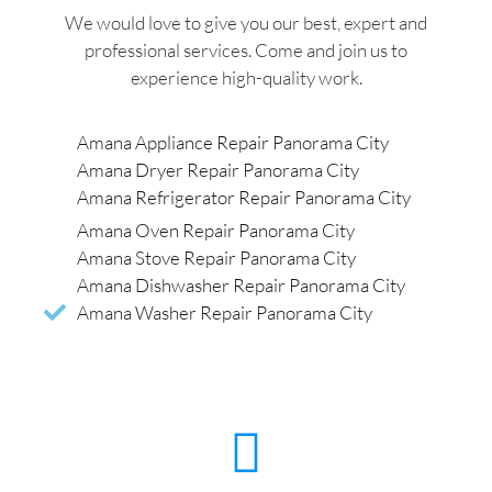
We would love to give you our best, expert and
professional services. Come and join us to
experience high-quality work.
Amana Appliance Repair Panorama City
Amana Dryer Repair Panorama City
Amana Refrigerator Repair Panorama City
Amana Oven Repair Panorama City
Amana Stove Repair Panorama City
Amana Dishwasher Repair Panorama City
Amana Washer Repair Panorama City