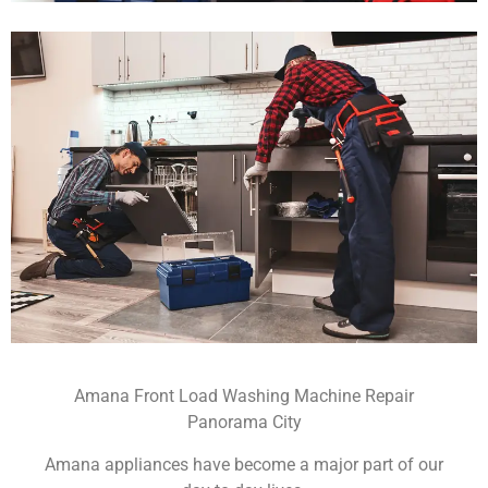
Amana Front Load Washing Machine Repair
Panorama City
Amana appliances have become a major part of our