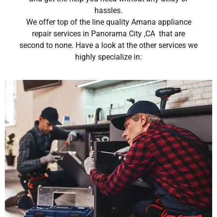
hassles.
We offer top of the line quality Amana appliance
repair services in Panorama City ,CA that are
second to none. Have a look at the other services we
highly specialize in: