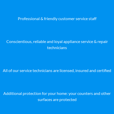
Professional & friendly customer service staff
Conscientious, reliable and loyal appliance service & repair
technicians
All of our service technicians are licensed, insured and certified
Additional protection for your home: your counters and other
surfaces are protected