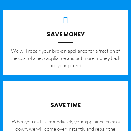
SAVE MONEY
We will repair your broken appliance for a fraction of
the cost of a new appliance and put more money back
into your pocket.
SAVE TIME
When you call us immediately your appliance breaks
down, we will come over instantly and repair the