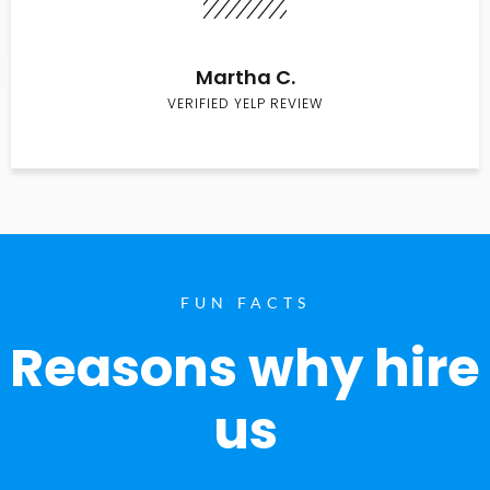
Martha C.
VERIFIED YELP REVIEW
FUN FACTS
Reasons why hire
us