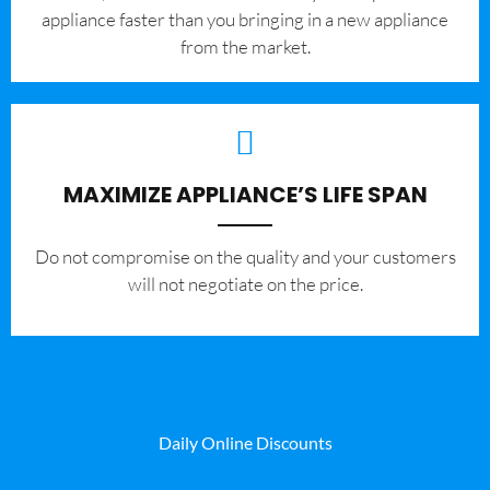
appliance faster than you bringing in a new appliance
from the market.
MAXIMIZE APPLIANCE’S LIFE SPAN
​Do not compromise on the quality and your customers
will not negotiate on the price.
Daily Online Discounts