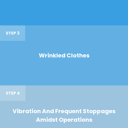
STEP 3
Wrinkled Clothes
STEP 4
Vibration And Frequent Stoppages
Amidst Operations