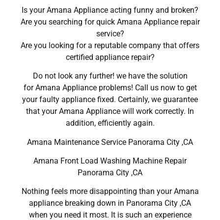
Is your Amana Appliance acting funny and broken?
Are you searching for quick Amana Appliance repair
service?
Are you looking for a reputable company that offers
certified appliance repair?
Do not look any further! we have the solution
for Amana Appliance problems! Call us now to get
your faulty appliance fixed. Certainly, we guarantee
that your Amana Appliance will work correctly. In
addition, efficiently again.
Amana Maintenance Service Panorama City ,CA
Amana Front Load Washing Machine Repair
Panorama City ,CA
Nothing feels more disappointing than your Amana
appliance breaking down in Panorama City ,CA
when you need it most. It is such an experience