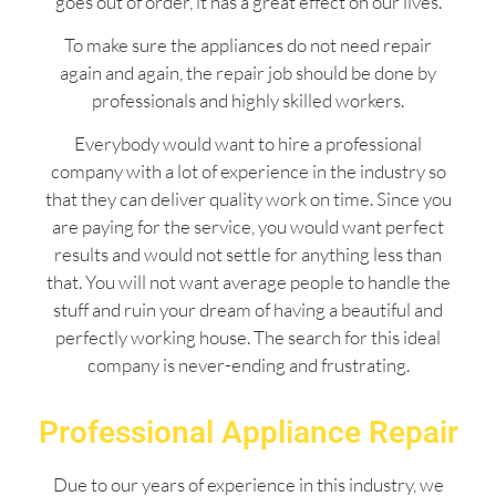
goes out of order, it has a great effect on our lives.
To make sure the appliances do not need repair
again and again, the repair job should be done by
professionals and highly skilled workers.
Everybody would want to hire a professional
company with a lot of experience in the industry so
that they can deliver quality work on time. Since you
are paying for the service, you would want perfect
results and would not settle for anything less than
that. You will not want average people to handle the
stuff and ruin your dream of having a beautiful and
perfectly working house. The search for this ideal
company is never-ending and frustrating.
Professional Appliance Repair
Due to our years of experience in this industry, we