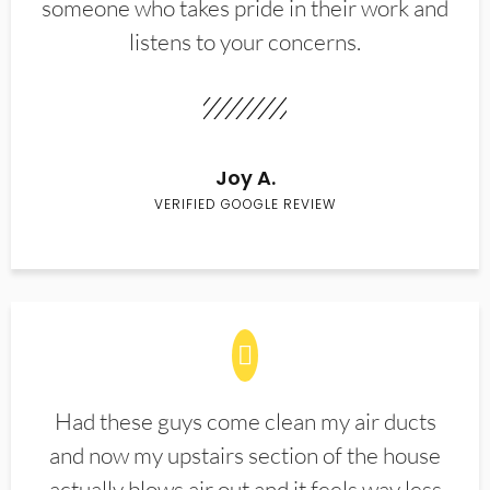
someone who takes pride in their work and
listens to your concerns.
Joy A.
VERIFIED GOOGLE REVIEW
Had these guys come clean my air ducts
and now my upstairs section of the house
actually blows air out and it feels way less