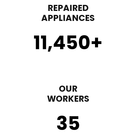
REPAIRED
APPLIANCES
11,450
+
OUR
WORKERS
35