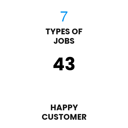
TYPES OF
JOBS
43
HAPPY
CUSTOMER