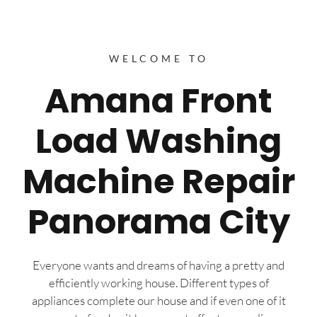
WELCOME TO
Amana Front
Load Washing
Machine Repair
Panorama City
Everyone wants and dreams of having a pretty and
efficiently working house. Different types of
appliances complete our house and if even one of it