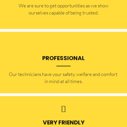
​​We are sure to get opportunities as we show
ourselves capable of being trusted.
PROFESSIONAL
Our technicians have your safety, welfare and comfort ​
in mind at all times.
VERY FRIENDLY