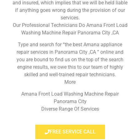
and insured, which implies that we will be held liable
if anything goes wrong during the provision of our
services.
Our Professional Technicians Do Amana Front Load
Washing Machine Repair Panorama City ,CA
Type and search for “the best Amana appliance
repair services in Panorama City ,CA ” online and
you are bound to find us on the top of the search
engine results, we owe this to our team of highly
skilled and well-trained repair technicians.
More
Amana Front Load Washing Machine Repair
Panorama City
Diverse Range Of Services
FREE SERVICE CALL