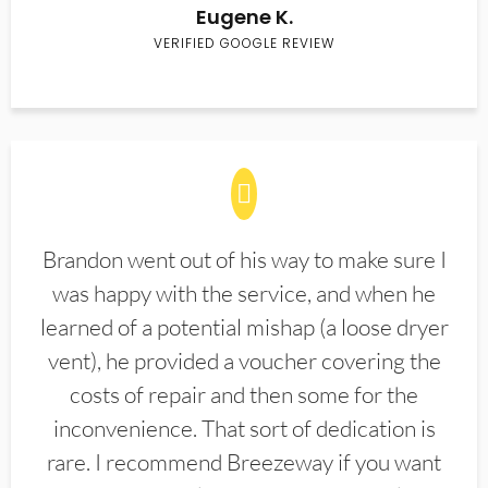
Eugene K.
VERIFIED GOOGLE REVIEW
Brandon went out of his way to make sure I
was happy with the service, and when he
learned of a potential mishap (a loose dryer
vent), he provided a voucher covering the
costs of repair and then some for the
inconvenience. That sort of dedication is
rare. I recommend Breezeway if you want