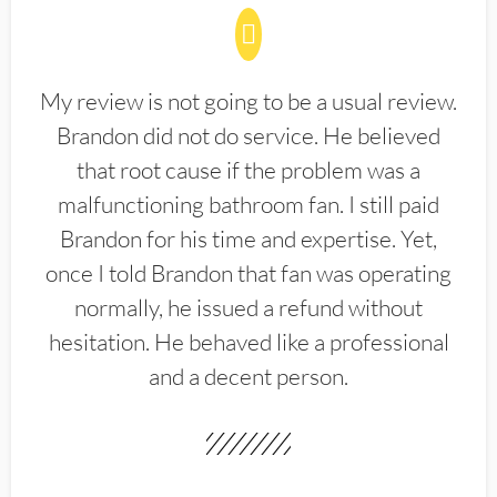
My review is not going to be a usual review.
Brandon did not do service. He believed
that root cause if the problem was a
malfunctioning bathroom fan. I still paid
Brandon for his time and expertise. Yet,
once I told Brandon that fan was operating
normally, he issued a refund without
hesitation. He behaved like a professional
and a decent person.