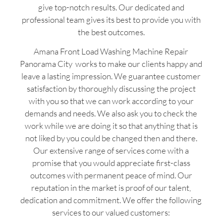
give top-notch results. Our dedicated and
professional team gives its best to provide you with
the best outcomes.
Amana Front Load Washing Machine Repair
Panorama City works to make our clients happy and
leave a lasting impression. We guarantee customer
satisfaction by thoroughly discussing the project
with you so that we can work according to your
demands and needs. We also ask you to check the
work while we are doing it so that anything that is
not liked by you could be changed then and there.
Our extensive range of services come with a
promise that you would appreciate first-class
outcomes with permanent peace of mind. Our
reputation in the market is proof of our talent,
dedication and commitment. We offer the following
services to our valued customers: