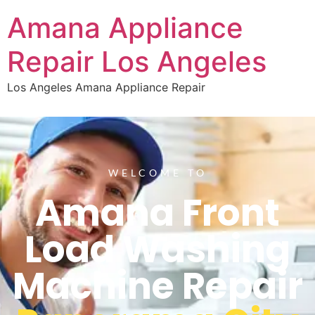
Amana Appliance
Repair Los Angeles
Los Angeles Amana Appliance Repair
WELCOME TO
Amana Front
Load Washing
Machine Repair