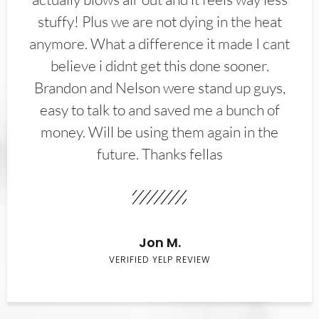
stuffy! Plus we are not dying in the heat
anymore. What a difference it made I cant
believe i didnt get this done sooner.
Brandon and Nelson were stand up guys,
easy to talk to and saved me a bunch of
money. Will be using them again in the
future. Thanks fellas
Jon M.
VERIFIED YELP REVIEW