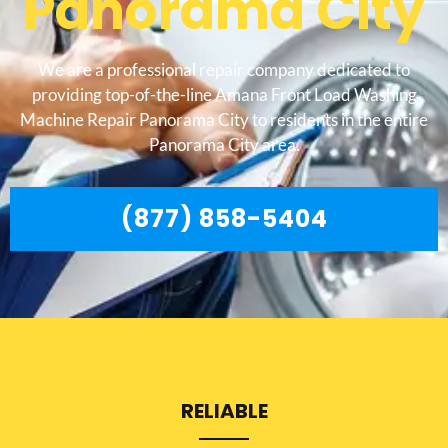
Panorama City
We are a professional repair company dedicated to
providing top-of-the-line Amana Front Load Washing
Machine Repair Panorama City to residents in the entire
Panorama City area.
(877) 858-5404
RELIABLE