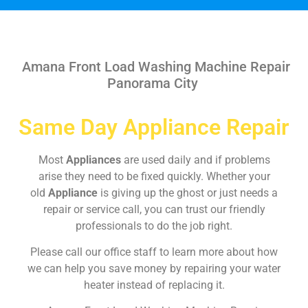
Amana Front Load Washing Machine Repair
Panorama City
Same Day Appliance Repair
Most
Appliances
are used daily and if problems
arise they need to be fixed quickly. Whether your
old
Appliance
is giving up the ghost or just needs a
repair or service call, you can trust our friendly
professionals to do the job right.
Please call our office staff to learn more about how
we can help you save money by repairing your water
heater instead of replacing it.