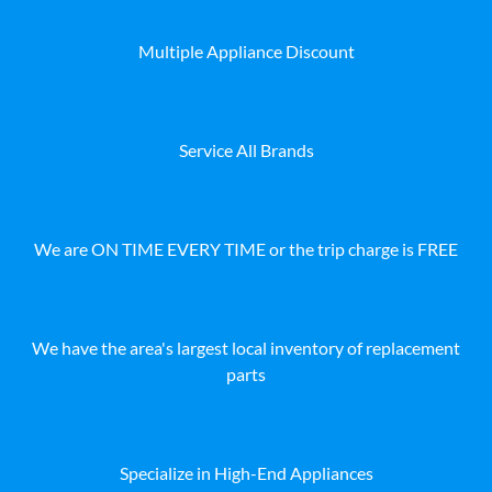
Multiple Appliance Discount
Service All Brands
We are ON TIME EVERY TIME or the trip charge is FREE
We have the area's largest local inventory of replacement
parts
Specialize in High-End Appliances