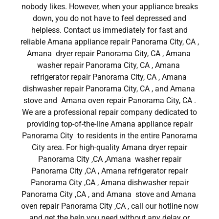
nobody likes. However, when your appliance breaks
down, you do not have to feel depressed and
helpless. Contact us immediately for fast and
reliable Amana appliance repair Panorama City, CA ,
Amana dryer repair Panorama City, CA , Amana
washer repair Panorama City, CA , Amana
refrigerator repair Panorama City, CA , Amana
dishwasher repair Panorama City, CA , and Amana
stove and Amana oven repair Panorama City, CA .
We are a professional repair company dedicated to
providing top-of-the-line Amana appliance repair
Panorama City to residents in the entire Panorama
City area. For high-quality Amana dryer repair
Panorama City ,CA ,Amana washer repair
Panorama City ,CA , Amana refrigerator repair
Panorama City ,CA , Amana dishwasher repair
Panorama City ,CA , and Amana stove and Amana
oven repair Panorama City ,CA , call our hotline now
and get the help you need without any delay or