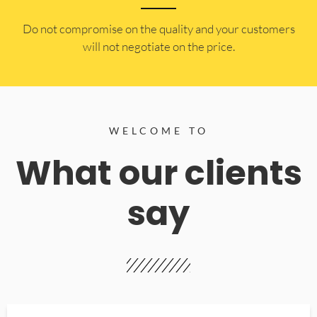
​Do not compromise on the quality and your customers
will not negotiate on the price.
WELCOME TO
What our clients
say