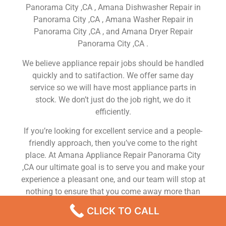
Panorama City ,CA , Amana Dishwasher Repair in
Panorama City ,CA , Amana Washer Repair in
Panorama City ,CA , and Amana Dryer Repair
Panorama City ,CA .
We believe appliance repair jobs should be handled
quickly and to satifaction. We offer same day
service so we will have most appliance parts in
stock. We don’t just do the job right, we do it
efficiently.
If you’re looking for excellent service and a people-
friendly approach, then you’ve come to the right
place. At Amana Appliance Repair Panorama City
,CA our ultimate goal is to serve you and make your
experience a pleasant one, and our team will stop at
nothing to ensure that you come away more than
satisfied. No matter what kind of appliance repairs
CLICK TO CALL
you need, we can take care of it.