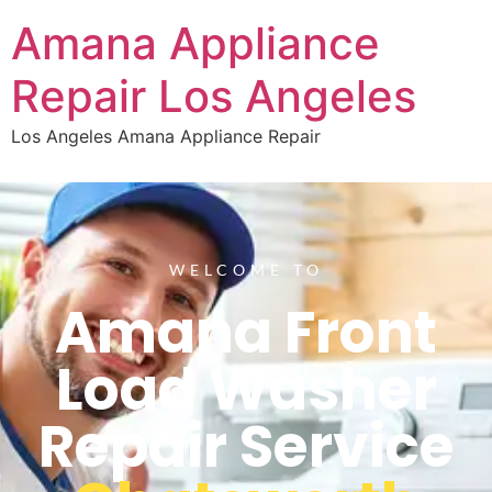
Amana Appliance
Repair Los Angeles
Los Angeles Amana Appliance Repair
WELCOME TO
Amana Front
Load Washer
Repair Service