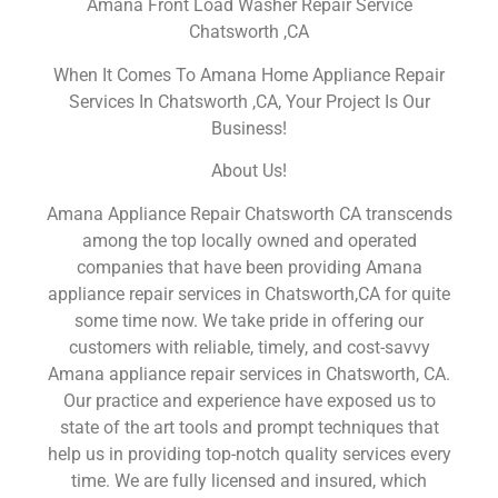
Amana Front Load Washer Repair Service
Chatsworth ,CA
When It Comes To Amana Home Appliance Repair
Services In Chatsworth ,CA, Your Project Is Our
Business!
About Us!
Amana Appliance Repair Chatsworth CA transcends
among the top locally owned and operated
companies that have been providing Amana
appliance repair services in Chatsworth,CA for quite
some time now. We take pride in offering our
customers with reliable, timely, and cost-savvy
Amana appliance repair services in Chatsworth, CA.
Our practice and experience have exposed us to
state of the art tools and prompt techniques that
help us in providing top-notch quality services every
time. We are fully licensed and insured, which