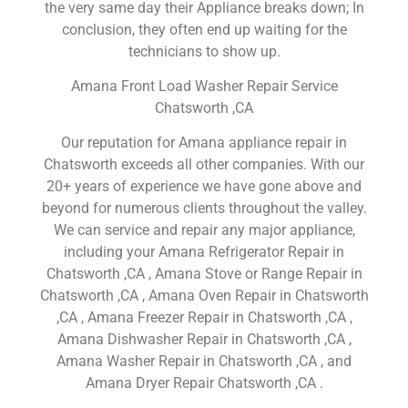
the very same day their Appliance breaks down; In
conclusion, they often end up waiting for the
technicians to show up.
Amana Front Load Washer Repair Service
Chatsworth ,CA
Our reputation for Amana appliance repair in
Chatsworth exceeds all other companies. With our
20+ years of experience we have gone above and
beyond for numerous clients throughout the valley.
We can service and repair any major appliance,
including your Amana Refrigerator Repair in
Chatsworth ,CA , Amana Stove or Range Repair in
Chatsworth ,CA , Amana Oven Repair in Chatsworth
,CA , Amana Freezer Repair in Chatsworth ,CA ,
Amana Dishwasher Repair in Chatsworth ,CA ,
Amana Washer Repair in Chatsworth ,CA , and
Amana Dryer Repair Chatsworth ,CA .