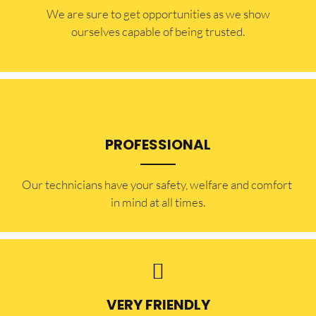
​​We are sure to get opportunities as we show
ourselves capable of being trusted.
PROFESSIONAL
Our technicians have your safety, welfare and comfort ​
in mind at all times.
VERY FRIENDLY