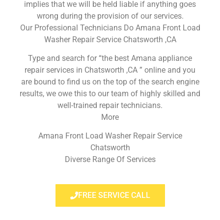
implies that we will be held liable if anything goes
wrong during the provision of our services.
Our Professional Technicians Do Amana Front Load
Washer Repair Service Chatsworth ,CA
Type and search for “the best Amana appliance
repair services in Chatsworth ,CA ” online and you
are bound to find us on the top of the search engine
results, we owe this to our team of highly skilled and
well-trained repair technicians.
More
Amana Front Load Washer Repair Service
Chatsworth
Diverse Range Of Services
FREE SERVICE CALL