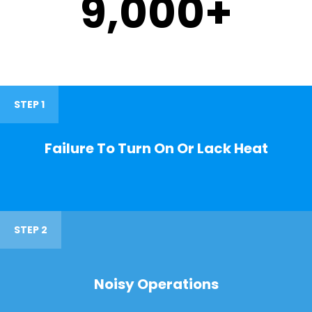
9,000
+
STEP 1
Failure To Turn On Or Lack Heat
STEP 2
Noisy Operations