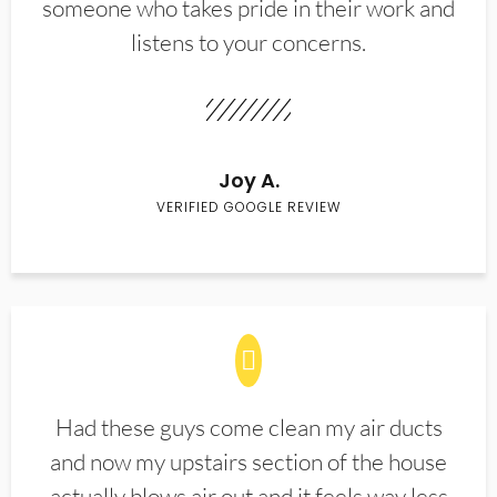
someone who takes pride in their work and
listens to your concerns.
Joy A.
VERIFIED GOOGLE REVIEW
Had these guys come clean my air ducts
and now my upstairs section of the house
actually blows air out and it feels way less