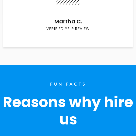
Martha C.
VERIFIED YELP REVIEW
FUN FACTS
Reasons why hire
us