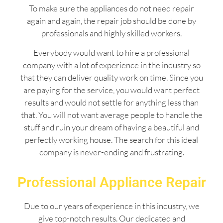
To make sure the appliances do not need repair
again and again, the repair job should be done by
professionals and highly skilled workers.
Everybody would want to hire a professional
company with a lot of experience in the industry so
that they can deliver quality work on time. Since you
are paying for the service, you would want perfect
results and would not settle for anything less than
that. You will not want average people to handle the
stuff and ruin your dream of having a beautiful and
perfectly working house. The search for this ideal
company is never-ending and frustrating.
Professional Appliance Repair
Due to our years of experience in this industry, we
give top-notch results. Our dedicated and