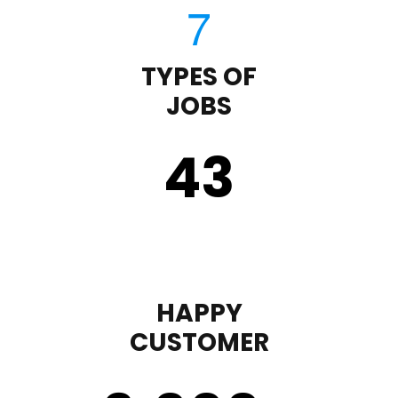
TYPES OF
JOBS
43
HAPPY
CUSTOMER