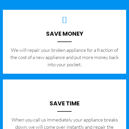
SAVE MONEY
We will repair your broken appliance for a fraction of
the cost of a new appliance and put more money back
into your pocket.
SAVE TIME
When you call us immediately your appliance breaks
down, we will come over instantly and repair the