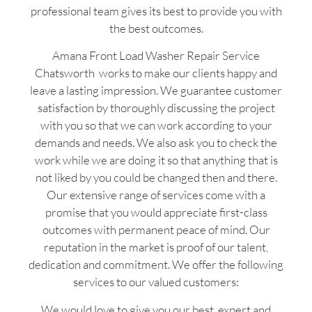
professional team gives its best to provide you with
the best outcomes.
Amana Front Load Washer Repair Service
Chatsworth works to make our clients happy and
leave a lasting impression. We guarantee customer
satisfaction by thoroughly discussing the project
with you so that we can work according to your
demands and needs. We also ask you to check the
work while we are doing it so that anything that is
not liked by you could be changed then and there.
Our extensive range of services come with a
promise that you would appreciate first-class
outcomes with permanent peace of mind. Our
reputation in the market is proof of our talent,
dedication and commitment. We offer the following
services to our valued customers:
We would love to give you our best, expert and