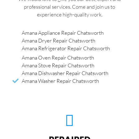
professional services. Come and join us to
experience high-quality work.
Amana Appliance Repair Chatsworth
Amana Dryer Repair Chatsworth
Amana Refrigerator Repair Chatsworth
Amana Oven Repair Chatsworth
Amana Stove Repair Chatsworth
Amana Dishwasher Repair Chatsworth
Amana Washer Repair Chatsworth