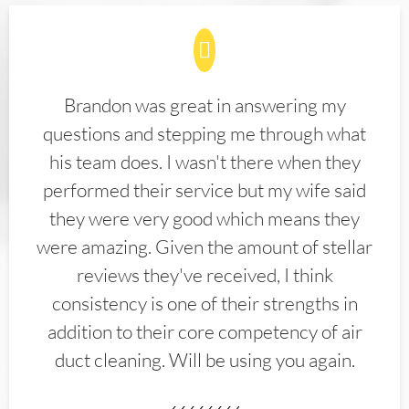
Brandon was great in answering my
questions and stepping me through what
his team does. I wasn't there when they
performed their service but my wife said
they were very good which means they
were amazing. Given the amount of stellar
reviews they've received, I think
consistency is one of their strengths in
addition to their core competency of air
duct cleaning. Will be using you again.