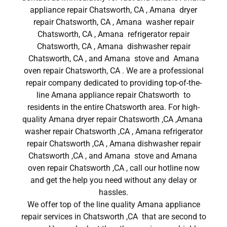
appliance repair Chatsworth, CA , Amana dryer
repair Chatsworth, CA , Amana washer repair
Chatsworth, CA , Amana refrigerator repair
Chatsworth, CA , Amana dishwasher repair
Chatsworth, CA , and Amana stove and Amana
oven repair Chatsworth, CA . We are a professional
repair company dedicated to providing top-of-the-
line Amana appliance repair Chatsworth to
residents in the entire Chatsworth area. For high-
quality Amana dryer repair Chatsworth ,CA ,Amana
washer repair Chatsworth ,CA , Amana refrigerator
repair Chatsworth ,CA , Amana dishwasher repair
Chatsworth ,CA , and Amana stove and Amana
oven repair Chatsworth ,CA , call our hotline now
and get the help you need without any delay or
hassles.
We offer top of the line quality Amana appliance
repair services in Chatsworth ,CA that are second to