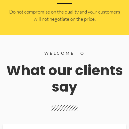
​Do not compromise on the quality and your customers
will not negotiate on the price.
WELCOME TO
What our clients
say