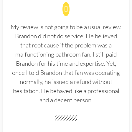
My review is not going to be a usual review.
Brandon did not do service. He believed
that root cause if the problem was a
malfunctioning bathroom fan. I still paid
Brandon for his time and expertise. Yet,
once I told Brandon that fan was operating
normally, he issued a refund without
hesitation. He behaved like a professional
and a decent person.