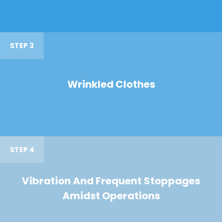
STEP 3
Wrinkled Clothes
STEP 4
Vibration And Frequent Stoppages
Amidst Operations