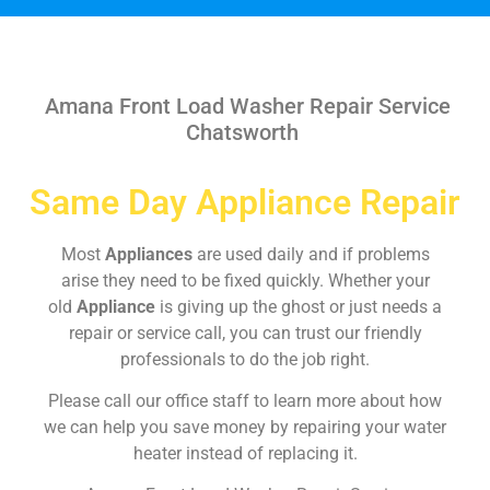
Amana Front Load Washer Repair Service
Chatsworth
Same Day Appliance Repair
Most
Appliances
are used daily and if problems
arise they need to be fixed quickly. Whether your
old
Appliance
is giving up the ghost or just needs a
repair or service call, you can trust our friendly
professionals to do the job right.
Please call our office staff to learn more about how
we can help you save money by repairing your water
heater instead of replacing it.