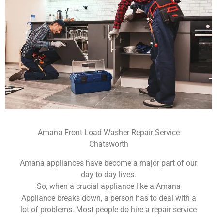
Amana Front Load Washer Repair Service
Chatsworth
Amana appliances have become a major part of our
day to day lives.
So, when a crucial appliance like a Amana
Appliance breaks down, a person has to deal with a
lot of problems. Most people do hire a repair service