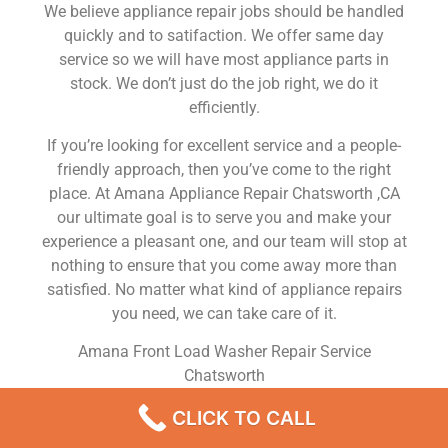
We believe appliance repair jobs should be handled
quickly and to satifaction. We offer same day
service so we will have most appliance parts in
stock. We don’t just do the job right, we do it
efficiently.
If you’re looking for excellent service and a people-
friendly approach, then you’ve come to the right
place. At Amana Appliance Repair Chatsworth ,CA
our ultimate goal is to serve you and make your
experience a pleasant one, and our team will stop at
nothing to ensure that you come away more than
satisfied. No matter what kind of appliance repairs
you need, we can take care of it.
Amana Front Load Washer Repair Service
Chatsworth
We are a leading Amana appliance repair company
CLICK TO CALL
in Chatsworth , and we offer top-of-the-line Amana