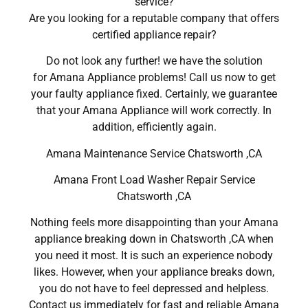
service?
Are you looking for a reputable company that offers
certified appliance repair?
Do not look any further! we have the solution
for Amana Appliance problems! Call us now to get
your faulty appliance fixed. Certainly, we guarantee
that your Amana Appliance will work correctly. In
addition, efficiently again.
Amana Maintenance Service Chatsworth ,CA
Amana Front Load Washer Repair Service
Chatsworth ,CA
Nothing feels more disappointing than your Amana
appliance breaking down in Chatsworth ,CA when
you need it most. It is such an experience nobody
likes. However, when your appliance breaks down,
you do not have to feel depressed and helpless.
Contact us immediately for fast and reliable Amana