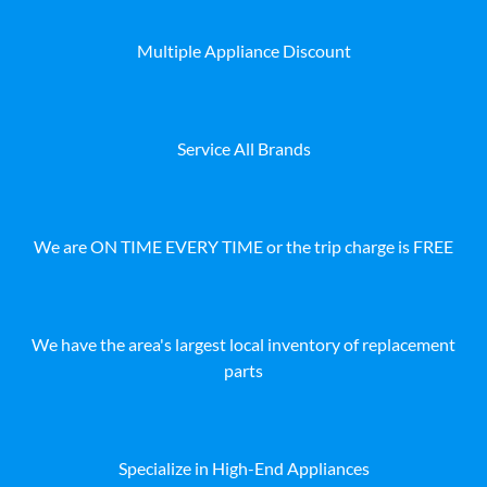
Multiple Appliance Discount
Service All Brands
We are ON TIME EVERY TIME or the trip charge is FREE
We have the area's largest local inventory of replacement
parts
Specialize in High-End Appliances