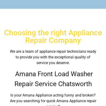
Choosing the right Appliance
Repair Company
We are a team of appliance repair technicians ready
to provide you with the exceptional quality of
service you deserve.
Amana Front Load Washer
Repair Service Chatsworth
Is your Amana Appliance acting funny and broken?
Are you searching for quick Amana Appliance repair