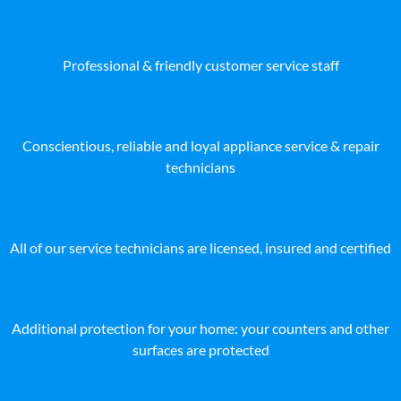
Professional & friendly customer service staff
Conscientious, reliable and loyal appliance service & repair
technicians
All of our service technicians are licensed, insured and certified
Additional protection for your home: your counters and other
surfaces are protected