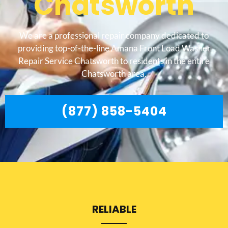
Chatsworth
We are a professional repair company dedicated to
providing top-of-the-line Amana Front Load Washer
Repair Service Chatsworth to residents in the entire
Chatsworth area.
(877) 858-5404
RELIABLE