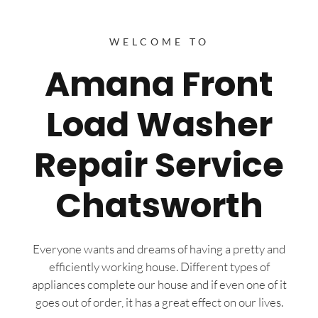
WELCOME TO
Amana Front
Load Washer
Repair Service
Chatsworth
Everyone wants and dreams of having a pretty and
efficiently working house. Different types of
appliances complete our house and if even one of it
goes out of order, it has a great effect on our lives.