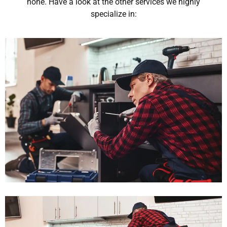
none. Have a look at the other services we highly
specialize in: