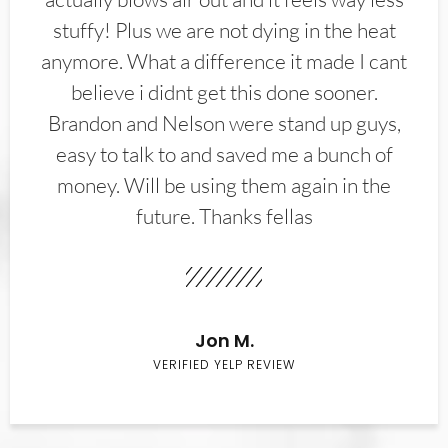
stuffy! Plus we are not dying in the heat
anymore. What a difference it made I cant
believe i didnt get this done sooner.
Brandon and Nelson were stand up guys,
easy to talk to and saved me a bunch of
money. Will be using them again in the
future. Thanks fellas
Jon M.
VERIFIED YELP REVIEW