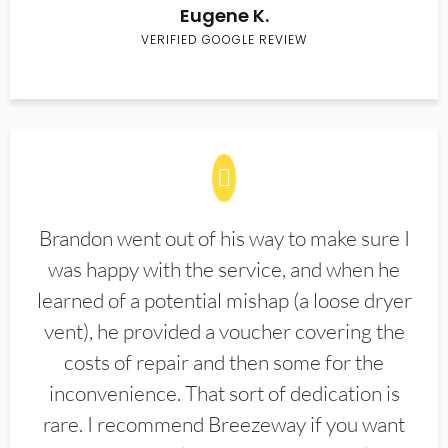
Eugene K.
VERIFIED GOOGLE REVIEW
Brandon went out of his way to make sure I
was happy with the service, and when he
learned of a potential mishap (a loose dryer
vent), he provided a voucher covering the
costs of repair and then some for the
inconvenience. That sort of dedication is
rare. I recommend Breezeway if you want