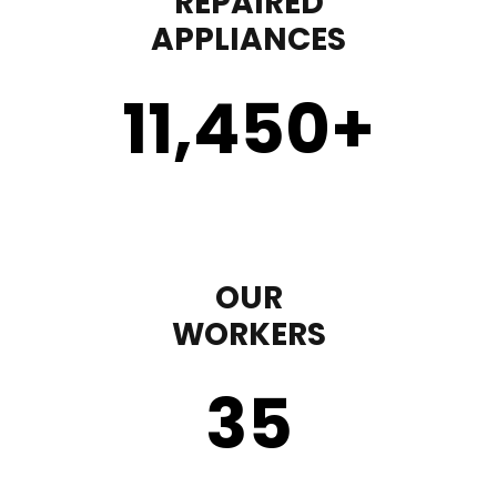
REPAIRED
APPLIANCES
11,450
+
OUR
WORKERS
35