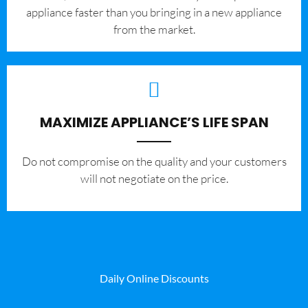
appliance faster than you bringing in a new appliance
from the market.
MAXIMIZE APPLIANCE’S LIFE SPAN
​Do not compromise on the quality and your customers
will not negotiate on the price.
Daily Online Discounts