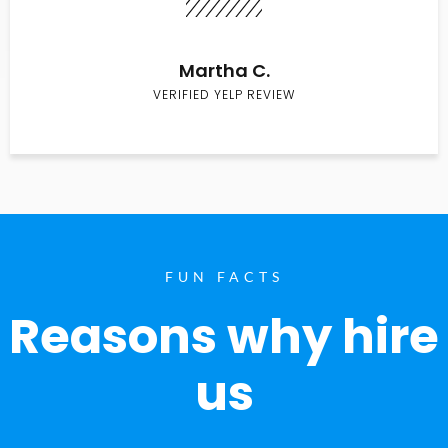
Martha C.
VERIFIED YELP REVIEW
FUN FACTS
Reasons why hire
us