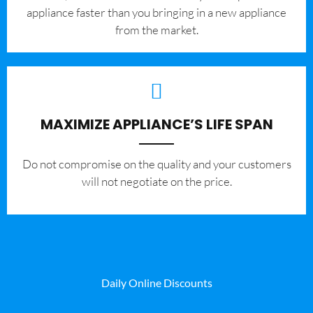
appliance faster than you bringing in a new appliance
from the market.
MAXIMIZE APPLIANCE’S LIFE SPAN
​Do not compromise on the quality and your customers
will not negotiate on the price.
Daily Online Discounts