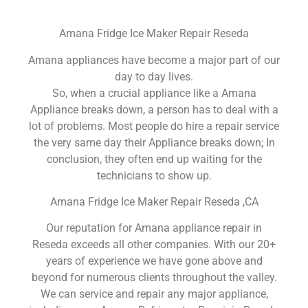
Amana Fridge Ice Maker Repair Reseda
Amana appliances have become a major part of our
day to day lives.
So, when a crucial appliance like a Amana
Appliance breaks down, a person has to deal with a
lot of problems. Most people do hire a repair service
the very same day their Appliance breaks down; In
conclusion, they often end up waiting for the
technicians to show up.
Amana Fridge Ice Maker Repair Reseda ,CA
Our reputation for Amana appliance repair in
Reseda exceeds all other companies. With our 20+
years of experience we have gone above and
beyond for numerous clients throughout the valley.
We can service and repair any major appliance,