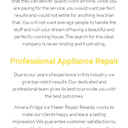
that they can deliver quality work on time. Since you
are paying for the service, you would want perfect
results and would not settle for anything less than
that. You will not want average people to handle the
stuff and ruin your dream of having a beautiful and
perfectly working house. The search for this ideal
company is never-ending and frustrating.
Professional Appliance Repair
Due to our years of experience in this industry, we
give top-notch results. Our dedicated and
professional team gives its best to provide you with
the best outcomes.
Amana Fridge Ice Maker Repair Reseda works to
make our clients happy and leave a lasting
impression. We guarantee customer satisfaction by