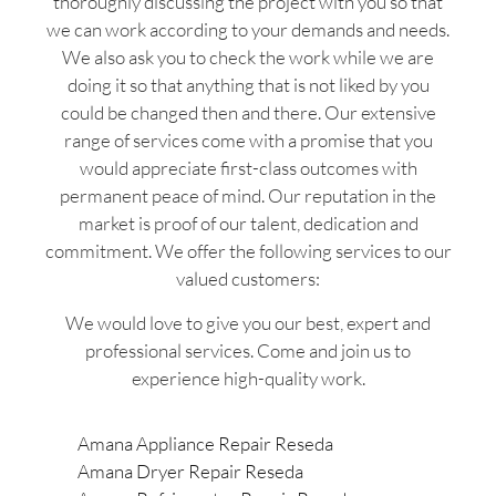
thoroughly discussing the project with you so that
we can work according to your demands and needs.
We also ask you to check the work while we are
doing it so that anything that is not liked by you
could be changed then and there. Our extensive
range of services come with a promise that you
would appreciate first-class outcomes with
permanent peace of mind. Our reputation in the
market is proof of our talent, dedication and
commitment. We offer the following services to our
valued customers:
We would love to give you our best, expert and
professional services. Come and join us to
experience high-quality work.
Amana Appliance Repair Reseda
Amana Dryer Repair Reseda