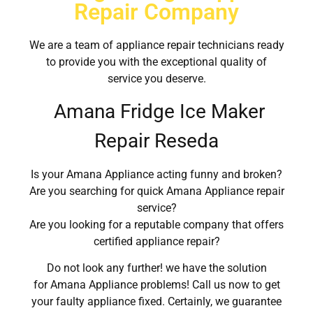
Repair Company
We are a team of appliance repair technicians ready
to provide you with the exceptional quality of
service you deserve.
Amana Fridge Ice Maker
Repair Reseda
Is your Amana Appliance acting funny and broken?
Are you searching for quick Amana Appliance repair
service?
Are you looking for a reputable company that offers
certified appliance repair?
Do not look any further! we have the solution
for Amana Appliance problems! Call us now to get
your faulty appliance fixed. Certainly, we guarantee