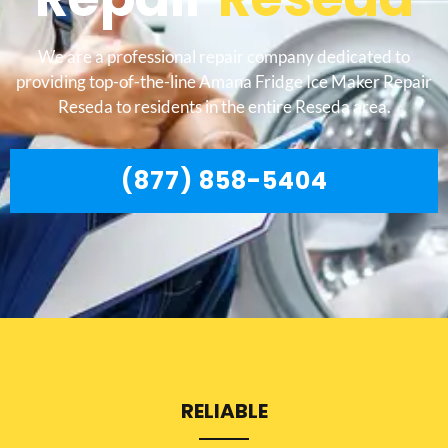
We are a professional repair company dedicated to
providing top-of-the-line Amana Fridge Ice Maker Repair
Reseda to residents in the entire Reseda area.
(877) 858-5404
RELIABLE