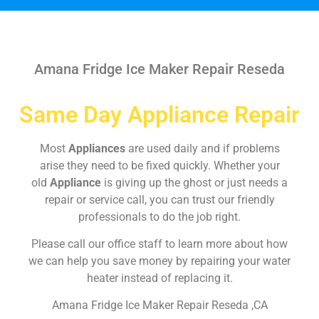
Amana Fridge Ice Maker Repair Reseda
Same Day Appliance Repair
Most
Appliances
are used daily and if problems
arise they need to be fixed quickly. Whether your
old
Appliance
is giving up the ghost or just needs a
repair or service call, you can trust our friendly
professionals to do the job right.
Please call our office staff to learn more about how
we can help you save money by repairing your water
heater instead of replacing it.
Amana Fridge Ice Maker Repair Reseda ,CA