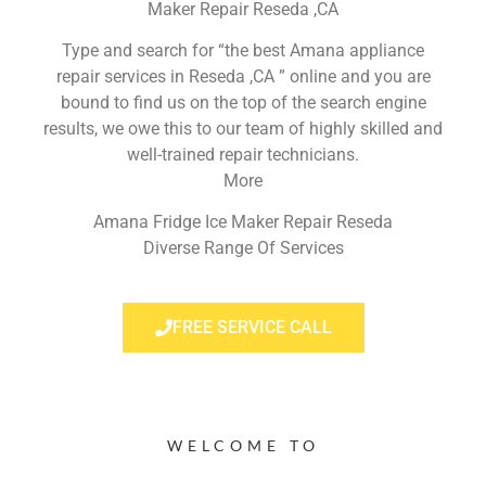
Maker Repair Reseda ,CA
Type and search for “the best Amana appliance
repair services in Reseda ,CA ” online and you are
bound to find us on the top of the search engine
results, we owe this to our team of highly skilled and
well-trained repair technicians.
More
Amana Fridge Ice Maker Repair Reseda
Diverse Range Of Services
FREE SERVICE CALL
WELCOME TO