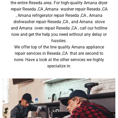
the entire Reseda area. For high-quality Amana dryer
repair Reseda ,CA ,Amana washer repair Reseda ,CA
, Amana refrigerator repair Reseda ,CA , Amana
dishwasher repair Reseda ,CA , and Amana stove
and Amana oven repair Reseda ,CA , call our hotline
now and get the help you need without any delay or
hassles.
We offer top of the line quality Amana appliance
repair services in Reseda ,CA that are second to
none. Have a look at the other services we highly
specialize in: