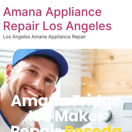
Amana Appliance
Repair Los Angeles
Los Angeles Amana Appliance Repair
WELCOME TO
Amana Fridge
Ice Maker
Repair
Reseda