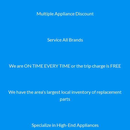
Multiple Appliance Discount
Service All Brands
We are ON TIME EVERY TIME or the trip charge is FREE
We have the area's largest local inventory of replacement
parts
Specialize in High-End Appliances