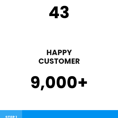
43
HAPPY
CUSTOMER
9,000
+
STEP 1