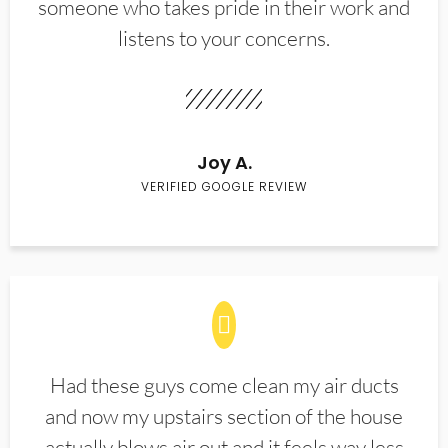
someone who takes pride in their work and
listens to your concerns.
Joy A.
VERIFIED GOOGLE REVIEW
Had these guys come clean my air ducts
and now my upstairs section of the house
actually blows air out and it feels way less