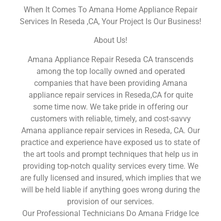
When It Comes To Amana Home Appliance Repair
Services In Reseda ,CA, Your Project Is Our Business!
About Us!
Amana Appliance Repair Reseda CA transcends
among the top locally owned and operated
companies that have been providing Amana
appliance repair services in Reseda,CA for quite
some time now. We take pride in offering our
customers with reliable, timely, and cost-savvy
Amana appliance repair services in Reseda, CA. Our
practice and experience have exposed us to state of
the art tools and prompt techniques that help us in
providing top-notch quality services every time. We
are fully licensed and insured, which implies that we
will be held liable if anything goes wrong during the
provision of our services.
Our Professional Technicians Do Amana Fridge Ice