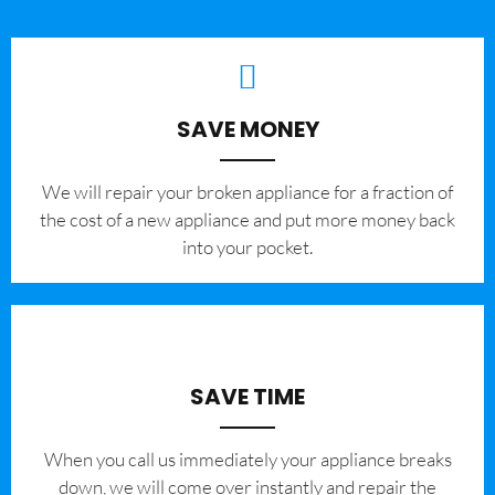
SAVE MONEY
We will repair your broken appliance for a fraction of
the cost of a new appliance and put more money back
into your pocket.
SAVE TIME
When you call us immediately your appliance breaks
down, we will come over instantly and repair the