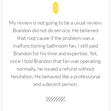
My review is not going to be a usual review.
Brandon did not do service. He believed
that root cause if the problem was a
malfunctioning bathroom fan. I still paid
Brandon for his time and expertise. Yet,
once I told Brandon that fan was operating
normally, he issued a refund without
hesitation. He behaved like a professional
and a decent person.