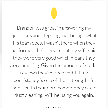
Brandon was great in answering my
questions and stepping me through what
his team does. I wasn't there when they
performed their service but my wife said
they were very good which means they
were amazing. Given the amount of stellar
reviews they've received, I think
consistency is one of their strengths in
addition to their core competency of air
duct cleaning. Will be using you again.