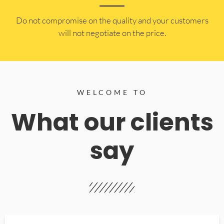
​Do not compromise on the quality and your customers
will not negotiate on the price.
WELCOME TO
What our clients
say