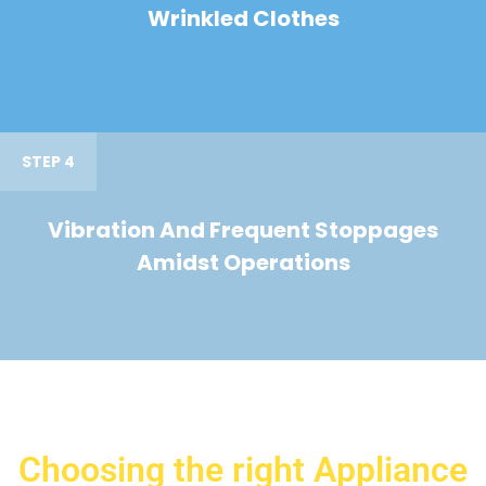
Wrinkled Clothes
STEP 4
Vibration And Frequent Stoppages
Amidst Operations
Choosing the right Appliance