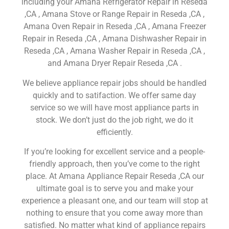
including your Amana Refrigerator Repair in Reseda
,CA , Amana Stove or Range Repair in Reseda ,CA ,
Amana Oven Repair in Reseda ,CA , Amana Freezer
Repair in Reseda ,CA , Amana Dishwasher Repair in
Reseda ,CA , Amana Washer Repair in Reseda ,CA ,
and Amana Dryer Repair Reseda ,CA .
We believe appliance repair jobs should be handled
quickly and to satifaction. We offer same day
service so we will have most appliance parts in
stock. We don’t just do the job right, we do it
efficiently.
If you’re looking for excellent service and a people-
friendly approach, then you’ve come to the right
place. At Amana Appliance Repair Reseda ,CA our
ultimate goal is to serve you and make your
experience a pleasant one, and our team will stop at
nothing to ensure that you come away more than
satisfied. No matter what kind of appliance repairs