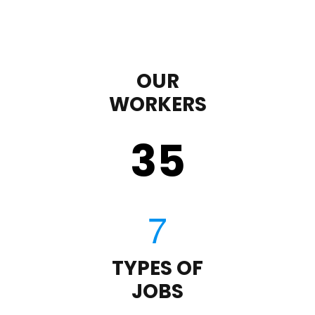
OUR
WORKERS
35
TYPES OF
JOBS