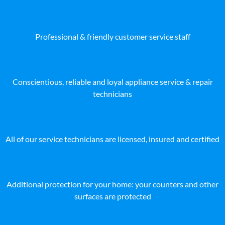
Professional & friendly customer service staff
Conscientious, reliable and loyal appliance service & repair
technicians
All of our service technicians are licensed, insured and certified
Additional protection for your home: your counters and other
surfaces are protected