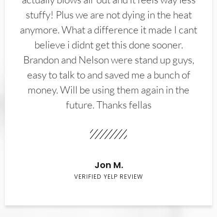
stuffy! Plus we are not dying in the heat
anymore. What a difference it made I cant
believe i didnt get this done sooner.
Brandon and Nelson were stand up guys,
easy to talk to and saved me a bunch of
money. Will be using them again in the
future. Thanks fellas
Jon M.
VERIFIED YELP REVIEW