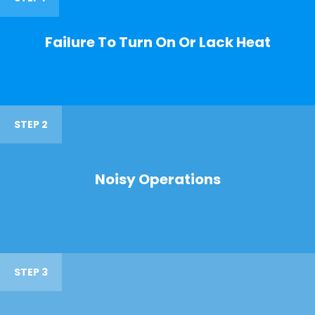
Failure To Turn On Or Lack Heat
STEP 2
Noisy Operations
STEP 3