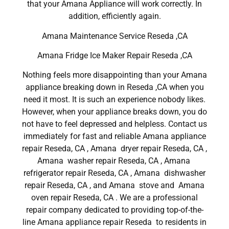
that your Amana Appliance will work correctly. In
addition, efficiently again.
Amana Maintenance Service Reseda ,CA
Amana Fridge Ice Maker Repair Reseda ,CA
Nothing feels more disappointing than your Amana
appliance breaking down in Reseda ,CA when you
need it most. It is such an experience nobody likes.
However, when your appliance breaks down, you do
not have to feel depressed and helpless. Contact us
immediately for fast and reliable Amana appliance
repair Reseda, CA , Amana dryer repair Reseda, CA ,
Amana washer repair Reseda, CA , Amana
refrigerator repair Reseda, CA , Amana dishwasher
repair Reseda, CA , and Amana stove and Amana
oven repair Reseda, CA . We are a professional
repair company dedicated to providing top-of-the-
line Amana appliance repair Reseda to residents in