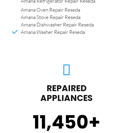
Amana Refrigerator Repair Reseda
Amana Oven Repair Reseda
Amana Stove Repair Reseda
Amana Dishwasher Repair Reseda
Amana Washer Repair Reseda
REPAIRED
APPLIANCES
11,450
+