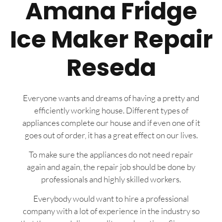
Amana Fridge
Ice Maker Repair
Reseda
Everyone wants and dreams of having a pretty and
efficiently working house. Different types of
appliances complete our house and if even one of it
goes out of order, it has a great effect on our lives.
To make sure the appliances do not need repair
again and again, the repair job should be done by
professionals and highly skilled workers.
Everybody would want to hire a professional
company with a lot of experience in the industry so