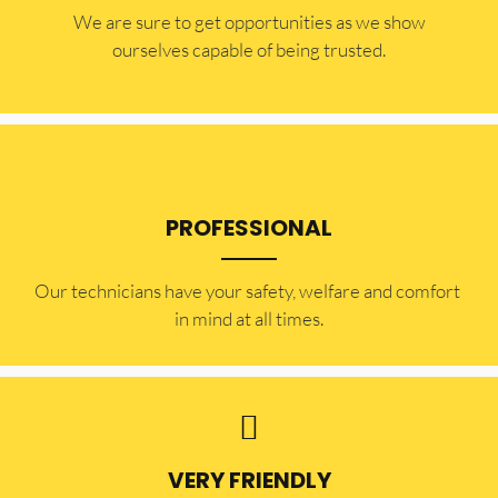
​​We are sure to get opportunities as we show
ourselves capable of being trusted.
PROFESSIONAL
Our technicians have your safety, welfare and comfort ​
in mind at all times.
VERY FRIENDLY