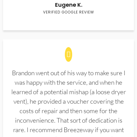
Eugene K.
VERIFIED GOOGLE REVIEW
Brandon went out of his way to make sure I
was happy with the service, and when he
learned of a potential mishap (a loose dryer
vent), he provided a voucher covering the
costs of repair and then some for the
inconvenience. That sort of dedication is
rare. I recommend Breezeway if you want