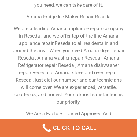
you need, we can take care of it.
Amana Fridge Ice Maker Repair Reseda
We are a leading Amana appliance repair company
in Reseda , and we offer top-of-the-line Amana
appliance repair Reseda to all residents in and
around the area. When you need Amana dryer repair
Reseda , Amana washer repair Reseda , Amana
Refrigerator repair Reseda , Amana dishwasher
repair Reseda or Amana stove and oven repair
Reseda , just dial our number and our technicians
will come over. We are experienced, versatile,
courteous, and honest. Your utmost satisfaction is
our priority.
We Are a Factory Trained Approved And
Professional Amana Appliance Repair Company
CLICK TO CALL
Dedicated to Providing Top-Of-The-Line Amana
Appliance Repair to Residents in the Reseda ,CA