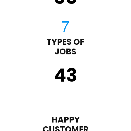
TYPES OF
JOBS
43
HAPPY
CUSTOMER