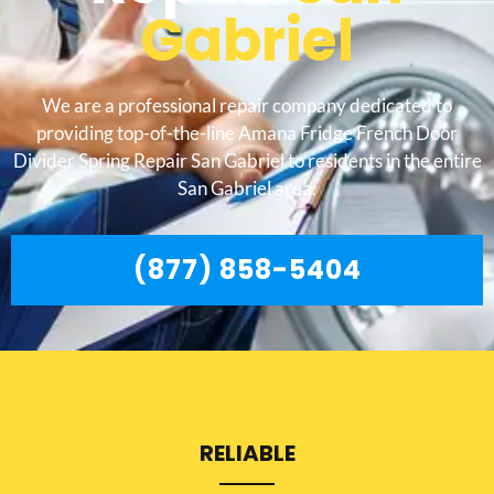
Gabriel
We are a professional repair company dedicated to
providing top-of-the-line Amana Fridge French Door
Divider Spring Repair San Gabriel to residents in the entire
San Gabriel area.
(877) 858-5404
RELIABLE