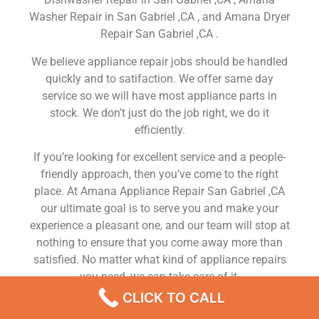
Washer Repair in San Gabriel ,CA , and Amana Dryer
Repair San Gabriel ,CA .
We believe appliance repair jobs should be handled
quickly and to satifaction. We offer same day
service so we will have most appliance parts in
stock. We don’t just do the job right, we do it
efficiently.
If you’re looking for excellent service and a people-
friendly approach, then you’ve come to the right
place. At Amana Appliance Repair San Gabriel ,CA
our ultimate goal is to serve you and make your
experience a pleasant one, and our team will stop at
nothing to ensure that you come away more than
satisfied. No matter what kind of appliance repairs
you need, we can take care of it.
CLICK TO CALL
Amana Fridge French Door Divider Spring Repair