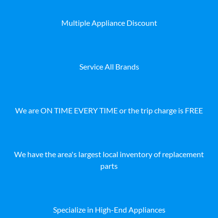
Multiple Appliance Discount
Service All Brands
We are ON TIME EVERY TIME or the trip charge is FREE
We have the area's largest local inventory of replacement
parts
Specialize in High-End Appliances