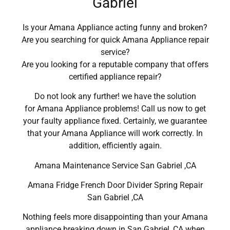
Gabriel
Is your Amana Appliance acting funny and broken?
Are you searching for quick Amana Appliance repair
service?
Are you looking for a reputable company that offers
certified appliance repair?
Do not look any further! we have the solution
for Amana Appliance problems! Call us now to get
your faulty appliance fixed. Certainly, we guarantee
that your Amana Appliance will work correctly. In
addition, efficiently again.
Amana Maintenance Service San Gabriel ,CA
Amana Fridge French Door Divider Spring Repair
San Gabriel ,CA
Nothing feels more disappointing than your Amana
appliance breaking down in San Gabriel ,CA when