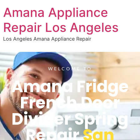
Amana Appliance
Repair Los Angeles
Los Angeles Amana Appliance Repair
WELCOME TO
Amana Fridge
French Door
Divider Spring
Repair
San