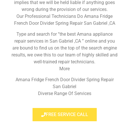
implies that we will be held liable if anything goes
wrong during the provision of our services.
Our Professional Technicians Do Amana Fridge
French Door Divider Spring Repair San Gabriel ,CA
Type and search for “the best Amana appliance
repair services in San Gabriel ,CA ” online and you
are bound to find us on the top of the search engine
results, we owe this to our team of highly skilled and
well-trained repair technicians.
More
Amana Fridge French Door Divider Spring Repair
San Gabriel
Diverse Range Of Services
FREE SERVICE CALL