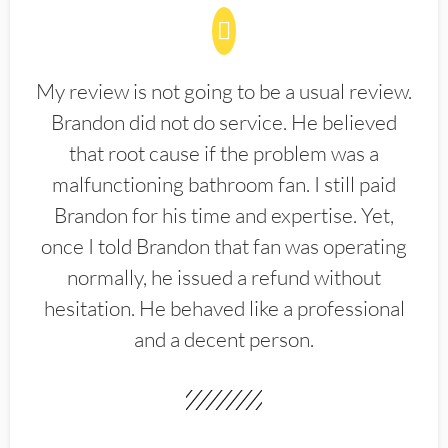
My review is not going to be a usual review.
Brandon did not do service. He believed
that root cause if the problem was a
malfunctioning bathroom fan. I still paid
Brandon for his time and expertise. Yet,
once I told Brandon that fan was operating
normally, he issued a refund without
hesitation. He behaved like a professional
and a decent person.