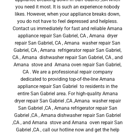
you need it most. It is such an experience nobody
likes. However, when your appliance breaks down,
you do not have to feel depressed and helpless.
Contact us immediately for fast and reliable Amana
appliance repair San Gabriel, CA , Amana dryer
repair San Gabriel, CA , Amana washer repair San
Gabriel, CA , Amana refrigerator repair San Gabriel,
CA , Amana dishwasher repair San Gabriel, CA , and
Amana stove and Amana oven repair San Gabriel,
CA . We are a professional repair company
dedicated to providing top-of-the-line Amana
appliance repair San Gabriel to residents in the
entire San Gabriel area. For high-quality Amana
dryer repair San Gabriel ,CA ,Amana washer repair
San Gabriel ,CA , Amana refrigerator repair San
Gabriel ,CA , Amana dishwasher repair San Gabriel
,CA , and Amana stove and Amana oven repair San
Gabriel ,CA , call our hotline now and get the help