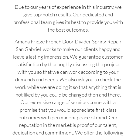
Due to our years of experience in this industry, we
give top-notch results. Our dedicated and
professional team gives its best to provide you with
the best outcomes.
Amana Fridge French Door Divider Spring Repair
San Gabriel works to make our clients happy and
leave a lasting impression. We guarantee customer
satisfaction by thoroughly discussing the project
with you so that we can work according to your
demands and needs. We also ask you to check the
work while we are doing it so that anything that is
not liked by you could be changed then and there.
Our extensive range of services come with a
promise that you would appreciate first-class
outcomes with permanent peace of mind. Our
reputation in the market is proof of our talent,
dedication and commitment. We offer the following