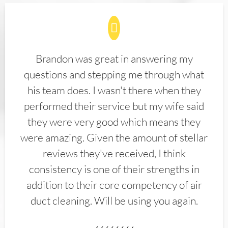
Brandon was great in answering my
questions and stepping me through what
his team does. I wasn't there when they
performed their service but my wife said
they were very good which means they
were amazing. Given the amount of stellar
reviews they've received, I think
consistency is one of their strengths in
addition to their core competency of air
duct cleaning. Will be using you again.