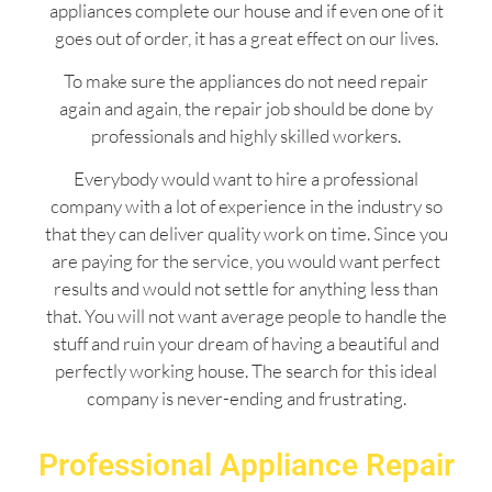
appliances complete our house and if even one of it
goes out of order, it has a great effect on our lives.
To make sure the appliances do not need repair
again and again, the repair job should be done by
professionals and highly skilled workers.
Everybody would want to hire a professional
company with a lot of experience in the industry so
that they can deliver quality work on time. Since you
are paying for the service, you would want perfect
results and would not settle for anything less than
that. You will not want average people to handle the
stuff and ruin your dream of having a beautiful and
perfectly working house. The search for this ideal
company is never-ending and frustrating.
Professional Appliance Repair