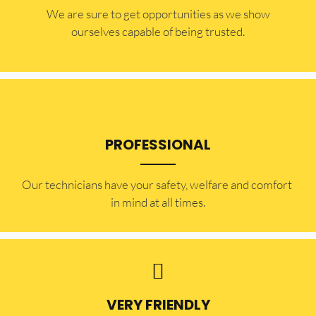
​​We are sure to get opportunities as we show
ourselves capable of being trusted.
PROFESSIONAL
Our technicians have your safety, welfare and comfort ​
in mind at all times.
VERY FRIENDLY