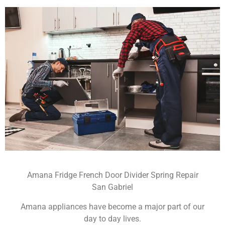
Amana Fridge French Door Divider Spring Repair
San Gabriel
Amana appliances have become a major part of our
day to day lives.