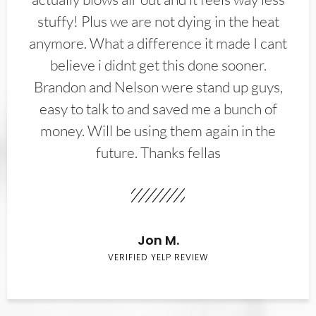
stuffy! Plus we are not dying in the heat
anymore. What a difference it made I cant
believe i didnt get this done sooner.
Brandon and Nelson were stand up guys,
easy to talk to and saved me a bunch of
money. Will be using them again in the
future. Thanks fellas
Jon M.
VERIFIED YELP REVIEW