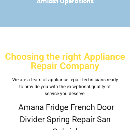
Amidst Operations
Choosing the right Appliance
Repair Company
We are a team of appliance repair technicians ready
to provide you with the exceptional quality of
service you deserve.
Amana Fridge French Door
Divider Spring Repair San