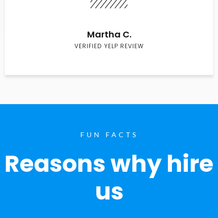
Martha C.
VERIFIED YELP REVIEW
FUN FACTS
Reasons why hire
us