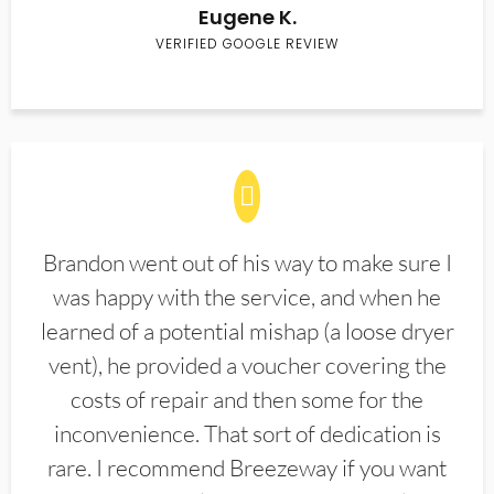
Eugene K.
VERIFIED GOOGLE REVIEW
Brandon went out of his way to make sure I
was happy with the service, and when he
learned of a potential mishap (a loose dryer
vent), he provided a voucher covering the
costs of repair and then some for the
inconvenience. That sort of dedication is
rare. I recommend Breezeway if you want