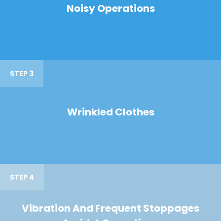
Noisy Operations
STEP 3
Wrinkled Clothes
STEP 4
Vibration And Frequent Stoppages