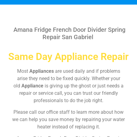
Amana Fridge French Door Divider Spring
Repair San Gabriel
Same Day Appliance Repair
Most
Appliances
are used daily and if problems
arise they need to be fixed quickly. Whether your
old
Appliance
is giving up the ghost or just needs a
repair or service call, you can trust our friendly
professionals to do the job right.
Please call our office staff to learn more about how
we can help you save money by repairing your water
heater instead of replacing it.