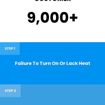
9,000
+
STEP 1
Failure To Turn On Or Lack Heat
STEP 2