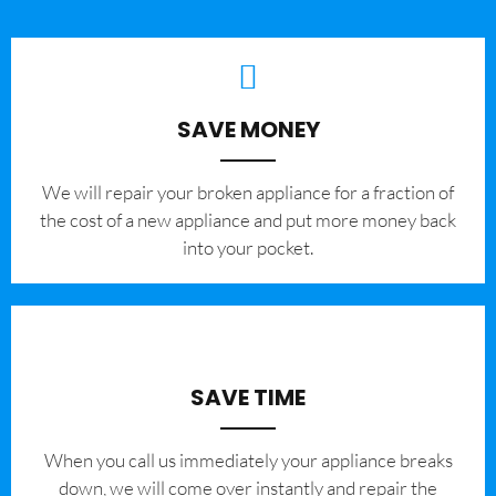
SAVE MONEY
We will repair your broken appliance for a fraction of
the cost of a new appliance and put more money back
into your pocket.
SAVE TIME
When you call us immediately your appliance breaks
down, we will come over instantly and repair the