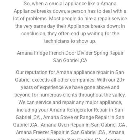
So, when a crucial appliance like a Amana
Appliance breaks down, a person has to deal with a
lot of problems. Most people do hire a repair service
the very same day their Appliance breaks down; In
conclusion, they often end up waiting for the
technicians to show up.
Amana Fridge French Door Divider Spring Repair
San Gabriel ,CA
Our reputation for Amana appliance repair in San
Gabriel exceeds all other companies. With our 20+
years of experience we have gone above and
beyond for numerous clients throughout the valley.
We can service and repair any major appliance,
including your Amana Refrigerator Repair in San
Gabriel ,CA , Amana Stove or Range Repair in San
Gabriel ,CA , Amana Oven Repair in San Gabriel ,CA ,
Amana Freezer Repair in San Gabriel ,CA , Amana
Dishwasher Repair in San Gabriel ,CA , Amana