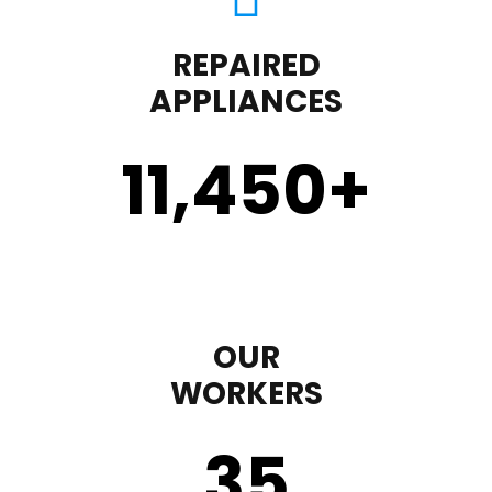
REPAIRED
APPLIANCES
11,450
+
OUR
WORKERS
35