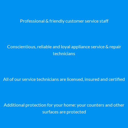
Professional & friendly customer service staff
Conscientious, reliable and loyal appliance service & repair
technicians
All of our service technicians are licensed, insured and certified
Additional protection for your home: your counters and other
surfaces are protected