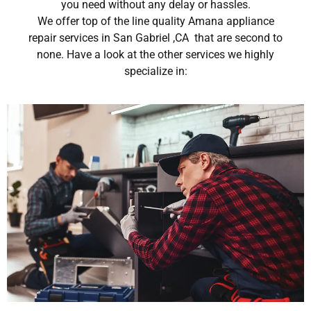
you need without any delay or hassles.
We offer top of the line quality Amana appliance
repair services in San Gabriel ,CA that are second to
none. Have a look at the other services we highly
specialize in: