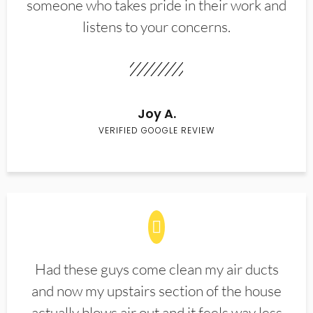
someone who takes pride in their work and
listens to your concerns.
Joy A.
VERIFIED GOOGLE REVIEW
Had these guys come clean my air ducts
and now my upstairs section of the house
actually blows air out and it feels way less