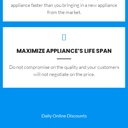
appliance faster than you bringing in a new appliance
from the market.
MAXIMIZE APPLIANCE’S LIFE SPAN
​Do not compromise on the quality and your customers
will not negotiate on the price.
Daily Online Discounts