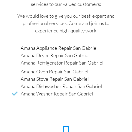
services to our valued customers:
We would love to give you our best, expert and
professional services. Come and join us to
experience high-quality work.
Amana Appliance Repair San Gabriel
Amana Dryer Repair San Gabriel
Amana Refrigerator Repair San Gabriel
Amana Oven Repair San Gabriel
Amana Stove Repair San Gabriel
Amana Dishwasher Repair San Gabriel
Amana Washer Repair San Gabriel