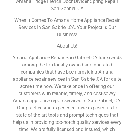
Amana Fridge French Door Divider Spring Repair
San Gabriel ,CA
When It Comes To Amana Home Appliance Repair
Services In San Gabriel ,CA, Your Project Is Our
Business!
About Us!
Amana Appliance Repair San Gabriel CA transcends
among the top locally owned and operated
companies that have been providing Amana
appliance repair services in San Gabriel,CA for quite
some time now. We take pride in offering our
customers with reliable, timely, and cost-savvy
Amana appliance repair services in San Gabriel, CA.
Our practice and experience have exposed us to
state of the art tools and prompt techniques that
help us in providing top-notch quality services every
time. We are fully licensed and insured, which