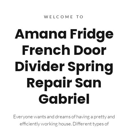
WELCOME TO
Amana Fridge
French Door
Divider Spring
Repair San
Gabriel
Everyone wants and dreams of having a pretty and
efficiently working house. Different types of