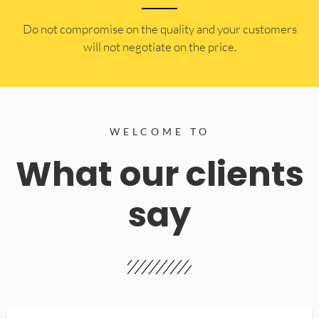
​Do not compromise on the quality and your customers
will not negotiate on the price.
WELCOME TO
What our clients
say