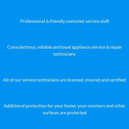
Professional & friendly customer service staff
Conscientious, reliable and loyal appliance service & repair
technicians
All of our service technicians are licensed, insured and certified
Additional protection for your home: your counters and other
surfaces are protected