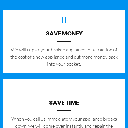
SAVE MONEY
We will repair your broken appliance for a fraction of
the cost of a new appliance and put more money back
into your pocket.
SAVE TIME
When you call us immediately your appliance breaks
down, we will come over instantly and repair the