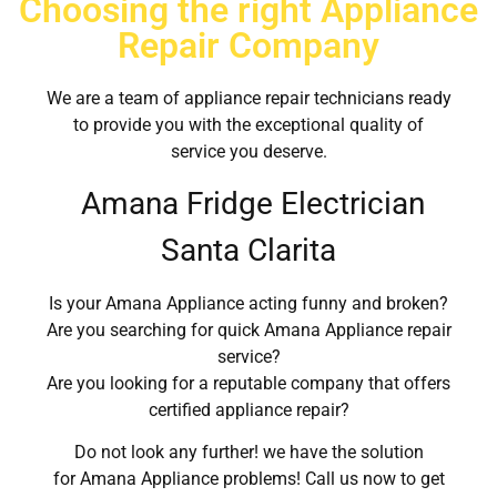
Choosing the right Appliance
Repair Company
We are a team of appliance repair technicians ready
to provide you with the exceptional quality of
service you deserve.
Amana Fridge Electrician
Santa Clarita
Is your Amana Appliance acting funny and broken?
Are you searching for quick Amana Appliance repair
service?
Are you looking for a reputable company that offers
certified appliance repair?
Do not look any further! we have the solution
for Amana Appliance problems! Call us now to get