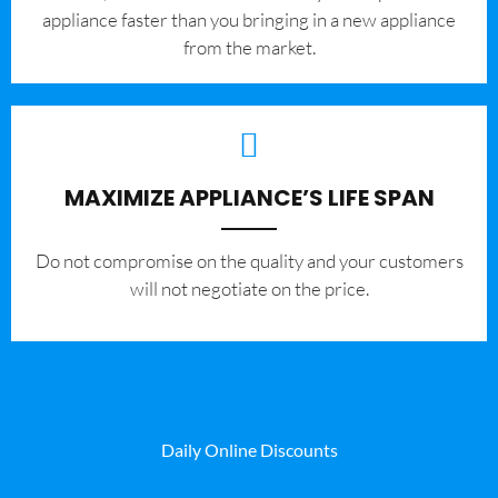
appliance faster than you bringing in a new appliance
from the market.
MAXIMIZE APPLIANCE’S LIFE SPAN
​Do not compromise on the quality and your customers
will not negotiate on the price.
Daily Online Discounts