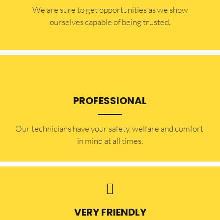
​​We are sure to get opportunities as we show
ourselves capable of being trusted.
PROFESSIONAL
Our technicians have your safety, welfare and comfort ​
in mind at all times.
VERY FRIENDLY