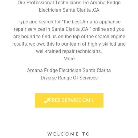
Our Professional Technicians Do Amana Fridge
Electrician Santa Clarita ,CA
Type and search for “the best Amana appliance
repair services in Santa Clarita ,CA ” online and you
are bound to find us on the top of the search engine
results, we owe this to our team of highly skilled and
well-trained repair technicians.
More
Amana Fridge Electrician Santa Clarita
Diverse Range Of Services
FREE SERVICE CALL
WELCOME TO