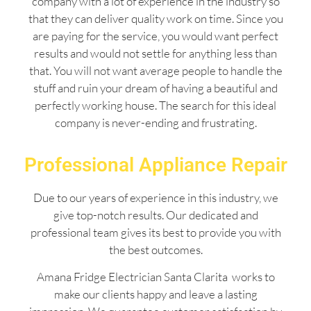
company with a lot of experience in the industry so
that they can deliver quality work on time. Since you
are paying for the service, you would want perfect
results and would not settle for anything less than
that. You will not want average people to handle the
stuff and ruin your dream of having a beautiful and
perfectly working house. The search for this ideal
company is never-ending and frustrating.
Professional Appliance Repair
Due to our years of experience in this industry, we
give top-notch results. Our dedicated and
professional team gives its best to provide you with
the best outcomes.
Amana Fridge Electrician Santa Clarita works to
make our clients happy and leave a lasting