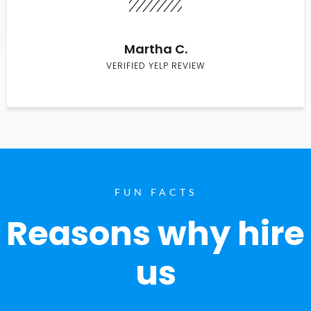
Martha C.
VERIFIED YELP REVIEW
FUN FACTS
Reasons why hire
us