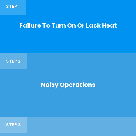
STEP 1
Failure To Turn On Or Lack Heat
STEP 2
Noisy Operations
STEP 3