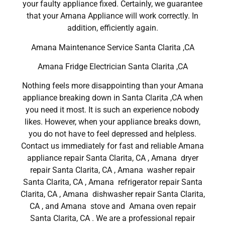
your faulty appliance fixed. Certainly, we guarantee
that your Amana Appliance will work correctly. In
addition, efficiently again.
Amana Maintenance Service Santa Clarita ,CA
Amana Fridge Electrician Santa Clarita ,CA
Nothing feels more disappointing than your Amana
appliance breaking down in Santa Clarita ,CA when
you need it most. It is such an experience nobody
likes. However, when your appliance breaks down,
you do not have to feel depressed and helpless.
Contact us immediately for fast and reliable Amana
appliance repair Santa Clarita, CA , Amana dryer
repair Santa Clarita, CA , Amana washer repair
Santa Clarita, CA , Amana refrigerator repair Santa
Clarita, CA , Amana dishwasher repair Santa Clarita,
CA , and Amana stove and Amana oven repair
Santa Clarita, CA . We are a professional repair