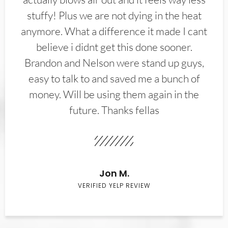
stuffy! Plus we are not dying in the heat
anymore. What a difference it made I cant
believe i didnt get this done sooner.
Brandon and Nelson were stand up guys,
easy to talk to and saved me a bunch of
money. Will be using them again in the
future. Thanks fellas
Jon M.
VERIFIED YELP REVIEW