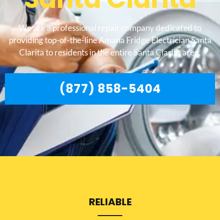
We are a professional repair company dedicated to
providing top-of-the-line Amana Fridge Electrician Santa
Clarita to residents in the entire Santa Clarita area.
(877) 858-5404
RELIABLE