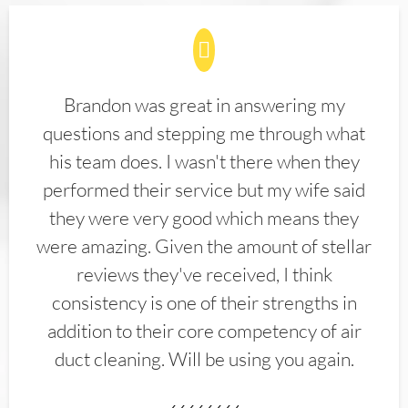
Brandon was great in answering my
questions and stepping me through what
his team does. I wasn't there when they
performed their service but my wife said
they were very good which means they
were amazing. Given the amount of stellar
reviews they've received, I think
consistency is one of their strengths in
addition to their core competency of air
duct cleaning. Will be using you again.