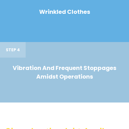
Wrinkled Clothes
STEP 4
Vibration And Frequent Stoppages
Amidst Operations