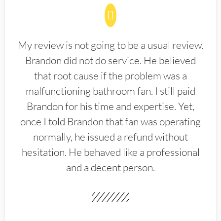
My review is not going to be a usual review.
Brandon did not do service. He believed
that root cause if the problem was a
malfunctioning bathroom fan. I still paid
Brandon for his time and expertise. Yet,
once I told Brandon that fan was operating
normally, he issued a refund without
hesitation. He behaved like a professional
and a decent person.