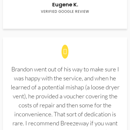
Eugene K.
VERIFIED GOOGLE REVIEW
Brandon went out of his way to make sure I
was happy with the service, and when he
learned of a potential mishap (a loose dryer
vent), he provided a voucher covering the
costs of repair and then some for the
inconvenience. That sort of dedication is
rare. I recommend Breezeway if you want