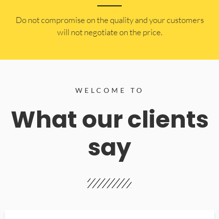
​Do not compromise on the quality and your customers
will not negotiate on the price.
WELCOME TO
What our clients
say