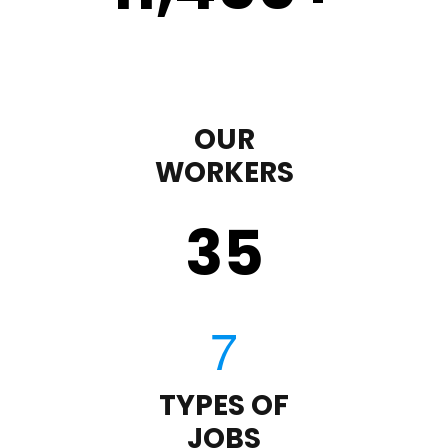
OUR
WORKERS
35
TYPES OF
JOBS