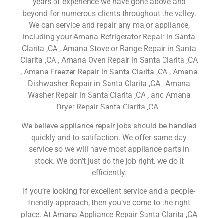
years of experience we have gone above and
beyond for numerous clients throughout the valley.
We can service and repair any major appliance,
including your Amana Refrigerator Repair in Santa
Clarita ,CA , Amana Stove or Range Repair in Santa
Clarita ,CA , Amana Oven Repair in Santa Clarita ,CA
, Amana Freezer Repair in Santa Clarita ,CA , Amana
Dishwasher Repair in Santa Clarita ,CA , Amana
Washer Repair in Santa Clarita ,CA , and Amana
Dryer Repair Santa Clarita ,CA .
We believe appliance repair jobs should be handled
quickly and to satifaction. We offer same day
service so we will have most appliance parts in
stock. We don’t just do the job right, we do it
efficiently.
If you’re looking for excellent service and a people-
friendly approach, then you’ve come to the right
place. At Amana Appliance Repair Santa Clarita ,CA