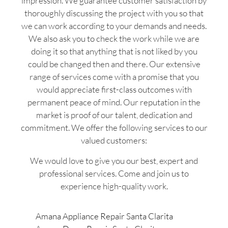
impression. We guarantee customer satisfaction by
thoroughly discussing the project with you so that
we can work according to your demands and needs.
We also ask you to check the work while we are
doing it so that anything that is not liked by you
could be changed then and there. Our extensive
range of services come with a promise that you
would appreciate first-class outcomes with
permanent peace of mind. Our reputation in the
market is proof of our talent, dedication and
commitment. We offer the following services to our
valued customers:
We would love to give you our best, expert and
professional services. Come and join us to
experience high-quality work.
Amana Appliance Repair Santa Clarita