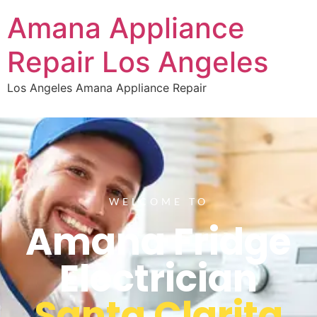
Amana Appliance
Repair Los Angeles
Los Angeles Amana Appliance Repair
WELCOME TO
Amana Fridge
Electrician
Santa Clarita