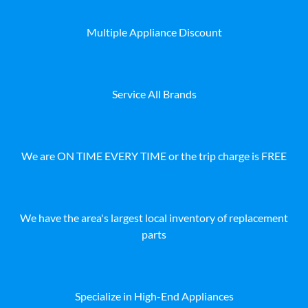
Multiple Appliance Discount
Service All Brands
We are ON TIME EVERY TIME or the trip charge is FREE
We have the area's largest local inventory of replacement
parts
Specialize in High-End Appliances