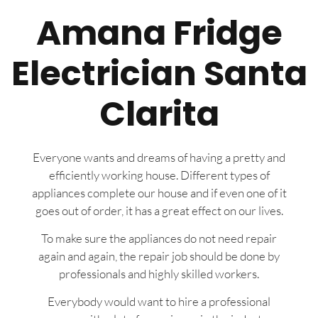
Amana Fridge
Electrician Santa
Clarita
Everyone wants and dreams of having a pretty and
efficiently working house. Different types of
appliances complete our house and if even one of it
goes out of order, it has a great effect on our lives.
To make sure the appliances do not need repair
again and again, the repair job should be done by
professionals and highly skilled workers.
Everybody would want to hire a professional