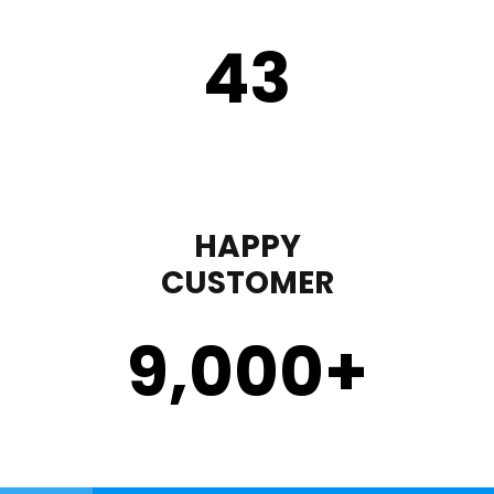
43
HAPPY
CUSTOMER
9,000
+