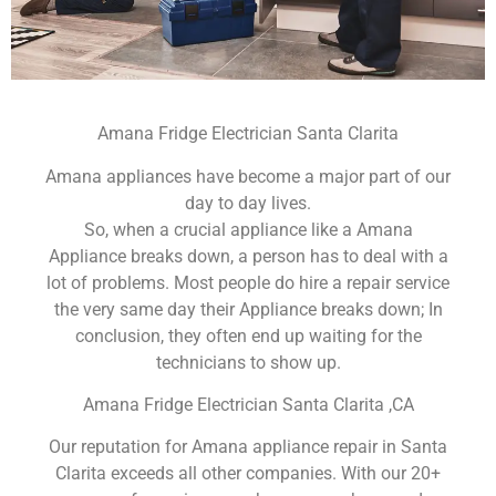
Amana Fridge Electrician Santa Clarita
Amana appliances have become a major part of our
day to day lives.
So, when a crucial appliance like a Amana
Appliance breaks down, a person has to deal with a
lot of problems. Most people do hire a repair service
the very same day their Appliance breaks down; In
conclusion, they often end up waiting for the
technicians to show up.
Amana Fridge Electrician Santa Clarita ,CA
Our reputation for Amana appliance repair in Santa
Clarita exceeds all other companies. With our 20+