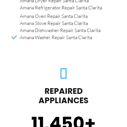
Amana Dryer Repair Santa Clarita
Amana Refrigerator Repair Santa Clarita
Amana Oven Repair Santa Clarita
Amana Stove Repair Santa Clarita
Amana Dishwasher Repair Santa Clarita
Amana Washer Repair Santa Clarita
REPAIRED
APPLIANCES
11,450
+