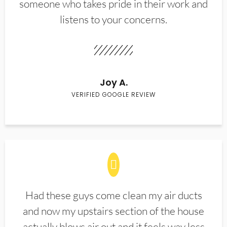
someone who takes pride in their work and
listens to your concerns.
Joy A.
VERIFIED GOOGLE REVIEW
Had these guys come clean my air ducts
and now my upstairs section of the house
actually blows air out and it feels way less