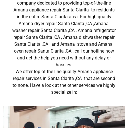
company dedicated to providing top-of-the-line
Amana appliance repair Santa Clarita to residents
in the entire Santa Clarita area. For high-quality
Amana dryer repair Santa Clarita ,CA ,Amana
washer repair Santa Clarita ,CA , Amana refrigerator
repair Santa Clarita ,CA , Amana dishwasher repair
Santa Clarita ,CA , and Amana stove and Amana
oven repair Santa Clarita ,CA , call our hotline now
and get the help you need without any delay or
hassles.
We offer top of the line quality Amana appliance
repair services in Santa Clarita ,CA that are second
to none. Have a look at the other services we highly
specialize in: