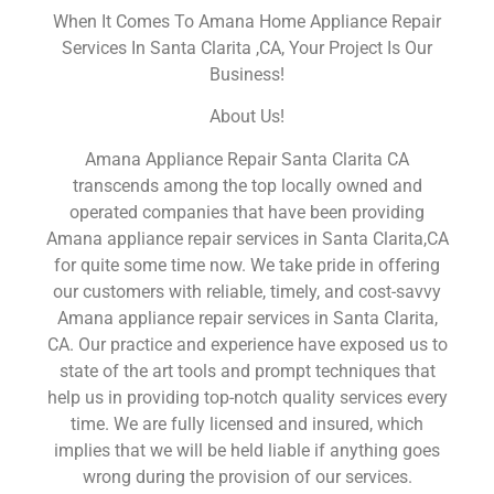
When It Comes To Amana Home Appliance Repair
Services In Santa Clarita ,CA, Your Project Is Our
Business!
About Us!
Amana Appliance Repair Santa Clarita CA
transcends among the top locally owned and
operated companies that have been providing
Amana appliance repair services in Santa Clarita,CA
for quite some time now. We take pride in offering
our customers with reliable, timely, and cost-savvy
Amana appliance repair services in Santa Clarita,
CA. Our practice and experience have exposed us to
state of the art tools and prompt techniques that
help us in providing top-notch quality services every
time. We are fully licensed and insured, which
implies that we will be held liable if anything goes
wrong during the provision of our services.