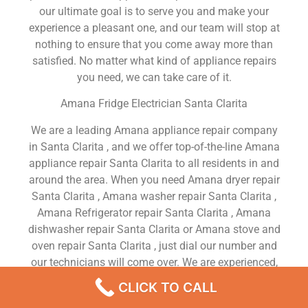
our ultimate goal is to serve you and make your
experience a pleasant one, and our team will stop at
nothing to ensure that you come away more than
satisfied. No matter what kind of appliance repairs
you need, we can take care of it.
Amana Fridge Electrician Santa Clarita
We are a leading Amana appliance repair company
in Santa Clarita , and we offer top-of-the-line Amana
appliance repair Santa Clarita to all residents in and
around the area. When you need Amana dryer repair
Santa Clarita , Amana washer repair Santa Clarita ,
Amana Refrigerator repair Santa Clarita , Amana
dishwasher repair Santa Clarita or Amana stove and
oven repair Santa Clarita , just dial our number and
our technicians will come over. We are experienced,
versatile, courteous, and honest. Your utmost
CLICK TO CALL
satisfaction is our priority.