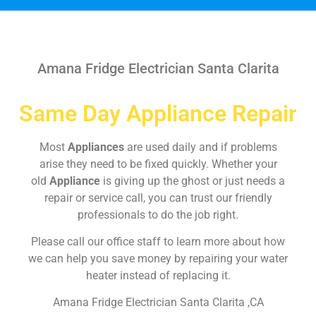
Amana Fridge Electrician Santa Clarita
Same Day Appliance Repair
Most
Appliances
are used daily and if problems
arise they need to be fixed quickly. Whether your
old
Appliance
is giving up the ghost or just needs a
repair or service call, you can trust our friendly
professionals to do the job right.
Please call our office staff to learn more about how
we can help you save money by repairing your water
heater instead of replacing it.
Amana Fridge Electrician Santa Clarita ,CA