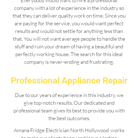
Everybody would want to hire a professional
company with a lot of experience in the industry so
that they can deliver quality work on time. Since you
are paying for the service, you would want perfect
results and would not settle for anything less than
that. You will not want average people to handle the
stuff and ruin your dream of having a beautiful and
perfectly working house. The search for this ideal
company is never-ending and frustrating.
Professional Appliance Repair
Due to our years of experience in this industry, we
give top-notch results. Our dedicated and
professional team gives its best to provide you with
the best outcomes.
Amana Fridge Electrician North Hollywood works
to make our clients happy and leave a lasting