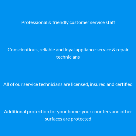
Professional & friendly customer service staff
Conscientious, reliable and loyal appliance service & repair
technicians
All of our service technicians are licensed, insured and certified
Additional protection for your home: your counters and other
surfaces are protected