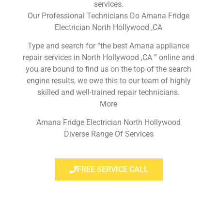
services.
Our Professional Technicians Do Amana Fridge
Electrician North Hollywood ,CA
Type and search for “the best Amana appliance
repair services in North Hollywood ,CA ” online and
you are bound to find us on the top of the search
engine results, we owe this to our team of highly
skilled and well-trained repair technicians.
More
Amana Fridge Electrician North Hollywood
Diverse Range Of Services
FREE SERVICE CALL