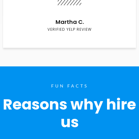
Martha C.
VERIFIED YELP REVIEW
FUN FACTS
Reasons why hire
us