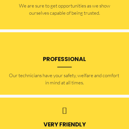
​​We are sure to get opportunities as we show
ourselves capable of being trusted.
PROFESSIONAL
Our technicians have your safety, welfare and comfort ​
in mind at all times.
VERY FRIENDLY