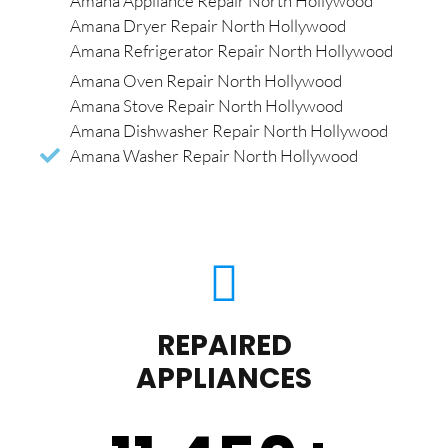
Amana Appliance Repair North Hollywood
Amana Dryer Repair North Hollywood
Amana Refrigerator Repair North Hollywood
Amana Oven Repair North Hollywood
Amana Stove Repair North Hollywood
Amana Dishwasher Repair North Hollywood
Amana Washer Repair North Hollywood
REPAIRED
APPLIANCES