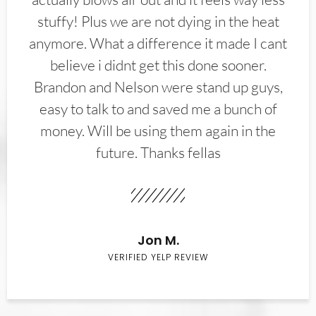
stuffy! Plus we are not dying in the heat
anymore. What a difference it made I cant
believe i didnt get this done sooner.
Brandon and Nelson were stand up guys,
easy to talk to and saved me a bunch of
money. Will be using them again in the
future. Thanks fellas
Jon M.
VERIFIED YELP REVIEW