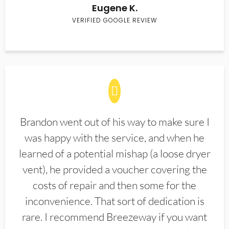
Eugene K.
VERIFIED GOOGLE REVIEW
Brandon went out of his way to make sure I
was happy with the service, and when he
learned of a potential mishap (a loose dryer
vent), he provided a voucher covering the
costs of repair and then some for the
inconvenience. That sort of dedication is
rare. I recommend Breezeway if you want