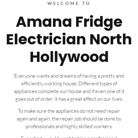
WELCOME TO
Amana Fridge
Electrician North
Hollywood
Everyone wants and dreams of having a pretty and
efficiently working house. Different types of
appliances complete our house and if even one of it
goes out of order, it has a great effect on our lives.
To make sure the appliances do not need repair
again and again, the repair job should be done by
professionals and highly skilled workers.