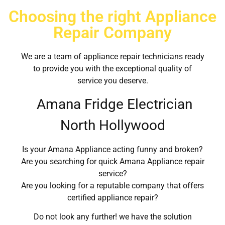
Choosing the right Appliance
Repair Company
We are a team of appliance repair technicians ready
to provide you with the exceptional quality of
service you deserve.
Amana Fridge Electrician
North Hollywood
Is your Amana Appliance acting funny and broken?
Are you searching for quick Amana Appliance repair
service?
Are you looking for a reputable company that offers
certified appliance repair?
Do not look any further! we have the solution