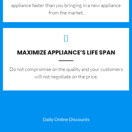
appliance faster than you bringing in a new appliance
from the market.
MAXIMIZE APPLIANCE’S LIFE SPAN
​Do not compromise on the quality and your customers
will not negotiate on the price.
Daily Online Discounts