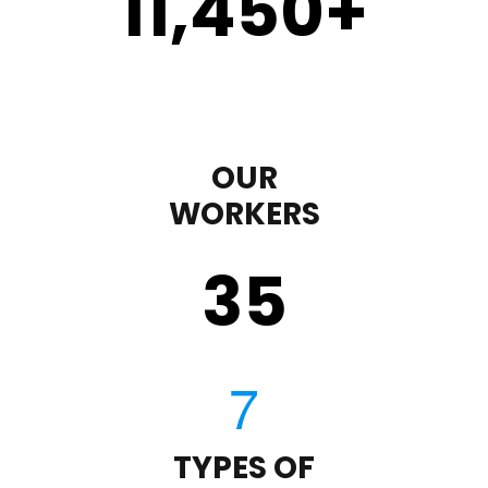
11,450
+
OUR
WORKERS
35
TYPES OF