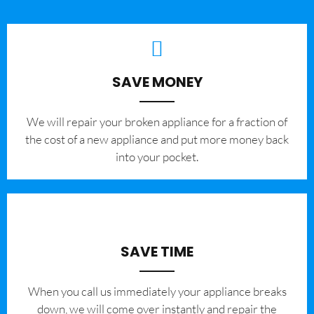
SAVE MONEY
We will repair your broken appliance for a fraction of
the cost of a new appliance and put more money back
into your pocket.
SAVE TIME
When you call us immediately your appliance breaks
down, we will come over instantly and repair the