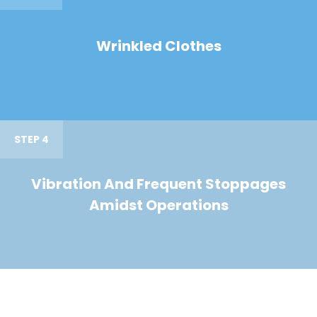
Wrinkled Clothes
STEP 4
Vibration And Frequent Stoppages
Amidst Operations