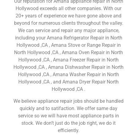
Our reputation for Amana appliance repair in North
Hollywood exceeds all other companies. With our
20+ years of experience we have gone above and
beyond for numerous clients throughout the valley.
We can service and repair any major appliance,
including your Amana Refrigerator Repair in North
Hollywood ,CA , Amana Stove or Range Repair in
North Hollywood ,CA , Amana Oven Repair in North
Hollywood ,CA , Amana Freezer Repair in North
Hollywood ,CA , Amana Dishwasher Repair in North
Hollywood ,CA , Amana Washer Repair in North
Hollywood ,CA , and Amana Dryer Repair North
Hollywood ,CA .
We believe appliance repair jobs should be handled
quickly and to satifaction. We offer same day
service so we will have most appliance parts in
stock. We don’t just do the job right, we do it
efficiently.