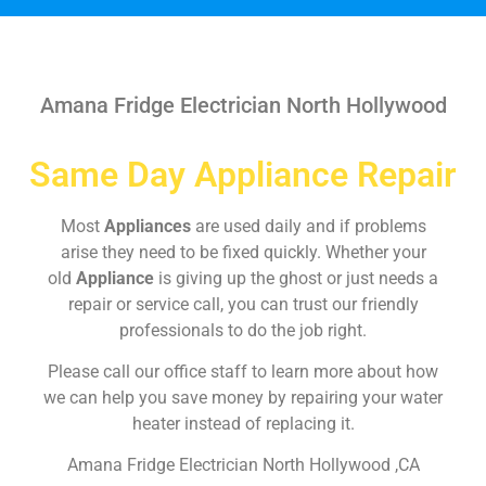
Amana Fridge Electrician North Hollywood
Same Day Appliance Repair
Most
Appliances
are used daily and if problems
arise they need to be fixed quickly. Whether your
old
Appliance
is giving up the ghost or just needs a
repair or service call, you can trust our friendly
professionals to do the job right.
Please call our office staff to learn more about how
we can help you save money by repairing your water
heater instead of replacing it.
Amana Fridge Electrician North Hollywood ,CA