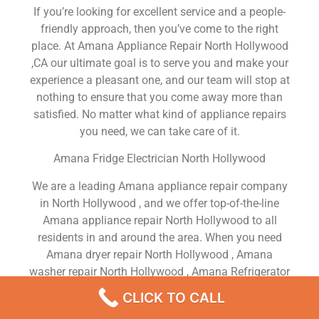
If you’re looking for excellent service and a people-
friendly approach, then you’ve come to the right
place. At Amana Appliance Repair North Hollywood
,CA our ultimate goal is to serve you and make your
experience a pleasant one, and our team will stop at
nothing to ensure that you come away more than
satisfied. No matter what kind of appliance repairs
you need, we can take care of it.
Amana Fridge Electrician North Hollywood
We are a leading Amana appliance repair company
in North Hollywood , and we offer top-of-the-line
Amana appliance repair North Hollywood to all
residents in and around the area. When you need
Amana dryer repair North Hollywood , Amana
washer repair North Hollywood , Amana Refrigerator
repair North Hollywood , Amana dishwasher repair
CLICK TO CALL
North Hollywood or Amana stove and oven repair