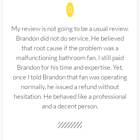
My review is not going to be a usual review.
Brandon did not do service. He believed
that root cause if the problem was a
malfunctioning bathroom fan. I still paid
Brandon for his time and expertise. Yet,
once I told Brandon that fan was operating
normally, he issued a refund without
hesitation. He behaved like a professional
and a decent person.