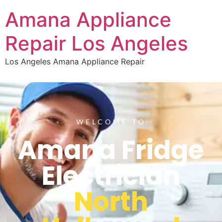
Amana Appliance
Repair Los Angeles
Los Angeles Amana Appliance Repair
WELCOME TO
Amana Fridge
Electrician
North