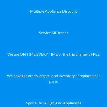
Multiple Appliance Discount
Service All Brands
We are ON TIME EVERY TIME or the trip charge is FREE
We have the area's largest local inventory of replacement
parts
Specialize in High-End Appliances