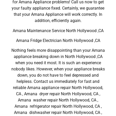
for Amana Appliance problems! Call us now to get
your faulty appliance fixed. Certainly, we guarantee
that your Amana Appliance will work correctly. In
addition, efficiently again.
Amana Maintenance Service North Hollywood ,CA
Amana Fridge Electrician North Hollywood ,CA
Nothing feels more disappointing than your Amana
appliance breaking down in North Hollywood ,CA
when you need it most. It is such an experience
nobody likes. However, when your appliance breaks
down, you do not have to feel depressed and
helpless. Contact us immediately for fast and
reliable Amana appliance repair North Hollywood,
CA , Amana dryer repair North Hollywood, CA ,
Amana washer repair North Hollywood, CA ,
Amana refrigerator repair North Hollywood, CA ,
Amana dishwasher repair North Hollywood, CA ,