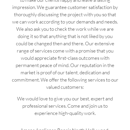
impression. We guarantee customer satisfaction by
thoroughly discussing the project with you so that
we can work according to your demands and needs.
We also ask you to check the work while we are
doing it so that anything that is not liked by you
could be changed then and there. Our extensive
range of services come with a promise that you
would appreciate first-class outcomes with
permanent peace of mind. Our reputation in the
market is proof of our talent, dedication and
commitment. We offer the following services to our
valued customers:
We would love to give you our best, expert and
professional services. Come and join us to
experience high-quality work.