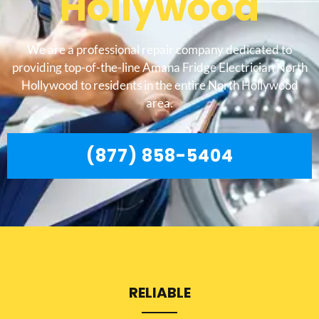
Hollywood
We are a professional repair company dedicated to
providing top-of-the-line Amana Fridge Electrician North
Hollywood to residents in the entire North Hollywood
area.
(877) 858-5404
RELIABLE