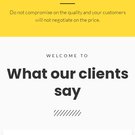
​Do not compromise on the quality and your customers
will not negotiate on the price.
WELCOME TO
What our clients
say