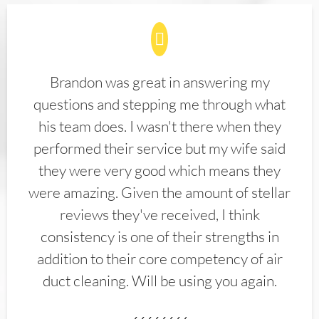
Brandon was great in answering my
questions and stepping me through what
his team does. I wasn't there when they
performed their service but my wife said
they were very good which means they
were amazing. Given the amount of stellar
reviews they've received, I think
consistency is one of their strengths in
addition to their core competency of air
duct cleaning. Will be using you again.