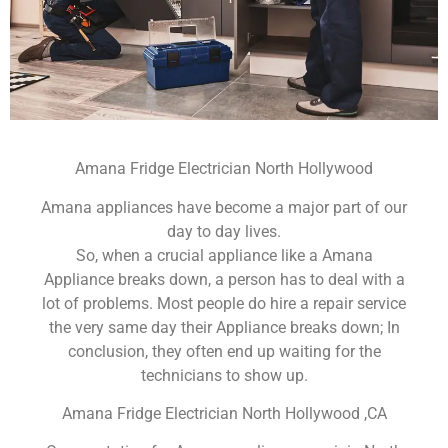
Amana Fridge Electrician North Hollywood
Amana appliances have become a major part of our
day to day lives.
So, when a crucial appliance like a Amana
Appliance breaks down, a person has to deal with a
lot of problems. Most people do hire a repair service
the very same day their Appliance breaks down; In
conclusion, they often end up waiting for the
technicians to show up.
Amana Fridge Electrician North Hollywood ,CA