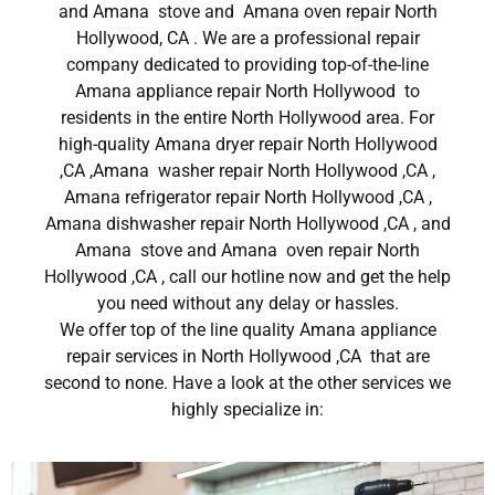
and Amana stove and Amana oven repair North
Hollywood, CA . We are a professional repair
company dedicated to providing top-of-the-line
Amana appliance repair North Hollywood to
residents in the entire North Hollywood area. For
high-quality Amana dryer repair North Hollywood
,CA ,Amana washer repair North Hollywood ,CA ,
Amana refrigerator repair North Hollywood ,CA ,
Amana dishwasher repair North Hollywood ,CA , and
Amana stove and Amana oven repair North
Hollywood ,CA , call our hotline now and get the help
you need without any delay or hassles.
We offer top of the line quality Amana appliance
repair services in North Hollywood ,CA that are
second to none. Have a look at the other services we
highly specialize in: