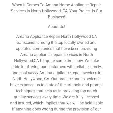
When It Comes To Amana Home Appliance Repair
Services In North Hollywood ,CA, Your Project Is Our
Business!
About Us!
Amana Appliance Repair North Hollywood CA
transcends among the top locally owned and
operated companies that have been providing
Amana appliance repair services in North
Hollywood,CA for quite some time now. We take
pride in offering our customers with reliable, timely,
and cost-savvy Amana appliance repair services in
North Hollywood, CA. Our practice and experience
have exposed us to state of the art tools and prompt
techniques that help us in providing top-notch
quality services every time. We are fully licensed
and insured, which implies that we will be held liable
if anything goes wrong during the provision of our