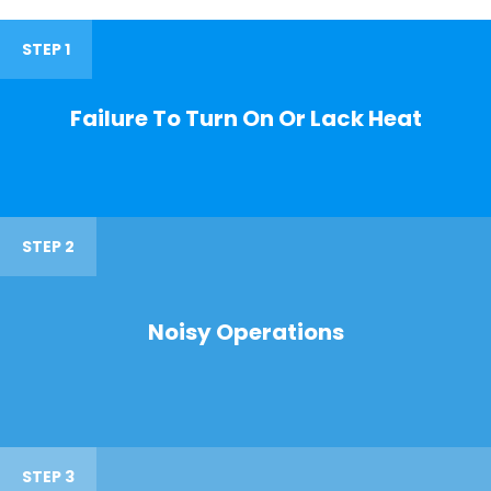
STEP 1
Failure To Turn On Or Lack Heat
STEP 2
Noisy Operations
STEP 3