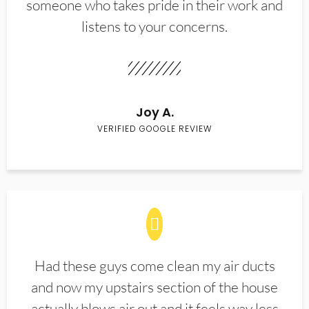
someone who takes pride in their work and
listens to your concerns.
Joy A.
VERIFIED GOOGLE REVIEW
Had these guys come clean my air ducts
and now my upstairs section of the house
actually blows air out and it feels way less