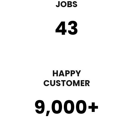
JOBS
43
HAPPY
CUSTOMER
9,000
+