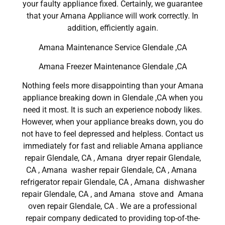
your faulty appliance fixed. Certainly, we guarantee
that your Amana Appliance will work correctly. In
addition, efficiently again.
Amana Maintenance Service Glendale ,CA
Amana Freezer Maintenance Glendale ,CA
Nothing feels more disappointing than your Amana
appliance breaking down in Glendale ,CA when you
need it most. It is such an experience nobody likes.
However, when your appliance breaks down, you do
not have to feel depressed and helpless. Contact us
immediately for fast and reliable Amana appliance
repair Glendale, CA , Amana dryer repair Glendale,
CA , Amana washer repair Glendale, CA , Amana
refrigerator repair Glendale, CA , Amana dishwasher
repair Glendale, CA , and Amana stove and Amana
oven repair Glendale, CA . We are a professional
repair company dedicated to providing top-of-the-