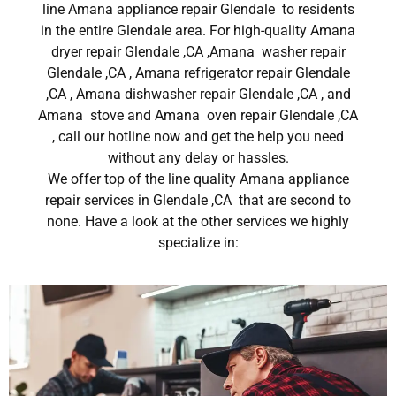
line Amana appliance repair Glendale to residents
in the entire Glendale area. For high-quality Amana
dryer repair Glendale ,CA ,Amana washer repair
Glendale ,CA , Amana refrigerator repair Glendale
,CA , Amana dishwasher repair Glendale ,CA , and
Amana stove and Amana oven repair Glendale ,CA
, call our hotline now and get the help you need
without any delay or hassles.
We offer top of the line quality Amana appliance
repair services in Glendale ,CA that are second to
none. Have a look at the other services we highly
specialize in: