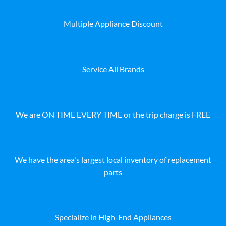
Multiple Appliance Discount
Service All Brands
We are ON TIME EVERY TIME or the trip charge is FREE
We have the area's largest local inventory of replacement
parts
Specialize in High-End Appliances