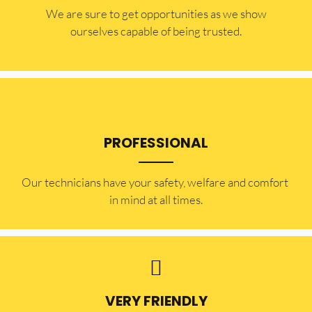
​​We are sure to get opportunities as we show
ourselves capable of being trusted.
PROFESSIONAL
Our technicians have your safety, welfare and comfort ​
in mind at all times.
VERY FRIENDLY