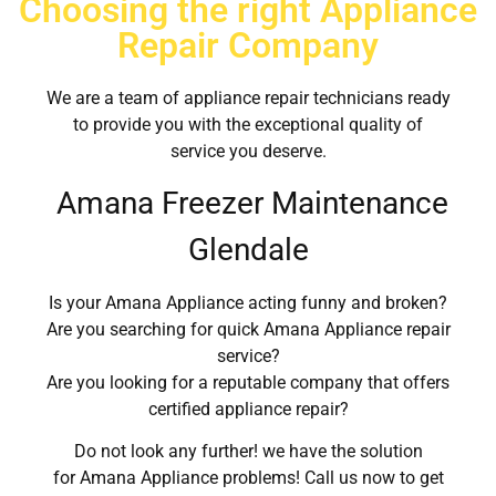
Choosing the right Appliance
Repair Company
We are a team of appliance repair technicians ready
to provide you with the exceptional quality of
service you deserve.
Amana Freezer Maintenance
Glendale
Is your Amana Appliance acting funny and broken?
Are you searching for quick Amana Appliance repair
service?
Are you looking for a reputable company that offers
certified appliance repair?
Do not look any further! we have the solution
for Amana Appliance problems! Call us now to get