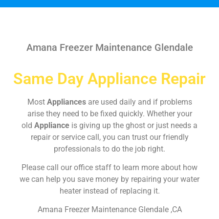
Amana Freezer Maintenance Glendale
Same Day Appliance Repair
Most
Appliances
are used daily and if problems
arise they need to be fixed quickly. Whether your
old
Appliance
is giving up the ghost or just needs a
repair or service call, you can trust our friendly
professionals to do the job right.
Please call our office staff to learn more about how
we can help you save money by repairing your water
heater instead of replacing it.
Amana Freezer Maintenance Glendale ,CA