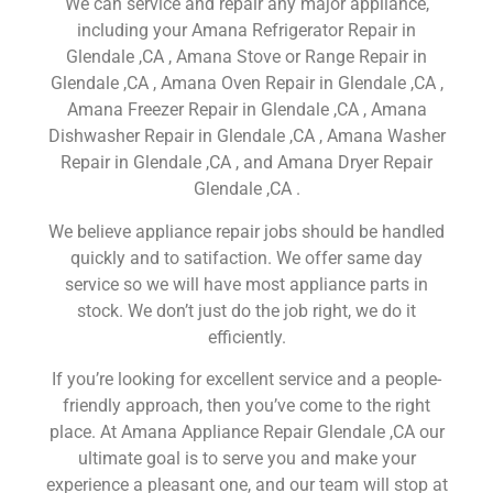
We can service and repair any major appliance,
including your Amana Refrigerator Repair in
Glendale ,CA , Amana Stove or Range Repair in
Glendale ,CA , Amana Oven Repair in Glendale ,CA ,
Amana Freezer Repair in Glendale ,CA , Amana
Dishwasher Repair in Glendale ,CA , Amana Washer
Repair in Glendale ,CA , and Amana Dryer Repair
Glendale ,CA .
We believe appliance repair jobs should be handled
quickly and to satifaction. We offer same day
service so we will have most appliance parts in
stock. We don’t just do the job right, we do it
efficiently.
If you’re looking for excellent service and a people-
friendly approach, then you’ve come to the right
place. At Amana Appliance Repair Glendale ,CA our
ultimate goal is to serve you and make your
experience a pleasant one, and our team will stop at