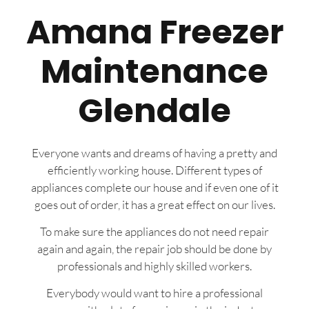
Amana Freezer
Maintenance
Glendale
Everyone wants and dreams of having a pretty and
efficiently working house. Different types of
appliances complete our house and if even one of it
goes out of order, it has a great effect on our lives.
To make sure the appliances do not need repair
again and again, the repair job should be done by
professionals and highly skilled workers.
Everybody would want to hire a professional