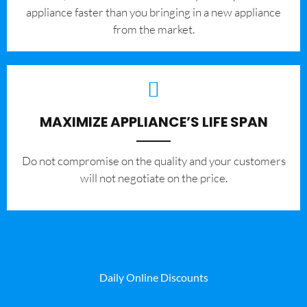
appliance faster than you bringing in a new appliance
from the market.
MAXIMIZE APPLIANCE’S LIFE SPAN
​Do not compromise on the quality and your customers
will not negotiate on the price.
Daily Online Discounts