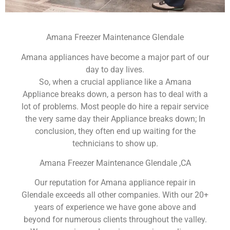
Amana Freezer Maintenance Glendale
Amana appliances have become a major part of our
day to day lives.
So, when a crucial appliance like a Amana
Appliance breaks down, a person has to deal with a
lot of problems. Most people do hire a repair service
the very same day their Appliance breaks down; In
conclusion, they often end up waiting for the
technicians to show up.
Amana Freezer Maintenance Glendale ,CA
Our reputation for Amana appliance repair in
Glendale exceeds all other companies. With our 20+
years of experience we have gone above and
beyond for numerous clients throughout the valley.