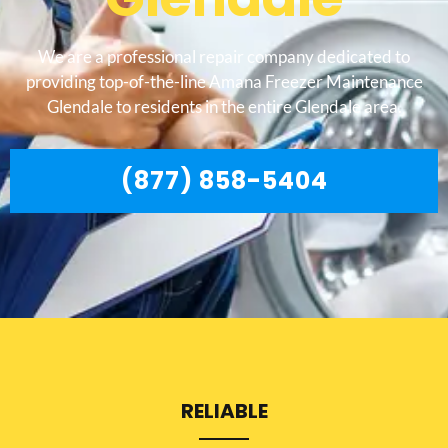
We are a professional repair company dedicated to
providing top-of-the-line Amana Freezer Maintenance
Glendale to residents in the entire Glendale area.
(877) 858-5404
RELIABLE