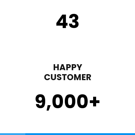
43
HAPPY
CUSTOMER
9,000
+