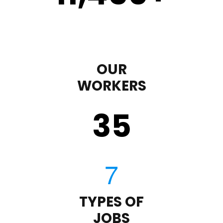
OUR
WORKERS
35
TYPES OF
JOBS