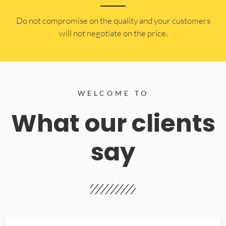
​Do not compromise on the quality and your customers
will not negotiate on the price.
WELCOME TO
What our clients
say