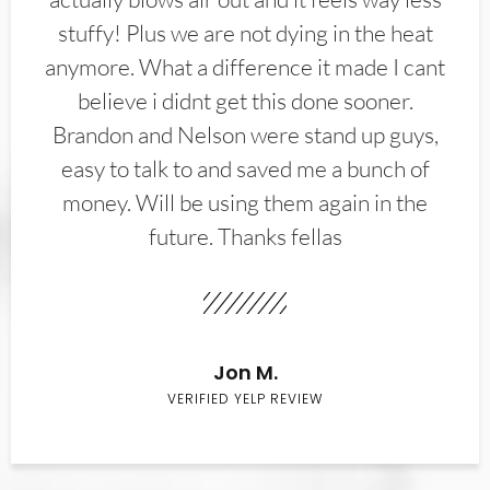
stuffy! Plus we are not dying in the heat
anymore. What a difference it made I cant
believe i didnt get this done sooner.
Brandon and Nelson were stand up guys,
easy to talk to and saved me a bunch of
money. Will be using them again in the
future. Thanks fellas
Jon M.
VERIFIED YELP REVIEW