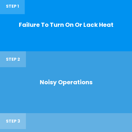
STEP 1
Failure To Turn On Or Lack Heat
STEP 2
Noisy Operations
STEP 3