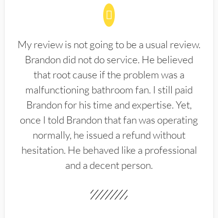
My review is not going to be a usual review.
Brandon did not do service. He believed
that root cause if the problem was a
malfunctioning bathroom fan. I still paid
Brandon for his time and expertise. Yet,
once I told Brandon that fan was operating
normally, he issued a refund without
hesitation. He behaved like a professional
and a decent person.