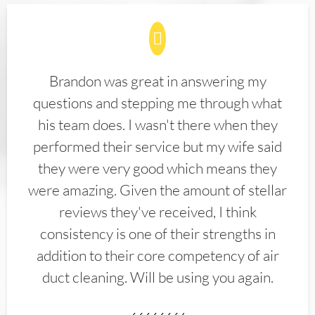
Brandon was great in answering my
questions and stepping me through what
his team does. I wasn't there when they
performed their service but my wife said
they were very good which means they
were amazing. Given the amount of stellar
reviews they've received, I think
consistency is one of their strengths in
addition to their core competency of air
duct cleaning. Will be using you again.