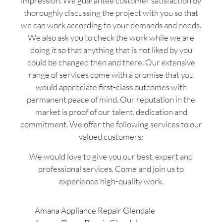
impression. We guarantee customer satisfaction by
thoroughly discussing the project with you so that
we can work according to your demands and needs.
We also ask you to check the work while we are
doing it so that anything that is not liked by you
could be changed then and there. Our extensive
range of services come with a promise that you
would appreciate first-class outcomes with
permanent peace of mind. Our reputation in the
market is proof of our talent, dedication and
commitment. We offer the following services to our
valued customers:
We would love to give you our best, expert and
professional services. Come and join us to
experience high-quality work.
Amana Appliance Repair Glendale