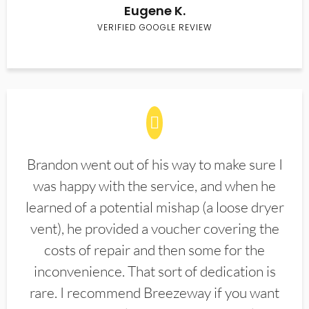
Eugene K.
VERIFIED GOOGLE REVIEW
Brandon went out of his way to make sure I
was happy with the service, and when he
learned of a potential mishap (a loose dryer
vent), he provided a voucher covering the
costs of repair and then some for the
inconvenience. That sort of dedication is
rare. I recommend Breezeway if you want