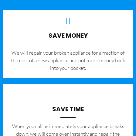
SAVE MONEY
We will repair your broken appliance for a fraction of
the cost of a new appliance and put more money back
into your pocket.
SAVE TIME
When you call us immediately your appliance breaks
down, we will come over instantly and repair the