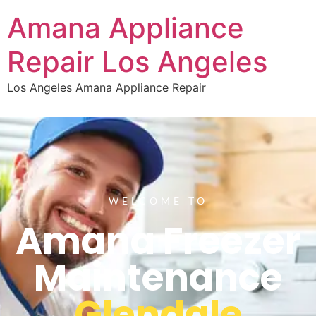
Amana Appliance
Repair Los Angeles
Los Angeles Amana Appliance Repair
WELCOME TO
Amana Freezer
Maintenance
Glendale