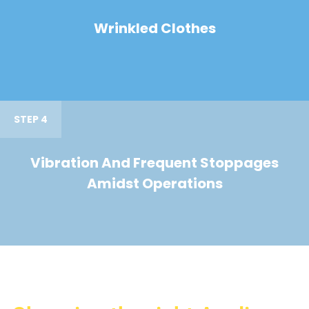
Wrinkled Clothes
STEP 4
Vibration And Frequent Stoppages
Amidst Operations