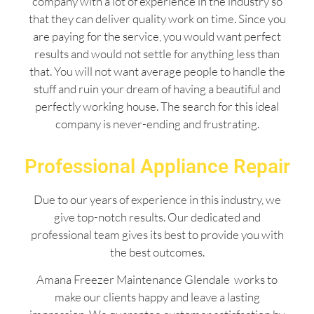
company with a lot of experience in the industry so
that they can deliver quality work on time. Since you
are paying for the service, you would want perfect
results and would not settle for anything less than
that. You will not want average people to handle the
stuff and ruin your dream of having a beautiful and
perfectly working house. The search for this ideal
company is never-ending and frustrating.
Professional Appliance Repair
Due to our years of experience in this industry, we
give top-notch results. Our dedicated and
professional team gives its best to provide you with
the best outcomes.
Amana Freezer Maintenance Glendale works to
make our clients happy and leave a lasting