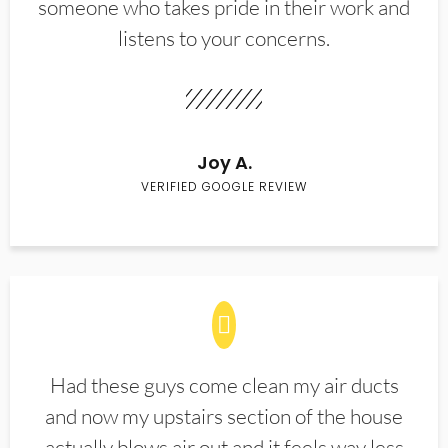
someone who takes pride in their work and
listens to your concerns.
Joy A.
VERIFIED GOOGLE REVIEW
Had these guys come clean my air ducts
and now my upstairs section of the house
actually blows air out and it feels way less