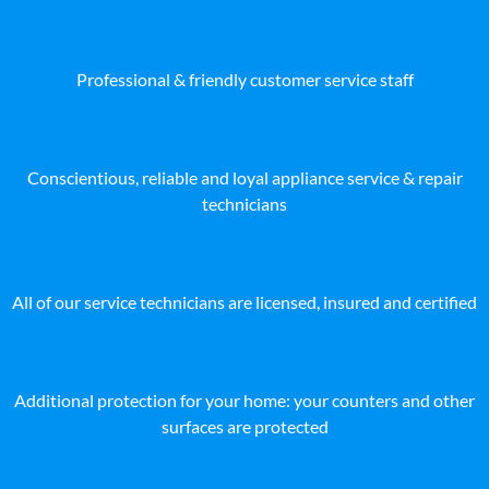
Professional & friendly customer service staff
Conscientious, reliable and loyal appliance service & repair
technicians
All of our service technicians are licensed, insured and certified
Additional protection for your home: your counters and other
surfaces are protected