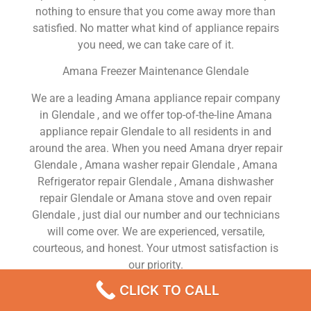
nothing to ensure that you come away more than
satisfied. No matter what kind of appliance repairs
you need, we can take care of it.
Amana Freezer Maintenance Glendale
We are a leading Amana appliance repair company
in Glendale , and we offer top-of-the-line Amana
appliance repair Glendale to all residents in and
around the area. When you need Amana dryer repair
Glendale , Amana washer repair Glendale , Amana
Refrigerator repair Glendale , Amana dishwasher
repair Glendale or Amana stove and oven repair
Glendale , just dial our number and our technicians
will come over. We are experienced, versatile,
courteous, and honest. Your utmost satisfaction is
our priority.
CLICK TO CALL
We Are a Factory Trained Approved And
Professional Amana Appliance Repair Company