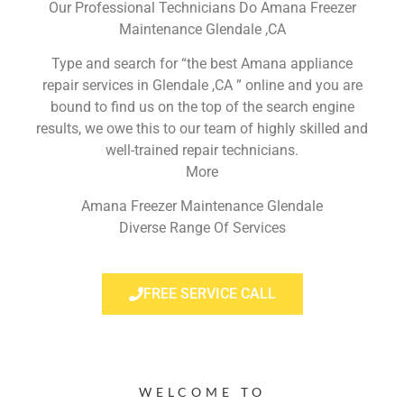
Our Professional Technicians Do Amana Freezer
Maintenance Glendale ,CA
Type and search for “the best Amana appliance
repair services in Glendale ,CA ” online and you are
bound to find us on the top of the search engine
results, we owe this to our team of highly skilled and
well-trained repair technicians.
More
Amana Freezer Maintenance Glendale
Diverse Range Of Services
FREE SERVICE CALL
WELCOME TO