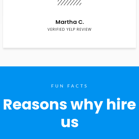
Martha C.
VERIFIED YELP REVIEW
FUN FACTS
Reasons why hire
us