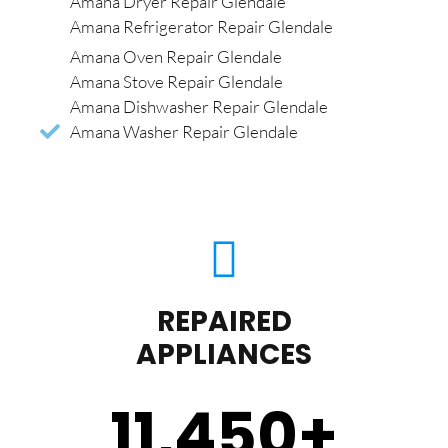
Amana Dryer Repair Glendale
Amana Refrigerator Repair Glendale
Amana Oven Repair Glendale
Amana Stove Repair Glendale
Amana Dishwasher Repair Glendale
Amana Washer Repair Glendale
REPAIRED
APPLIANCES
11,450
+