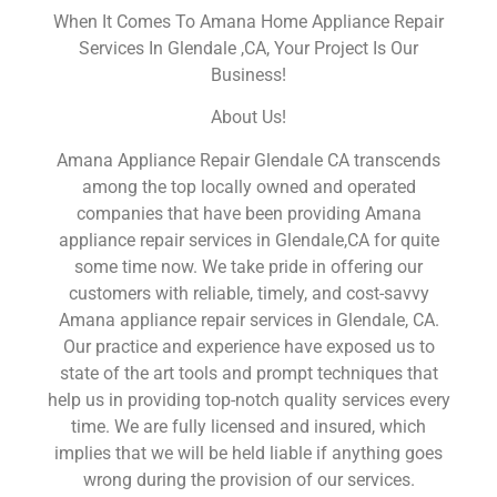
When It Comes To Amana Home Appliance Repair
Services In Glendale ,CA, Your Project Is Our
Business!
About Us!
Amana Appliance Repair Glendale CA transcends
among the top locally owned and operated
companies that have been providing Amana
appliance repair services in Glendale,CA for quite
some time now. We take pride in offering our
customers with reliable, timely, and cost-savvy
Amana appliance repair services in Glendale, CA.
Our practice and experience have exposed us to
state of the art tools and prompt techniques that
help us in providing top-notch quality services every
time. We are fully licensed and insured, which
implies that we will be held liable if anything goes
wrong during the provision of our services.