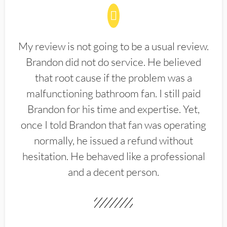
My review is not going to be a usual review.
Brandon did not do service. He believed
that root cause if the problem was a
malfunctioning bathroom fan. I still paid
Brandon for his time and expertise. Yet,
once I told Brandon that fan was operating
normally, he issued a refund without
hesitation. He behaved like a professional
and a decent person.