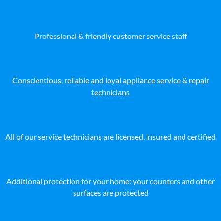
Professional & friendly customer service staff
Conscientious, reliable and loyal appliance service & repair
technicians
All of our service technicians are licensed, insured and certified
Additional protection for your home: your counters and other
surfaces are protected