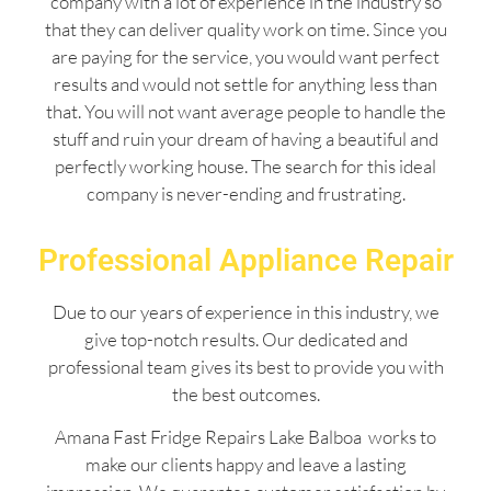
company with a lot of experience in the industry so
that they can deliver quality work on time. Since you
are paying for the service, you would want perfect
results and would not settle for anything less than
that. You will not want average people to handle the
stuff and ruin your dream of having a beautiful and
perfectly working house. The search for this ideal
company is never-ending and frustrating.
Professional Appliance Repair
Due to our years of experience in this industry, we
give top-notch results. Our dedicated and
professional team gives its best to provide you with
the best outcomes.
Amana Fast Fridge Repairs Lake Balboa works to
make our clients happy and leave a lasting