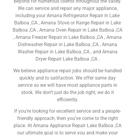
beyond for numerous clients throughout the valley.
We can service and repair any major appliance,
including your Amana Refrigerator Repair in Lake
Balboa ,CA , Amana Stove or Range Repair in Lake
Balboa ,CA , Amana Oven Repair in Lake Balboa ,CA
, Amana Freezer Repair in Lake Balboa ,CA , Amana
Dishwasher Repair in Lake Balboa ,CA , Amana
Washer Repair in Lake Balboa ,CA , and Amana
Dryer Repair Lake Balboa ,CA .
We believe appliance repair jobs should be handled
quickly and to satifaction. We offer same day
service so we will have most appliance parts in
stock. We don’t just do the job right, we do it
efficiently.
If you’re looking for excellent service and a people-
friendly approach, then you’ve come to the right
place. At Amana Appliance Repair Lake Balboa ,CA
our ultimate goal is to serve you and make your