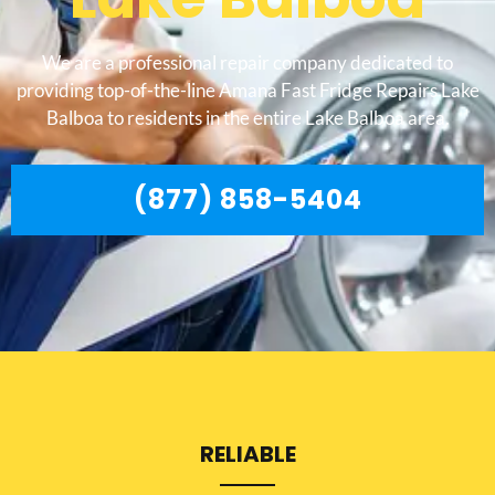
We are a professional repair company dedicated to
providing top-of-the-line Amana Fast Fridge Repairs Lake
Balboa to residents in the entire Lake Balboa area.
(877) 858-5404
RELIABLE