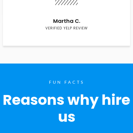
Martha C.
VERIFIED YELP REVIEW
FUN FACTS
Reasons why hire
us