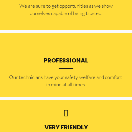
​​We are sure to get opportunities as we show
ourselves capable of being trusted.
PROFESSIONAL
Our technicians have your safety, welfare and comfort ​
in mind at all times.
VERY FRIENDLY