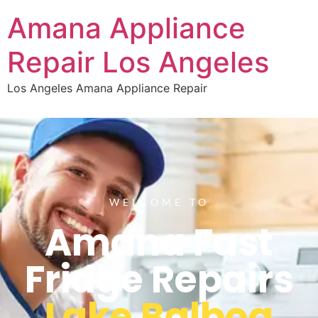
Amana Appliance
Repair Los Angeles
Los Angeles Amana Appliance Repair
WELCOME TO
Amana Fast
Fridge Repairs
Lake Balboa