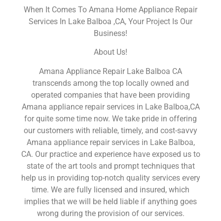
When It Comes To Amana Home Appliance Repair
Services In Lake Balboa ,CA, Your Project Is Our
Business!
About Us!
Amana Appliance Repair Lake Balboa CA
transcends among the top locally owned and
operated companies that have been providing
Amana appliance repair services in Lake Balboa,CA
for quite some time now. We take pride in offering
our customers with reliable, timely, and cost-savvy
Amana appliance repair services in Lake Balboa,
CA. Our practice and experience have exposed us to
state of the art tools and prompt techniques that
help us in providing top-notch quality services every
time. We are fully licensed and insured, which
implies that we will be held liable if anything goes
wrong during the provision of our services.