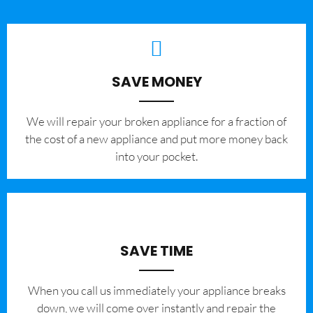
SAVE MONEY
We will repair your broken appliance for a fraction of
the cost of a new appliance and put more money back
into your pocket.
SAVE TIME
When you call us immediately your appliance breaks
down, we will come over instantly and repair the