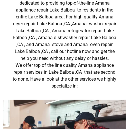
dedicated to providing top-of-the-line Amana
appliance repair Lake Balboa to residents in the
entire Lake Balboa area. For high-quality Amana
dryer repair Lake Balboa ,CA ,Amana washer repair
Lake Balboa ,CA , Amana refrigerator repair Lake
Balboa ,CA , Amana dishwasher repair Lake Balboa
,CA , and Amana stove and Amana oven repair
Lake Balboa ,CA , call our hotline now and get the
help you need without any delay or hassles.
We offer top of the line quality Amana appliance
repair services in Lake Balboa ,CA that are second
to none. Have a look at the other services we highly
specialize in: