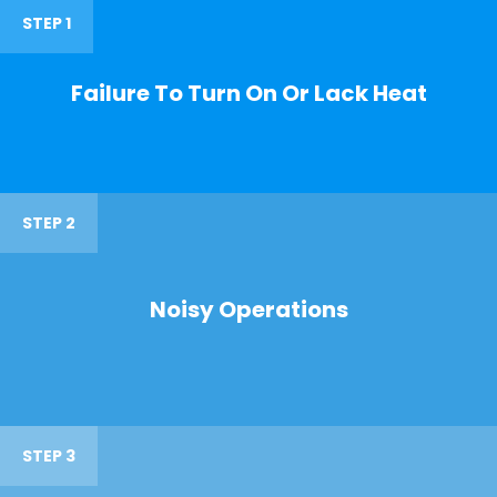
STEP 1
Failure To Turn On Or Lack Heat
STEP 2
Noisy Operations
STEP 3