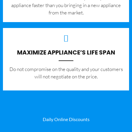
appliance faster than you bringing in a new appliance
from the market.
MAXIMIZE APPLIANCE’S LIFE SPAN
​Do not compromise on the quality and your customers
will not negotiate on the price.
Daily Online Discounts