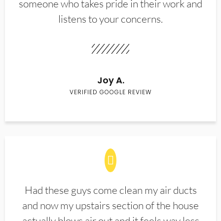
someone who takes pride in their work and
listens to your concerns.
Joy A.
VERIFIED GOOGLE REVIEW
Had these guys come clean my air ducts
and now my upstairs section of the house
actually blows air out and it feels way less