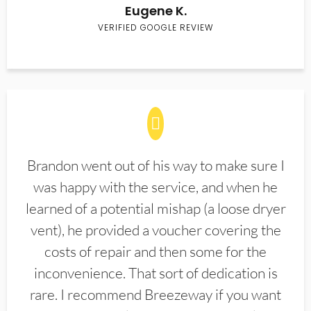
Eugene K.
VERIFIED GOOGLE REVIEW
Brandon went out of his way to make sure I
was happy with the service, and when he
learned of a potential mishap (a loose dryer
vent), he provided a voucher covering the
costs of repair and then some for the
inconvenience. That sort of dedication is
rare. I recommend Breezeway if you want