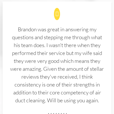
Brandon was great in answering my
questions and stepping me through what
his team does. I wasn't there when they
performed their service but my wife said
they were very good which means they
were amazing. Given the amount of stellar
reviews they've received, I think
consistency is one of their strengths in
addition to their core competency of air
duct cleaning. Will be using you again.