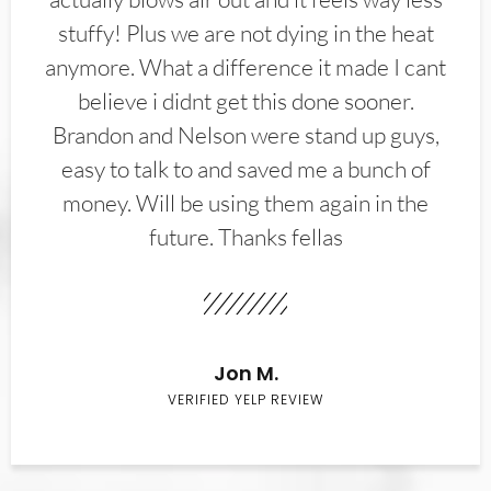
stuffy! Plus we are not dying in the heat
anymore. What a difference it made I cant
believe i didnt get this done sooner.
Brandon and Nelson were stand up guys,
easy to talk to and saved me a bunch of
money. Will be using them again in the
future. Thanks fellas
Jon M.
VERIFIED YELP REVIEW