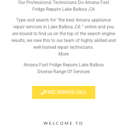
Our Professional Technicians Do Amana Fast
Fridge Repairs Lake Balboa ,CA
Type and search for “the best Amana appliance
repair services in Lake Balboa ,CA ” online and you
are bound to find us on the top of the search engine
results, we owe this to our team of highly skilled and
well-trained repair technicians.
More
Amana Fast Fridge Repairs Lake Balboa
Diverse Range Of Services
FREE SERVICE CALL
WELCOME TO