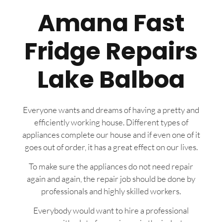
Amana Fast
Fridge Repairs
Lake Balboa
Everyone wants and dreams of having a pretty and
efficiently working house. Different types of
appliances complete our house and if even one of it
goes out of order, it has a great effect on our lives.
To make sure the appliances do not need repair
again and again, the repair job should be done by
professionals and highly skilled workers.
Everybody would want to hire a professional