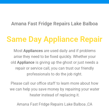
Amana Fast Fridge Repairs Lake Balboa
Same Day Appliance Repair
Most
Appliances
are used daily and if problems
arise they need to be fixed quickly. Whether your
old
Appliance
is giving up the ghost or just needs a
repair or service call, you can trust our friendly
professionals to do the job right.
Please call our office staff to learn more about how
we can help you save money by repairing your water
heater instead of replacing it.
Amana Fast Fridge Repairs Lake Balboa ,CA