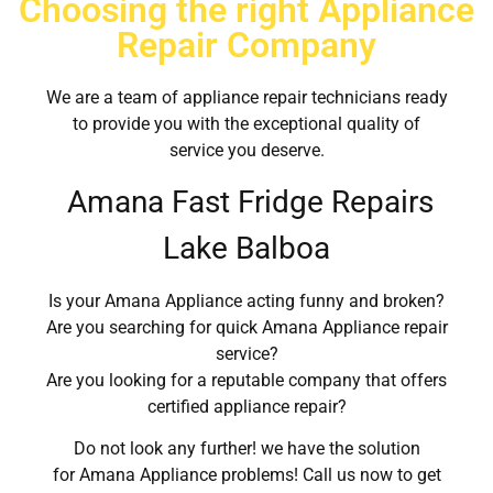
Choosing the right Appliance
Repair Company
We are a team of appliance repair technicians ready
to provide you with the exceptional quality of
service you deserve.
Amana Fast Fridge Repairs
Lake Balboa
Is your Amana Appliance acting funny and broken?
Are you searching for quick Amana Appliance repair
service?
Are you looking for a reputable company that offers
certified appliance repair?
Do not look any further! we have the solution
for Amana Appliance problems! Call us now to get