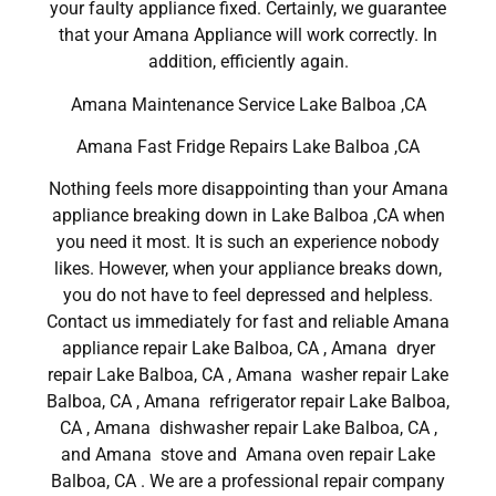
your faulty appliance fixed. Certainly, we guarantee
that your Amana Appliance will work correctly. In
addition, efficiently again.
Amana Maintenance Service Lake Balboa ,CA
Amana Fast Fridge Repairs Lake Balboa ,CA
Nothing feels more disappointing than your Amana
appliance breaking down in Lake Balboa ,CA when
you need it most. It is such an experience nobody
likes. However, when your appliance breaks down,
you do not have to feel depressed and helpless.
Contact us immediately for fast and reliable Amana
appliance repair Lake Balboa, CA , Amana dryer
repair Lake Balboa, CA , Amana washer repair Lake
Balboa, CA , Amana refrigerator repair Lake Balboa,
CA , Amana dishwasher repair Lake Balboa, CA ,
and Amana stove and Amana oven repair Lake
Balboa, CA . We are a professional repair company