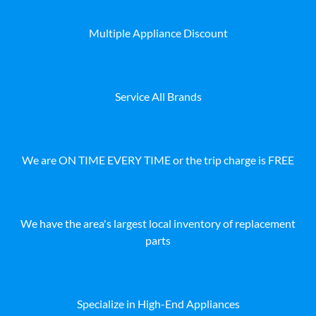
Multiple Appliance Discount
Service All Brands
We are ON TIME EVERY TIME or the trip charge is FREE
We have the area's largest local inventory of replacement
parts
Specialize in High-End Appliances