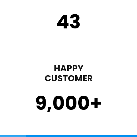
43
HAPPY
CUSTOMER
9,000
+