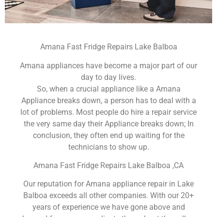
Amana Fast Fridge Repairs Lake Balboa
Amana appliances have become a major part of our
day to day lives.
So, when a crucial appliance like a Amana
Appliance breaks down, a person has to deal with a
lot of problems. Most people do hire a repair service
the very same day their Appliance breaks down; In
conclusion, they often end up waiting for the
technicians to show up.
Amana Fast Fridge Repairs Lake Balboa ,CA
Our reputation for Amana appliance repair in Lake
Balboa exceeds all other companies. With our 20+
years of experience we have gone above and