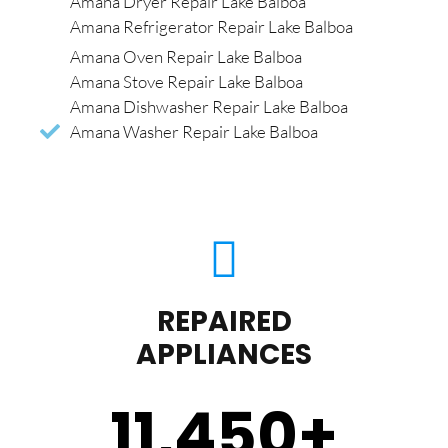
Amana Dryer Repair Lake Balboa
Amana Refrigerator Repair Lake Balboa
Amana Oven Repair Lake Balboa
Amana Stove Repair Lake Balboa
Amana Dishwasher Repair Lake Balboa
Amana Washer Repair Lake Balboa
REPAIRED
APPLIANCES
11,450
+