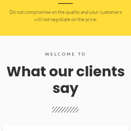
​Do not compromise on the quality and your customers
will not negotiate on the price.
WELCOME TO
What our clients
say