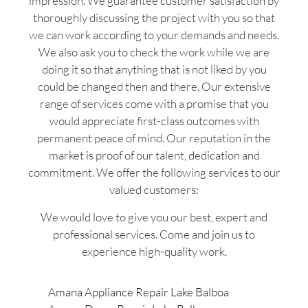
impression. We guarantee customer satisfaction by
thoroughly discussing the project with you so that
we can work according to your demands and needs.
We also ask you to check the work while we are
doing it so that anything that is not liked by you
could be changed then and there. Our extensive
range of services come with a promise that you
would appreciate first-class outcomes with
permanent peace of mind. Our reputation in the
market is proof of our talent, dedication and
commitment. We offer the following services to our
valued customers:
We would love to give you our best, expert and
professional services. Come and join us to
experience high-quality work.
Amana Appliance Repair Lake Balboa