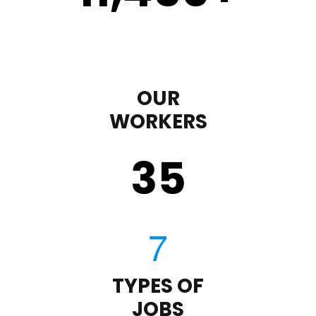
OUR
WORKERS
35
TYPES OF
JOBS