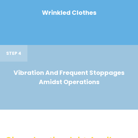
Wrinkled Clothes
STEP 4
Vibration And Frequent Stoppages
Amidst Operations