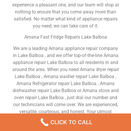
experience a pleasant one, and our team will stop at
nothing to ensure that you come away more than
satisfied. No matter what kind of appliance repairs
you need, we can take care of it.
Amana Fast Fridge Repairs Lake Balboa
We are a leading Amana appliance repair company
in Lake Balboa , and we offer top-of-the-line Amana
appliance repair Lake Balboa to all residents in and
around the area. When you need Amana dryer repair
Lake Balboa , Amana washer repair Lake Balboa ,
Amana Refrigerator repair Lake Balboa , Amana
dishwasher repair Lake Balboa or Amana stove and
oven repair Lake Balboa , just dial our number and
our technicians will come over. We are experienced,
versatile, courteous, and honest. Your utmost
satisfaction is our priority.
CLICK TO CALL
We Are a Factory Trained Approved And