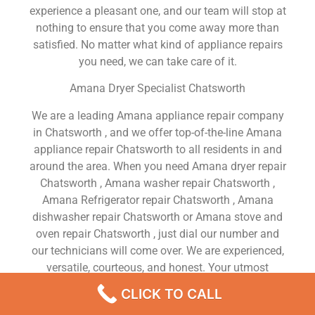
experience a pleasant one, and our team will stop at
nothing to ensure that you come away more than
satisfied. No matter what kind of appliance repairs
you need, we can take care of it.
Amana Dryer Specialist Chatsworth
We are a leading Amana appliance repair company
in Chatsworth , and we offer top-of-the-line Amana
appliance repair Chatsworth to all residents in and
around the area. When you need Amana dryer repair
Chatsworth , Amana washer repair Chatsworth ,
Amana Refrigerator repair Chatsworth , Amana
dishwasher repair Chatsworth or Amana stove and
oven repair Chatsworth , just dial our number and
our technicians will come over. We are experienced,
versatile, courteous, and honest. Your utmost
satisfaction is our priority.
CLICK TO CALL
We Are a Factory Trained Approved And