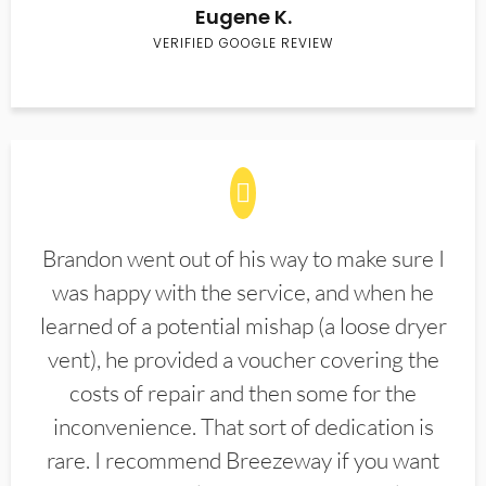
Eugene K.
VERIFIED GOOGLE REVIEW
Brandon went out of his way to make sure I
was happy with the service, and when he
learned of a potential mishap (a loose dryer
vent), he provided a voucher covering the
costs of repair and then some for the
inconvenience. That sort of dedication is
rare. I recommend Breezeway if you want