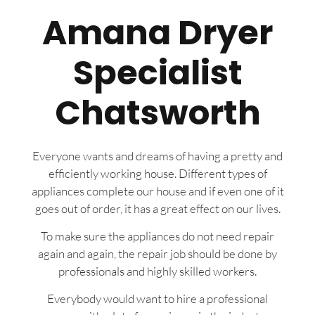
Amana Dryer
Specialist
Chatsworth
Everyone wants and dreams of having a pretty and
efficiently working house. Different types of
appliances complete our house and if even one of it
goes out of order, it has a great effect on our lives.
To make sure the appliances do not need repair
again and again, the repair job should be done by
professionals and highly skilled workers.
Everybody would want to hire a professional