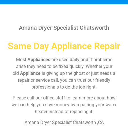
Amana Dryer Specialist Chatsworth
Same Day Appliance Repair
Most
Appliances
are used daily and if problems
arise they need to be fixed quickly. Whether your
old
Appliance
is giving up the ghost or just needs a
repair or service call, you can trust our friendly
professionals to do the job right.
Please call our office staff to learn more about how
we can help you save money by repairing your water
heater instead of replacing it.
Amana Dryer Specialist Chatsworth ,CA