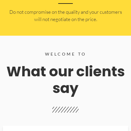
​Do not compromise on the quality and your customers
will not negotiate on the price.
WELCOME TO
What our clients
say