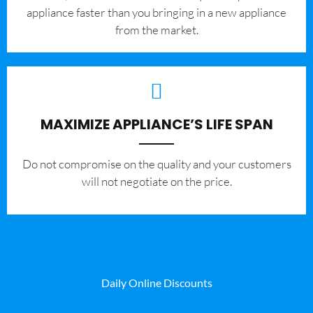
appliance faster than you bringing in a new appliance
from the market.
MAXIMIZE APPLIANCE’S LIFE SPAN
​Do not compromise on the quality and your customers
will not negotiate on the price.
Daily Online Discounts