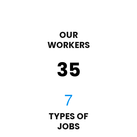
OUR
WORKERS
35
TYPES OF
JOBS