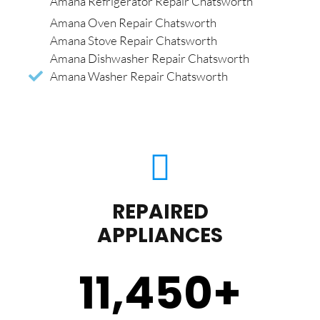
Amana Refrigerator Repair Chatsworth
Amana Oven Repair Chatsworth
Amana Stove Repair Chatsworth
Amana Dishwasher Repair Chatsworth
Amana Washer Repair Chatsworth
REPAIRED
APPLIANCES
11,450
+