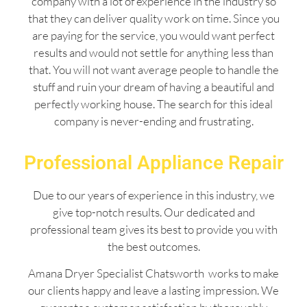
company with a lot of experience in the industry so
that they can deliver quality work on time. Since you
are paying for the service, you would want perfect
results and would not settle for anything less than
that. You will not want average people to handle the
stuff and ruin your dream of having a beautiful and
perfectly working house. The search for this ideal
company is never-ending and frustrating.
Professional Appliance Repair
Due to our years of experience in this industry, we
give top-notch results. Our dedicated and
professional team gives its best to provide you with
the best outcomes.
Amana Dryer Specialist Chatsworth works to make
our clients happy and leave a lasting impression. We