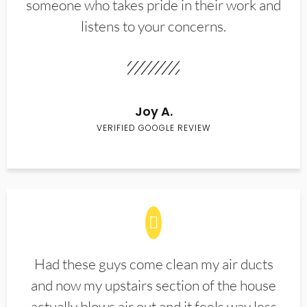
someone who takes pride in their work and
listens to your concerns.
Joy A.
VERIFIED GOOGLE REVIEW
Had these guys come clean my air ducts
and now my upstairs section of the house
actually blows air out and it feels way less