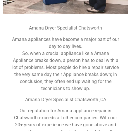
Amana Dryer Specialist Chatsworth
Amana appliances have become a major part of our
day to day lives.
So, when a crucial appliance like a Amana
Appliance breaks down, a person has to deal with a
lot of problems. Most people do hire a repair service
the very same day their Appliance breaks down; In
conclusion, they often end up waiting for the
technicians to show up.
Amana Dryer Specialist Chatsworth ,CA
Our reputation for Amana appliance repair in
Chatsworth exceeds all other companies. With our
20+ years of experience we have gone above and