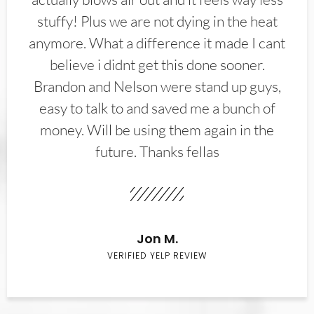
stuffy! Plus we are not dying in the heat
anymore. What a difference it made I cant
believe i didnt get this done sooner.
Brandon and Nelson were stand up guys,
easy to talk to and saved me a bunch of
money. Will be using them again in the
future. Thanks fellas
Jon M.
VERIFIED YELP REVIEW