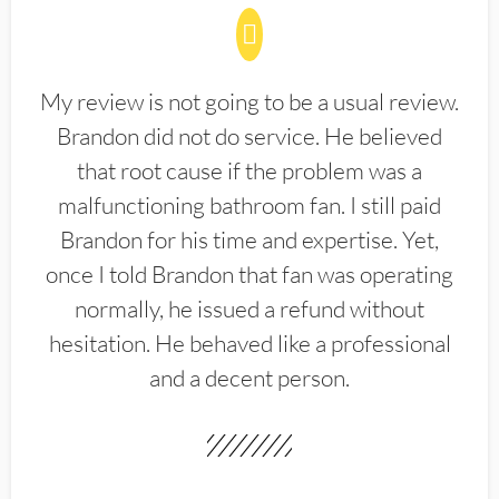
My review is not going to be a usual review.
Brandon did not do service. He believed
that root cause if the problem was a
malfunctioning bathroom fan. I still paid
Brandon for his time and expertise. Yet,
once I told Brandon that fan was operating
normally, he issued a refund without
hesitation. He behaved like a professional
and a decent person.