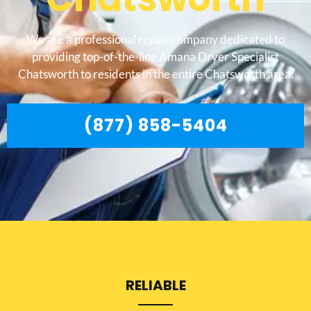
We are a professional repair company dedicated to
providing top-of-the-line Amana Dryer Specialist
Chatsworth to residents in the entire Chatsworth area.
(877) 858-5404
RELIABLE