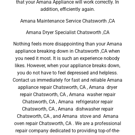
that your Amana Appliance will work correctly. In
addition, efficiently again.
Amana Maintenance Service Chatsworth ,CA
Amana Dryer Specialist Chatsworth ,CA
Nothing feels more disappointing than your Amana
appliance breaking down in Chatsworth ,CA when
you need it most. It is such an experience nobody
likes. However, when your appliance breaks down,
you do not have to feel depressed and helpless.
Contact us immediately for fast and reliable Amana
appliance repair Chatsworth, CA , Amana dryer
repair Chatsworth, CA , Amana washer repair
Chatsworth, CA , Amana refrigerator repair
Chatsworth, CA , Amana dishwasher repair
Chatsworth, CA , and Amana stove and Amana
oven repair Chatsworth, CA . We are a professional
repair company dedicated to providing top-of-the-