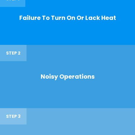
Failure To Turn On Or Lack Heat
STEP 2
Noisy Operations
STEP 3