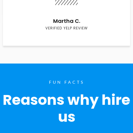
Martha C.
VERIFIED YELP REVIEW
FUN FACTS
Reasons why hire
us