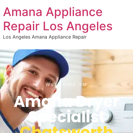
Amana Appliance
Repair Los Angeles
Los Angeles Amana Appliance Repair
WELCOME TO
Amana Dryer
Specialist
Chatsworth