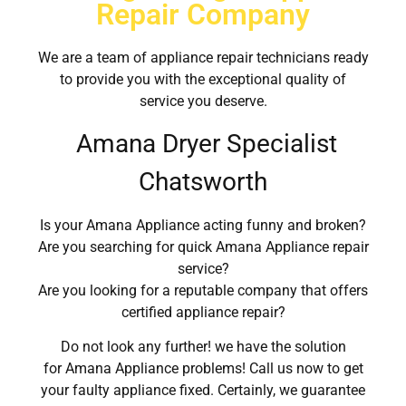
Repair Company
We are a team of appliance repair technicians ready
to provide you with the exceptional quality of
service you deserve.
Amana Dryer Specialist
Chatsworth
Is your Amana Appliance acting funny and broken?
Are you searching for quick Amana Appliance repair
service?
Are you looking for a reputable company that offers
certified appliance repair?
Do not look any further! we have the solution
for Amana Appliance problems! Call us now to get
your faulty appliance fixed. Certainly, we guarantee