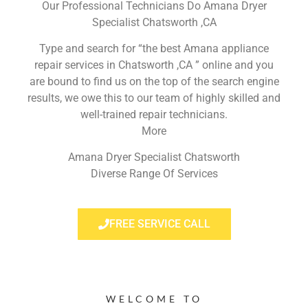
Our Professional Technicians Do Amana Dryer
Specialist Chatsworth ,CA
Type and search for “the best Amana appliance
repair services in Chatsworth ,CA ” online and you
are bound to find us on the top of the search engine
results, we owe this to our team of highly skilled and
well-trained repair technicians.
More
Amana Dryer Specialist Chatsworth
Diverse Range Of Services
FREE SERVICE CALL
WELCOME TO