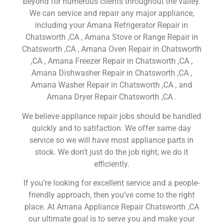
beyond for numerous clients throughout the valley.
We can service and repair any major appliance,
including your Amana Refrigerator Repair in
Chatsworth ,CA , Amana Stove or Range Repair in
Chatsworth ,CA , Amana Oven Repair in Chatsworth
,CA , Amana Freezer Repair in Chatsworth ,CA ,
Amana Dishwasher Repair in Chatsworth ,CA ,
Amana Washer Repair in Chatsworth ,CA , and
Amana Dryer Repair Chatsworth ,CA .
We believe appliance repair jobs should be handled
quickly and to satifaction. We offer same day
service so we will have most appliance parts in
stock. We don’t just do the job right, we do it
efficiently.
If you’re looking for excellent service and a people-
friendly approach, then you’ve come to the right
place. At Amana Appliance Repair Chatsworth ,CA
our ultimate goal is to serve you and make your