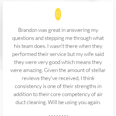
Brandon was great in answering my
questions and stepping me through what
his team does. I wasn't there when they
performed their service but my wife said
they were very good which means they
were amazing. Given the amount of stellar
reviews they've received, I think
consistency is one of their strengths in
addition to their core competency of air
duct cleaning. Will be using you again.