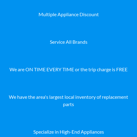
Multiple Appliance Discount
Service All Brands
We are ON TIME EVERY TIME or the trip charge is FREE
We have the area's largest local inventory of replacement
parts
Specialize in High-End Appliances