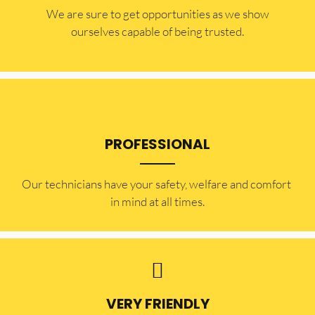
​​We are sure to get opportunities as we show
ourselves capable of being trusted.
PROFESSIONAL
Our technicians have your safety, welfare and comfort ​
in mind at all times.
VERY FRIENDLY