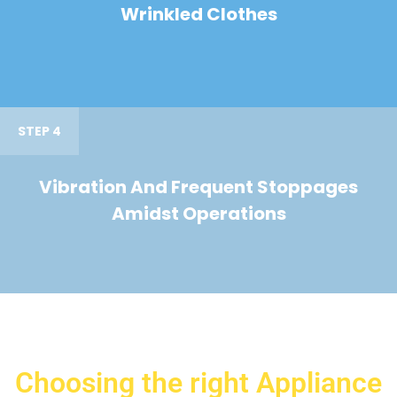
Wrinkled Clothes
STEP 4
Vibration And Frequent Stoppages
Amidst Operations
Choosing the right Appliance