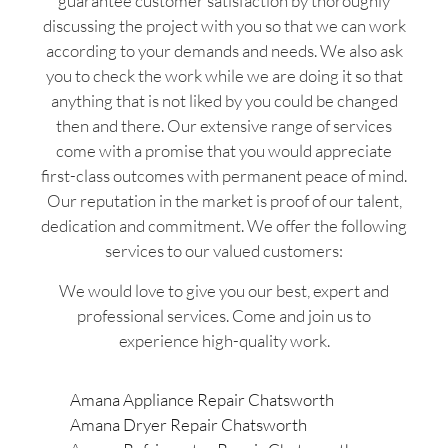
guarantee customer satisfaction by thoroughly
discussing the project with you so that we can work
according to your demands and needs. We also ask
you to check the work while we are doing it so that
anything that is not liked by you could be changed
then and there. Our extensive range of services
come with a promise that you would appreciate
first-class outcomes with permanent peace of mind.
Our reputation in the market is proof of our talent,
dedication and commitment. We offer the following
services to our valued customers:
We would love to give you our best, expert and
professional services. Come and join us to
experience high-quality work.
Amana Appliance Repair Chatsworth
Amana Dryer Repair Chatsworth