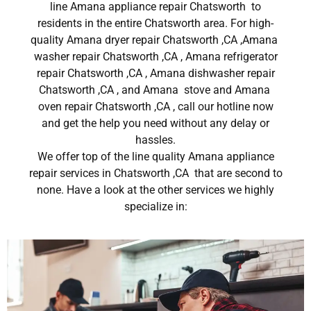
line Amana appliance repair Chatsworth to
residents in the entire Chatsworth area. For high-
quality Amana dryer repair Chatsworth ,CA ,Amana
washer repair Chatsworth ,CA , Amana refrigerator
repair Chatsworth ,CA , Amana dishwasher repair
Chatsworth ,CA , and Amana stove and Amana
oven repair Chatsworth ,CA , call our hotline now
and get the help you need without any delay or
hassles.
We offer top of the line quality Amana appliance
repair services in Chatsworth ,CA that are second to
none. Have a look at the other services we highly
specialize in: