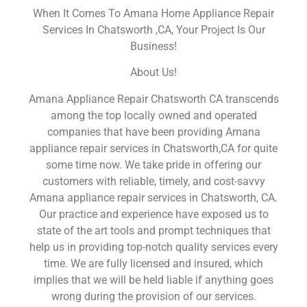
When It Comes To Amana Home Appliance Repair
Services In Chatsworth ,CA, Your Project Is Our
Business!
About Us!
Amana Appliance Repair Chatsworth CA transcends
among the top locally owned and operated
companies that have been providing Amana
appliance repair services in Chatsworth,CA for quite
some time now. We take pride in offering our
customers with reliable, timely, and cost-savvy
Amana appliance repair services in Chatsworth, CA.
Our practice and experience have exposed us to
state of the art tools and prompt techniques that
help us in providing top-notch quality services every
time. We are fully licensed and insured, which
implies that we will be held liable if anything goes
wrong during the provision of our services.