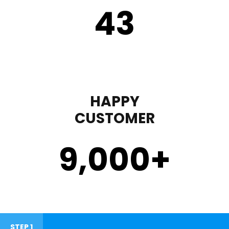
43
HAPPY
CUSTOMER
9,000
+
STEP 1