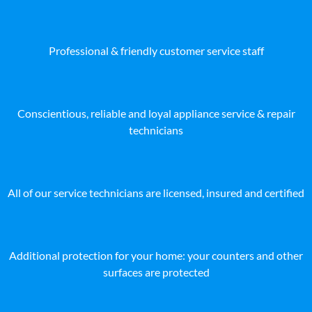
Professional & friendly customer service staff
Conscientious, reliable and loyal appliance service & repair
technicians
All of our service technicians are licensed, insured and certified
Additional protection for your home: your counters and other
surfaces are protected