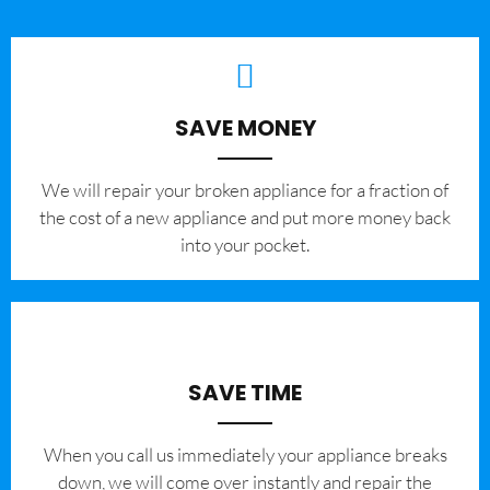
SAVE MONEY
We will repair your broken appliance for a fraction of
the cost of a new appliance and put more money back
into your pocket.
SAVE TIME
When you call us immediately your appliance breaks
down, we will come over instantly and repair the