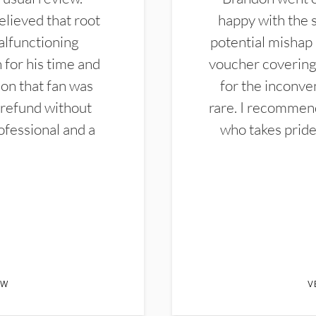
elieved that root
happy with the 
alfunctioning
potential mishap 
 for his time and
voucher covering 
don that fan was
for the inconven
 refund without
rare. I recommen
ofessional and a
who takes pride 
EW
V