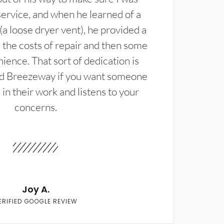
service, and when he learned of a
(a loose dryer vent), he provided a
the costs of repair and then some
ience. That sort of dedication is
d Breezeway if you want someone
in their work and listens to your
concerns.
Joy A.
ERIFIED GOOGLE REVIEW