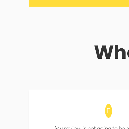
Wha
My review is not going to be a