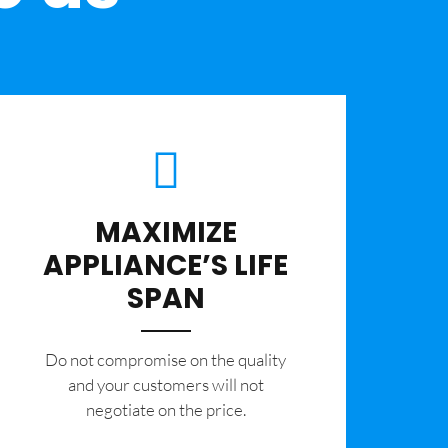
MAXIMIZE
APPLIANCE’S LIFE
SPAN
​Do not compromise on the quality
and your customers will not
negotiate on the price.