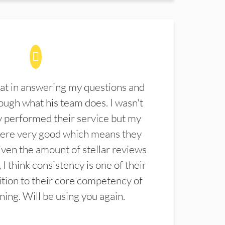
at in answering my questions and
ugh what his team does. I wasn't
 performed their service but my
were very good which means they
ven the amount of stellar reviews
 I think consistency is one of their
ition to their core competency of
aning. Will be using you again.