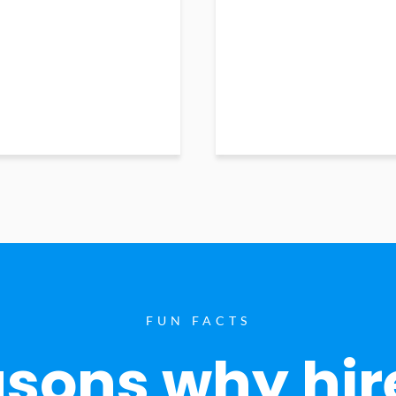
FUN FACTS
sons why hir