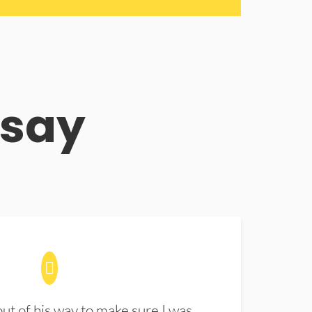
 say
t of his way to make sure I was