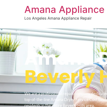
Amana Appliance 
Los Angeles Amana Appliance Repair
WELCOME TO
Amana Dr
Beverly H
We are a professional repair company dedicate
top-of-the-line Amana Dryer Service Cost Bever
residents in the entire Beverly Hills area.