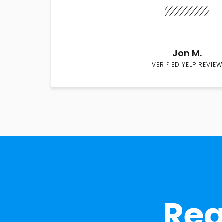
Jon M.
VERIFIED YELP REVIEW
Rea