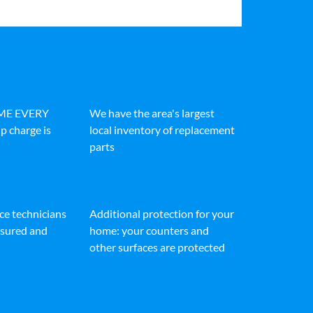
IME EVERY
We have the area's largest
p charge is
local inventory of replacement
parts
ice technicians
Additional protection for your
insured and
home: your counters and
other surfaces are protected