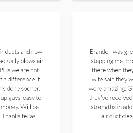
ir ducts and now
Brandon was gre
actually blows air
stepping me thro
 Plus we are not
there when they
 a difference it
wife said they 
this done sooner.
were amazing. Gi
up guys, easy to
they've received,
 money. Will be
strengths in add
. Thanks fellas
air duct cle