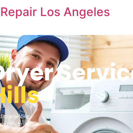
Repair Los Angeles
yer Servic
ills
d to providing
ly Hills to