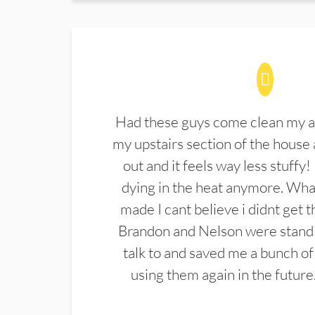
Had these guys come clean my a
my upstairs section of the house 
out and it feels way less stuffy!
dying in the heat anymore. What
made I cant believe i didnt get 
Brandon and Nelson were stand 
talk to and saved me a bunch of
using them again in the future