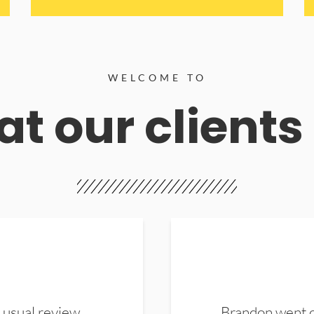
WELCOME TO
t our clients
 usual review.
Brandon went ou