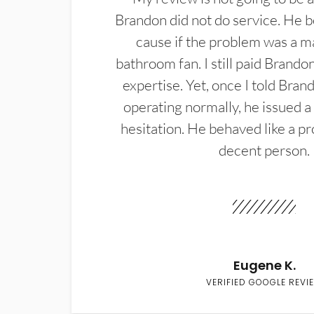
Brandon did not do service. He b
cause if the problem was a m
bathroom fan. I still paid Brandon
expertise. Yet, once I told Bran
operating normally, he issued a
hesitation. He behaved like a pr
decent person.
Eugene K.
VERIFIED GOOGLE REVI