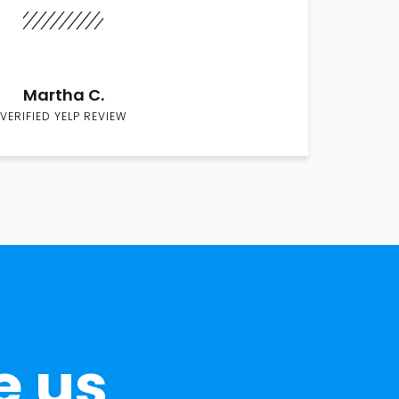
Martha C.
VERIFIED YELP REVIEW
e us