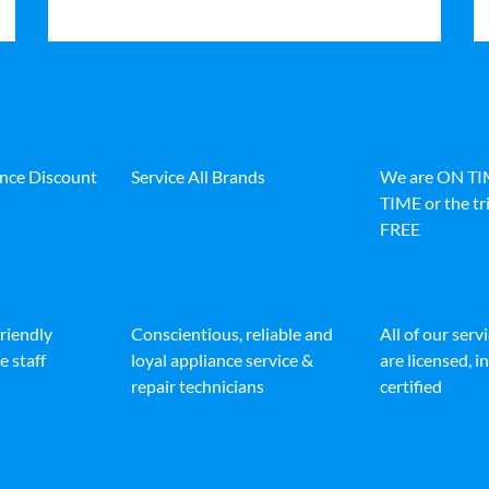
ance Discount
Service All Brands
We are ON T
TIME or the tri
FREE
friendly
Conscientious, reliable and
All of our serv
e staff
loyal appliance service &
are licensed, 
repair technicians
certified