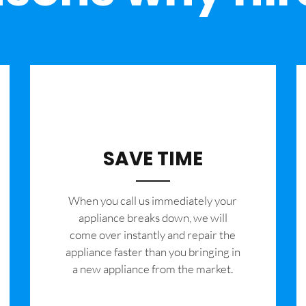
SAVE TIME
When you call us immediately your
appliance breaks down, we will
come over instantly and repair the
appliance faster than you bringing in
a new appliance from the market.