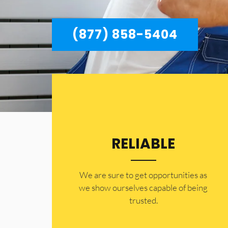
(877) 858-5404
RELIABLE
​​We are sure to get opportunities as
we show ourselves capable of being
trusted.