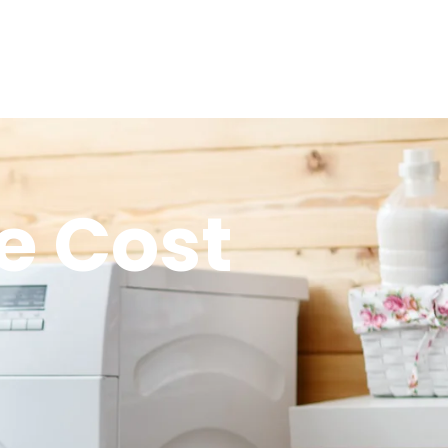
e Cost