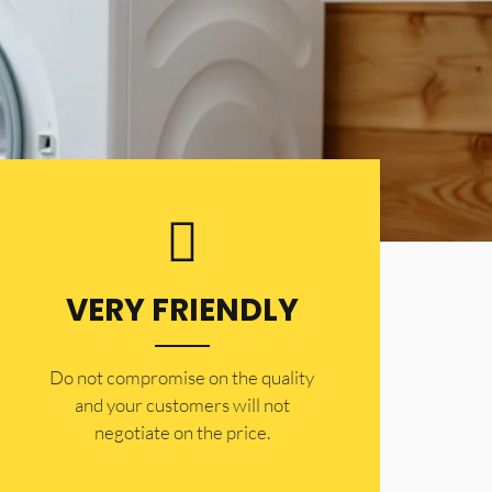
VERY FRIENDLY
​Do not compromise on the quality
and your customers will not
negotiate on the price.