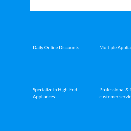
Daily Online Discounts
Multiple Appli
Specialize in High-End
Professional & 
Appliances
customer servic