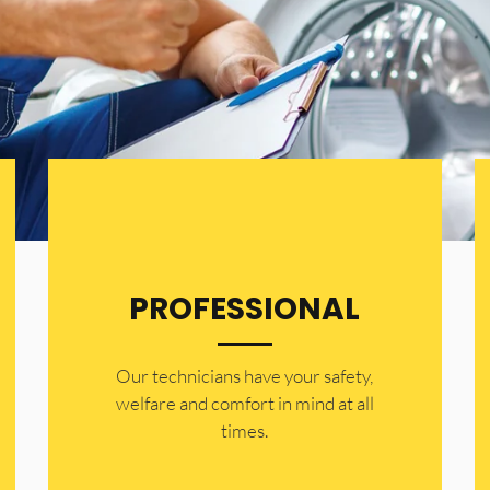
PROFESSIONAL
Our technicians have your safety,
welfare and comfort ​in mind at all
times.