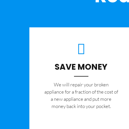
SAVE MONEY
We will repair your broken
appliance for a fraction of the cost of
a new appliance and put more
money back into your pocket.