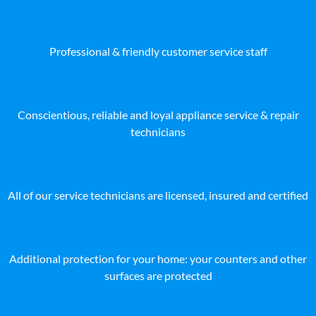
Professional & friendly customer service staff
Conscientious, reliable and loyal appliance service & repair
technicians
All of our service technicians are licensed, insured and certified
Additional protection for your home: your counters and other
surfaces are protected