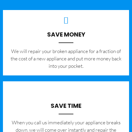
SAVE MONEY
We will repair your broken appliance for a fraction of
the cost of a new appliance and put more money back
into your pocket.
SAVE TIME
When you call us immediately your appliance breaks
down, we will come over instantly and repair the