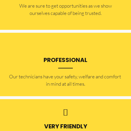
​​We are sure to get opportunities as we show
ourselves capable of being trusted.
PROFESSIONAL
Our technicians have your safety, welfare and comfort ​
in mind at all times.
VERY FRIENDLY