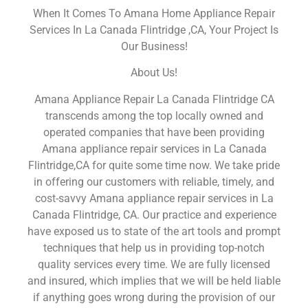
When It Comes To Amana Home Appliance Repair
Services In La Canada Flintridge ,CA, Your Project Is
Our Business!
About Us!
Amana Appliance Repair La Canada Flintridge CA
transcends among the top locally owned and
operated companies that have been providing
Amana appliance repair services in La Canada
Flintridge,CA for quite some time now. We take pride
in offering our customers with reliable, timely, and
cost-savvy Amana appliance repair services in La
Canada Flintridge, CA. Our practice and experience
have exposed us to state of the art tools and prompt
techniques that help us in providing top-notch
quality services every time. We are fully licensed
and insured, which implies that we will be held liable
if anything goes wrong during the provision of our