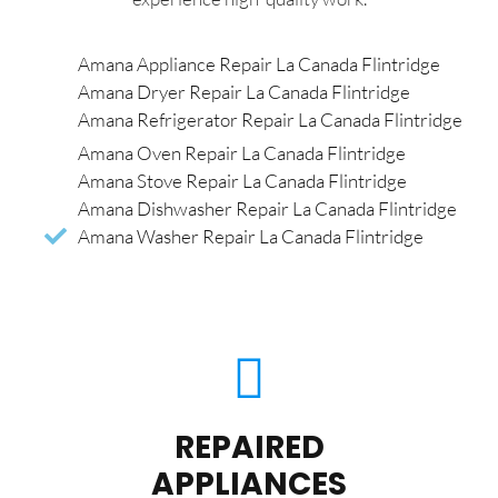
Amana Appliance Repair La Canada Flintridge
Amana Dryer Repair La Canada Flintridge
Amana Refrigerator Repair La Canada Flintridge
Amana Oven Repair La Canada Flintridge
Amana Stove Repair La Canada Flintridge
Amana Dishwasher Repair La Canada Flintridge
Amana Washer Repair La Canada Flintridge
REPAIRED
APPLIANCES