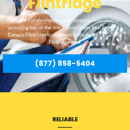
Flintridge
We are a professional repair company dedicated to
providing top-of-the-line Amana Dryer Seal Repair La
Canada Flintridge to residents in the entire La Canada
Flintridge area.
(877) 858-5404
RELIABLE