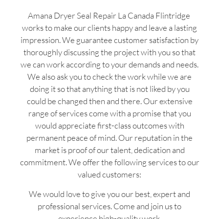
Amana Dryer Seal Repair La Canada Flintridge
works to make our clients happy and leave a lasting
impression. We guarantee customer satisfaction by
thoroughly discussing the project with you so that
we can work according to your demands and needs.
We also ask you to check the work while we are
doing it so that anything that is not liked by you
could be changed then and there. Our extensive
range of services come with a promise that you
would appreciate first-class outcomes with
permanent peace of mind. Our reputation in the
market is proof of our talent, dedication and
commitment. We offer the following services to our
valued customers:
We would love to give you our best, expert and
professional services. Come and join us to
experience high-quality work.