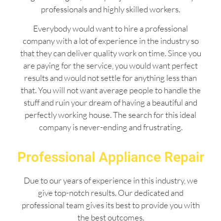
professionals and highly skilled workers.
Everybody would want to hire a professional
company with a lot of experience in the industry so
that they can deliver quality work on time. Since you
are paying for the service, you would want perfect
results and would not settle for anything less than
that. You will not want average people to handle the
stuff and ruin your dream of having a beautiful and
perfectly working house. The search for this ideal
company is never-ending and frustrating.
Professional Appliance Repair
Due to our years of experience in this industry, we
give top-notch results. Our dedicated and
professional team gives its best to provide you with
the best outcomes.