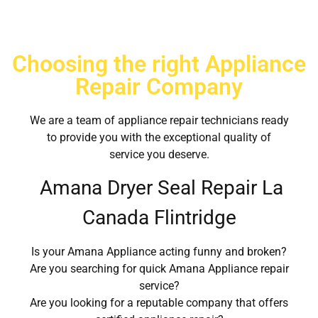
Choosing the right Appliance
Repair Company
We are a team of appliance repair technicians ready
to provide you with the exceptional quality of
service you deserve.
Amana Dryer Seal Repair La
Canada Flintridge
Is your Amana Appliance acting funny and broken?
Are you searching for quick Amana Appliance repair
service?
Are you looking for a reputable company that offers