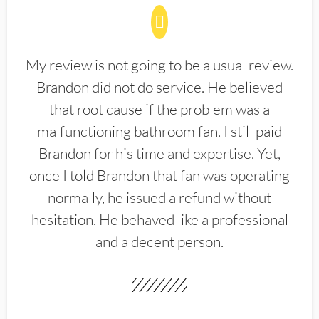
My review is not going to be a usual review.
Brandon did not do service. He believed
that root cause if the problem was a
malfunctioning bathroom fan. I still paid
Brandon for his time and expertise. Yet,
once I told Brandon that fan was operating
normally, he issued a refund without
hesitation. He behaved like a professional
and a decent person.