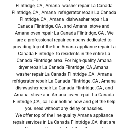
Flintridge, CA , Amana washer repair La Canada
Flintridge, CA , Amana refrigerator repair La Canada
Flintridge, CA , Amana dishwasher repair La
Canada Flintridge, CA , and Amana stove and
Amana oven repair La Canada Flintridge, CA . We
are a professional repair company dedicated to
providing top-of-the-line Amana appliance repair La
Canada Flintridge to residents in the entire La
Canada Flintridge area. For high-quality Amana
dryer repair La Canada Flintridge ,CA ,Amana
washer repair La Canada Flintridge ,CA , Amana
refrigerator repair La Canada Flintridge ,CA , Amana
dishwasher repair La Canada Flintridge ,CA , and
Amana stove and Amana oven repair La Canada
Flintridge ,CA , call our hotline now and get the help
you need without any delay or hassles.
We offer top of the line quality Amana appliance
repair services in La Canada Flintridge ,CA that are