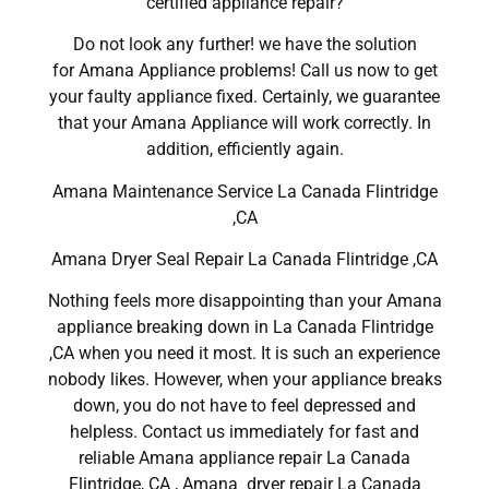
certified appliance repair?
Do not look any further! we have the solution
for Amana Appliance problems! Call us now to get
your faulty appliance fixed. Certainly, we guarantee
that your Amana Appliance will work correctly. In
addition, efficiently again.
Amana Maintenance Service La Canada Flintridge
,CA
Amana Dryer Seal Repair La Canada Flintridge ,CA
Nothing feels more disappointing than your Amana
appliance breaking down in La Canada Flintridge
,CA when you need it most. It is such an experience
nobody likes. However, when your appliance breaks
down, you do not have to feel depressed and
helpless. Contact us immediately for fast and
reliable Amana appliance repair La Canada
Flintridge, CA , Amana dryer repair La Canada