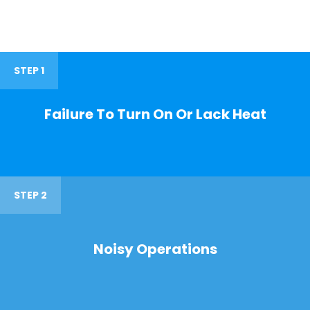
STEP 1
Failure To Turn On Or Lack Heat
STEP 2
Noisy Operations