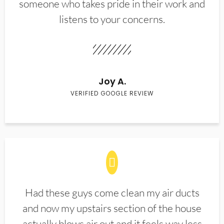
someone who takes pride in their work and
listens to your concerns.
Joy A.
VERIFIED GOOGLE REVIEW
Had these guys come clean my air ducts
and now my upstairs section of the house
actually blows air out and it feels way less