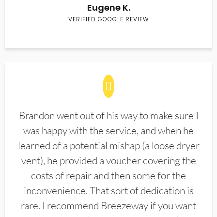
Eugene K.
VERIFIED GOOGLE REVIEW
Brandon went out of his way to make sure I
was happy with the service, and when he
learned of a potential mishap (a loose dryer
vent), he provided a voucher covering the
costs of repair and then some for the
inconvenience. That sort of dedication is
rare. I recommend Breezeway if you want