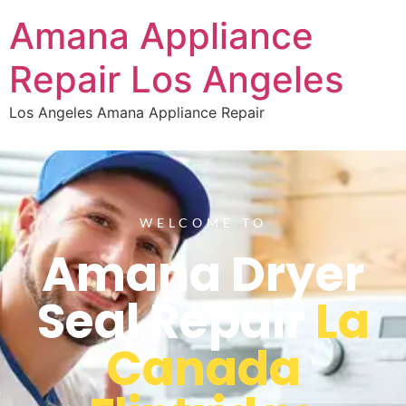
Amana Appliance
Repair Los Angeles
Los Angeles Amana Appliance Repair
WELCOME TO
Amana Dryer
Seal Repair
La
Canada