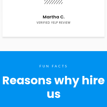
Martha C.
VERIFIED YELP REVIEW
FUN FACTS
Reasons why hire
us