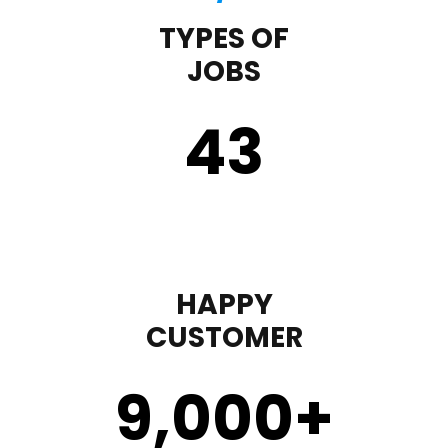
TYPES OF
JOBS
43
HAPPY
CUSTOMER
9,000
+