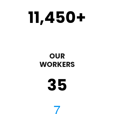
11,450
+
OUR
WORKERS
35