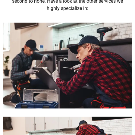
second to none. Have a look at the other services we
highly specialize in: