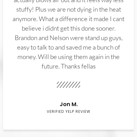
stuffy! Plus we are not dying in the heat
anymore. What a difference it made I cant
believe i didnt get this done sooner.
Brandon and Nelson were stand up guys,
easy to talk to and saved me a bunch of
money. Will be using them again in the
future. Thanks fellas
Jon M.
VERIFIED YELP REVIEW