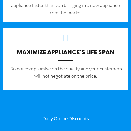
appliance faster than you bringing in a new appliance
from the market.
MAXIMIZE APPLIANCE’S LIFE SPAN
​Do not compromise on the quality and your customers
will not negotiate on the price.
Daily Online Discounts