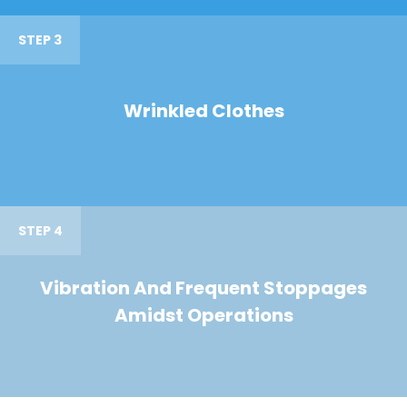
STEP 3
Wrinkled Clothes
STEP 4
Vibration And Frequent Stoppages
Amidst Operations