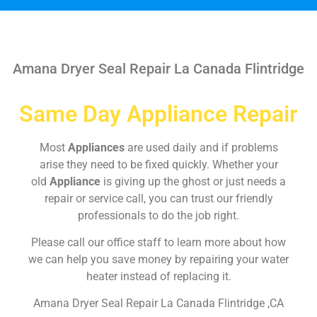
Amana Dryer Seal Repair La Canada Flintridge
Same Day Appliance Repair
Most
Appliances
are used daily and if problems
arise they need to be fixed quickly. Whether your
old
Appliance
is giving up the ghost or just needs a
repair or service call, you can trust our friendly
professionals to do the job right.
Please call our office staff to learn more about how
we can help you save money by repairing your water
heater instead of replacing it.
Amana Dryer Seal Repair La Canada Flintridge ,CA