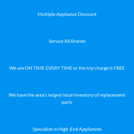
Multiple Appliance Discount
Service All Brands
We are ON TIME EVERY TIME or the trip charge is FREE
We have the area's largest local inventory of replacement
parts
Specialize in High-End Appliances