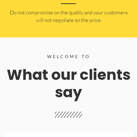
​Do not compromise on the quality and your customers
will not negotiate on the price.
WELCOME TO
What our clients
say