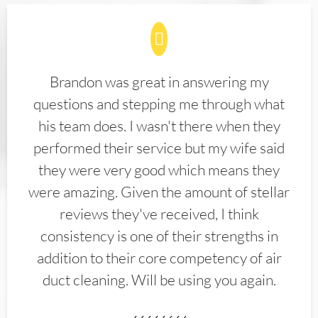
Brandon was great in answering my
questions and stepping me through what
his team does. I wasn't there when they
performed their service but my wife said
they were very good which means they
were amazing. Given the amount of stellar
reviews they've received, I think
consistency is one of their strengths in
addition to their core competency of air
duct cleaning. Will be using you again.