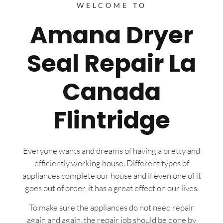
WELCOME TO
Amana Dryer
Seal Repair La
Canada
Flintridge
Everyone wants and dreams of having a pretty and
efficiently working house. Different types of
appliances complete our house and if even one of it
goes out of order, it has a great effect on our lives.
To make sure the appliances do not need repair
again and again, the repair job should be done by