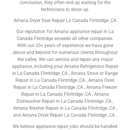
conclusion, they often end up waiting for the
technicians to show up.
Amana Dryer Seal Repair La Canada Flintridge ,CA
Our reputation for Amana appliance repair in La
Canada Flintridge exceeds all other companies.
With our 20+ years of experience we have gone
above and beyond for numerous clients throughout
the valley. We can service and repair any major
appliance, including your Amana Refrigerator Repair
in La Canada Flintridge ,CA , Amana Stove or Range
Repair in La Canada Flintridge ,CA , Amana Oven
Repair in La Canada Flintridge ,CA , Amana Freezer
Repair in La Canada Flintridge ,CA , Amana
Dishwasher Repair in La Canada Flintridge ,CA ,
Amana Washer Repair in La Canada Flintridge ,CA ,
and Amana Dryer Repair La Canada Flintridge ,CA .
We believe appliance repair jobs should be handled