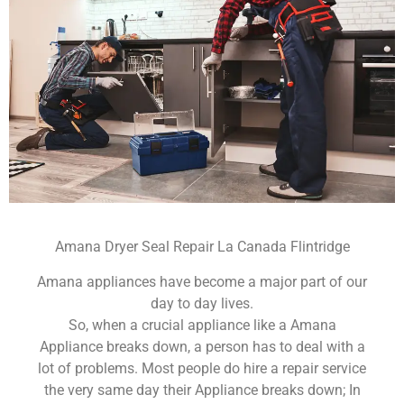
Amana Dryer Seal Repair La Canada Flintridge
Amana appliances have become a major part of our
day to day lives.
So, when a crucial appliance like a Amana
Appliance breaks down, a person has to deal with a
lot of problems. Most people do hire a repair service
the very same day their Appliance breaks down; In