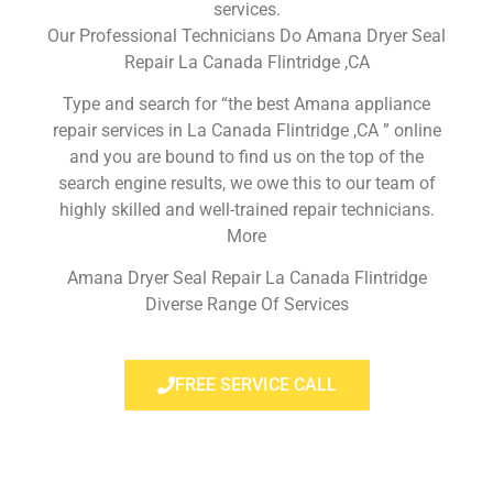
services.
Our Professional Technicians Do Amana Dryer Seal
Repair La Canada Flintridge ,CA
Type and search for “the best Amana appliance
repair services in La Canada Flintridge ,CA ” online
and you are bound to find us on the top of the
search engine results, we owe this to our team of
highly skilled and well-trained repair technicians.
More
Amana Dryer Seal Repair La Canada Flintridge
Diverse Range Of Services
FREE SERVICE CALL