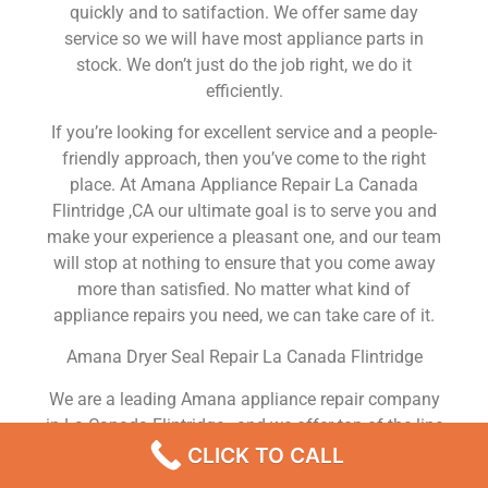
quickly and to satifaction. We offer same day
service so we will have most appliance parts in
stock. We don’t just do the job right, we do it
efficiently.
If you’re looking for excellent service and a people-
friendly approach, then you’ve come to the right
place. At Amana Appliance Repair La Canada
Flintridge ,CA our ultimate goal is to serve you and
make your experience a pleasant one, and our team
will stop at nothing to ensure that you come away
more than satisfied. No matter what kind of
appliance repairs you need, we can take care of it.
Amana Dryer Seal Repair La Canada Flintridge
We are a leading Amana appliance repair company
in La Canada Flintridge , and we offer top-of-the-line
Amana appliance repair La Canada Flintridge to all
CLICK TO CALL
residents in and around the area. When you need