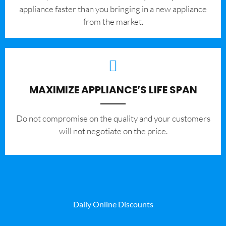
appliance faster than you bringing in a new appliance
from the market.
MAXIMIZE APPLIANCE’S LIFE SPAN
​Do not compromise on the quality and your customers
will not negotiate on the price.
Daily Online Discounts