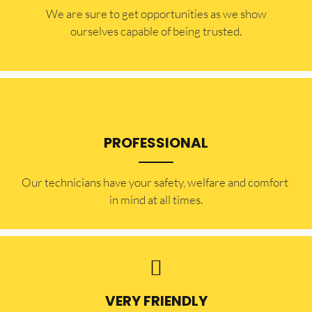
​​We are sure to get opportunities as we show
ourselves capable of being trusted.
PROFESSIONAL
Our technicians have your safety, welfare and comfort ​
in mind at all times.
VERY FRIENDLY