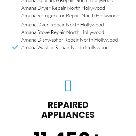
Amana Appliance Repair North Hollywood
Amana Dryer Repair North Hollywood
Amana Refrigerator Repair North Hollywood
Amana Oven Repair North Hollywood
Amana Stove Repair North Hollywood
Amana Dishwasher Repair North Hollywood
Amana Washer Repair North Hollywood
REPAIRED
APPLIANCES