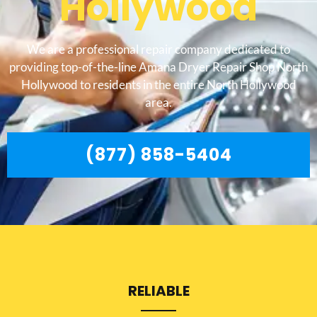
Hollywood
We are a professional repair company dedicated to
providing top-of-the-line Amana Dryer Repair Shop North
Hollywood to residents in the entire North Hollywood
area.
(877) 858-5404
RELIABLE