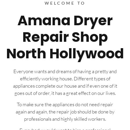
WELCOME TO
Amana Dryer
Repair Shop
North Hollywood
Everyone wants and dreams of having a pretty and
efficiently working house. Different types of
appliances complete our house and if even one of it
goes out of order, it has a great effect on our lives.
To make sure the appliances do not need repair
again and again, the repair job should be done by
professionals and highly skilled workers.