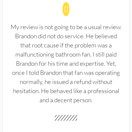
My review is not going to be a usual review.
Brandon did not do service. He believed
that root cause if the problem was a
malfunctioning bathroom fan. I still paid
Brandon for his time and expertise. Yet,
once I told Brandon that fan was operating
normally, he issued a refund without
hesitation. He behaved like a professional
and a decent person.