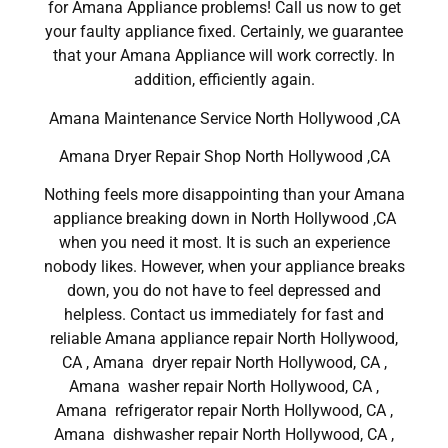
for Amana Appliance problems! Call us now to get
your faulty appliance fixed. Certainly, we guarantee
that your Amana Appliance will work correctly. In
addition, efficiently again.
Amana Maintenance Service North Hollywood ,CA
Amana Dryer Repair Shop North Hollywood ,CA
Nothing feels more disappointing than your Amana
appliance breaking down in North Hollywood ,CA
when you need it most. It is such an experience
nobody likes. However, when your appliance breaks
down, you do not have to feel depressed and
helpless. Contact us immediately for fast and
reliable Amana appliance repair North Hollywood,
CA , Amana dryer repair North Hollywood, CA ,
Amana washer repair North Hollywood, CA ,
Amana refrigerator repair North Hollywood, CA ,
Amana dishwasher repair North Hollywood, CA ,