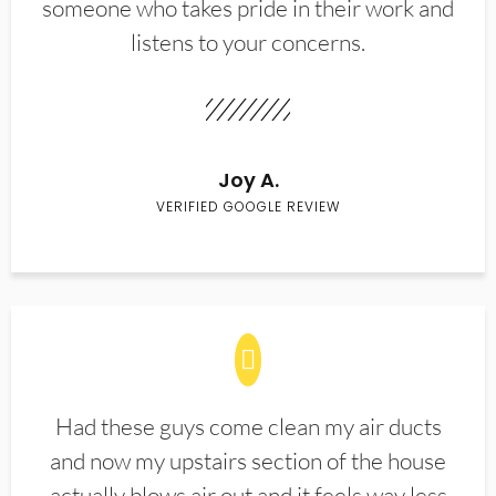
someone who takes pride in their work and
listens to your concerns.
Joy A.
VERIFIED GOOGLE REVIEW
Had these guys come clean my air ducts
and now my upstairs section of the house
actually blows air out and it feels way less