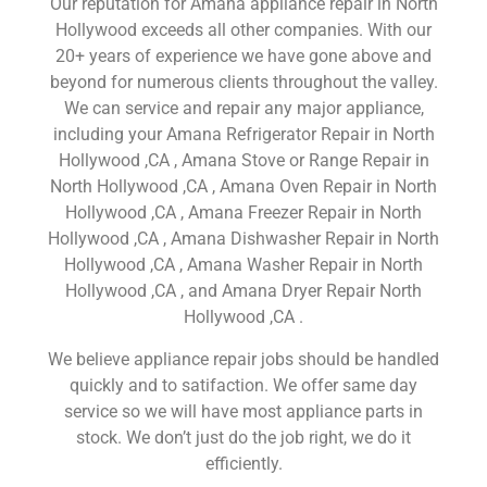
Our reputation for Amana appliance repair in North
Hollywood exceeds all other companies. With our
20+ years of experience we have gone above and
beyond for numerous clients throughout the valley.
We can service and repair any major appliance,
including your Amana Refrigerator Repair in North
Hollywood ,CA , Amana Stove or Range Repair in
North Hollywood ,CA , Amana Oven Repair in North
Hollywood ,CA , Amana Freezer Repair in North
Hollywood ,CA , Amana Dishwasher Repair in North
Hollywood ,CA , Amana Washer Repair in North
Hollywood ,CA , and Amana Dryer Repair North
Hollywood ,CA .
We believe appliance repair jobs should be handled
quickly and to satifaction. We offer same day
service so we will have most appliance parts in
stock. We don’t just do the job right, we do it
efficiently.