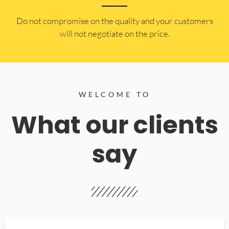
​Do not compromise on the quality and your customers
will not negotiate on the price.
WELCOME TO
What our clients
say