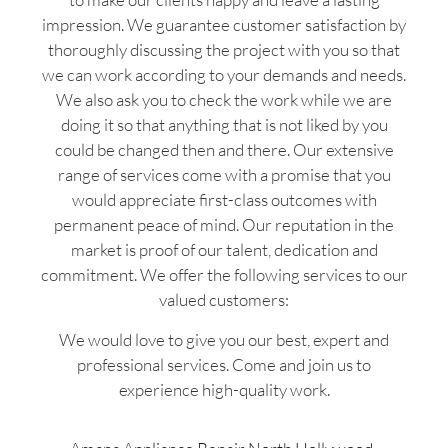
impression. We guarantee customer satisfaction by
thoroughly discussing the project with you so that
we can work according to your demands and needs.
We also ask you to check the work while we are
doing it so that anything that is not liked by you
could be changed then and there. Our extensive
range of services come with a promise that you
would appreciate first-class outcomes with
permanent peace of mind. Our reputation in the
market is proof of our talent, dedication and
commitment. We offer the following services to our
valued customers:
We would love to give you our best, expert and
professional services. Come and join us to
experience high-quality work.