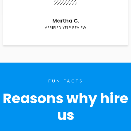
Martha C.
VERIFIED YELP REVIEW
FUN FACTS
Reasons why hire
us