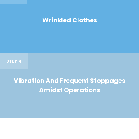
Wrinkled Clothes
STEP 4
Vibration And Frequent Stoppages
Amidst Operations