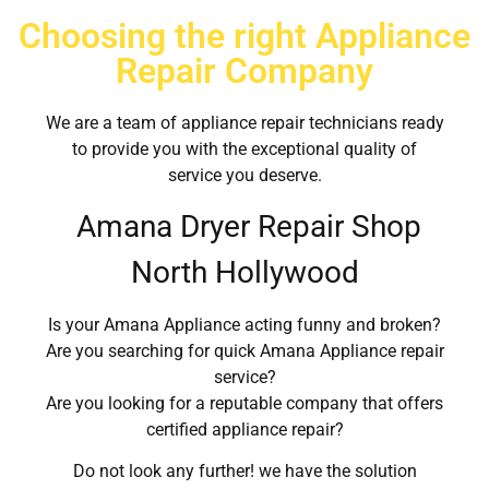
Choosing the right Appliance
Repair Company
We are a team of appliance repair technicians ready
to provide you with the exceptional quality of
service you deserve.
Amana Dryer Repair Shop
North Hollywood
Is your Amana Appliance acting funny and broken?
Are you searching for quick Amana Appliance repair
service?
Are you looking for a reputable company that offers
certified appliance repair?
Do not look any further! we have the solution