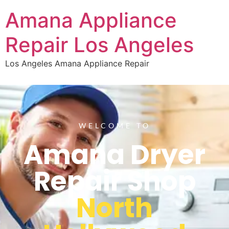
Amana Appliance
Repair Los Angeles
Los Angeles Amana Appliance Repair
WELCOME TO
Amana Dryer
Repair Shop
North