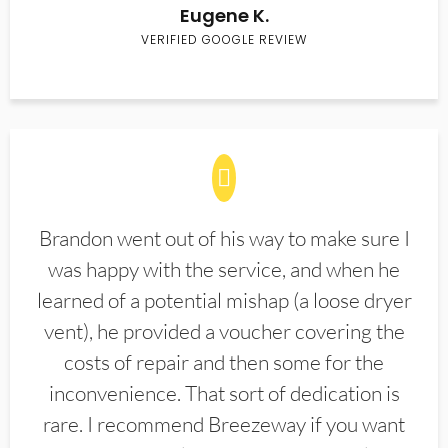
Eugene K.
VERIFIED GOOGLE REVIEW
Brandon went out of his way to make sure I
was happy with the service, and when he
learned of a potential mishap (a loose dryer
vent), he provided a voucher covering the
costs of repair and then some for the
inconvenience. That sort of dedication is
rare. I recommend Breezeway if you want