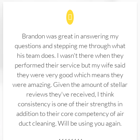
Brandon was great in answering my
questions and stepping me through what
his team does. I wasn't there when they
performed their service but my wife said
they were very good which means they
were amazing. Given the amount of stellar
reviews they've received, I think
consistency is one of their strengths in
addition to their core competency of air
duct cleaning. Will be using you again.