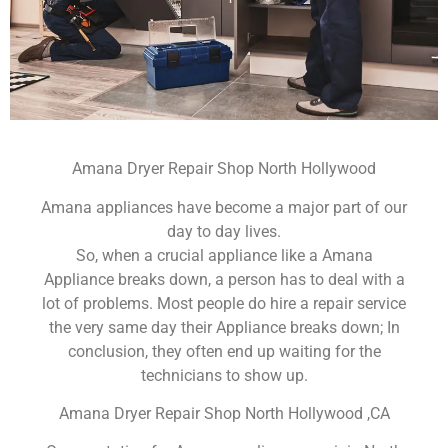
Amana Dryer Repair Shop North Hollywood
Amana appliances have become a major part of our
day to day lives.
So, when a crucial appliance like a Amana
Appliance breaks down, a person has to deal with a
lot of problems. Most people do hire a repair service
the very same day their Appliance breaks down; In
conclusion, they often end up waiting for the
technicians to show up.
Amana Dryer Repair Shop North Hollywood ,CA