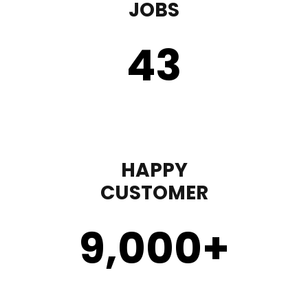
JOBS
43
HAPPY
CUSTOMER
9,000
+