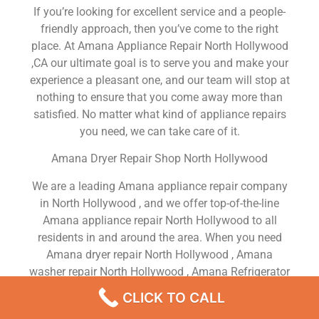
If you’re looking for excellent service and a people-
friendly approach, then you’ve come to the right
place. At Amana Appliance Repair North Hollywood
,CA our ultimate goal is to serve you and make your
experience a pleasant one, and our team will stop at
nothing to ensure that you come away more than
satisfied. No matter what kind of appliance repairs
you need, we can take care of it.
Amana Dryer Repair Shop North Hollywood
We are a leading Amana appliance repair company
in North Hollywood , and we offer top-of-the-line
Amana appliance repair North Hollywood to all
residents in and around the area. When you need
Amana dryer repair North Hollywood , Amana
washer repair North Hollywood , Amana Refrigerator
repair North Hollywood , Amana dishwasher repair
CLICK TO CALL
North Hollywood or Amana stove and oven repair