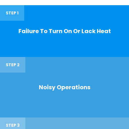
STEP 1
Failure To Turn On Or Lack Heat
STEP 2
Noisy Operations
STEP 3