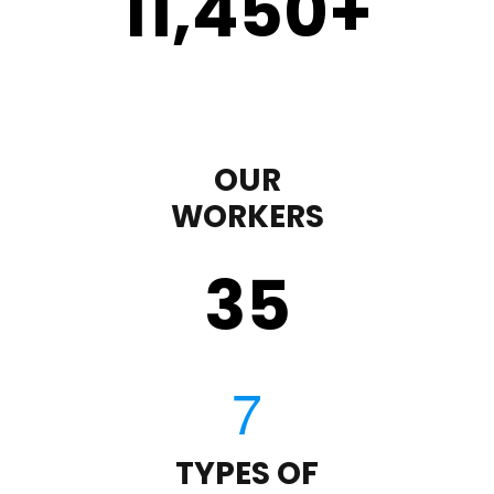
11,450
+
OUR
WORKERS
35
TYPES OF