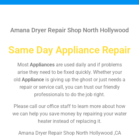
Amana Dryer Repair Shop North Hollywood
Same Day Appliance Repair
Most
Appliances
are used daily and if problems
arise they need to be fixed quickly. Whether your
old
Appliance
is giving up the ghost or just needs a
repair or service call, you can trust our friendly
professionals to do the job right.
Please call our office staff to learn more about how
we can help you save money by repairing your water
heater instead of replacing it.
Amana Dryer Repair Shop North Hollywood ,CA