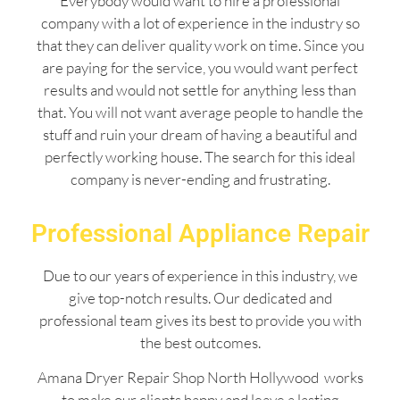
Everybody would want to hire a professional
company with a lot of experience in the industry so
that they can deliver quality work on time. Since you
are paying for the service, you would want perfect
results and would not settle for anything less than
that. You will not want average people to handle the
stuff and ruin your dream of having a beautiful and
perfectly working house. The search for this ideal
company is never-ending and frustrating.
Professional Appliance Repair
Due to our years of experience in this industry, we
give top-notch results. Our dedicated and
professional team gives its best to provide you with
the best outcomes.
Amana Dryer Repair Shop North Hollywood works
to make our clients happy and leave a lasting