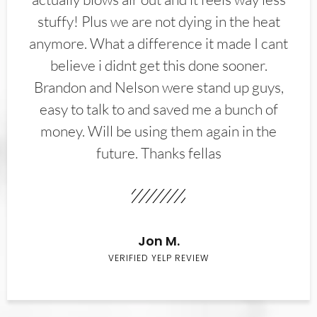
stuffy! Plus we are not dying in the heat
anymore. What a difference it made I cant
believe i didnt get this done sooner.
Brandon and Nelson were stand up guys,
easy to talk to and saved me a bunch of
money. Will be using them again in the
future. Thanks fellas
Jon M.
VERIFIED YELP REVIEW