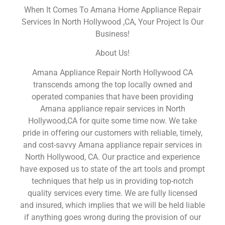
When It Comes To Amana Home Appliance Repair
Services In North Hollywood ,CA, Your Project Is Our
Business!
About Us!
Amana Appliance Repair North Hollywood CA
transcends among the top locally owned and
operated companies that have been providing
Amana appliance repair services in North
Hollywood,CA for quite some time now. We take
pride in offering our customers with reliable, timely,
and cost-savvy Amana appliance repair services in
North Hollywood, CA. Our practice and experience
have exposed us to state of the art tools and prompt
techniques that help us in providing top-notch
quality services every time. We are fully licensed
and insured, which implies that we will be held liable
if anything goes wrong during the provision of our