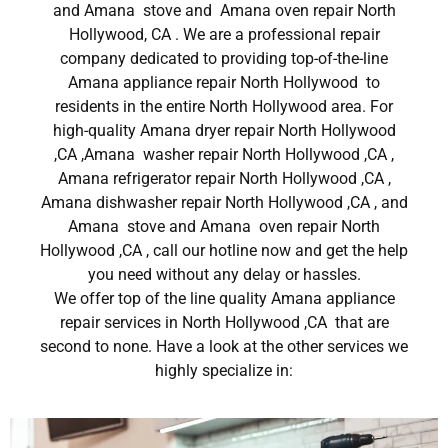
and Amana stove and Amana oven repair North
Hollywood, CA . We are a professional repair
company dedicated to providing top-of-the-line
Amana appliance repair North Hollywood to
residents in the entire North Hollywood area. For
high-quality Amana dryer repair North Hollywood
,CA ,Amana washer repair North Hollywood ,CA ,
Amana refrigerator repair North Hollywood ,CA ,
Amana dishwasher repair North Hollywood ,CA , and
Amana stove and Amana oven repair North
Hollywood ,CA , call our hotline now and get the help
you need without any delay or hassles.
We offer top of the line quality Amana appliance
repair services in North Hollywood ,CA that are
second to none. Have a look at the other services we
highly specialize in: