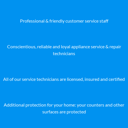
Professional & friendly customer service staff
Conscientious, reliable and loyal appliance service & repair
technicians
All of our service technicians are licensed, insured and certified
Additional protection for your home: your counters and other
surfaces are protected