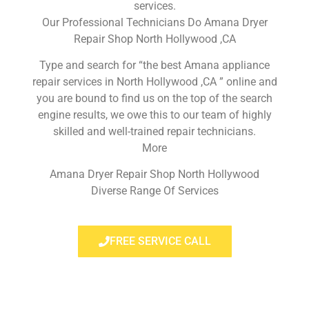
services.
Our Professional Technicians Do Amana Dryer
Repair Shop North Hollywood ,CA
Type and search for “the best Amana appliance
repair services in North Hollywood ,CA ” online and
you are bound to find us on the top of the search
engine results, we owe this to our team of highly
skilled and well-trained repair technicians.
More
Amana Dryer Repair Shop North Hollywood
Diverse Range Of Services
FREE SERVICE CALL