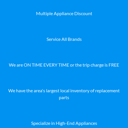
Multiple Appliance Discount
Service All Brands
We are ON TIME EVERY TIME or the trip charge is FREE
We have the area's largest local inventory of replacement
parts
Specialize in High-End Appliances