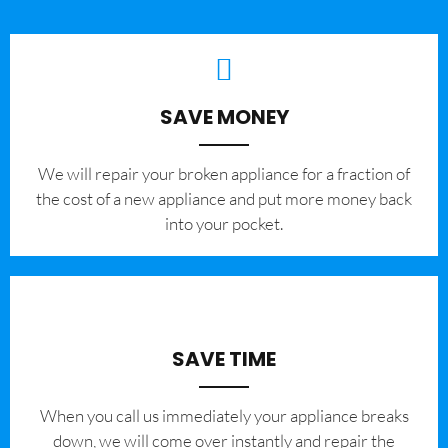
SAVE MONEY
We will repair your broken appliance for a fraction of
the cost of a new appliance and put more money back
into your pocket.
SAVE TIME
When you call us immediately your appliance breaks
down, we will come over instantly and repair the