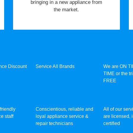
bringing in a new appliance from
the market.
ance Discount
Service All Brands
We are ON T
TIME or the tr
FREE
friendly
Conscientious, reliable and
All of our ser
e staff
loyal appliance service &
are licensed,
repair technicians
certified