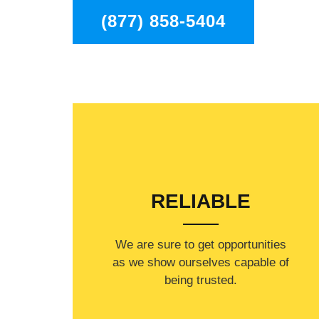
(877) 858-5404
RELIABLE
​​We are sure to get opportunities
as we show ourselves capable of
being trusted.