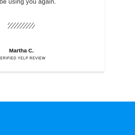
 be using you again.
Martha C.
ERIFIED YELP REVIEW