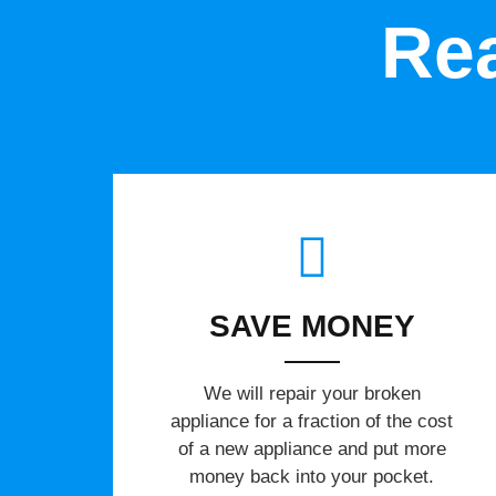
Rea
SAVE MONEY
We will repair your broken
appliance for a fraction of the cost
of a new appliance and put more
money back into your pocket.