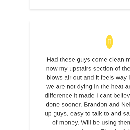
Had these guys come clean m
now my upstairs section of th
blows air out and it feels way 
we are not dying in the heat 
difference it made I cant believ
done sooner. Brandon and Ne
up guys, easy to talk to and 
of money. Will be using the