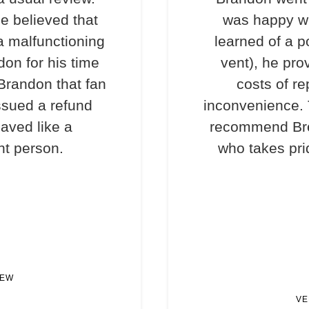
e believed that
was happy wi
a malfunctioning
learned of a p
don for his time
vent), he pro
 Brandon that fan
costs of re
ssued a refund
inconvenience. T
haved like a
recommend Bre
nt person.
who takes prid
IEW
VE