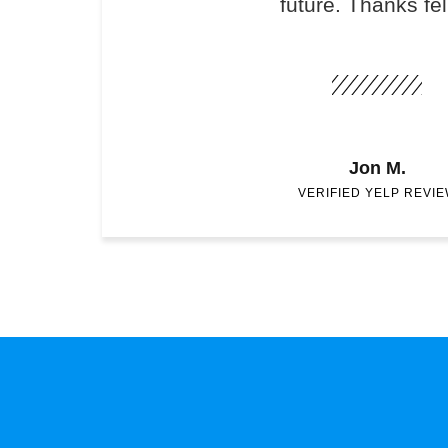
future. Thanks fel
Jon M.
VERIFIED YELP REVI