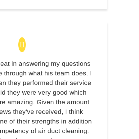
eat in answering my questions
 through what his team does. I
en they performed their service
aid they were very good which
re amazing. Given the amount
iews they've received, I think
ne of their strengths in addition
ompetency of air duct cleaning.