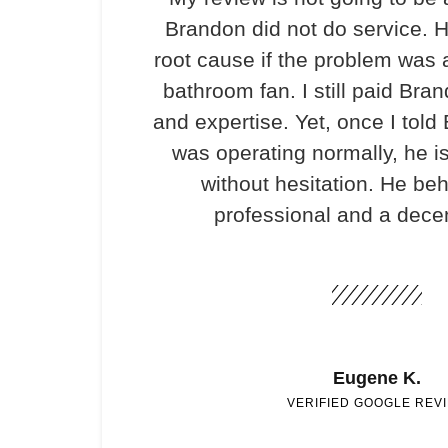
Brandon did not do service. H
root cause if the problem was 
bathroom fan. I still paid Bran
and expertise. Yet, once I told
was operating normally, he i
without hesitation. He be
professional and a dece
Eugene K.
VERIFIED GOOGLE REV