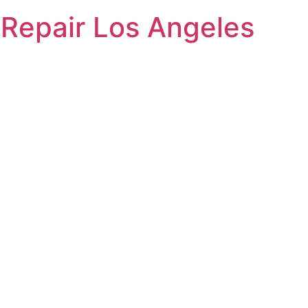
Repair Los Angeles
yer Repair 
ed to providing
o residents in