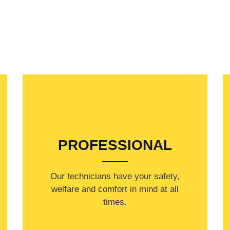
PROFESSIONAL
Our technicians have your safety,
welfare and comfort ​in mind at all
times.