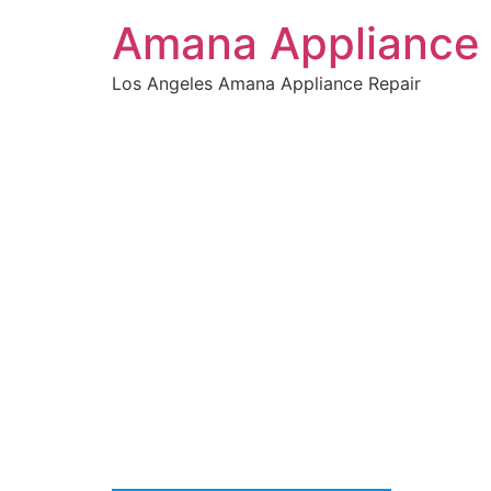
Amana Appliance 
Los Angeles Amana Appliance Repair
WELCOME TO
Amana Dr
We are a professional repair company dedicat
top-of-the-line Amana Dryer Repair La Encino t
the entire Encino area.