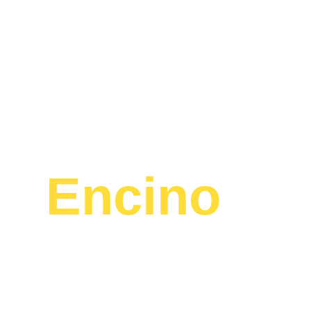
La
Encino