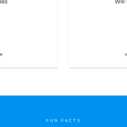
las
Will
EW
V
FUN FACTS