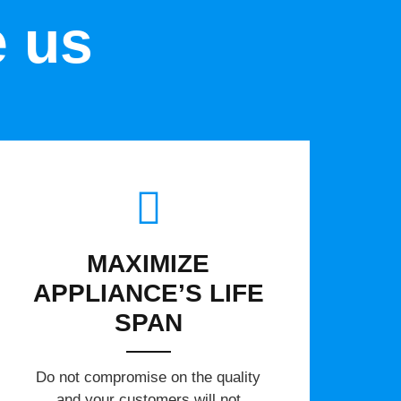
e us
MAXIMIZE
APPLIANCE’S LIFE
SPAN
​Do not compromise on the quality
and your customers will not