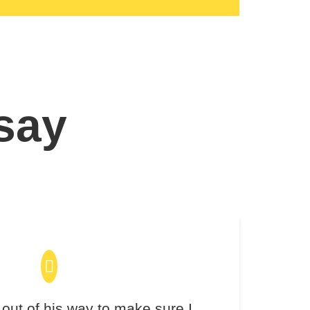
 say
out of his way to make sure I