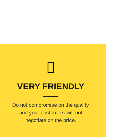
VERY FRIENDLY
​Do not compromise on the quality
and your customers will not
negotiate on the price.