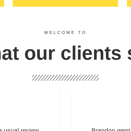
WELCOME TO
t our clients
a usual review.
Brandon went 