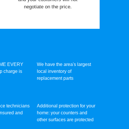
negotiate on the price.
IME EVERY
We have the area's largest
ip charge is
local inventory of
replacement parts
vice technicians
Additional protection for your
 insured and
home: your counters and
other surfaces are protected