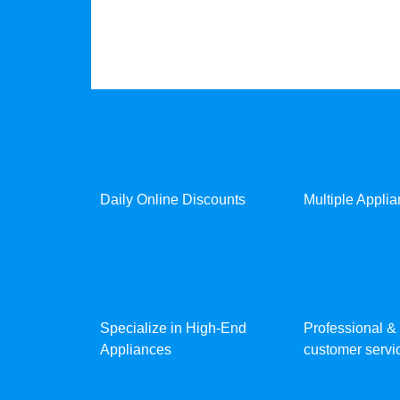
Daily Online Discounts
Multiple Appli
Specialize in High-End
Professional & 
Appliances
customer servic