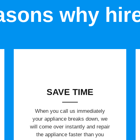
sons why hir
SAVE TIME
When you call us immediately
your appliance breaks down, we
will come over instantly and repair
the appliance faster than you