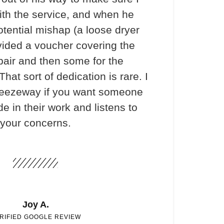
th the service, and when he
otential mishap (a loose dryer
vided a voucher covering the
pair and then some for the
hat sort of dedication is rare. I
ezeway if you want someone
e in their work and listens to
your concerns.
Joy A.
RIFIED GOOGLE REVIEW