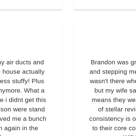
y air ducts and
Brandon was gr
e house actually
and stepping me
less stuffy! Plus
wasn't there wh
anymore. What a
but my wife s
e i didnt get this
means they we
lson were stand
of stellar rev
saved me a bunch
consistency is o
m again in the
to their core c