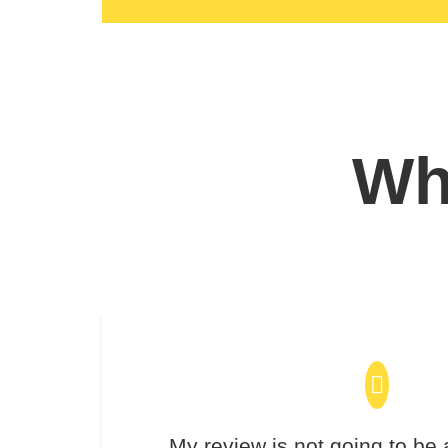
Wha
My review is not going to be 