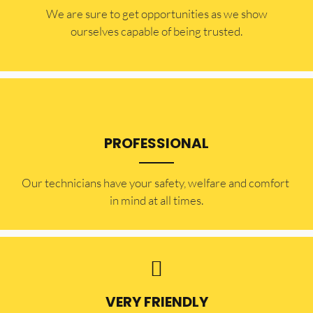
​​We are sure to get opportunities as we show
ourselves capable of being trusted.
PROFESSIONAL
Our technicians have your safety, welfare and comfort ​
in mind at all times.
VERY FRIENDLY