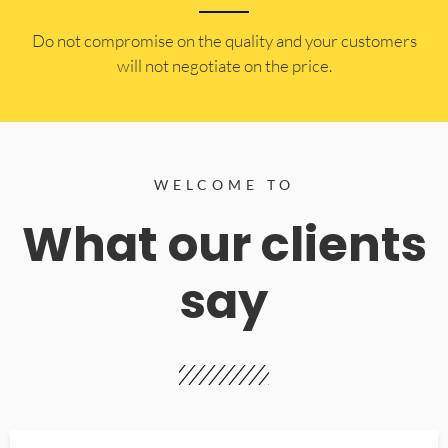
​Do not compromise on the quality and your customers
will not negotiate on the price.
WELCOME TO
What our clients
say