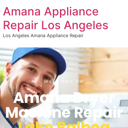
Amana Appliance
Repair Los Angeles
Los Angeles Amana Appliance Repair
WELCOME TO
Amana Dryer
Machine Repair
Lake Balboa