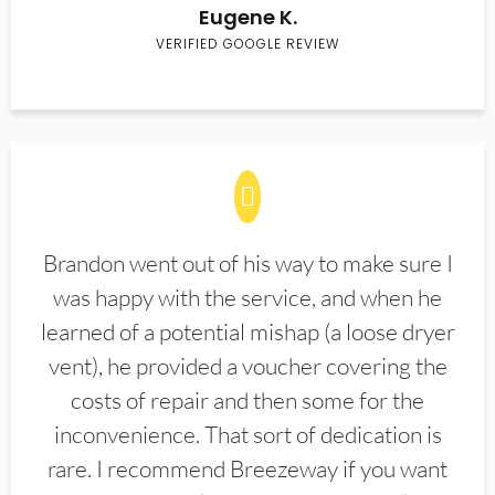
Eugene K.
VERIFIED GOOGLE REVIEW
Brandon went out of his way to make sure I
was happy with the service, and when he
learned of a potential mishap (a loose dryer
vent), he provided a voucher covering the
costs of repair and then some for the
inconvenience. That sort of dedication is
rare. I recommend Breezeway if you want