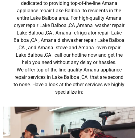
dedicated to providing top-of-the-line Amana
appliance repair Lake Balboa to residents in the
entire Lake Balboa area. For high-quality Amana
dryer repair Lake Balboa ,CA ,Amana washer repair
Lake Balboa ,CA , Amana refrigerator repair Lake
Balboa ,CA , Amana dishwasher repair Lake Balboa
,CA , and Amana stove and Amana oven repair
Lake Balboa ,CA , call our hotline now and get the
help you need without any delay or hassles.
We offer top of the line quality Amana appliance
repair services in Lake Balboa ,CA that are second
to none. Have a look at the other services we highly
specialize in: