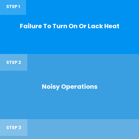
STEP 1
Failure To Turn On Or Lack Heat
STEP 2
Noisy Operations
STEP 3