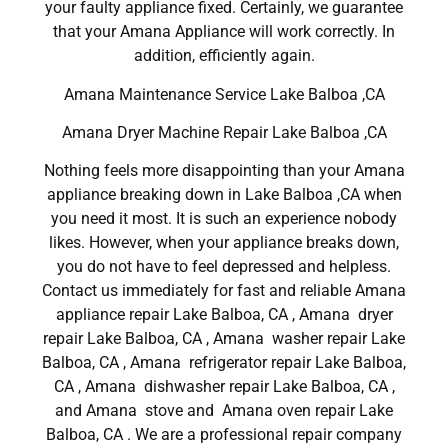
your faulty appliance fixed. Certainly, we guarantee
that your Amana Appliance will work correctly. In
addition, efficiently again.
Amana Maintenance Service Lake Balboa ,CA
Amana Dryer Machine Repair Lake Balboa ,CA
Nothing feels more disappointing than your Amana
appliance breaking down in Lake Balboa ,CA when
you need it most. It is such an experience nobody
likes. However, when your appliance breaks down,
you do not have to feel depressed and helpless.
Contact us immediately for fast and reliable Amana
appliance repair Lake Balboa, CA , Amana dryer
repair Lake Balboa, CA , Amana washer repair Lake
Balboa, CA , Amana refrigerator repair Lake Balboa,
CA , Amana dishwasher repair Lake Balboa, CA ,
and Amana stove and Amana oven repair Lake
Balboa, CA . We are a professional repair company