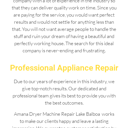
company with a lot of experience in the industry so
that they can deliver quality work on time. Since you
are paying for the service, you would want perfect
results and would not settle for anything less than
that. You will not want average people to handle the
stuff and ruin your dream of having a beautiful and
perfectly working house. The search for this ideal
company is never-ending and frustrating.
Professional Appliance Repair
Due to our years of experience in this industry, we
give top-notch results. Our dedicated and
professional team gives its best to provide you with
the best outcomes.
Amana Dryer Machine Repair Lake Balboa works
to make our clients happy and leave a lasting