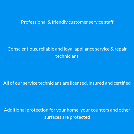
Professional & friendly customer service staff
Conscientious, reliable and loyal appliance service & repair
technicians
All of our service technicians are licensed, insured and certified
Additional protection for your home: your counters and other
surfaces are protected