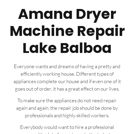
Amana Dryer
Machine Repair
Lake Balboa
Everyone wants and dreams of having a pretty and
efficiently working house. Different types of
appliances complete our house and if even one of it
goes out of order, it has a great effect on our lives.
To make sure the appliances do not need repair
again and again, the repair job should be done by
professionals and highly skilled workers.
Everybody would want to hire a professional