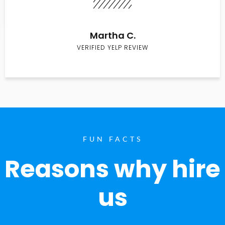
Martha C.
VERIFIED YELP REVIEW
FUN FACTS
Reasons why hire
us