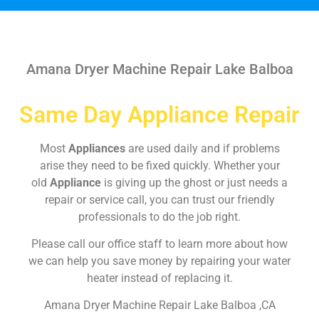
Amana Dryer Machine Repair Lake Balboa
Same Day Appliance Repair
Most
Appliances
are used daily and if problems
arise they need to be fixed quickly. Whether your
old
Appliance
is giving up the ghost or just needs a
repair or service call, you can trust our friendly
professionals to do the job right.
Please call our office staff to learn more about how
we can help you save money by repairing your water
heater instead of replacing it.
Amana Dryer Machine Repair Lake Balboa ,CA