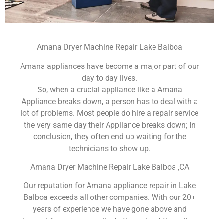
Amana Dryer Machine Repair Lake Balboa
Amana appliances have become a major part of our
day to day lives.
So, when a crucial appliance like a Amana
Appliance breaks down, a person has to deal with a
lot of problems. Most people do hire a repair service
the very same day their Appliance breaks down; In
conclusion, they often end up waiting for the
technicians to show up.
Amana Dryer Machine Repair Lake Balboa ,CA
Our reputation for Amana appliance repair in Lake
Balboa exceeds all other companies. With our 20+
years of experience we have gone above and