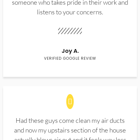
someone who takes pride in their work and
listens to your concerns.
Joy A.
VERIFIED GOOGLE REVIEW
Had these guys come clean my air ducts
and now my upstairs section of the house
actually blows air out and it feels way less