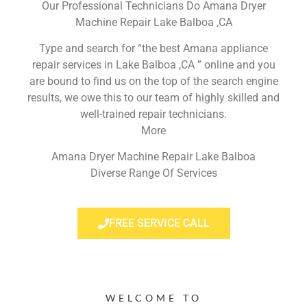
Our Professional Technicians Do Amana Dryer
Machine Repair Lake Balboa ,CA
Type and search for “the best Amana appliance
repair services in Lake Balboa ,CA ” online and you
are bound to find us on the top of the search engine
results, we owe this to our team of highly skilled and
well-trained repair technicians.
More
Amana Dryer Machine Repair Lake Balboa
Diverse Range Of Services
FREE SERVICE CALL
WELCOME TO