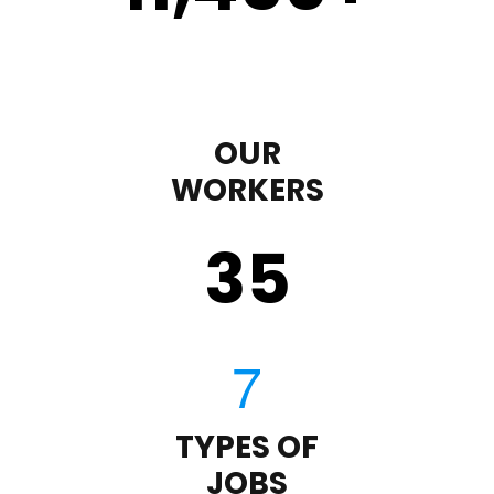
OUR
WORKERS
35
TYPES OF
JOBS