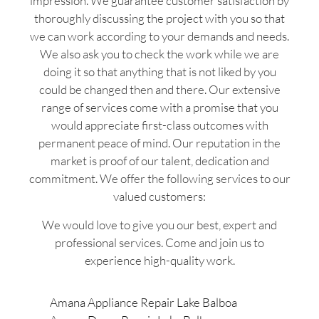
impression. We guarantee customer satisfaction by
thoroughly discussing the project with you so that
we can work according to your demands and needs.
We also ask you to check the work while we are
doing it so that anything that is not liked by you
could be changed then and there. Our extensive
range of services come with a promise that you
would appreciate first-class outcomes with
permanent peace of mind. Our reputation in the
market is proof of our talent, dedication and
commitment. We offer the following services to our
valued customers:
We would love to give you our best, expert and
professional services. Come and join us to
experience high-quality work.
Amana Appliance Repair Lake Balboa