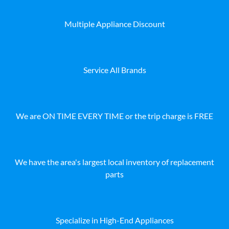
Multiple Appliance Discount
Service All Brands
We are ON TIME EVERY TIME or the trip charge is FREE
We have the area's largest local inventory of replacement
parts
Specialize in High-End Appliances