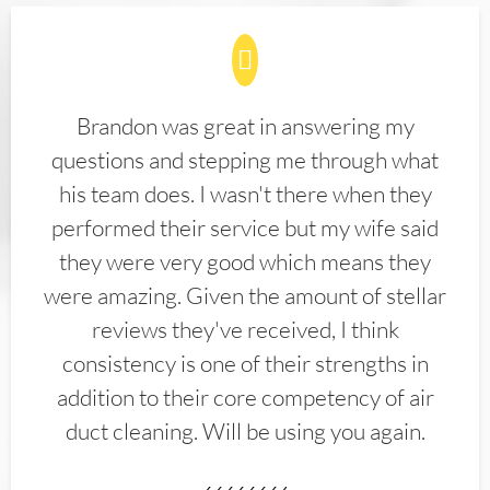
Brandon was great in answering my
questions and stepping me through what
his team does. I wasn't there when they
performed their service but my wife said
they were very good which means they
were amazing. Given the amount of stellar
reviews they've received, I think
consistency is one of their strengths in
addition to their core competency of air
duct cleaning. Will be using you again.