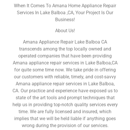
When It Comes To Amana Home Appliance Repair
Services In Lake Balboa ,CA, Your Project Is Our
Business!
About Us!
Amana Appliance Repair Lake Balboa CA
transcends among the top locally owned and
operated companies that have been providing
Amana appliance repair services in Lake Balboa,CA
for quite some time now. We take pride in offering
our customers with reliable, timely, and cost-savvy
Amana appliance repair services in Lake Balboa,
CA. Our practice and experience have exposed us to
state of the art tools and prompt techniques that
help us in providing top-notch quality services every
time. We are fully licensed and insured, which
implies that we will be held liable if anything goes
wrong during the provision of our services.