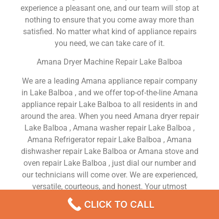
experience a pleasant one, and our team will stop at
nothing to ensure that you come away more than
satisfied. No matter what kind of appliance repairs
you need, we can take care of it.
Amana Dryer Machine Repair Lake Balboa
We are a leading Amana appliance repair company
in Lake Balboa , and we offer top-of-the-line Amana
appliance repair Lake Balboa to all residents in and
around the area. When you need Amana dryer repair
Lake Balboa , Amana washer repair Lake Balboa ,
Amana Refrigerator repair Lake Balboa , Amana
dishwasher repair Lake Balboa or Amana stove and
oven repair Lake Balboa , just dial our number and
our technicians will come over. We are experienced,
versatile, courteous, and honest. Your utmost
satisfaction is our priority.
CLICK TO CALL
We Are a Factory Trained Approved And