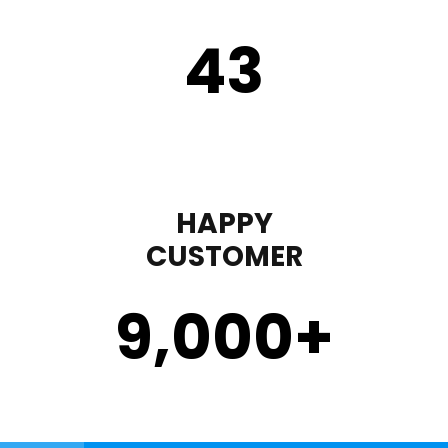
43
HAPPY
CUSTOMER
9,000
+