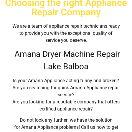
Choosing the right Appliance
Repair Company
We are a team of appliance repair technicians ready
to provide you with the exceptional quality of
service you deserve.
Amana Dryer Machine Repair
Lake Balboa
Is your Amana Appliance acting funny and broken?
Are you searching for quick Amana Appliance repair
service?
Are you looking for a reputable company that offers
certified appliance repair?
Do not look any further! we have the solution
for Amana Appliance problems! Call us now to get