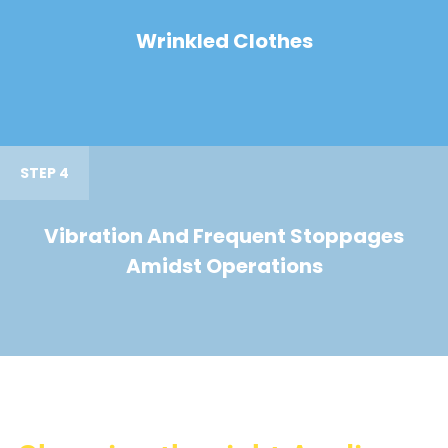
Wrinkled Clothes
STEP 4
Vibration And Frequent Stoppages
Amidst Operations