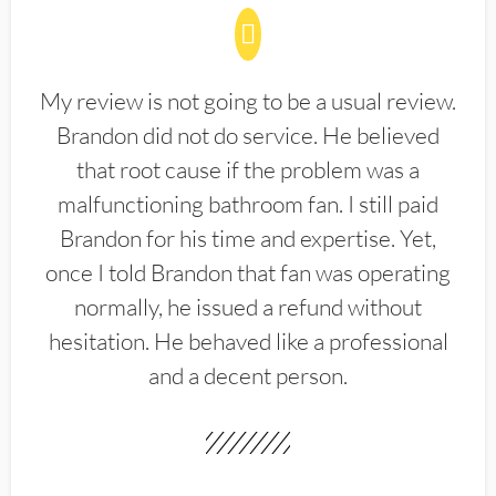
My review is not going to be a usual review.
Brandon did not do service. He believed
that root cause if the problem was a
malfunctioning bathroom fan. I still paid
Brandon for his time and expertise. Yet,
once I told Brandon that fan was operating
normally, he issued a refund without
hesitation. He behaved like a professional
and a decent person.