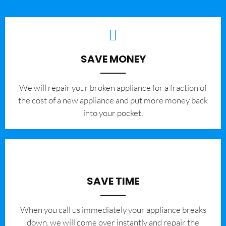
SAVE MONEY
We will repair your broken appliance for a fraction of
the cost of a new appliance and put more money back
into your pocket.
SAVE TIME
When you call us immediately your appliance breaks
down, we will come over instantly and repair the