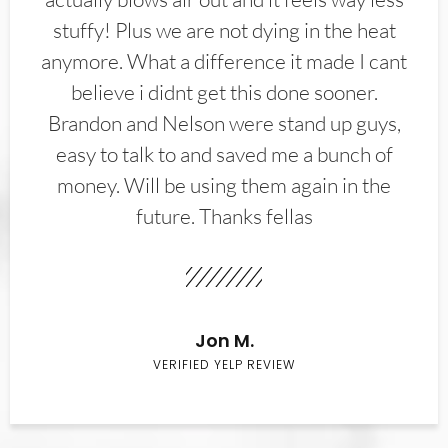
stuffy! Plus we are not dying in the heat
anymore. What a difference it made I cant
believe i didnt get this done sooner.
Brandon and Nelson were stand up guys,
easy to talk to and saved me a bunch of
money. Will be using them again in the
future. Thanks fellas
Jon M.
VERIFIED YELP REVIEW