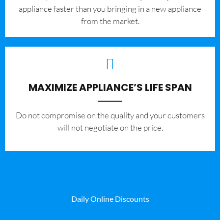
appliance faster than you bringing in a new appliance
from the market.
MAXIMIZE APPLIANCE’S LIFE SPAN
​Do not compromise on the quality and your customers
will not negotiate on the price.
Daily Online Discounts