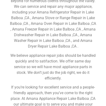
beyond for numerous clients throughout the valley.
We can service and repair any major appliance,
including your Amana Refrigerator Repair in Lake
Balboa ,CA , Amana Stove or Range Repair in Lake
Balboa ,CA , Amana Oven Repair in Lake Balboa ,CA
, Amana Freezer Repair in Lake Balboa ,CA , Amana
Dishwasher Repair in Lake Balboa ,CA , Amana
Washer Repair in Lake Balboa ,CA , and Amana
Dryer Repair Lake Balboa ,CA .
We believe appliance repair jobs should be handled
quickly and to satifaction. We offer same day
service so we will have most appliance parts in
stock. We don’t just do the job right, we do it
efficiently.
If you’re looking for excellent service and a people-
friendly approach, then you’ve come to the right
place. At Amana Appliance Repair Lake Balboa ,CA
our ultimate goal is to serve you and make your