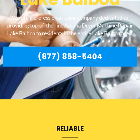
We are a professional repair company dedicated to
providing top-of-the-line Amana Dryer Machine Repair
Lake Balboa to residents in the entire Lake Balboa area.
(877) 858-5404
RELIABLE