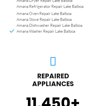
Amana Dryer Repair Lake Balboa
Amana Refrigerator Repair Lake Balboa
Amana Oven Repair Lake Balboa
Amana Stove Repair Lake Balboa
Amana Dishwasher Repair Lake Balboa
Amana Washer Repair Lake Balboa
REPAIRED
APPLIANCES
11,450
+