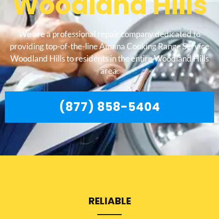
Woodland Hills
We are a professional repair company dedicated to
providing top-of-the-line Amana Cooking Range Service
Woodland Hills to residents in the entire Woodland Hills
area.
(877) 858-5404
RELIABLE