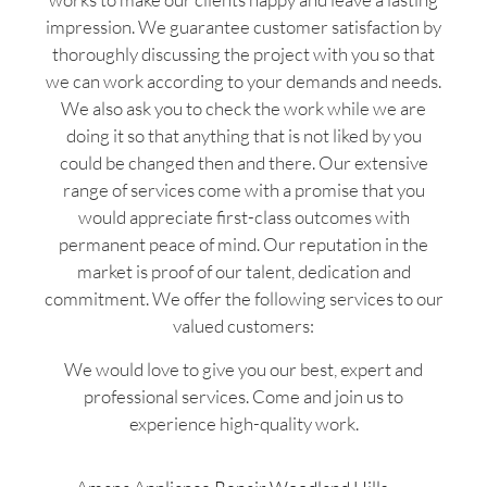
impression. We guarantee customer satisfaction by
thoroughly discussing the project with you so that
we can work according to your demands and needs.
We also ask you to check the work while we are
doing it so that anything that is not liked by you
could be changed then and there. Our extensive
range of services come with a promise that you
would appreciate first-class outcomes with
permanent peace of mind. Our reputation in the
market is proof of our talent, dedication and
commitment. We offer the following services to our
valued customers:
We would love to give you our best, expert and
professional services. Come and join us to
experience high-quality work.