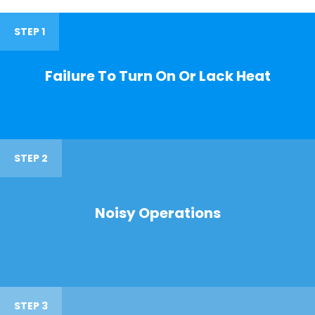
STEP 1
Failure To Turn On Or Lack Heat
STEP 2
Noisy Operations
STEP 3