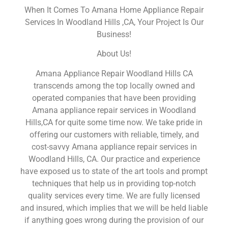
When It Comes To Amana Home Appliance Repair
Services In Woodland Hills ,CA, Your Project Is Our
Business!
About Us!
Amana Appliance Repair Woodland Hills CA
transcends among the top locally owned and
operated companies that have been providing
Amana appliance repair services in Woodland
Hills,CA for quite some time now. We take pride in
offering our customers with reliable, timely, and
cost-savvy Amana appliance repair services in
Woodland Hills, CA. Our practice and experience
have exposed us to state of the art tools and prompt
techniques that help us in providing top-notch
quality services every time. We are fully licensed
and insured, which implies that we will be held liable
if anything goes wrong during the provision of our