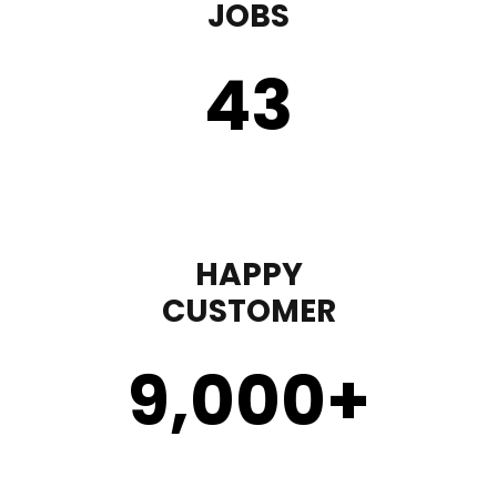
JOBS
43
HAPPY
CUSTOMER
9,000
+