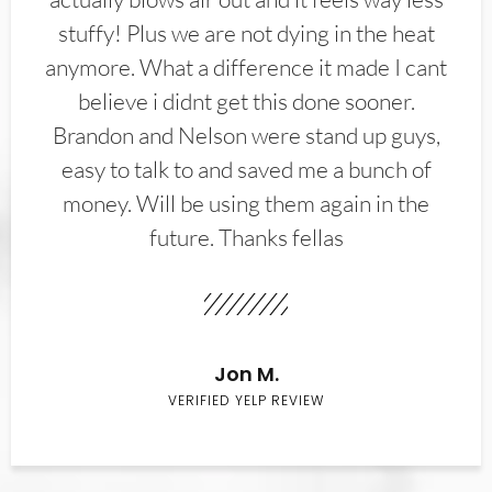
stuffy! Plus we are not dying in the heat
anymore. What a difference it made I cant
believe i didnt get this done sooner.
Brandon and Nelson were stand up guys,
easy to talk to and saved me a bunch of
money. Will be using them again in the
future. Thanks fellas
Jon M.
VERIFIED YELP REVIEW