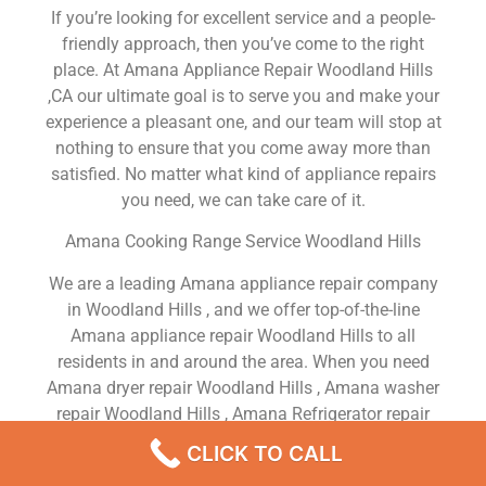
If you’re looking for excellent service and a people-
friendly approach, then you’ve come to the right
place. At Amana Appliance Repair Woodland Hills
,CA our ultimate goal is to serve you and make your
experience a pleasant one, and our team will stop at
nothing to ensure that you come away more than
satisfied. No matter what kind of appliance repairs
you need, we can take care of it.
Amana Cooking Range Service Woodland Hills
We are a leading Amana appliance repair company
in Woodland Hills , and we offer top-of-the-line
Amana appliance repair Woodland Hills to all
residents in and around the area. When you need
Amana dryer repair Woodland Hills , Amana washer
repair Woodland Hills , Amana Refrigerator repair
Woodland Hills , Amana dishwasher repair
CLICK TO CALL
Woodland Hills or Amana stove and oven repair