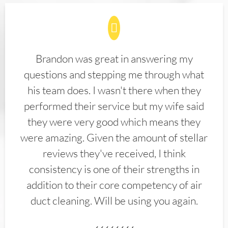
Brandon was great in answering my
questions and stepping me through what
his team does. I wasn't there when they
performed their service but my wife said
they were very good which means they
were amazing. Given the amount of stellar
reviews they've received, I think
consistency is one of their strengths in
addition to their core competency of air
duct cleaning. Will be using you again.