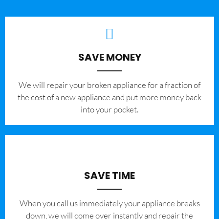
SAVE MONEY
We will repair your broken appliance for a fraction of
the cost of a new appliance and put more money back
into your pocket.
SAVE TIME
When you call us immediately your appliance breaks
down, we will come over instantly and repair the