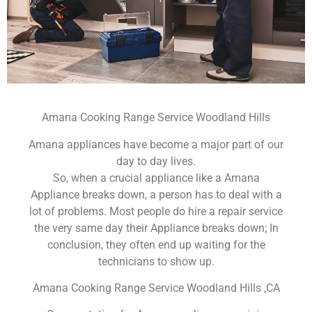
Amana Cooking Range Service Woodland Hills
Amana appliances have become a major part of our
day to day lives.
So, when a crucial appliance like a Amana
Appliance breaks down, a person has to deal with a
lot of problems. Most people do hire a repair service
the very same day their Appliance breaks down; In
conclusion, they often end up waiting for the
technicians to show up.
Amana Cooking Range Service Woodland Hills ,CA