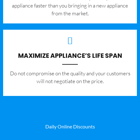
appliance faster than you bringing in a new appliance
from the market.
MAXIMIZE APPLIANCE’S LIFE SPAN
​Do not compromise on the quality and your customers
will not negotiate on the price.
Daily Online Discounts