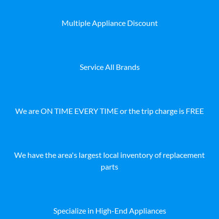
Multiple Appliance Discount
Service All Brands
We are ON TIME EVERY TIME or the trip charge is FREE
We have the area's largest local inventory of replacement
parts
Specialize in High-End Appliances