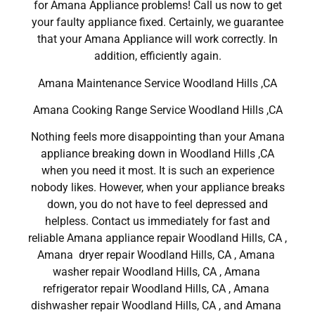
for Amana Appliance problems! Call us now to get
your faulty appliance fixed. Certainly, we guarantee
that your Amana Appliance will work correctly. In
addition, efficiently again.
Amana Maintenance Service Woodland Hills ,CA
Amana Cooking Range Service Woodland Hills ,CA
Nothing feels more disappointing than your Amana
appliance breaking down in Woodland Hills ,CA
when you need it most. It is such an experience
nobody likes. However, when your appliance breaks
down, you do not have to feel depressed and
helpless. Contact us immediately for fast and
reliable Amana appliance repair Woodland Hills, CA ,
Amana dryer repair Woodland Hills, CA , Amana
washer repair Woodland Hills, CA , Amana
refrigerator repair Woodland Hills, CA , Amana
dishwasher repair Woodland Hills, CA , and Amana