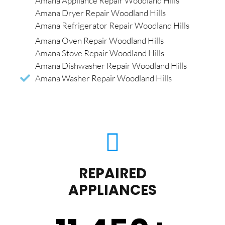
Amana Appliance Repair Woodland Hills
Amana Dryer Repair Woodland Hills
Amana Refrigerator Repair Woodland Hills
Amana Oven Repair Woodland Hills
Amana Stove Repair Woodland Hills
Amana Dishwasher Repair Woodland Hills
Amana Washer Repair Woodland Hills
REPAIRED
APPLIANCES