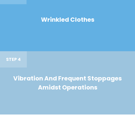
Wrinkled Clothes
STEP 4
Vibration And Frequent Stoppages
Amidst Operations