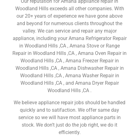
Our reputation for Amana appliance repair in
Woodland Hills exceeds all other companies. With
our 20+ years of experience we have gone above
and beyond for numerous clients throughout the
valley. We can service and repair any major
appliance, including your Amana Refrigerator Repair
in Woodland Hills ,CA , Amana Stove or Range
Repair in Woodland Hills ,CA , Amana Oven Repair in
Woodland Hills ,CA , Amana Freezer Repair in
Woodland Hills ,CA , Amana Dishwasher Repair in
Woodland Hills ,CA , Amana Washer Repair in
Woodland Hills ,CA , and Amana Dryer Repair
Woodland Hills ,CA .
We believe appliance repair jobs should be handled
quickly and to satifaction. We offer same day
service so we will have most appliance parts in
stock. We don’t just do the job right, we do it
efficiently.