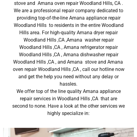
stove and Amana oven repair Woodland Hills, CA .
We are a professional repair company dedicated to
providing top-of-the-line Amana appliance repair
Woodland Hills to residents in the entire Woodland
Hills area. For high-quality Amana dryer repair
Woodland Hills ,CA ,Amana washer repair
Woodland Hills ,CA , Amana refrigerator repair
Woodland Hills ,CA , Amana dishwasher repair
Woodland Hills ,CA , and Amana stove and Amana
oven repair Woodland Hills ,CA , call our hotline now
and get the help you need without any delay or
hassles.
We offer top of the line quality Amana appliance
repair services in Woodland Hills ,CA that are
second to none. Have a look at the other services we
highly specialize in: