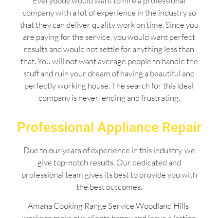
Everybody would want to hire a professional
company with a lot of experience in the industry so
that they can deliver quality work on time. Since you
are paying for the service, you would want perfect
results and would not settle for anything less than
that. You will not want average people to handle the
stuff and ruin your dream of having a beautiful and
perfectly working house. The search for this ideal
company is never-ending and frustrating.
Professional Appliance Repair
Due to our years of experience in this industry, we
give top-notch results. Our dedicated and
professional team gives its best to provide you with
the best outcomes.
Amana Cooking Range Service Woodland Hills
works to make our clients happy and leave a lasting