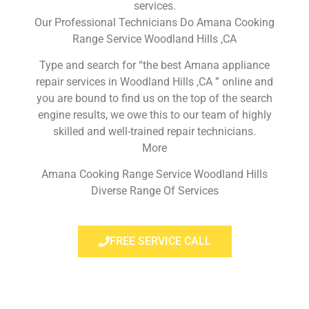
services.
Our Professional Technicians Do Amana Cooking
Range Service Woodland Hills ,CA
Type and search for “the best Amana appliance
repair services in Woodland Hills ,CA ” online and
you are bound to find us on the top of the search
engine results, we owe this to our team of highly
skilled and well-trained repair technicians.
More
Amana Cooking Range Service Woodland Hills
Diverse Range Of Services
FREE SERVICE CALL