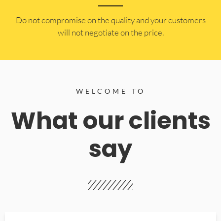
​Do not compromise on the quality and your customers
will not negotiate on the price.
WELCOME TO
What our clients
say