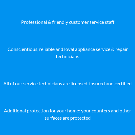
Professional & friendly customer service staff
Conscientious, reliable and loyal appliance service & repair
technicians
All of our service technicians are licensed, insured and certified
Additional protection for your home: your counters and other
surfaces are protected