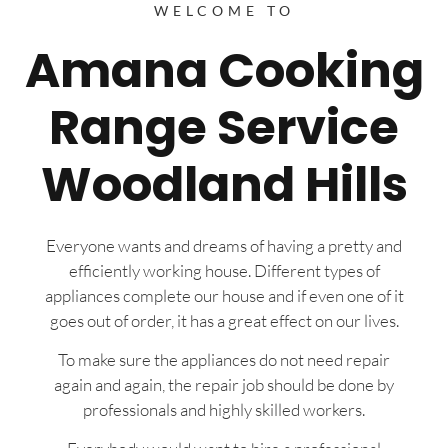
WELCOME TO
Amana Cooking
Range Service
Woodland Hills
Everyone wants and dreams of having a pretty and
efficiently working house. Different types of
appliances complete our house and if even one of it
goes out of order, it has a great effect on our lives.
To make sure the appliances do not need repair
again and again, the repair job should be done by
professionals and highly skilled workers.