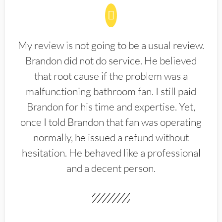
My review is not going to be a usual review.
Brandon did not do service. He believed
that root cause if the problem was a
malfunctioning bathroom fan. I still paid
Brandon for his time and expertise. Yet,
once I told Brandon that fan was operating
normally, he issued a refund without
hesitation. He behaved like a professional
and a decent person.