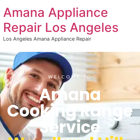
Amana Appliance
Repair Los Angeles
Los Angeles Amana Appliance Repair
WELCOME TO
Amana
Cooking Range
Service