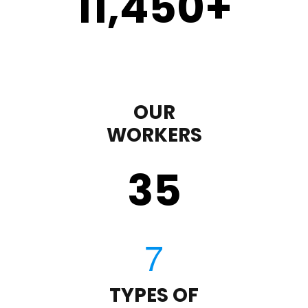
11,450
+
OUR
WORKERS
35
TYPES OF