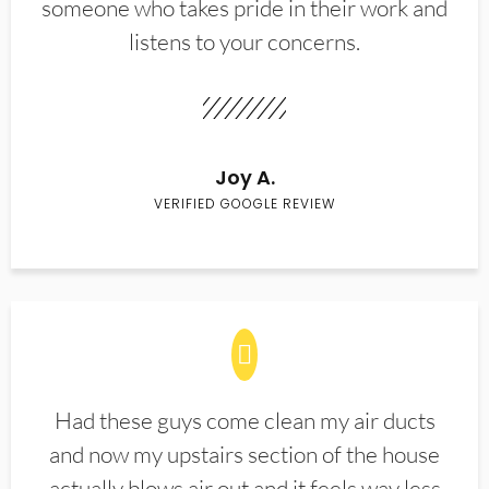
someone who takes pride in their work and
listens to your concerns.
Joy A.
VERIFIED GOOGLE REVIEW
Had these guys come clean my air ducts
and now my upstairs section of the house
actually blows air out and it feels way less