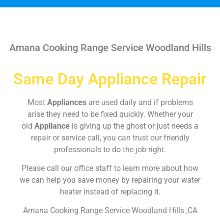
Amana Cooking Range Service Woodland Hills
Same Day Appliance Repair
Most
Appliances
are used daily and if problems
arise they need to be fixed quickly. Whether your
old
Appliance
is giving up the ghost or just needs a
repair or service call, you can trust our friendly
professionals to do the job right.
Please call our office staff to learn more about how
we can help you save money by repairing your water
heater instead of replacing it.
Amana Cooking Range Service Woodland Hills ,CA