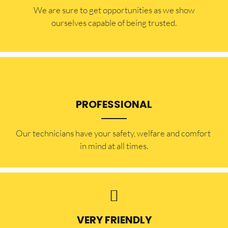
​​We are sure to get opportunities as we show
ourselves capable of being trusted.
PROFESSIONAL
Our technicians have your safety, welfare and comfort ​
in mind at all times.
VERY FRIENDLY