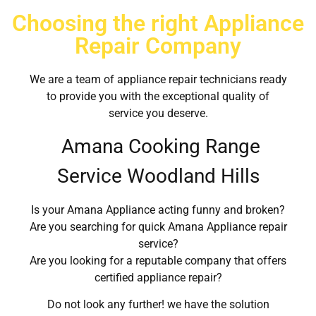
Choosing the right Appliance
Repair Company
We are a team of appliance repair technicians ready
to provide you with the exceptional quality of
service you deserve.
Amana Cooking Range
Service Woodland Hills
Is your Amana Appliance acting funny and broken?
Are you searching for quick Amana Appliance repair
service?
Are you looking for a reputable company that offers
certified appliance repair?
Do not look any further! we have the solution