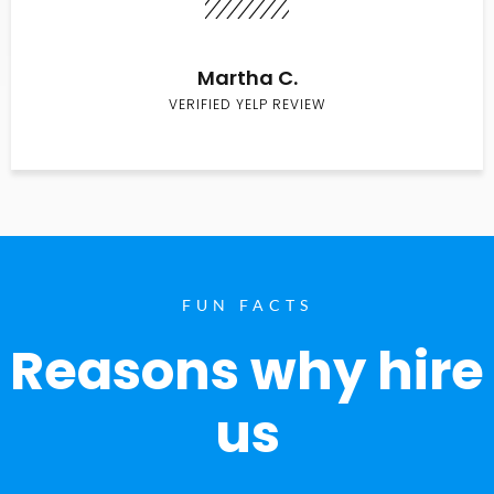
Martha C.
VERIFIED YELP REVIEW
FUN FACTS
Reasons why hire
us