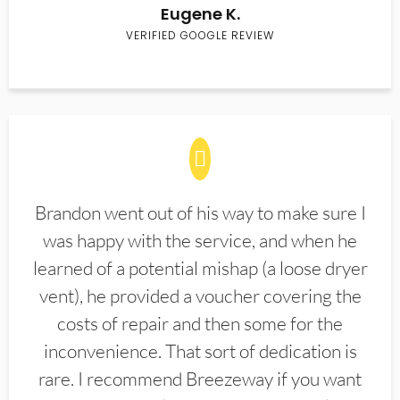
Eugene K.
VERIFIED GOOGLE REVIEW
Brandon went out of his way to make sure I
was happy with the service, and when he
learned of a potential mishap (a loose dryer
vent), he provided a voucher covering the
costs of repair and then some for the
inconvenience. That sort of dedication is
rare. I recommend Breezeway if you want