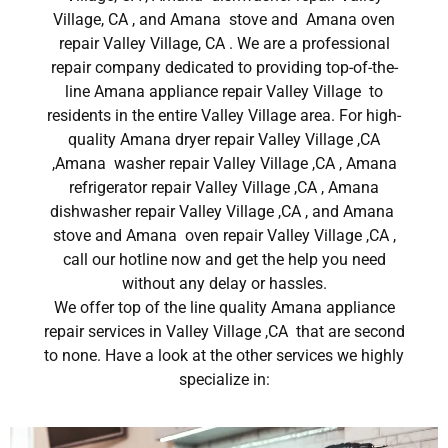
Village, CA , and Amana stove and Amana oven
repair Valley Village, CA . We are a professional
repair company dedicated to providing top-of-the-
line Amana appliance repair Valley Village to
residents in the entire Valley Village area. For high-
quality Amana dryer repair Valley Village ,CA
,Amana washer repair Valley Village ,CA , Amana
refrigerator repair Valley Village ,CA , Amana
dishwasher repair Valley Village ,CA , and Amana
stove and Amana oven repair Valley Village ,CA ,
call our hotline now and get the help you need
without any delay or hassles.
We offer top of the line quality Amana appliance
repair services in Valley Village ,CA that are second
to none. Have a look at the other services we highly
specialize in: