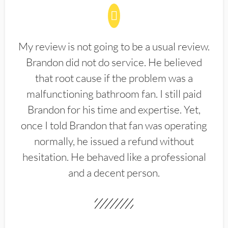
My review is not going to be a usual review.
Brandon did not do service. He believed
that root cause if the problem was a
malfunctioning bathroom fan. I still paid
Brandon for his time and expertise. Yet,
once I told Brandon that fan was operating
normally, he issued a refund without
hesitation. He behaved like a professional
and a decent person.