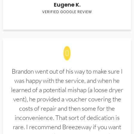
Eugene K.
VERIFIED GOOGLE REVIEW
Brandon went out of his way to make sure I
was happy with the service, and when he
learned of a potential mishap (a loose dryer
vent), he provided a voucher covering the
costs of repair and then some for the
inconvenience. That sort of dedication is
rare. I recommend Breezeway if you want