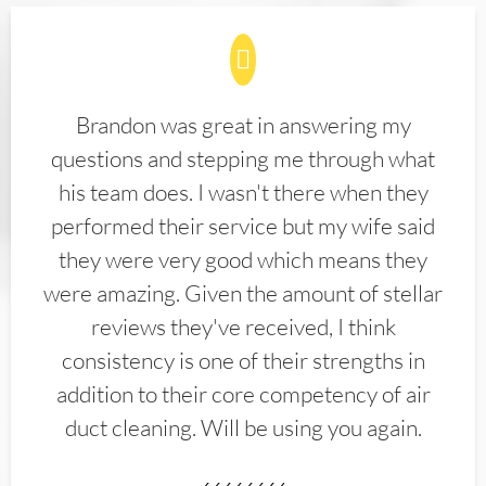
Brandon was great in answering my
questions and stepping me through what
his team does. I wasn't there when they
performed their service but my wife said
they were very good which means they
were amazing. Given the amount of stellar
reviews they've received, I think
consistency is one of their strengths in
addition to their core competency of air
duct cleaning. Will be using you again.