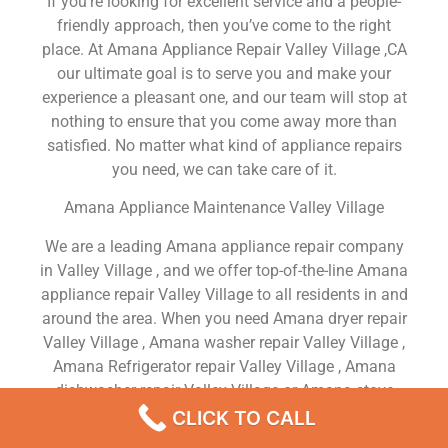
If you’re looking for excellent service and a people-
friendly approach, then you’ve come to the right
place. At Amana Appliance Repair Valley Village ,CA
our ultimate goal is to serve you and make your
experience a pleasant one, and our team will stop at
nothing to ensure that you come away more than
satisfied. No matter what kind of appliance repairs
you need, we can take care of it.
Amana Appliance Maintenance Valley Village
We are a leading Amana appliance repair company
in Valley Village , and we offer top-of-the-line Amana
appliance repair Valley Village to all residents in and
around the area. When you need Amana dryer repair
Valley Village , Amana washer repair Valley Village ,
Amana Refrigerator repair Valley Village , Amana
dishwasher repair Valley Village or Amana stove
and oven repair Valley Village , just dial our number
CLICK TO CALL
and our technicians will come over. We are