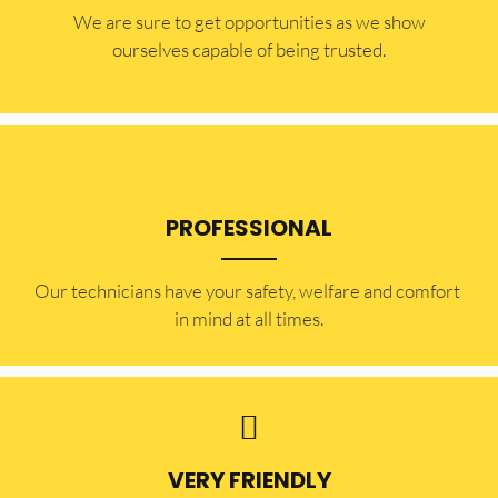
​​We are sure to get opportunities as we show
ourselves capable of being trusted.
PROFESSIONAL
Our technicians have your safety, welfare and comfort ​
in mind at all times.
VERY FRIENDLY