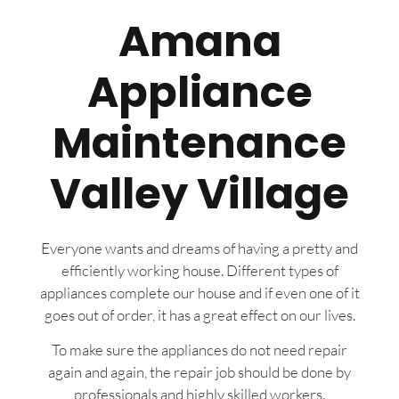
Amana
Appliance
Maintenance
Valley Village
Everyone wants and dreams of having a pretty and
efficiently working house. Different types of
appliances complete our house and if even one of it
goes out of order, it has a great effect on our lives.
To make sure the appliances do not need repair
again and again, the repair job should be done by
professionals and highly skilled workers.