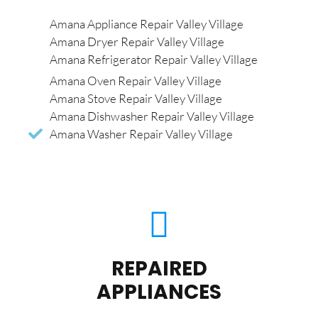
Amana Appliance Repair Valley Village
Amana Dryer Repair Valley Village
Amana Refrigerator Repair Valley Village
Amana Oven Repair Valley Village
Amana Stove Repair Valley Village
Amana Dishwasher Repair Valley Village
Amana Washer Repair Valley Village
REPAIRED
APPLIANCES