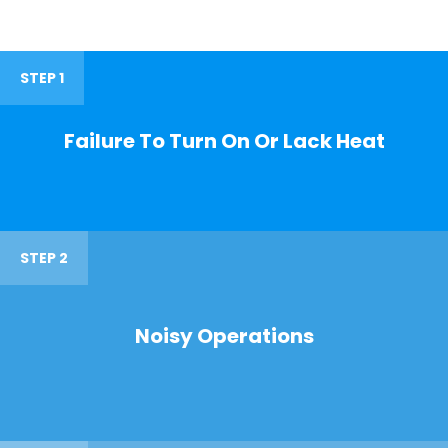
STEP 1
Failure To Turn On Or Lack Heat
STEP 2
Noisy Operations