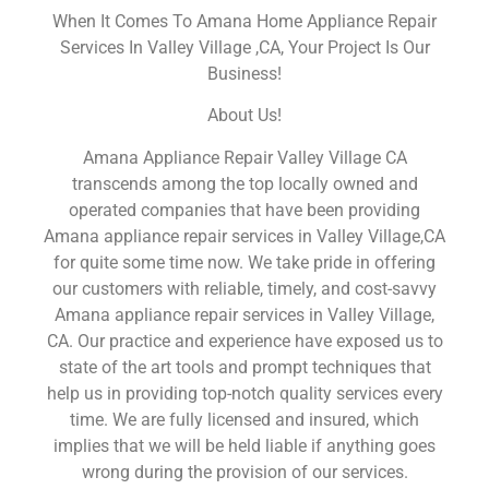
When It Comes To Amana Home Appliance Repair
Services In Valley Village ,CA, Your Project Is Our
Business!
About Us!
Amana Appliance Repair Valley Village CA
transcends among the top locally owned and
operated companies that have been providing
Amana appliance repair services in Valley Village,CA
for quite some time now. We take pride in offering
our customers with reliable, timely, and cost-savvy
Amana appliance repair services in Valley Village,
CA. Our practice and experience have exposed us to
state of the art tools and prompt techniques that
help us in providing top-notch quality services every
time. We are fully licensed and insured, which
implies that we will be held liable if anything goes
wrong during the provision of our services.