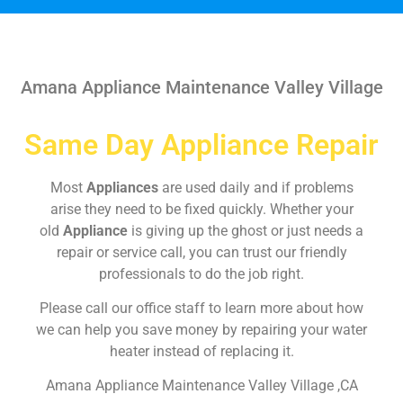
Amana Appliance Maintenance Valley Village
Same Day Appliance Repair
Most
Appliances
are used daily and if problems
arise they need to be fixed quickly. Whether your
old
Appliance
is giving up the ghost or just needs a
repair or service call, you can trust our friendly
professionals to do the job right.
Please call our office staff to learn more about how
we can help you save money by repairing your water
heater instead of replacing it.
Amana Appliance Maintenance Valley Village ,CA