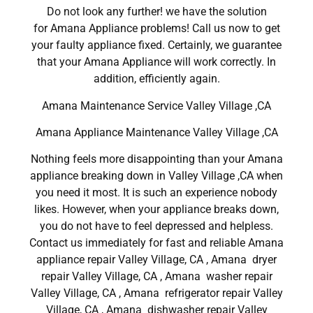
Do not look any further! we have the solution
for Amana Appliance problems! Call us now to get
your faulty appliance fixed. Certainly, we guarantee
that your Amana Appliance will work correctly. In
addition, efficiently again.
Amana Maintenance Service Valley Village ,CA
Amana Appliance Maintenance Valley Village ,CA
Nothing feels more disappointing than your Amana
appliance breaking down in Valley Village ,CA when
you need it most. It is such an experience nobody
likes. However, when your appliance breaks down,
you do not have to feel depressed and helpless.
Contact us immediately for fast and reliable Amana
appliance repair Valley Village, CA , Amana dryer
repair Valley Village, CA , Amana washer repair
Valley Village, CA , Amana refrigerator repair Valley
Village, CA , Amana dishwasher repair Valley