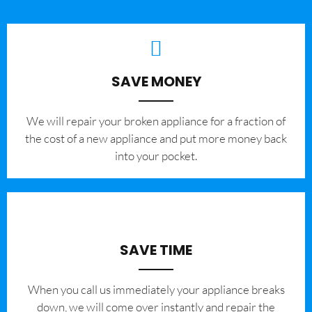
SAVE MONEY
We will repair your broken appliance for a fraction of
the cost of a new appliance and put more money back
into your pocket.
SAVE TIME
When you call us immediately your appliance breaks
down, we will come over instantly and repair the