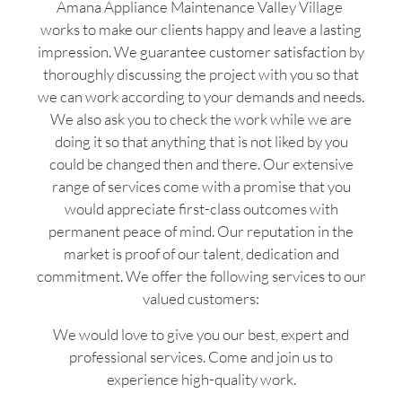
Amana Appliance Maintenance Valley Village
works to make our clients happy and leave a lasting
impression. We guarantee customer satisfaction by
thoroughly discussing the project with you so that
we can work according to your demands and needs.
We also ask you to check the work while we are
doing it so that anything that is not liked by you
could be changed then and there. Our extensive
range of services come with a promise that you
would appreciate first-class outcomes with
permanent peace of mind. Our reputation in the
market is proof of our talent, dedication and
commitment. We offer the following services to our
valued customers:
We would love to give you our best, expert and
professional services. Come and join us to
experience high-quality work.