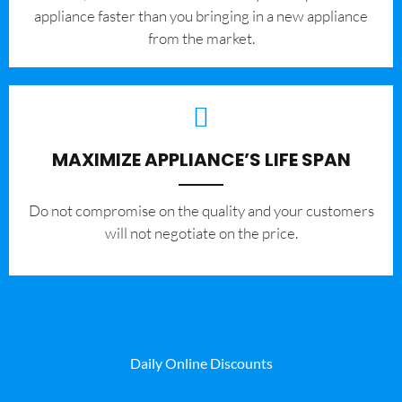
appliance faster than you bringing in a new appliance
from the market.
MAXIMIZE APPLIANCE’S LIFE SPAN
​Do not compromise on the quality and your customers
will not negotiate on the price.
Daily Online Discounts