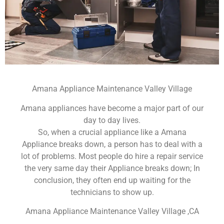
Amana Appliance Maintenance Valley Village
Amana appliances have become a major part of our
day to day lives.
So, when a crucial appliance like a Amana
Appliance breaks down, a person has to deal with a
lot of problems. Most people do hire a repair service
the very same day their Appliance breaks down; In
conclusion, they often end up waiting for the
technicians to show up.
Amana Appliance Maintenance Valley Village ,CA