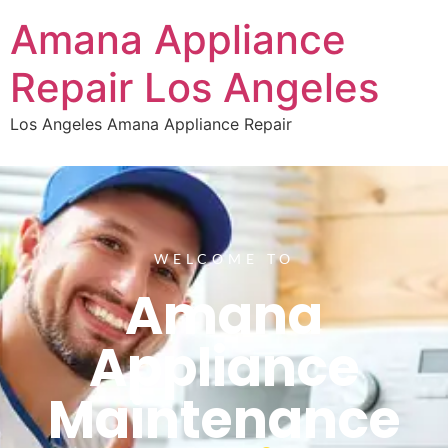
Amana Appliance
Repair Los Angeles
Los Angeles Amana Appliance Repair
WELCOME TO
Amana
Appliance
Maintenance