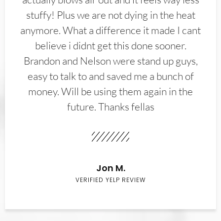
stuffy! Plus we are not dying in the heat
anymore. What a difference it made I cant
believe i didnt get this done sooner.
Brandon and Nelson were stand up guys,
easy to talk to and saved me a bunch of
money. Will be using them again in the
future. Thanks fellas
Jon M.
VERIFIED YELP REVIEW