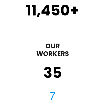
11,450
+
OUR
WORKERS
35