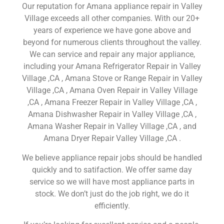
Our reputation for Amana appliance repair in Valley
Village exceeds all other companies. With our 20+
years of experience we have gone above and
beyond for numerous clients throughout the valley.
We can service and repair any major appliance,
including your Amana Refrigerator Repair in Valley
Village ,CA , Amana Stove or Range Repair in Valley
Village ,CA , Amana Oven Repair in Valley Village
,CA , Amana Freezer Repair in Valley Village ,CA ,
Amana Dishwasher Repair in Valley Village ,CA ,
Amana Washer Repair in Valley Village ,CA , and
Amana Dryer Repair Valley Village ,CA .
We believe appliance repair jobs should be handled
quickly and to satifaction. We offer same day
service so we will have most appliance parts in
stock. We don’t just do the job right, we do it
efficiently.