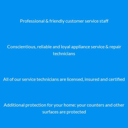
Professional & friendly customer service staff
Conscientious, reliable and loyal appliance service & repair
technicians
All of our service technicians are licensed, insured and certified
Additional protection for your home: your counters and other
surfaces are protected