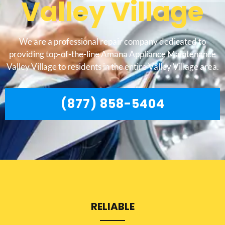
Valley Village
We are a professional repair company dedicated to
providing top-of-the-line Amana Appliance Maintenance
Valley Village to residents in the entire Valley Village area.
(877) 858-5404
RELIABLE