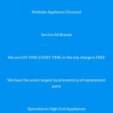
Multiple Appliance Discount
Service All Brands
We are ON TIME EVERY TIME or the trip charge is FREE
We have the area's largest local inventory of replacement
parts
Specialize in High-End Appliances