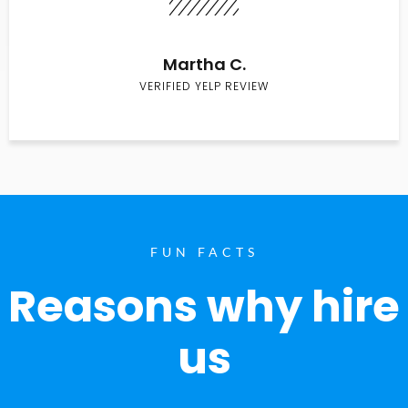
Martha C.
VERIFIED YELP REVIEW
FUN FACTS
Reasons why hire
us