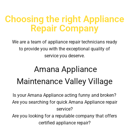
Choosing the right Appliance
Repair Company
We are a team of appliance repair technicians ready
to provide you with the exceptional quality of
service you deserve.
Amana Appliance
Maintenance Valley Village
Is your Amana Appliance acting funny and broken?
Are you searching for quick Amana Appliance repair
service?
Are you looking for a reputable company that offers
certified appliance repair?