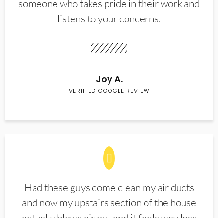
someone who takes pride in their work and
listens to your concerns.
Joy A.
VERIFIED GOOGLE REVIEW
Had these guys come clean my air ducts
and now my upstairs section of the house
actually blows air out and it feels way less