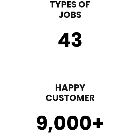
TYPES OF
JOBS
43
HAPPY
CUSTOMER
9,000
+