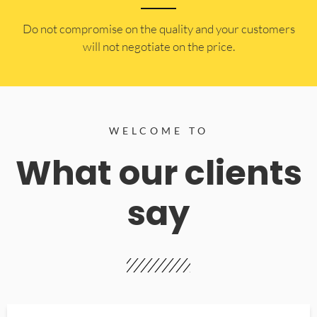
​Do not compromise on the quality and your customers
will not negotiate on the price.
WELCOME TO
What our clients
say