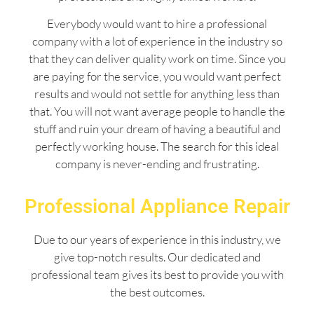
Everybody would want to hire a professional
company with a lot of experience in the industry so
that they can deliver quality work on time. Since you
are paying for the service, you would want perfect
results and would not settle for anything less than
that. You will not want average people to handle the
stuff and ruin your dream of having a beautiful and
perfectly working house. The search for this ideal
company is never-ending and frustrating.
Professional Appliance Repair
Due to our years of experience in this industry, we
give top-notch results. Our dedicated and
professional team gives its best to provide you with
the best outcomes.