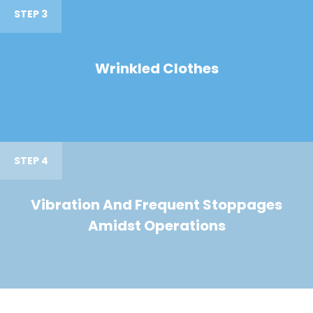
STEP 3
Wrinkled Clothes
STEP 4
Vibration And Frequent Stoppages
Amidst Operations