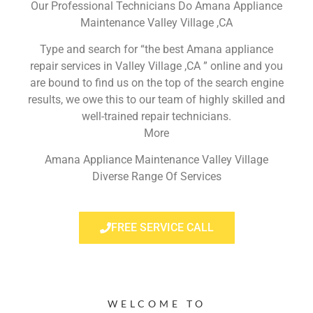
Our Professional Technicians Do Amana Appliance
Maintenance Valley Village ,CA
Type and search for “the best Amana appliance
repair services in Valley Village ,CA ” online and you
are bound to find us on the top of the search engine
results, we owe this to our team of highly skilled and
well-trained repair technicians.
More
Amana Appliance Maintenance Valley Village
Diverse Range Of Services
FREE SERVICE CALL
WELCOME TO