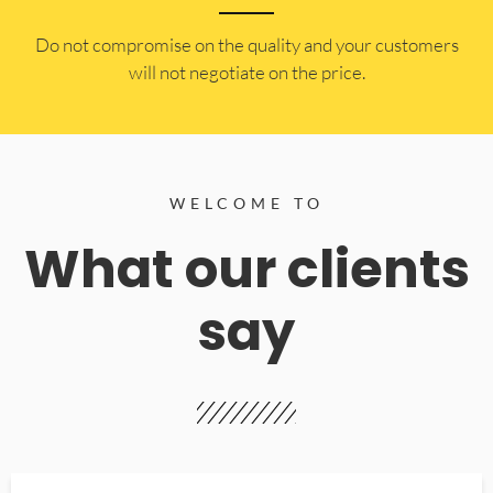
​Do not compromise on the quality and your customers
will not negotiate on the price.
WELCOME TO
What our clients
say