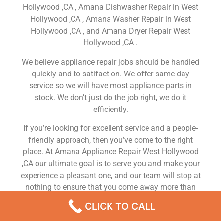
Hollywood ,CA , Amana Dishwasher Repair in West
Hollywood ,CA , Amana Washer Repair in West
Hollywood ,CA , and Amana Dryer Repair West
Hollywood ,CA .
We believe appliance repair jobs should be handled
quickly and to satifaction. We offer same day
service so we will have most appliance parts in
stock. We don’t just do the job right, we do it
efficiently.
If you’re looking for excellent service and a people-
friendly approach, then you’ve come to the right
place. At Amana Appliance Repair West Hollywood
,CA our ultimate goal is to serve you and make your
experience a pleasant one, and our team will stop at
nothing to ensure that you come away more than
satisfied. No matter what kind of appliance repairs
CLICK TO CALL
you need, we can take care of it.