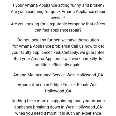
Is your Amana Appliance acting funny and broken?
Are you searching for quick Amana Appliance repair
service?
Are you looking for a reputable company that offers
certified appliance repair?
Do not look any further! we have the solution
for Amana Appliance problems! Call us now to get
your faulty appliance fixed. Certainly, we guarantee
that your Amana Appliance will work correctly. In
addition, efficiently again.
Amana Maintenance Service West Hollywood ,CA
Amana American Fridge Freezer Repair West
Hollywood ,CA
Nothing feels more disappointing than your Amana
appliance breaking down in West Hollywood ,CA
when you need it most. It is such an experience