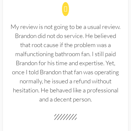
My review is not going to be a usual review.
Brandon did not do service. He believed
that root cause if the problem was a
malfunctioning bathroom fan. I still paid
Brandon for his time and expertise. Yet,
once I told Brandon that fan was operating
normally, he issued a refund without
hesitation. He behaved like a professional
and a decent person.