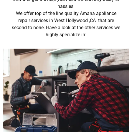
hassles.
We offer top of the line quality Amana appliance
repair services in West Hollywood ,CA that are
second to none. Have a look at the other services we
highly specialize in: