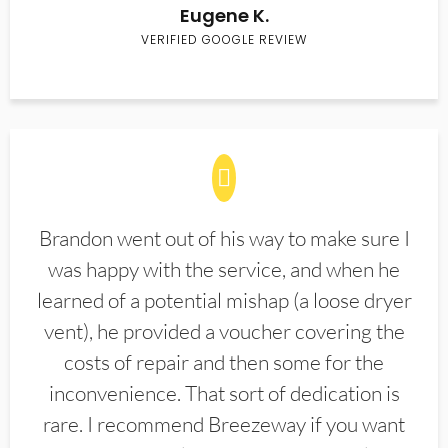
Eugene K.
VERIFIED GOOGLE REVIEW
Brandon went out of his way to make sure I
was happy with the service, and when he
learned of a potential mishap (a loose dryer
vent), he provided a voucher covering the
costs of repair and then some for the
inconvenience. That sort of dedication is
rare. I recommend Breezeway if you want