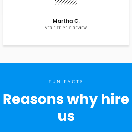
Martha C.
VERIFIED YELP REVIEW
FUN FACTS
Reasons why hire
us