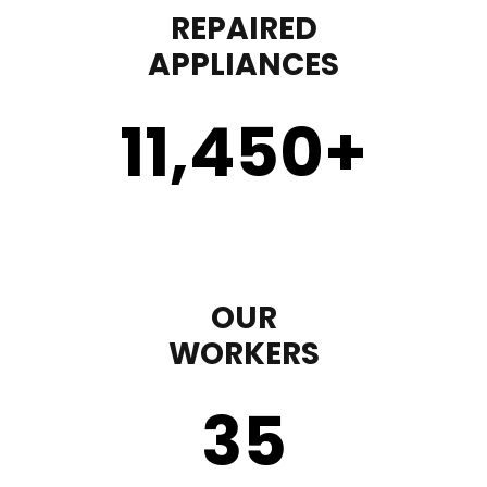
REPAIRED
APPLIANCES
11,450
+
OUR
WORKERS
35