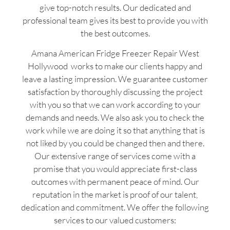
give top-notch results. Our dedicated and
professional team gives its best to provide you with
the best outcomes.
Amana American Fridge Freezer Repair West
Hollywood works to make our clients happy and
leave a lasting impression. We guarantee customer
satisfaction by thoroughly discussing the project
with you so that we can work according to your
demands and needs. We also ask you to check the
work while we are doing it so that anything that is
not liked by you could be changed then and there.
Our extensive range of services come with a
promise that you would appreciate first-class
outcomes with permanent peace of mind. Our
reputation in the market is proof of our talent,
dedication and commitment. We offer the following
services to our valued customers: