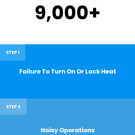
9,000
+
STEP 1
Failure To Turn On Or Lack Heat
STEP 2
Noisy Operations