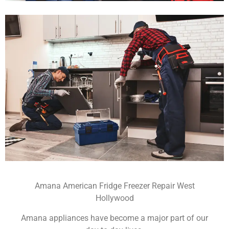
Amana American Fridge Freezer Repair West
Hollywood
Amana appliances have become a major part of our