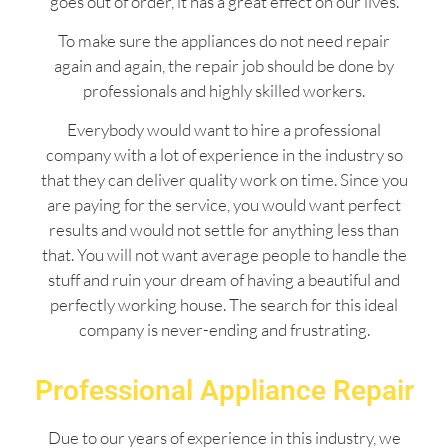
goes out of order, it has a great effect on our lives.
To make sure the appliances do not need repair
again and again, the repair job should be done by
professionals and highly skilled workers.
Everybody would want to hire a professional
company with a lot of experience in the industry so
that they can deliver quality work on time. Since you
are paying for the service, you would want perfect
results and would not settle for anything less than
that. You will not want average people to handle the
stuff and ruin your dream of having a beautiful and
perfectly working house. The search for this ideal
company is never-ending and frustrating.
Professional Appliance Repair
Due to our years of experience in this industry, we