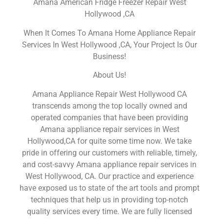
Amana American Fridge Freezer Repair West
Hollywood ,CA
When It Comes To Amana Home Appliance Repair
Services In West Hollywood ,CA, Your Project Is Our
Business!
About Us!
Amana Appliance Repair West Hollywood CA
transcends among the top locally owned and
operated companies that have been providing
Amana appliance repair services in West
Hollywood,CA for quite some time now. We take
pride in offering our customers with reliable, timely,
and cost-savvy Amana appliance repair services in
West Hollywood, CA. Our practice and experience
have exposed us to state of the art tools and prompt
techniques that help us in providing top-notch
quality services every time. We are fully licensed