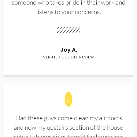
someone who takes pride in their work and
listens to your concerns.
Joy A.
VERIFIED GOOGLE REVIEW
Had these guys come clean my air ducts
and now my upstairs section of the house
actually blows air out and it feels way less