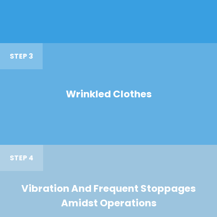
STEP 3
Wrinkled Clothes
STEP 4
Vibration And Frequent Stoppages
Amidst Operations