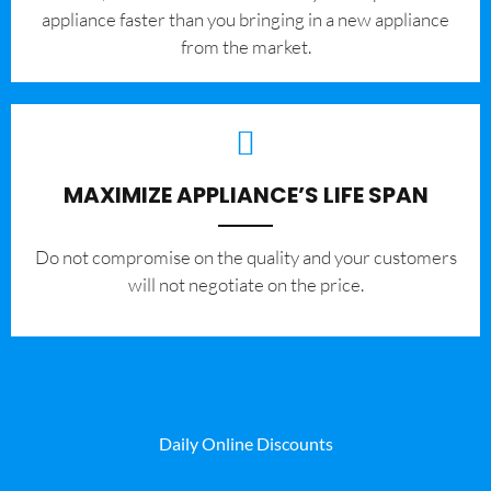
appliance faster than you bringing in a new appliance
from the market.
MAXIMIZE APPLIANCE’S LIFE SPAN
​Do not compromise on the quality and your customers
will not negotiate on the price.
Daily Online Discounts