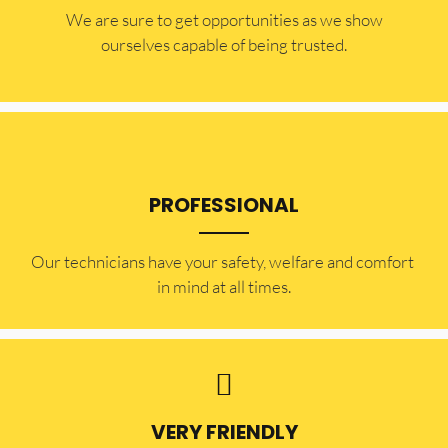
​​We are sure to get opportunities as we show
ourselves capable of being trusted.
PROFESSIONAL
Our technicians have your safety, welfare and comfort ​
in mind at all times.
VERY FRIENDLY