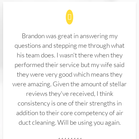
Brandon was great in answering my
questions and stepping me through what
his team does. I wasn't there when they
performed their service but my wife said
they were very good which means they
were amazing. Given the amount of stellar
reviews they've received, I think
consistency is one of their strengths in
addition to their core competency of air
duct cleaning. Will be using you again.