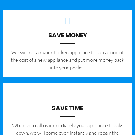
SAVE MONEY
We will repair your broken appliance for a fraction of
the cost of a new appliance and put more money back
into your pocket.
SAVE TIME
When you call us immediately your appliance breaks
down, we will come over instantly and repair the