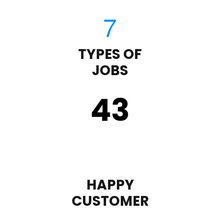
TYPES OF
JOBS
43
HAPPY
CUSTOMER