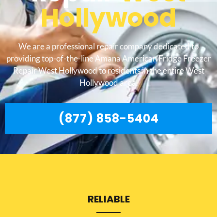
Hollywood
We are a professional repair company dedicated to
providing top-of-the-line Amana American Fridge Freezer
Repair West Hollywood to residents in the entire West
Hollywood area.
(877) 858-5404
RELIABLE