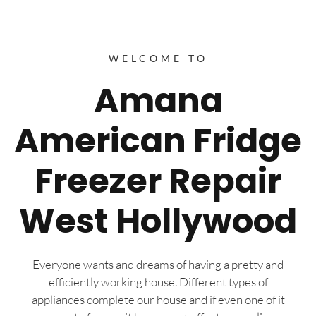
WELCOME TO
Amana
American Fridge
Freezer Repair
West Hollywood
Everyone wants and dreams of having a pretty and
efficiently working house. Different types of
appliances complete our house and if even one of it