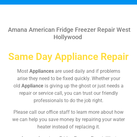
Amana American Fridge Freezer Repair West
Hollywood
Same Day Appliance Repair
Most
Appliances
are used daily and if problems
arise they need to be fixed quickly. Whether your
old
Appliance
is giving up the ghost or just needs a
repair or service call, you can trust our friendly
professionals to do the job right.
Please call our office staff to learn more about how
we can help you save money by repairing your water
heater instead of replacing it.