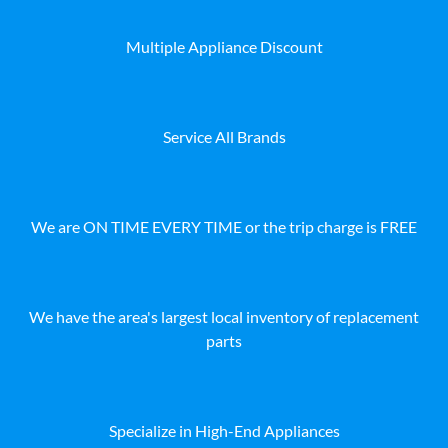
Multiple Appliance Discount
Service All Brands
We are ON TIME EVERY TIME or the trip charge is FREE
We have the area's largest local inventory of replacement
parts
Specialize in High-End Appliances