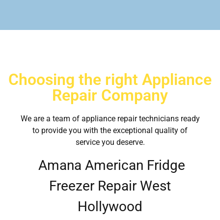
Choosing the right Appliance
Repair Company
We are a team of appliance repair technicians ready
to provide you with the exceptional quality of
service you deserve.
Amana American Fridge
Freezer Repair West
Hollywood