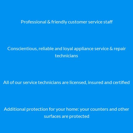
Professional & friendly customer service staff
Conscientious, reliable and loyal appliance service & repair
technicians
All of our service technicians are licensed, insured and certified
Additional protection for your home: your counters and other
surfaces are protected