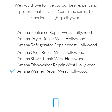
We would love to give you our best, expert and
professional services. Come and join us to
experience high-quality work.
Amana Appliance Repair West Hollywood
Amana Dryer Repair West Hollywood
Amana Refrigerator Repair West Hollywood
Amana Oven Repair West Hollywood
Amana Stove Repair West Hollywood
Amana Dishwasher Repair West Hollywood
Amana Washer Repair West Hollywood