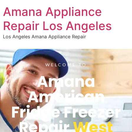
Amana Appliance
Repair Los Angeles
Los Angeles Amana Appliance Repair
WELCOME TO
Amana
American
Fridge Freezer
Repair
West