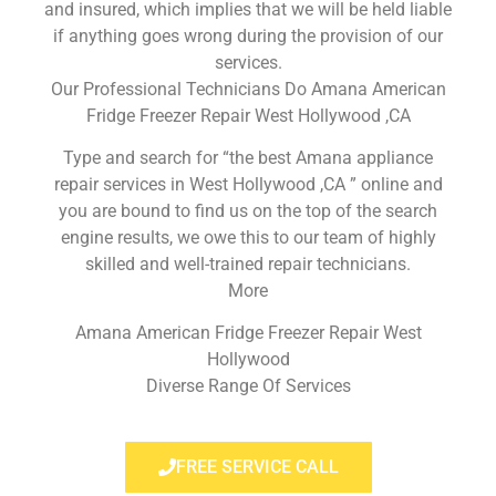
and insured, which implies that we will be held liable
if anything goes wrong during the provision of our
services.
Our Professional Technicians Do Amana American
Fridge Freezer Repair West Hollywood ,CA
Type and search for “the best Amana appliance
repair services in West Hollywood ,CA ” online and
you are bound to find us on the top of the search
engine results, we owe this to our team of highly
skilled and well-trained repair technicians.
More
Amana American Fridge Freezer Repair West
Hollywood
Diverse Range Of Services
FREE SERVICE CALL