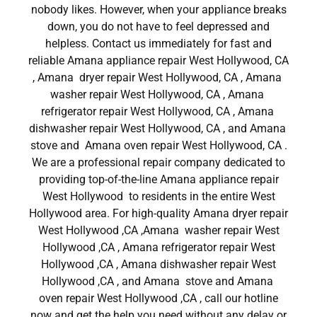
nobody likes. However, when your appliance breaks
down, you do not have to feel depressed and
helpless. Contact us immediately for fast and
reliable Amana appliance repair West Hollywood, CA
, Amana dryer repair West Hollywood, CA , Amana
washer repair West Hollywood, CA , Amana
refrigerator repair West Hollywood, CA , Amana
dishwasher repair West Hollywood, CA , and Amana
stove and Amana oven repair West Hollywood, CA .
We are a professional repair company dedicated to
providing top-of-the-line Amana appliance repair
West Hollywood to residents in the entire West
Hollywood area. For high-quality Amana dryer repair
West Hollywood ,CA ,Amana washer repair West
Hollywood ,CA , Amana refrigerator repair West
Hollywood ,CA , Amana dishwasher repair West
Hollywood ,CA , and Amana stove and Amana
oven repair West Hollywood ,CA , call our hotline
now and get the help you need without any delay or