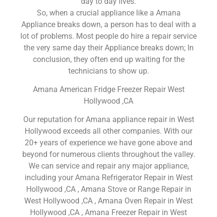
day to day lives.
So, when a crucial appliance like a Amana
Appliance breaks down, a person has to deal with a
lot of problems. Most people do hire a repair service
the very same day their Appliance breaks down; In
conclusion, they often end up waiting for the
technicians to show up.
Amana American Fridge Freezer Repair West
Hollywood ,CA
Our reputation for Amana appliance repair in West
Hollywood exceeds all other companies. With our
20+ years of experience we have gone above and
beyond for numerous clients throughout the valley.
We can service and repair any major appliance,
including your Amana Refrigerator Repair in West
Hollywood ,CA , Amana Stove or Range Repair in
West Hollywood ,CA , Amana Oven Repair in West
Hollywood ,CA , Amana Freezer Repair in West