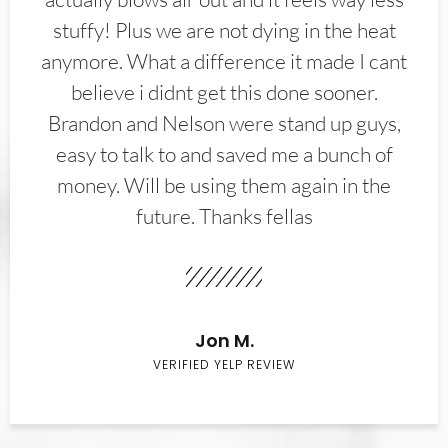
stuffy! Plus we are not dying in the heat
anymore. What a difference it made I cant
believe i didnt get this done sooner.
Brandon and Nelson were stand up guys,
easy to talk to and saved me a bunch of
money. Will be using them again in the
future. Thanks fellas
Jon M.
VERIFIED YELP REVIEW